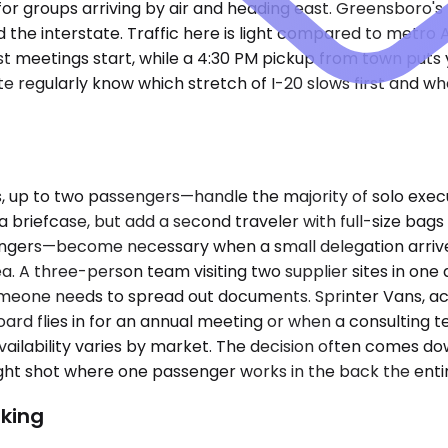
 for groups arriving by air and heading east. Greensboro's
the interstate. Traffic here is light compared to metro A
t meetings start, while a 4:30 PM pickup from town puts 
e regularly know which stretch of I-20 slows first and w
up to two passengers—handle the majority of solo exec
d a briefcase, but add a second traveler with full-size ba
sengers—become necessary when a small delegation arriv
a. A three-person team visiting two supplier sites in one 
if someone needs to spread out documents. Sprinter Vans
oard flies in for an annual meeting or when a consulting
ailability varies by market. The decision often comes d
ght shot where one passenger works in the back the entir
king