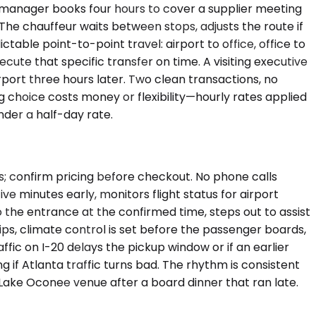
 manager books four hours to cover a supplier meeting
. The chauffeur waits between stops, adjusts the route if
table point-to-point travel: airport to office, office to
ecute that specific transfer on time. A visiting executive
rport three hours later. Two clean transactions, no
g choice costs money or flexibility—hourly rates applied
der a half-day rate.
ss; confirm pricing before checkout. No phone calls
ive minutes early, monitors flight status for airport
 the entrance at the confirmed time, steps out to assist
ips, climate control is set before the passenger boards,
ffic on I-20 delays the pickup window or if an earlier
g if Atlanta traffic turns bad. The rhythm is consistent
ake Oconee venue after a board dinner that ran late.