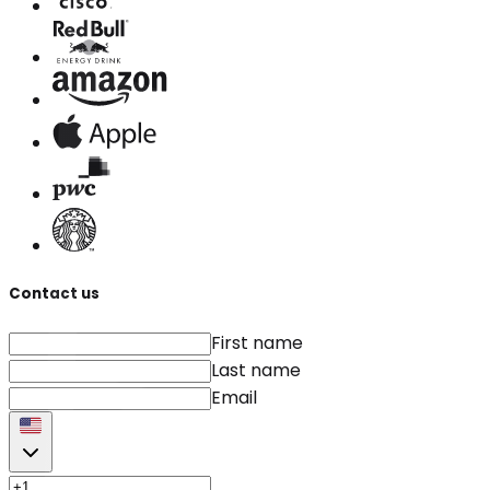
Contact us
First name
Last name
Email