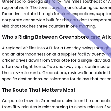
Greensboro, Georgia sits forty-five miles southeast of A
regional work. The town serves manufacturing concerns, 
Executives rotate through for plant inspections, supplie
corporate car service built for this corridor: transparent
visit that touches three counties in one morning.
Who's Riding Between Greensboro and Atl
A regional VP flies into ATL for a two-day swing throug
and an afternoon session at a supplier facility twenty
officer drives down from Charlotte for a single-day audit
afternoon flight home. Two one-way trips, confirmed pri
the sixty-mile run to Greensboro, reviews financials in t
specific destinations, no tolerance for delays that casc
The Route That Matters Most
Corporate travel in Greensboro pivots on the connection
from fifty minutes in mid-morning to ninety minutes if 