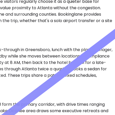
visitors regularly choose it as a quieter base for
value proximity to Atlanta without the congestion.
eene and surrounding counties. Bookinglane provides
the trip, whether that's a solo airport transfer or a site
alk-through in Greensboro, lunch with the plant manager,
tandby while she moves between locations. A compliance
ty at 8 AM, then back to the hotel by 3 PM for a late-
es through Atlanta twice a quarter, books a sedan for
ted. These trips share a pattern: fixed schedules,
form the primary corridor, with drive times ranging
he Lake Oconee area draws some executive retreats and