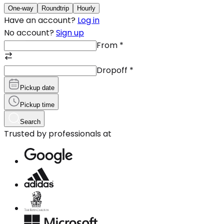
One-way
Roundtrip
Hourly
Have an account?
Log in
No account?
Sign up
From
*
Dropoff
*
Pickup date
Pickup time
Search
Trusted by professionals at