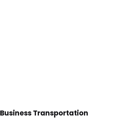
 Business Transportation