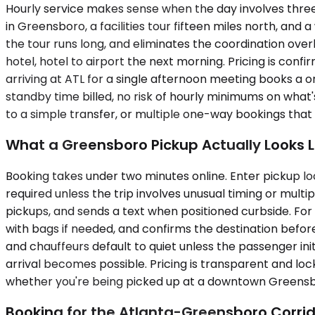
Hourly service makes sense when the day involves three
in Greensboro, a facilities tour fifteen miles north, and
the tour runs long, and eliminates the coordination over
hotel, hotel to airport the next morning. Pricing is confi
arriving at ATL for a single afternoon meeting books a 
standby time billed, no risk of hourly minimums on what'
to a simple transfer, or multiple one-way bookings tha
What a Greensboro Pickup Actually Looks L
Booking takes under two minutes online. Enter pickup loc
required unless the trip involves unusual timing or multi
pickups, and sends a text when positioned curbside. For
with bags if needed, and confirms the destination before
and chauffeurs default to quiet unless the passenger init
arrival becomes possible. Pricing is transparent and lock
whether you're being picked up at a downtown Greensbor
Booking for the Atlanta-Greensboro Corri