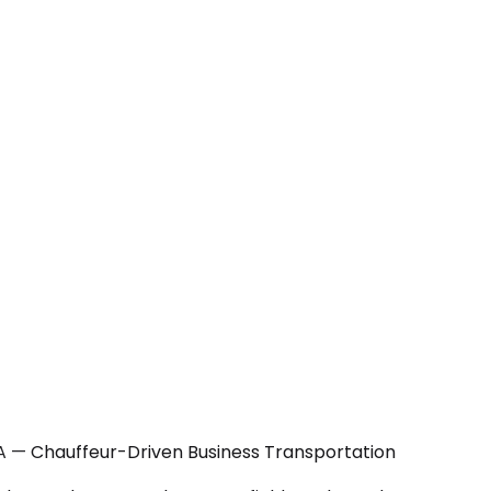
A — Chauffeur-Driven Business Transportation