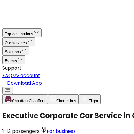
Top destinations
Our services
Solutions
Events
Support
FAQ
My account
Download App
Chauffeur
Chauffeur
Charter bus
Flight
Executive Corporate Car Service in
1-12
passengers
For business