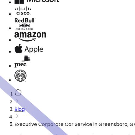
Blog
Executive Corporate Car Service in Greensboro, G