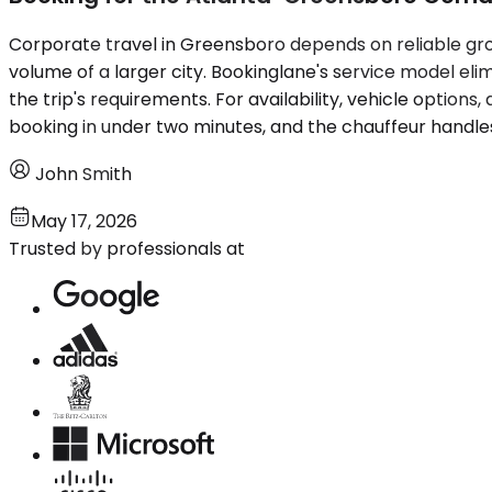
Corporate travel in Greensboro depends on reliable grou
volume of a larger city. Bookinglane's service model el
the trip's requirements. For availability, vehicle option
booking in under two minutes, and the chauffeur handles
John Smith
May 17, 2026
Trusted by professionals at