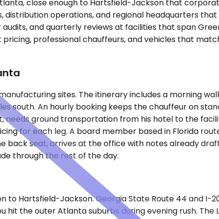
tlanta, close enough to Hartsfield-Jackson that corporate 
distribution operations, and regional headquarters that 
r audits, and quarterly reviews at facilities that span Gr
 pricing, professional chauffeurs, and vehicles that match 
anta
h manufacturing sites. The itinerary includes a morning w
 miles south. An hourly booking keeps the chauffeur on s
, needs ground transportation from his hotel to the facili
cing for each leg. A board member based in Florida rout
he back seat, arrives at the office with notes already draf
ade through the rest of the day.
 to Hartsfield-Jackson. Georgia State Route 44 and I-20 
you hit the outer Atlanta suburbs during evening rush. T