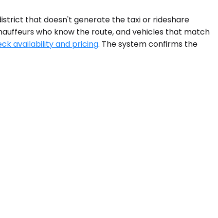
trict that doesn't generate the taxi or rideshare
 chauffeurs who know the route, and vehicles that match
ck availability and pricing
. The system confirms the