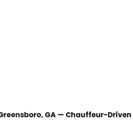
 Greensboro, GA — Chauffeur-Driven