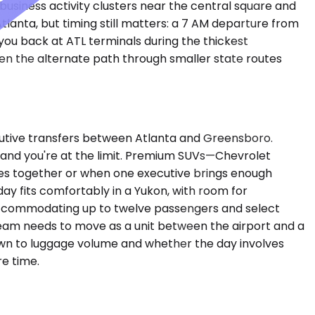
 business activity clusters near the central square and
tlanta, but timing still matters: a 7 AM departure from
you back at ATL terminals during the thickest
hen the alternate path through smaller state routes
utive transfers between Atlanta and Greensboro.
gs and you're at the limit. Premium SUVs—Chevrolet
es together or when one executive brings enough
day fits comfortably in a Yukon, with room for
, accommodating up to twelve passengers and select
 team needs to move as a unit between the airport and a
own to luggage volume and whether the day involves
e time.