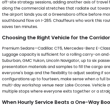
off-site strategy sessions, adding another axis of travel
along the commercial stretches that radiate out toward 
the airport lands you at a Greensboro office before mos
southbound flow on I-285. Chauffeurs who work this rout
saves ten minutes.
Choosing the Right Vehicle for the Corridor
Premium Sedans—Cadillac CT6, Mercedes-Benz E-Class, 
Luggage capacity is sufficient for a rolling carry-on an
Suburban, GMC Yukon, Lincoln Navigator, up to six pas
presentation materials and samples to fill the cargo are
everyone's bags and the flexibility to adjust seating 
configurations up to fourteen, make sense when a full b
multi-day workshop venue near Lake Oconee. Vehicle av
multiple stops where everyone exits together or a strai
When Hourly Service Beats a One-Way Boo