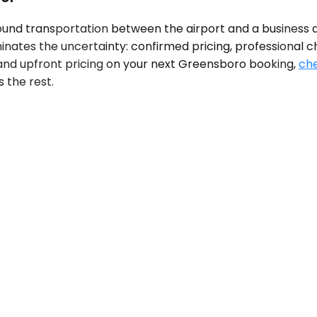
nd transportation between the airport and a business dis
iminates the uncertainty: confirmed pricing, professional
s, and upfront pricing on your next Greensboro booking,
che
 the rest.