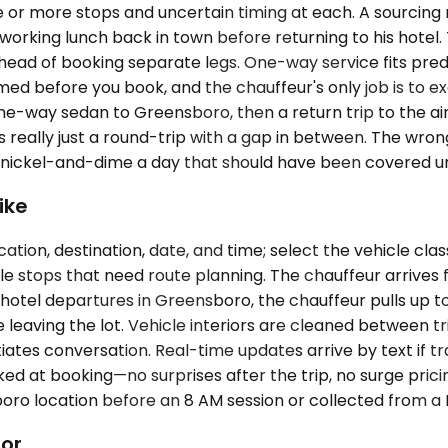
 or more stops and uncertain timing at each. A sourcing
 a working lunch back in town before returning to his hotel
head of booking separate legs. One-way service fits predic
rmed before you book, and the chauffeur's only job is to ex
one-way sedan to Greensboro, then a return trip to the ai
s really just a round-trip with a gap in between. The wron
t nickel-and-dime a day that should have been covered un
ike
ation, destination, date, and time; select the vehicle cla
ple stops that need route planning. The chauffeur arrives f
 hotel departures in Greensboro, the chauffeur pulls up to
 leaving the lot. Vehicle interiors are cleaned between tr
iates conversation. Real-time updates arrive by text if tra
ed at booking—no surprises after the trip, no surge pricin
o location before an 8 AM session or collected from a L
dor