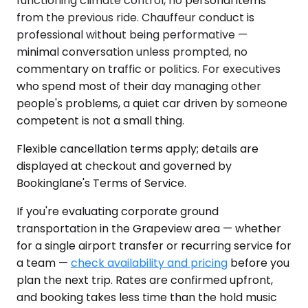
functioning climate control, no personal items
from the previous ride. Chauffeur conduct is
professional without being performative —
minimal conversation unless prompted, no
commentary on traffic or politics. For executives
who spend most of their day managing other
people's problems, a quiet car driven by someone
competent is not a small thing.
Flexible cancellation terms apply; details are
displayed at checkout and governed by
Bookinglane's Terms of Service.
If you're evaluating corporate ground
transportation in the Grapeview area — whether
for a single airport transfer or recurring service for
a team —
check availability and pricing
before you
plan the next trip. Rates are confirmed upfront,
and booking takes less time than the hold music