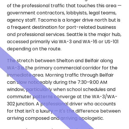
of the professional traffic that touches this area —
government contractors, lobbyists, legal teams,
agency staff. Tacoma is a longer drive north but is
a frequent destination for port-related business
and professional services. Seattle is the major hub,
accessed primarily via WA-3 and WA-16 or US-101
depending on the route.
The stretch between Shelton and Belfair along
WA-3 is the primary commercial corridor for the
immediate area. Morning traffic through Belfair
can slow noticeably during the 7:30–9:00 AM
window, particularly when school schedules and
commuter patterns converge at the WA-3/WA-
302 junction. A professional driver who accounts
for that isn't a luxury — it's the difference between
arriving composed and arriving apologetic.