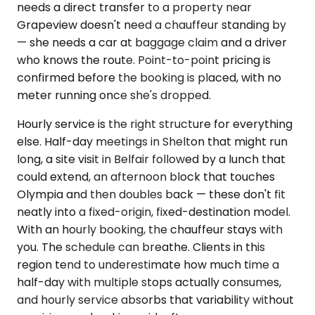
needs a direct transfer to a property near
Grapeview doesn't need a chauffeur standing by
— she needs a car at baggage claim and a driver
who knows the route. Point-to-point pricing is
confirmed before the booking is placed, with no
meter running once she's dropped.
Hourly service is the right structure for everything
else. Half-day meetings in Shelton that might run
long, a site visit in Belfair followed by a lunch that
could extend, an afternoon block that touches
Olympia and then doubles back — these don't fit
neatly into a fixed-origin, fixed-destination model.
With an hourly booking, the chauffeur stays with
you. The schedule can breathe. Clients in this
region tend to underestimate how much time a
half-day with multiple stops actually consumes,
and hourly service absorbs that variability without