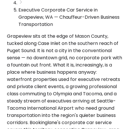
Executive Corporate Car Service in
Grapeview, WA — Chauffeur-Driven Business
Transportation
Grapeview sits at the edge of Mason County,
tucked along Case Inlet on the southern reach of
Puget Sound. It is not a city in the conventional
sense — no downtown grid, no corporate park with
a fountain out front. What it is, increasingly, is a
place where business happens anyway:
waterfront properties used for executive retreats
and private client events, a growing professional
class commuting to Olympia and Tacoma, and a
steady stream of executives arriving at Seattle-
Tacoma International Airport who need ground
transportation into the region's quieter business
corridors. Bookinglane's corporate car service