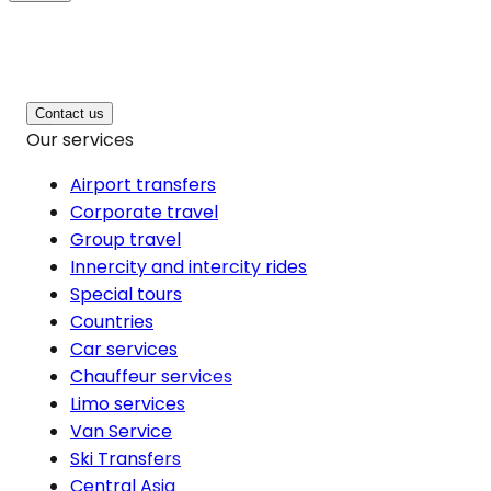
Contact us
Our services
Airport transfers
Corporate travel
Group travel
Innercity and intercity rides
Special tours
Countries
Car services
Chauffeur services
Limo services
Van Service
Ski Transfers
Central Asia