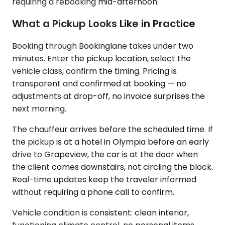
requiring a rebooking mid-afternoon.
What a Pickup Looks Like in Practice
Booking through Bookinglane takes under two
minutes. Enter the pickup location, select the
vehicle class, confirm the timing. Pricing is
transparent and confirmed at booking — no
adjustments at drop-off, no invoice surprises the
next morning.
The chauffeur arrives before the scheduled time. If
the pickup is at a hotel in Olympia before an early
drive to Grapeview, the car is at the door when
the client comes downstairs, not circling the block.
Real-time updates keep the traveler informed
without requiring a phone call to confirm.
Vehicle condition is consistent: clean interior,