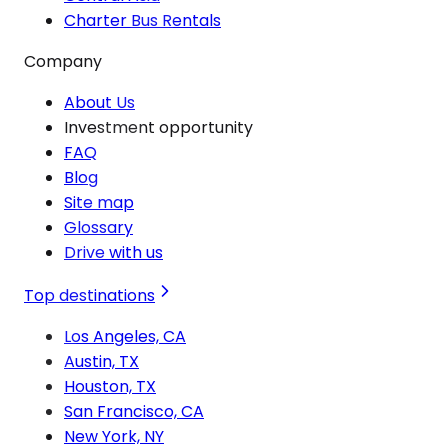
Charter Bus Rentals
Company
About Us
Investment opportunity
FAQ
Blog
Site map
Glossary
Drive with us
Top destinations
Los Angeles, CA
Austin, TX
Houston, TX
San Francisco, CA
New York, NY