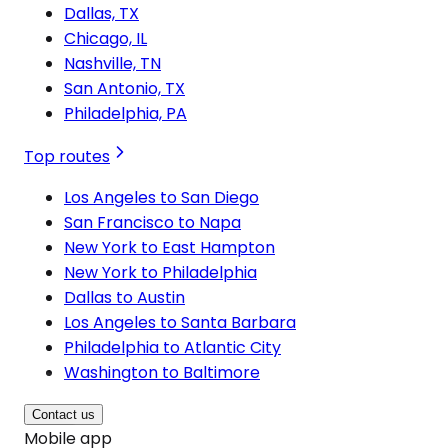
Dallas, TX
Chicago, IL
Nashville, TN
San Antonio, TX
Philadelphia, PA
Top routes
Los Angeles to San Diego
San Francisco to Napa
New York to East Hampton
New York to Philadelphia
Dallas to Austin
Los Angeles to Santa Barbara
Philadelphia to Atlantic City
Washington to Baltimore
Contact us
Mobile app