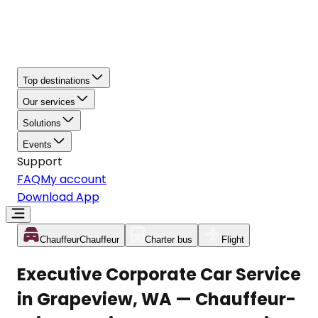
Top destinations
Our services
Solutions
Events
Support
FAQ
My account
Download App
Chauffeur
Chauffeur
Charter bus
Flight
Executive Corporate Car Service
in Grapeview, WA — Chauffeur-