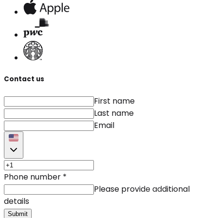
Contact us
First name
Last name
Email
Phone number
*
Please provide additional
details
Submit