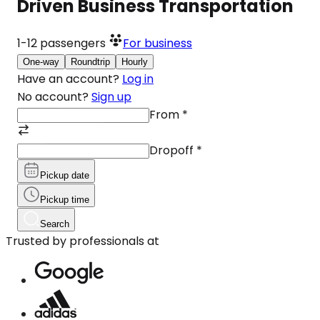
Driven Business Transportation
1-12
passengers
For business
One-way
Roundtrip
Hourly
Have an account?
Log in
No account?
Sign up
From
*
Dropoff
*
Pickup date
Pickup time
Search
Trusted by professionals at