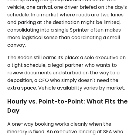
vehicle, one arrival, one driver briefed on the day's
schedule. In a market where roads are two lanes
and parking at the destination might be limited,
consolidating into a single Sprinter often makes
more logistical sense than coordinating a small
convoy.
The Sedan still earns its place: a solo executive on
a tight schedule, a legal partner who wants to
review documents undisturbed on the way to a
deposition, a CFO who simply doesn't need the
extra space. Vehicle availability varies by market.
Hourly vs. Point-to-Point: What Fits the
Day
A one-way booking works cleanly when the
itinerary is fixed. An executive landing at SEA who