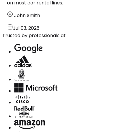
on most car rental lines.
John Smith
Jul 03, 2026
Trusted by professionals at