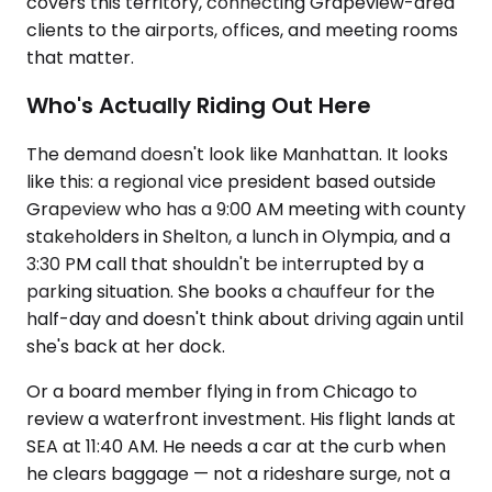
covers this territory, connecting Grapeview-area
clients to the airports, offices, and meeting rooms
that matter.
Who's Actually Riding Out Here
The demand doesn't look like Manhattan. It looks
like this: a regional vice president based outside
Grapeview who has a 9:00 AM meeting with county
stakeholders in Shelton, a lunch in Olympia, and a
3:30 PM call that shouldn't be interrupted by a
parking situation. She books a chauffeur for the
half-day and doesn't think about driving again until
she's back at her dock.
Or a board member flying in from Chicago to
review a waterfront investment. His flight lands at
SEA at 11:40 AM. He needs a car at the curb when
he clears baggage — not a rideshare surge, not a