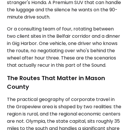
stranger's Honda. A Premium SUV that can handle
the luggage and the silence he wants on the 90-
minute drive south.
Or a consulting team of four, rotating between
two client sites in the Belfair corridor and a dinner
in Gig Harbor. One vehicle, one driver who knows
the route, no negotiating over who's behind the
wheel after hour three. These are the scenarios
that actually recur in this part of the Sound.
The Routes That Matter in Mason
County
The practical geography of corporate travel in
the Grapeview area is shaped by two realities: the
region is rural, and the regional economic centers
are not. Olympia, the state capital, sits roughly 35
miles to the south and handles a significant share