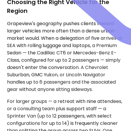
Choosing the Right Vehicle for the
Region
Grapeview's geography pushes clients toward
larger vehicles more often than a dense urban
market would. When a delegation of five arrives at
SEA with rolling luggage and laptops, a Premium
Sedan — the Cadillac CT6 or Mercedes-Benz E-
Class, configured for up to 2 passengers — simply
doesn't enter the conversation. A Chevrolet
Suburban, GMC Yukon, or Lincoln Navigator
handles up to 6 passengers and the associated
gear without anyone sitting sideways.
For larger groups — a retreat with nine attendees,
or a consulting team plus support staff — a
Sprinter Van (up to 12 passengers, with select
configurations for up to 14) is frequently cleaner
than splitting the group across two SUVs. One