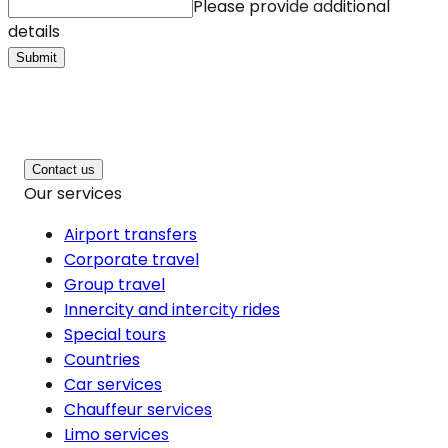
Please provide additional
details
Submit
Contact us
Our services
Airport transfers
Corporate travel
Group travel
Innercity and intercity rides
Special tours
Countries
Car services
Chauffeur services
Limo services