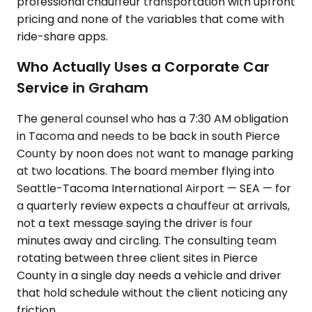
professional chauffeur transportation with upfront
pricing and none of the variables that come with
ride-share apps.
Who Actually Uses a Corporate Car
Service in Graham
The general counsel who has a 7:30 AM obligation
in Tacoma and needs to be back in south Pierce
County by noon does not want to manage parking
at two locations. The board member flying into
Seattle-Tacoma International Airport — SEA — for
a quarterly review expects a chauffeur at arrivals,
not a text message saying the driver is four
minutes away and circling. The consulting team
rotating between three client sites in Pierce
County in a single day needs a vehicle and driver
that hold schedule without the client noticing any
friction.