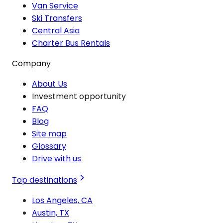
Van Service
Ski Transfers
Central Asia
Charter Bus Rentals
Company
About Us
Investment opportunity
FAQ
Blog
Site map
Glossary
Drive with us
Top destinations
Los Angeles, CA
Austin, TX