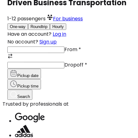
Driven Business Transportation
1-12
passengers
For business
One-way
Roundtrip
Hourly
Have an account?
Log in
No account?
Sign up
From
*
Dropoff
*
Pickup date
Pickup time
Search
Trusted by professionals at