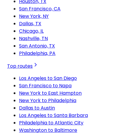
Houston, TX
San Francisco, CA
New York, NY
Dallas, TX
Chicago, IL
Nashville, TN
San Antonio, TX
Philadelphia, PA
Top routes
Los Angeles to San Diego
San Francisco to Napa
New York to East Hampton
New York to Philadelphia
Dallas to Austin
Los Angeles to Santa Barbara
Philadelphia to Atlantic City
Washington to Baltimore