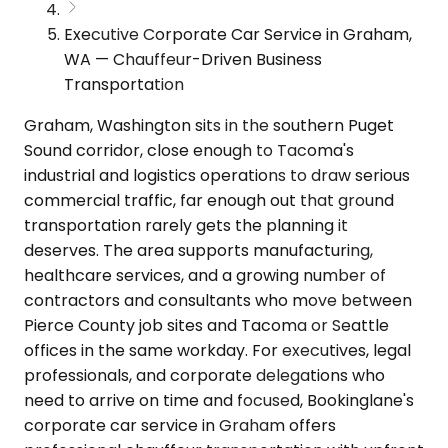
Executive Corporate Car Service in Graham,
WA — Chauffeur-Driven Business
Transportation
Graham, Washington sits in the southern Puget
Sound corridor, close enough to Tacoma's
industrial and logistics operations to draw serious
commercial traffic, far enough out that ground
transportation rarely gets the planning it
deserves. The area supports manufacturing,
healthcare services, and a growing number of
contractors and consultants who move between
Pierce County job sites and Tacoma or Seattle
offices in the same workday. For executives, legal
professionals, and corporate delegations who
need to arrive on time and focused, Bookinglane's
corporate car service in Graham offers