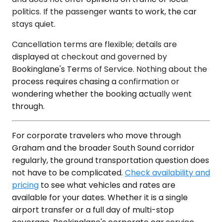
politics. If the passenger wants to work, the car
stays quiet.
Cancellation terms are flexible; details are
displayed at checkout and governed by
Bookinglane's Terms of Service. Nothing about the
process requires chasing a confirmation or
wondering whether the booking actually went
through.
For corporate travelers who move through
Graham and the broader South Sound corridor
regularly, the ground transportation question does
not have to be complicated.
Check availability and
pricing
to see what vehicles and rates are
available for your dates. Whether it is a single
airport transfer or a full day of multi-stop