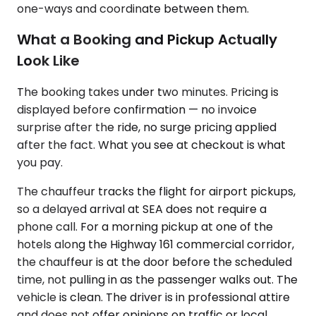
one-ways and coordinate between them.
What a Booking and Pickup Actually
Look Like
The booking takes under two minutes. Pricing is
displayed before confirmation — no invoice
surprise after the ride, no surge pricing applied
after the fact. What you see at checkout is what
you pay.
The chauffeur tracks the flight for airport pickups,
so a delayed arrival at SEA does not require a
phone call. For a morning pickup at one of the
hotels along the Highway 161 commercial corridor,
the chauffeur is at the door before the scheduled
time, not pulling in as the passenger walks out. The
vehicle is clean. The driver is in professional attire
and does not offer opinions on traffic or local