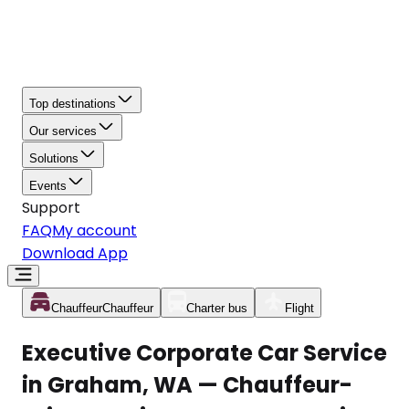
Top destinations
Our services
Solutions
Events
Support
FAQ
My account
Download App
Chauffeur
Chauffeur
Charter bus
Flight
Executive Corporate Car Service
in Graham, WA — Chauffeur-