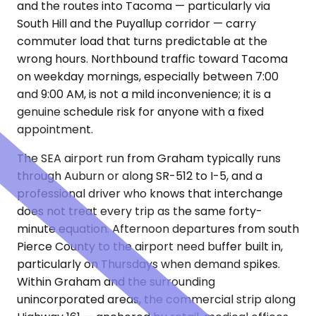
and the routes into Tacoma — particularly via
South Hill and the Puyallup corridor — carry
commuter load that turns predictable at the
wrong hours. Northbound traffic toward Tacoma
on weekday mornings, especially between 7:00
and 9:00 AM, is not a mild inconvenience; it is a
genuine schedule risk for anyone with a fixed
appointment.
The SEA airport run from Graham typically runs
through Auburn or along SR-512 to I-5, and a
professional driver who knows that interchange
does not treat every trip as the same forty-
minute equation. Afternoon departures from south
Pierce County to the airport need buffer built in,
particularly on Thursdays when demand spikes.
Within Graham and the surrounding
unincorporated areas, the commercial strip along