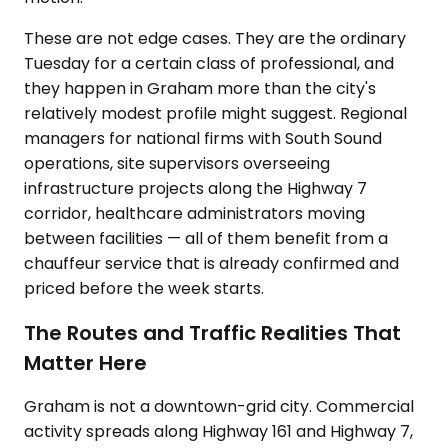
These are not edge cases. They are the ordinary
Tuesday for a certain class of professional, and
they happen in Graham more than the city's
relatively modest profile might suggest. Regional
managers for national firms with South Sound
operations, site supervisors overseeing
infrastructure projects along the Highway 7
corridor, healthcare administrators moving
between facilities — all of them benefit from a
chauffeur service that is already confirmed and
priced before the week starts.
The Routes and Traffic Realities That
Matter Here
Graham is not a downtown-grid city. Commercial
activity spreads along Highway 161 and Highway 7,