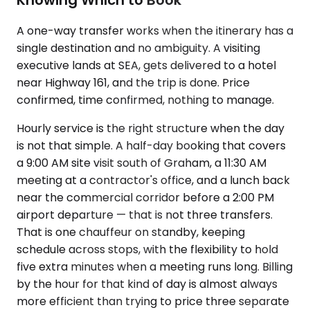
A one-way transfer works when the itinerary has a
single destination and no ambiguity. A visiting
executive lands at SEA, gets delivered to a hotel
near Highway 161, and the trip is done. Price
confirmed, time confirmed, nothing to manage.
Hourly service is the right structure when the day
is not that simple. A half-day booking that covers
a 9:00 AM site visit south of Graham, a 11:30 AM
meeting at a contractor's office, and a lunch back
near the commercial corridor before a 2:00 PM
airport departure — that is not three transfers.
That is one chauffeur on standby, keeping
schedule across stops, with the flexibility to hold
five extra minutes when a meeting runs long. Billing
by the hour for that kind of day is almost always
more efficient than trying to price three separate