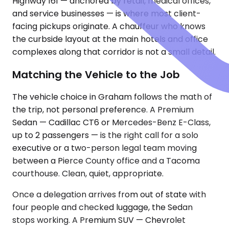
Highway 161 — anchored by retail, medical offices,
and service businesses — is where most client-
facing pickups originate. A chauffeur who knows
the curbside layout at the main hotels and office
complexes along that corridor is not a small detail.
Matching the Vehicle to the Job
The vehicle choice in Graham follows the math of
the trip, not personal preference. A Premium
Sedan — Cadillac CT6 or Mercedes-Benz E-Class,
up to 2 passengers — is the right call for a solo
executive or a two-person legal team moving
between a Pierce County office and a Tacoma
courthouse. Clean, quiet, appropriate.
Once a delegation arrives from out of state with
four people and checked luggage, the Sedan
stops working. A Premium SUV — Chevrolet