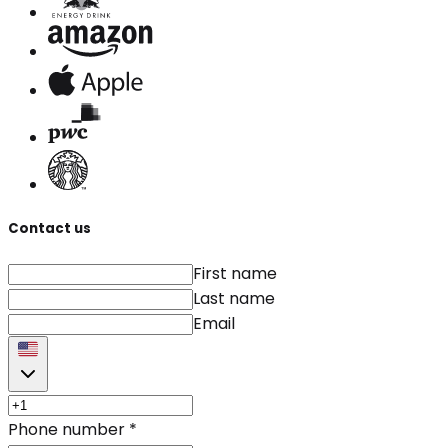
Contact us
First name
Last name
Email
Phone number
*