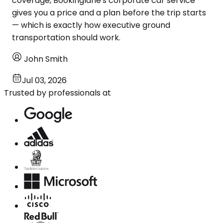
coverage, Bookinglane's corporate car service
gives you a price and a plan before the trip starts
— which is exactly how executive ground
transportation should work.
John Smith
Jul 03, 2026
Trusted by professionals at