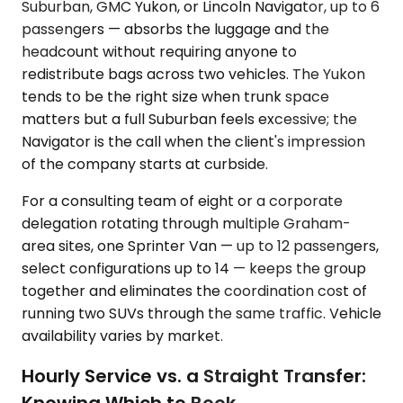
Suburban, GMC Yukon, or Lincoln Navigator, up to 6
passengers — absorbs the luggage and the
headcount without requiring anyone to
redistribute bags across two vehicles. The Yukon
tends to be the right size when trunk space
matters but a full Suburban feels excessive; the
Navigator is the call when the client's impression
of the company starts at curbside.
For a consulting team of eight or a corporate
delegation rotating through multiple Graham-
area sites, one Sprinter Van — up to 12 passengers,
select configurations up to 14 — keeps the group
together and eliminates the coordination cost of
running two SUVs through the same traffic. Vehicle
availability varies by market.
Hourly Service vs. a Straight Transfer:
Knowing Which to Book