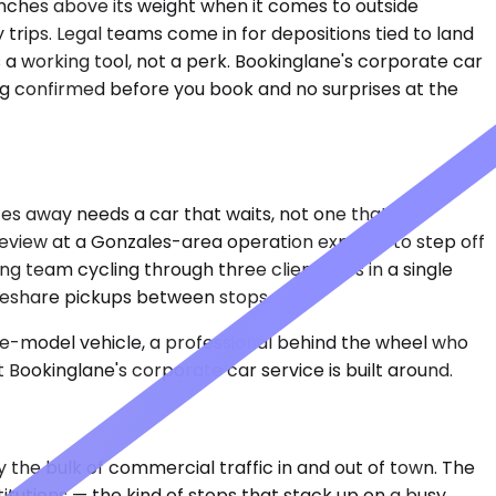
punches above its weight when it comes to outside
 trips. Legal teams come in for depositions tied to land
 a working tool, not a perk. Bookinglane's corporate car
ng confirmed before you book and no surprises at the
es away needs a car that waits, not one that
 review at a Gonzales-area operation expects to step off
g team cycling through three client sites in a single
rideshare pickups between stops.
ate-model vehicle, a professional behind the wheel who
Bookinglane's corporate car service is built around.
the bulk of commercial traffic in and out of town. The
itutions — the kind of stops that stack up on a busy