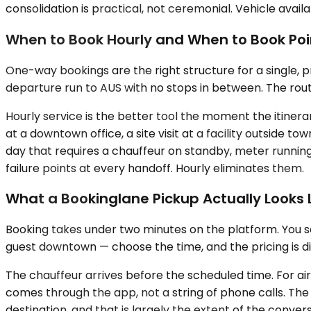
consolidation is practical, not ceremonial. Vehicle availa
When to Book Hourly and When to Book Poi
One-way bookings are the right structure for a single, p
departure run to AUS with no stops in between. The route 
Hourly service is the better tool the moment the itiner
at a downtown office, a site visit at a facility outside t
day that requires a chauffeur on standby, meter running
failure points at every handoff. Hourly eliminates them.
What a Bookinglane Pickup Actually Looks L
Booking takes under two minutes on the platform. You sele
guest downtown — choose the time, and the pricing is d
The chauffeur arrives before the scheduled time. For ai
comes through the app, not a string of phone calls. The 
destination, and that is largely the extent of the conve