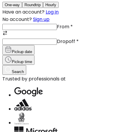
One-way
Roundtrip
Hourly
Have an account?
Log in
No account?
Sign up
From
*
Dropoff
*
Pickup date
Pickup time
Search
Trusted by professionals at