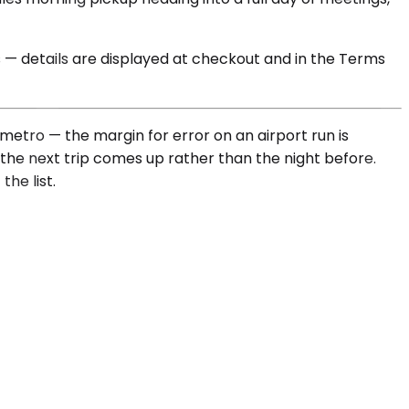
s — details are displayed at checkout and in the Terms
etro — the margin for error on an airport run is
the next trip comes up rather than the night before.
he list.