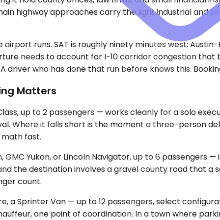
main highway approaches carry the light industrial and se
e airport runs. SAT is roughly ninety minutes west; Austi
ure needs to account for I-10 corridor congestion that bu
t. A driver who has done that run before knows this. Bookin
ing Matters
, up to 2 passengers — works cleanly for a solo executiv
rival. Where it falls short is the moment a three-person d
 math fast.
 GMC Yukon, or Lincoln Navigator, up to 6 passengers — i
and the destination involves a gravel county road that a 
nger count.
ore, a Sprinter Van — up to 12 passengers, select configur
auffeur, one point of coordination. In a town where parki