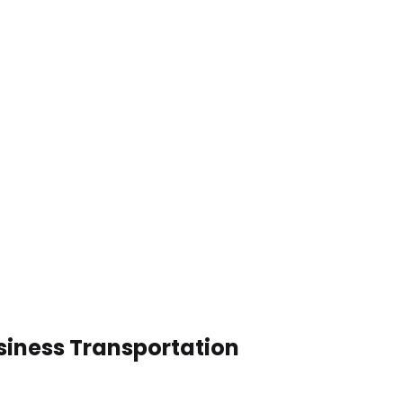
siness Transportation