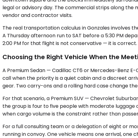
legal or advisory day. The commercial strips along the 
vendor and contractor visits.
The real transportation calculus in Gonzales involves th
A Thursday afternoon run to SAT before a 5:30 PM depart
2:00 PM for that flight is not conservative — it is correc
Choosing the Right Vehicle When the Meet
A Premium Sedan — Cadillac CT6 or Mercedes-Benz E-Class
call when the priority is a quiet cabin and a discreet ar
gear. Two carry-ons and a rolling hard case change the
For that scenario, a Premium SUV — Chevrolet Suburban,
the group is four to five people with moderate luggage 
when cargo volume is the constraint rather than passe
For a full consulting team or a delegation of eight or m
running in convoy. One vehicle means one arrival, one ch