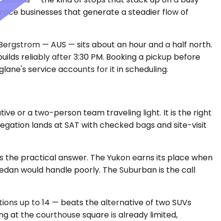
rvice businesses that generate a steadier flow of
n-Bergstrom — AUS — sits about an hour and a half north.
ilds reliably after 3:30 PM. Booking a pickup before
glane's service accounts for it in scheduling.
e or a two-person team traveling light. It is the right
elegation lands at SAT with checked bags and site-visit
s the practical answer. The Yukon earns its place when
sedan would handle poorly. The Suburban is the call
ations up to 14 — beats the alternative of two SUVs
ng at the courthouse square is already limited,