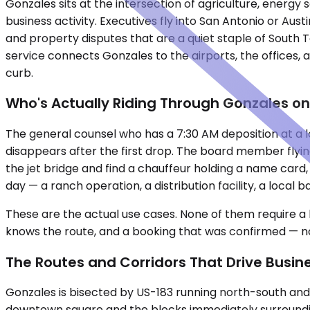
Gonzales sits at the intersection of agriculture, energ
business activity. Executives fly into San Antonio or Aus
and property disputes that are a quiet staple of South 
service connects Gonzales to the airports, the offices,
curb.
Who's Actually Riding Through Gonzales on
The general counsel who has a 7:30 AM deposition at a l
disappears after the first drop. The board member flyin
the jet bridge and find a chauffeur holding a name card
day — a ranch operation, a distribution facility, a loca
These are the actual use cases. None of them require a l
knows the route, and a booking that was confirmed — not
The Routes and Corridors That Drive Busi
Gonzales is bisected by US-183 running north-south and
downtown square and the blocks immediately surrounding i