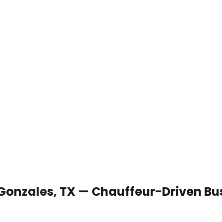
 Gonzales, TX — Chauffeur-Driven Bu