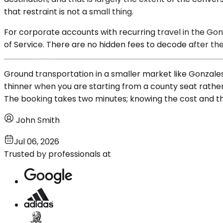
that restraint is not a small thing.
For corporate accounts with recurring travel in the Gon
of Service. There are no hidden fees to decode after the 
Ground transportation in a smaller market like Gonzales
thinner when you are starting from a county seat rather
The booking takes two minutes; knowing the cost and the v
John Smith
Jul 06, 2026
Trusted by professionals at