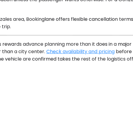
zales area, Bookinglane offers flexible cancellation term
trip.
 rewards advance planning more than it does in a major m
 than a city center.
Check availability and pricing
before 
ehicle are confirmed takes the rest of the logistics off t