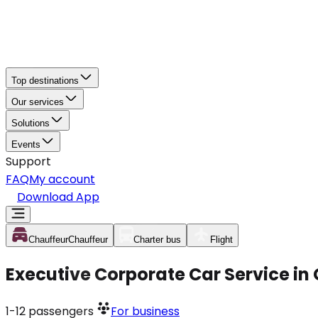
Top destinations
Our services
Solutions
Events
Support
FAQ
My account
Download App
Chauffeur
Chauffeur
Charter bus
Flight
Executive Corporate Car Service in
1-12
passengers
For business