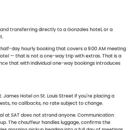
and transferring directly to a Gonzales hotel, or a
t.
A half-day hourly booking that covers a 9:00 AM meeting
otel — that is not a one-way trip with extras. That is a
ence that with individual one-way bookings introduces
 James Hotel on St. Louis Street if you're placing a
sts, no callbacks, no rate subject to change.
rival at SAT does not strand anyone. Communication
s up. The chauffeur handles luggage, confirms the
les morning pickup heading into a full day of meetings,