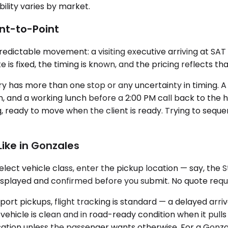
bility varies by market.
nt-to-Point
redictable movement: a visiting executive arriving at SAT 
is fixed, the timing is known, and the pricing reflects tha
ary has more than one stop or any uncertainty in timing. 
own, and a working lunch before a 2:00 PM call back to the h
, ready to move when the client is ready. Trying to sequ
ike in Gonzales
ct vehicle class, enter the pickup location — say, the St.
isplayed and confirmed before you submit. No quote reque
rport pickups, flight tracking is standard — a delayed ar
vehicle is clean and in road-ready condition when it pull
rsation unless the passenger wants otherwise. For a Gonza