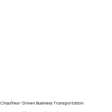
 Chauffeur-Driven Business Transportation