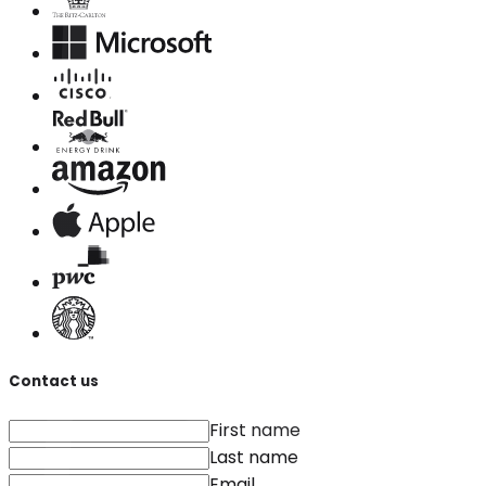
Contact us
First name
Last name
Email