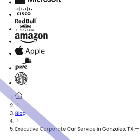
Blog
Executive Corporate Car Service in Gonzales, TX —