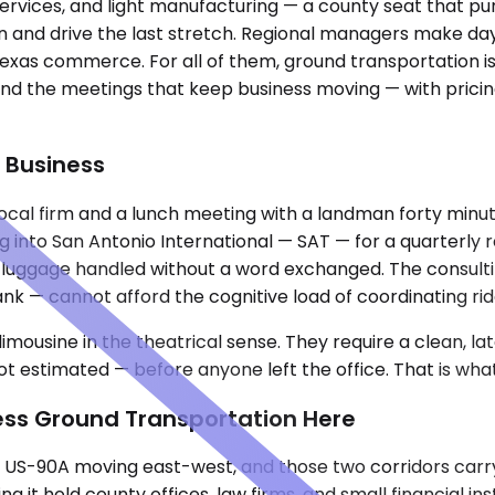
y services, and light manufacturing — a county seat that 
tin and drive the last stretch. Regional managers make day
Texas commerce. For all of them, ground transportation is
 and the meetings that keep business moving — with prici
 Business
ocal firm and a lunch meeting with a landman forty minut
g into San Antonio International — SAT — for a quarterly
, luggage handled without a word exchanged. The consultin
l bank — cannot afford the cognitive load of coordinating 
imousine in the theatrical sense. They require a clean, l
 estimated — before anyone left the office. That is what 
ness Ground Transportation Here
 US-90A moving east-west, and those two corridors carry 
t hold county offices, law firms, and small financial inst