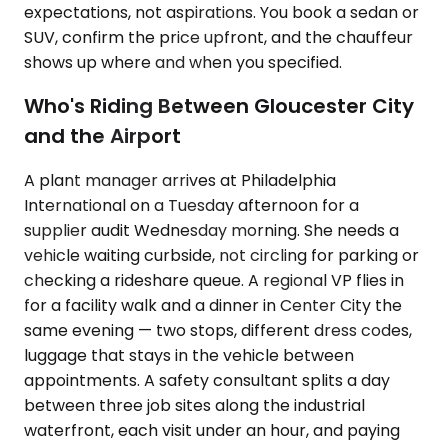
expectations, not aspirations. You book a sedan or
SUV, confirm the price upfront, and the chauffeur
shows up where and when you specified.
Who's Riding Between Gloucester City
and the Airport
A plant manager arrives at Philadelphia
International on a Tuesday afternoon for a
supplier audit Wednesday morning. She needs a
vehicle waiting curbside, not circling for parking or
checking a rideshare queue. A regional VP flies in
for a facility walk and a dinner in Center City the
same evening — two stops, different dress codes,
luggage that stays in the vehicle between
appointments. A safety consultant splits a day
between three job sites along the industrial
waterfront, each visit under an hour, and paying