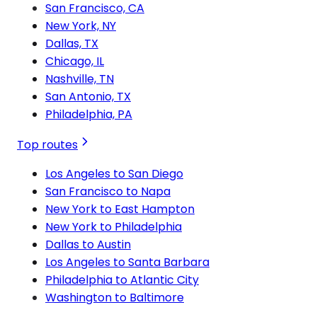
San Francisco, CA
New York, NY
Dallas, TX
Chicago, IL
Nashville, TN
San Antonio, TX
Philadelphia, PA
Top routes
Los Angeles to San Diego
San Francisco to Napa
New York to East Hampton
New York to Philadelphia
Dallas to Austin
Los Angeles to Santa Barbara
Philadelphia to Atlantic City
Washington to Baltimore