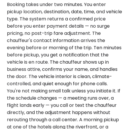
Booking takes under two minutes. You enter
pickup location, destination, date, time, and vehicle
type. The system returns a confirmed price
before you enter payment details — no surge
pricing, no post-trip fare adjustment. The
chauffeur's contact information arrives the
evening before or morning of the trip. Ten minutes
before pickup, you get a notification that the
vehicle is en route. The chauffeur shows up in
business attire, confirms your name, and handles
the door. The vehicle interior is clean, climate-
controlled, and quiet enough for phone calls.
You're not making small talk unless you initiate it. If
the schedule changes — a meeting runs over, a
flight lands early — you call or text the chauffeur
directly, and the adjustment happens without
rerouting through a call center. A morning pickup
at one of the hotels along the riverfront, or a