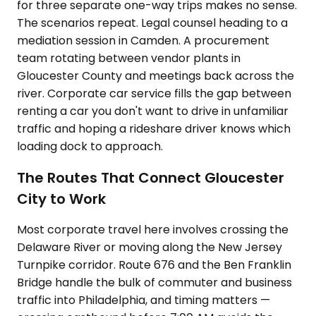
for three separate one-way trips makes no sense.
The scenarios repeat. Legal counsel heading to a
mediation session in Camden. A procurement
team rotating between vendor plants in
Gloucester County and meetings back across the
river. Corporate car service fills the gap between
renting a car you don't want to drive in unfamiliar
traffic and hoping a rideshare driver knows which
loading dock to approach.
The Routes That Connect Gloucester
City to Work
Most corporate travel here involves crossing the
Delaware River or moving along the New Jersey
Turnpike corridor. Route 676 and the Ben Franklin
Bridge handle the bulk of commuter and business
traffic into Philadelphia, and timing matters —