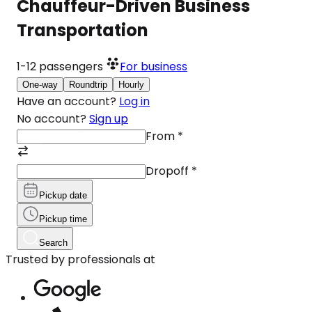
Chauffeur-Driven Business
Transportation
1-12
passengers
For business
One-way
Roundtrip
Hourly
Have an account?
Log in
No account?
Sign up
From
*
Dropoff
*
Pickup date
Pickup time
Search
Trusted by professionals at