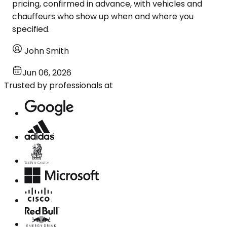
pricing, confirmed in advance, with vehicles and
chauffeurs who show up when and where you
specified.
John Smith
Jun 06, 2026
Trusted by professionals at