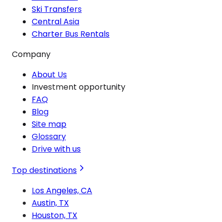
Ski Transfers
Central Asia
Charter Bus Rentals
Company
About Us
Investment opportunity
FAQ
Blog
Site map
Glossary
Drive with us
Top destinations
Los Angeles, CA
Austin, TX
Houston, TX