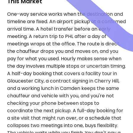
This Market
One-way service works when the destination and
timeline are fixed. An airport pickup at a confirmed
arrival time. A hotel transfer before an early
meeting. A return trip to PHL after a day of
meetings wraps at the office. The route is direct,
the chauffeur drops you and moves on, and you
pay for what you used. Hourly makes sense when
the day involves multiple stops or uncertain timing.
A half-day booking that covers a facility tour in
Gloucester City, a contract signing in Cherry Hill,
and a working lunch in Camden keeps the same
chauffeur and vehicle with you, and you're not
checking your phone between stops to
coordinate the next pickup. A full-day booking for
a site visit that might run over, or a schedule that
collapses two meetings into one, buys flexibility.
The vehicle waits while you finish. You don't pay a