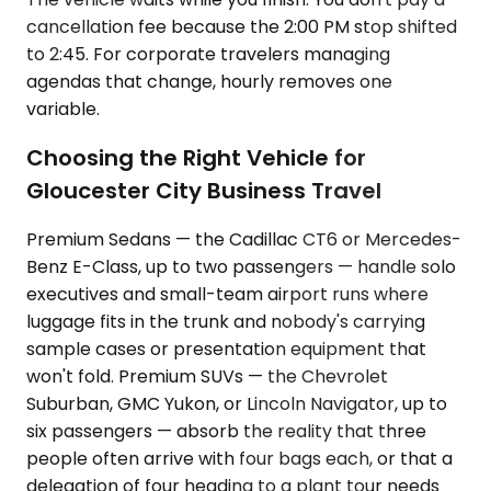
cancellation fee because the 2:00 PM stop shifted
to 2:45. For corporate travelers managing
agendas that change, hourly removes one
variable.
Choosing the Right Vehicle for
Gloucester City Business Travel
Premium Sedans — the Cadillac CT6 or Mercedes-
Benz E-Class, up to two passengers — handle solo
executives and small-team airport runs where
luggage fits in the trunk and nobody's carrying
sample cases or presentation equipment that
won't fold. Premium SUVs — the Chevrolet
Suburban, GMC Yukon, or Lincoln Navigator, up to
six passengers — absorb the reality that three
people often arrive with four bags each, or that a
delegation of four heading to a plant tour needs