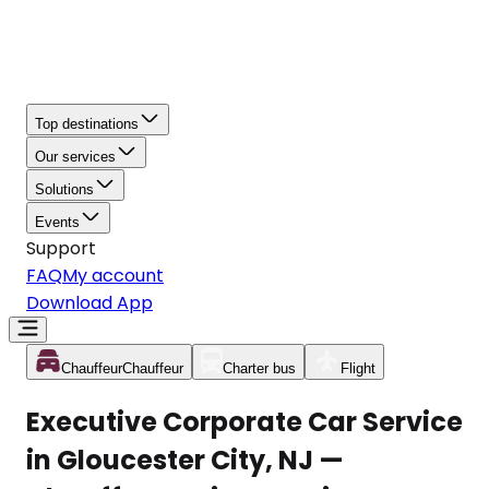
Top destinations
Our services
Solutions
Events
Support
FAQ
My account
Download App
Chauffeur
Chauffeur
Charter bus
Flight
Executive Corporate Car Service
in Gloucester City, NJ —