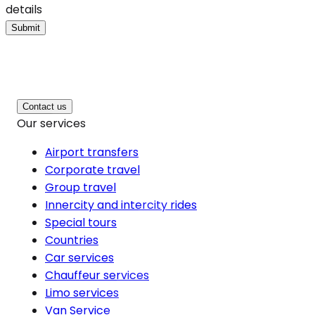
details
Submit
Contact us
Our services
Airport transfers
Corporate travel
Group travel
Innercity and intercity rides
Special tours
Countries
Car services
Chauffeur services
Limo services
Van Service