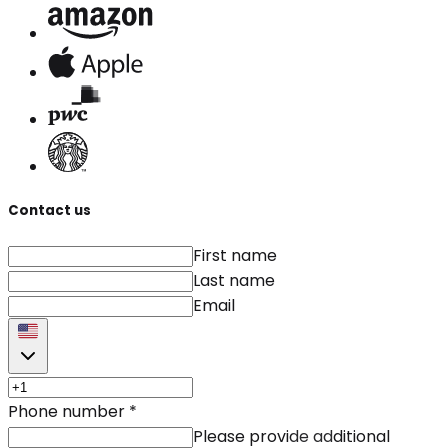
Contact us
First name
Last name
Email
Phone number
*
Please provide additional