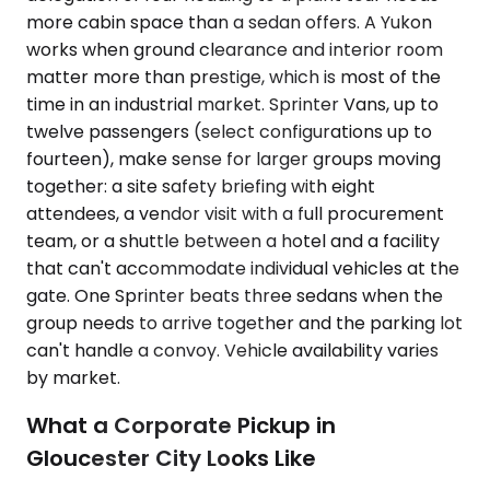
more cabin space than a sedan offers. A Yukon
works when ground clearance and interior room
matter more than prestige, which is most of the
time in an industrial market. Sprinter Vans, up to
twelve passengers (select configurations up to
fourteen), make sense for larger groups moving
together: a site safety briefing with eight
attendees, a vendor visit with a full procurement
team, or a shuttle between a hotel and a facility
that can't accommodate individual vehicles at the
gate. One Sprinter beats three sedans when the
group needs to arrive together and the parking lot
can't handle a convoy. Vehicle availability varies
by market.
What a Corporate Pickup in
Gloucester City Looks Like