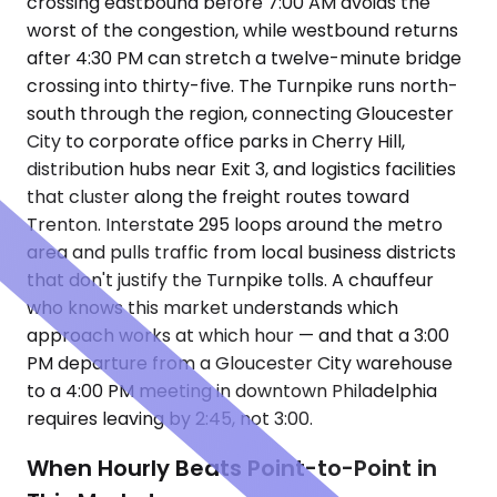
crossing eastbound before 7:00 AM avoids the
worst of the congestion, while westbound returns
after 4:30 PM can stretch a twelve-minute bridge
crossing into thirty-five. The Turnpike runs north-
south through the region, connecting Gloucester
City to corporate office parks in Cherry Hill,
distribution hubs near Exit 3, and logistics facilities
that cluster along the freight routes toward
Trenton. Interstate 295 loops around the metro
area and pulls traffic from local business districts
that don't justify the Turnpike tolls. A chauffeur
who knows this market understands which
approach works at which hour — and that a 3:00
PM departure from a Gloucester City warehouse
to a 4:00 PM meeting in downtown Philadelphia
requires leaving by 2:45, not 3:00.
When Hourly Beats Point-to-Point in