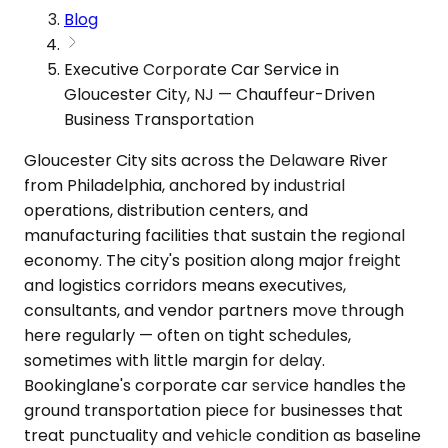
Blog
Executive Corporate Car Service in
Gloucester City, NJ — Chauffeur-Driven
Business Transportation
Gloucester City sits across the Delaware River
from Philadelphia, anchored by industrial
operations, distribution centers, and
manufacturing facilities that sustain the regional
economy. The city's position along major freight
and logistics corridors means executives,
consultants, and vendor partners move through
here regularly — often on tight schedules,
sometimes with little margin for delay.
Bookinglane's corporate car service handles the
ground transportation piece for businesses that
treat punctuality and vehicle condition as baseline