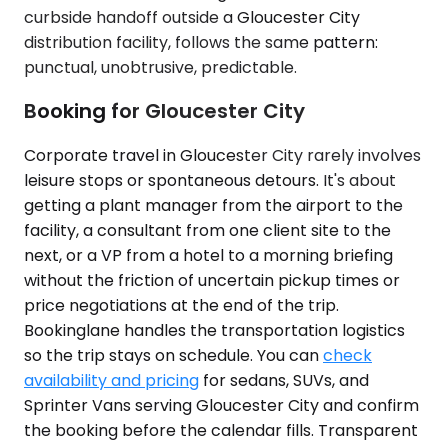
curbside handoff outside a Gloucester City
distribution facility, follows the same pattern:
punctual, unobtrusive, predictable.
Booking for Gloucester City
Corporate travel in Gloucester City rarely involves
leisure stops or spontaneous detours. It's about
getting a plant manager from the airport to the
facility, a consultant from one client site to the
next, or a VP from a hotel to a morning briefing
without the friction of uncertain pickup times or
price negotiations at the end of the trip.
Bookinglane handles the transportation logistics
so the trip stays on schedule. You can
check
availability and pricing
for sedans, SUVs, and
Sprinter Vans serving Gloucester City and confirm
the booking before the calendar fills. Transparent