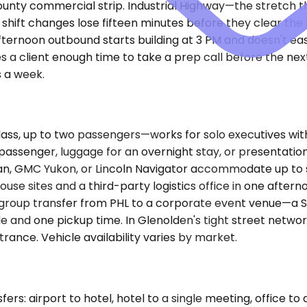
ty commercial strip. Industrial Highway—the stretch that 
g shift changes lose fifteen minutes before they clear 
ternoon outbound starts building at 3 PM and doesn't eas
a client enough time to take a prep call before the nex
 a week.
, up to two passengers—works for solo executives with a
passenger, luggage for an overnight stay, or presentation
n, GMC Yukon, or Lincoln Navigator accommodate up to si
e sites and a third-party logistics office in one afternoo
a group transfer from PHL to a corporate event venue—a 
le and one pickup time. In Glenolden's tight street netwo
rance. Vehicle availability varies by market.
s: airport to hotel, hotel to a single meeting, office to 