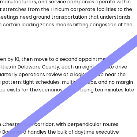
nal manufacturers, and service companies operate within
at stretches from the Tinicum corporate facilities to the
on meetings need ground transportation that understands
om certain loading zones means hitting congestion at the
olden by 10, then move to a second appointment in
ilities in Delaware County, each an eight-minute drive
arterly operations review at a logistics hub near the
 a pattern: tight schedules, multiple stops, and no margin
ce exists for the scenarios where being ten minutes late
e Chester Pike corridor, with perpendicular routes
de Boulevard handles the bulk of daytime executive