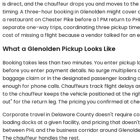
is direct, and the chauffeur drops you and moves to the 
timing. A three-hour booking in Glenolden might cover a 9
a restaurant on Chester Pike before a 1 PM return to PHL
separate one-way trips, coordinating three pickup times
cost of missing a flight because a vendor talked for an 
What a Glenolden Pickup Looks Like
Booking takes less than two minutes. You enter pickup l
before you enter payment details. No surge multipliers a
baggage claim or in the designated passenger loading are
enough for phone calls. Chauffeurs track flight delays an
to the chauffeur keeps the vehicle positioned at the righ
out" for the return leg. The pricing you confirmed at che
Corporate travel in Delaware County doesn't require com
loading docks at a given facility, and pricing that does
between PHL and the business corridor around Glenold
The chauffeur handles the rest.