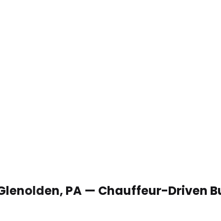
 Glenolden, PA — Chauffeur-Driven B