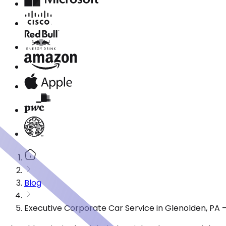
Blog
Executive Corporate Car Service in Glenolden, PA