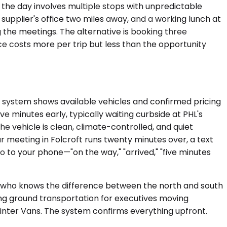
 the day involves multiple stops with unpredictable
 supplier's office two miles away, and a working lunch at
g the meetings. The alternative is booking three
ce costs more per trip but less than the opportunity
e system shows available vehicles and confirmed pricing
e minutes early, typically waiting curbside at PHL's
e vehicle is clean, climate-controlled, and quiet
our meeting in Folcroft runs twenty minutes over, a text
o to your phone—"on the way," "arrived," "five minutes
er who knows the difference between the north and south
ting ground transportation for executives moving
inter Vans. The system confirms everything upfront.