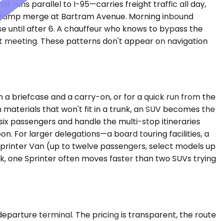
runs parallel to I-95—carries freight traffic all day,
the ramp merge at Bartram Avenue. Morning inbound
e until after 6. A chauffeur who knows to bypass the
t meeting. These patterns don't appear on navigation
 briefcase and a carry-on, or for a quick run from the
 materials that won't fit in a trunk, an SUV becomes the
x passengers and handle the multi-stop itineraries
n. For larger delegations—a board touring facilities, a
Sprinter Van (up to twelve passengers, select models up
rk, one Sprinter often moves faster than two SUVs trying
departure terminal. The pricing is transparent, the route