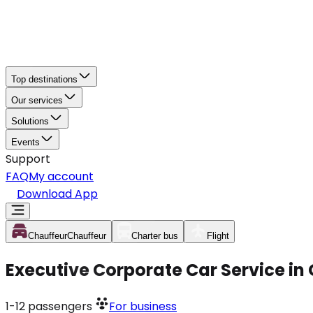
Top destinations
Our services
Solutions
Events
Support
FAQ
My account
Download App
Chauffeur
Chauffeur
Charter bus
Flight
Executive Corporate Car Service in
1-12
passengers
For business