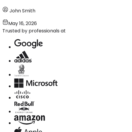
John Smith
May 16, 2026
Trusted by professionals at