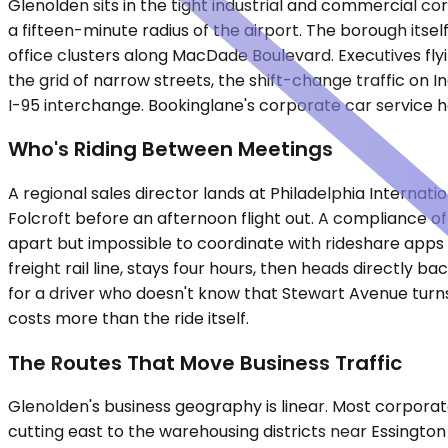
Glenolden sits in the tight industrial and commercial co
a fifteen-minute radius of the airport. The borough itself
office clusters along MacDade Boulevard. Executives flyi
the grid of narrow streets, the shift-change traffic on 
I-95 interchange. Bookinglane's corporate car service ha
Who's Riding Between Meetings
A regional sales director lands at Philadelphia Interna
Folcroft before an afternoon flight out. A compliance of
apart but impossible to coordinate with rideshare apps d
freight rail line, stays four hours, then heads directly b
for a driver who doesn't know that Stewart Avenue turns
costs more than the ride itself.
The Routes That Move Business Traffic
Glenolden's business geography is linear. Most corporat
cutting east to the warehousing districts near Essingto