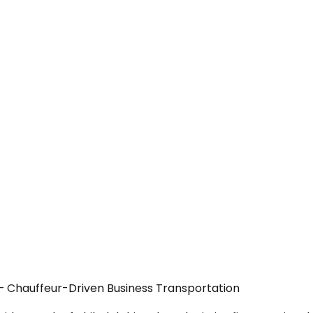
 — Chauffeur-Driven Business Transportation