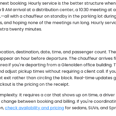
next booking. Hourly service is the better structure when
 AM arrival at a distribution center, a 10:30 meeting at a
—all with a chauffeur on standby in the parking lot durin
, and hoping none of the meetings run long. Hourly servi
extra twenty minutes.
ocation, destination, date, time, and passenger count. Th
ppear an hour before departure. The chauffeur arrives fiv
a if you're departing from a Glenolden office building. Th
d adjust pickup times without requiring a client call. If y
t exit rather than circling the block. Real-time updates g
ckout is the pricing on the receipt.
plexity. It requires a car that shows up on time, a driv
n't change between booking and billing. If you're coordina
en,
check availability and pricing
for sedans, SUVs, and Spr