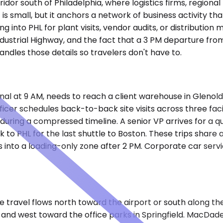
rridor south of Philadelphia, where logistics firms, regio
 is small, but it anchors a network of business activity th
ng into PHL for plant visits, vendor audits, or distributi
Industrial Highway, and the fact that a 3 PM departure fr
ndles those details so travelers don't have to.
tional at 9 AM, needs to reach a client warehouse in Glen
ficer schedules back-to-back site visits across three fac
uring a compressed timeline. A senior VP arrives for a qu
ack to PHL for the last shuttle to Boston. These trips share
 into a loading-only zone after 2 PM. Corporate car servi
e travel flows north toward the airport or south along th
n and west toward the office parks in Springfield. MacDa