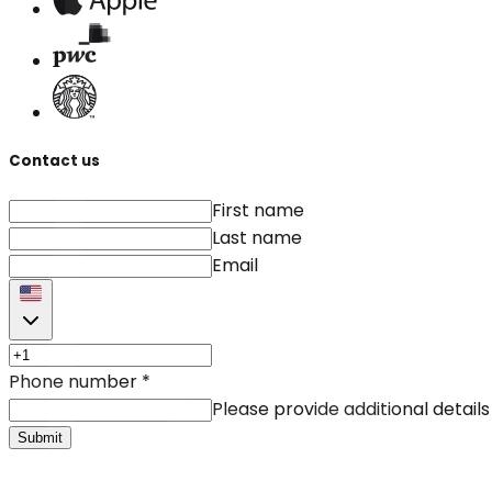
Contact us
First name
Last name
Email
Phone number
*
Please provide additional details
Submit