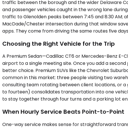
traffic between the borough and the wider Delaware Coun
and passenger vehicles caught in the wrong lane durin
traffic to Glenolden peaks between 7:45 and 8:30 AM; af
MacDade/Chester intersection during that window saves 
apps. They come from driving the same routes five days
Choosing the Right Vehicle for the Trip
A Premium Sedan—Cadillac CT6 or Mercedes-Benz E-Class
airport to a single meeting site. Once you add a second 
better choice. Premium SUVs like the Chevrolet Suburba
common in this market: three people visiting two warehous
consulting team rotating between client locations, or 
to fourteen) consolidates transportation into one vehic
to stay together through four turns and a parking lot ent
When Hourly Service Beats Point-to-Point
One-way service makes sense for straightforward transfer