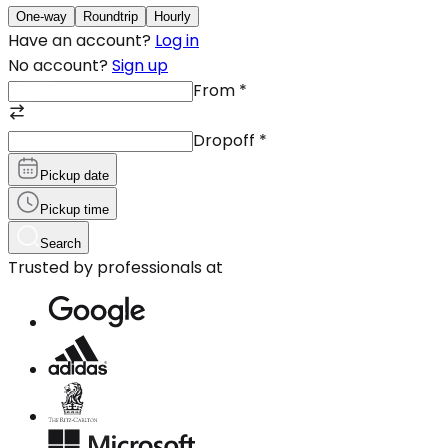
One-way
Roundtrip
Hourly
Have an account?
Log in
No account?
Sign up
From
*
Dropoff
*
Pickup date
Pickup time
Search
Trusted by professionals at