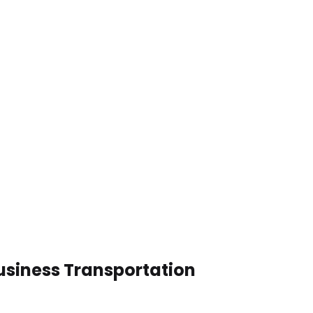
usiness Transportation