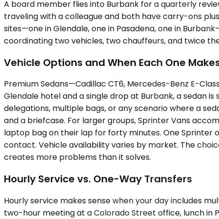
A board member flies into Burbank for a quarterly revie
traveling with a colleague and both have carry-ons plus
sites—one in Glendale, one in Pasadena, one in Burbank
coordinating two vehicles, two chauffeurs, and twice th
Vehicle Options and When Each One Make
Premium Sedans—Cadillac CT6, Mercedes-Benz E-Class, up
Glendale hotel and a single drop at Burbank, a sedan i
delegations, multiple bags, or any scenario where a sed
and a briefcase. For larger groups, Sprinter Vans acco
laptop bag on their lap for forty minutes. One Sprinter 
contact. Vehicle availability varies by market. The choic
creates more problems than it solves.
Hourly Service vs. One-Way Transfers
Hourly service makes sense when your day includes multi
two-hour meeting at a Colorado Street office, lunch in P