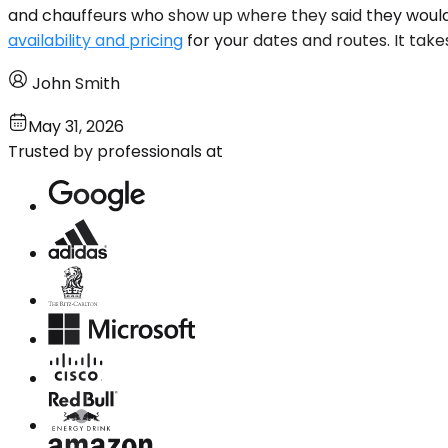
and chauffeurs who show up where they said they would. 
availability and pricing
for your dates and routes. It take
John Smith
May 31, 2026
Trusted by professionals at