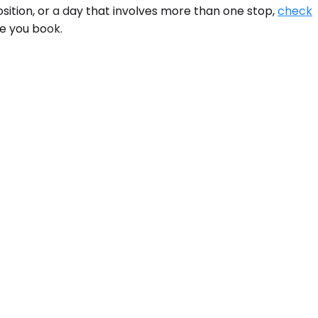
sition, or a day that involves more than one stop,
check
re you book.