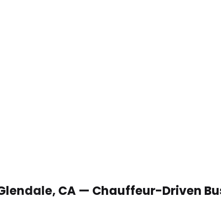
 Glendale, CA — Chauffeur-Driven Bu