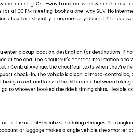
ween each leg. One-way transfers work when the route is f
ice for a 1:00 PM meeting, books a one-way SUV. No interm
ludes chauffeur standby time, one-way doesn't. The decis
enter pickup location, destination (or destinations, if ho
s at the end. The chauffeur's contact information and ve
South Central Avenue, the chauffeur texts when they're fi
guest check-in. The vehicle is clean, climate-controlled,
ut being asked, and knows the difference between taking 
 go to whoever booked the ride if timing shifts. Flexible 
 for traffic or last-minute scheduling changes. Booking
eadcount or luggage makes a single vehicle the smarter c