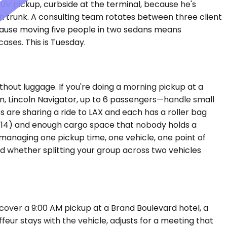
UV pickup, curbside at the terminal, because he's
an trunk. A consulting team rotates between three client
ecause moving five people in two sedans means
ases. This is Tuesday.
out luggage. If you're doing a morning pickup at a
n, Lincoln Navigator, up to 6 passengers—handle small
 are sharing a ride to LAX and each has a roller bag
o 14) and enough cargo space that nobody holds a
 managing one pickup time, one vehicle, one point of
 and whether splitting your group across two vehicles
cover a 9:00 AM pickup at a Brand Boulevard hotel, a
feur stays with the vehicle, adjusts for a meeting that