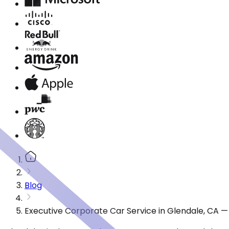
Blog
Executive Corporate Car Service in Glendale, CA 