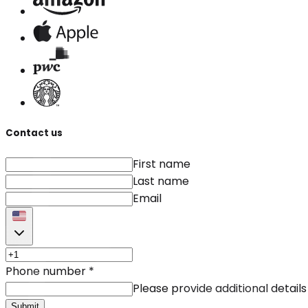
Contact us
First name
Last name
Email
Phone number
*
Please provide additional details
Submit