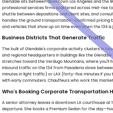
Glendale sits between downtown Los Angeles and the Bu
professional services firms scattered across mid-rise 
shuttle between depositions and client sites, and consu
handles the ground transportation—confirmed pricing b
and vehicles that show up on time even when the 134 is
Business Districts That Generate Traffic
The bulk of Glendale's corporate activity clusters in t
and regional headquarters in buildings like the Glenda
stretches toward the Verdugo Mountains, where you'll 
inbound traffic on the 134 from Pasadena slows between 
minutes in light traffic) or LAX (forty-five minutes if 
with early commuters. Chauffeurs who work this market 
Who's Booking Corporate Transportation 
A senior attorney leaves a downtown LA courthouse at 10
departure. She books a Premium Sedan for the day—hourly,