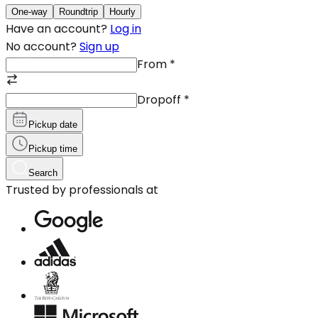
One-way
Roundtrip
Hourly
Have an account?
Log in
No account?
Sign up
From
*
Dropoff
*
Pickup date
Pickup time
Search
Trusted by professionals at