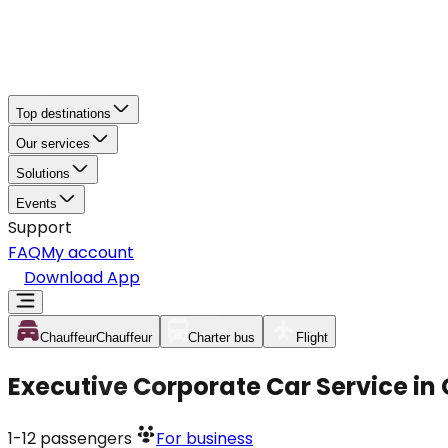
Top destinations
Our services
Solutions
Events
Support
FAQ
My account
Download App
Chauffeur
Chauffeur
Charter bus
Flight
Executive Corporate Car Service in
1-12
passengers
For business