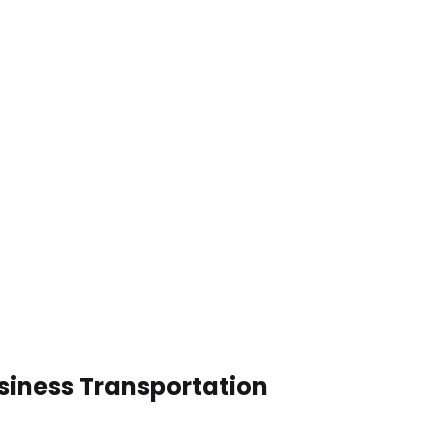
siness Transportation