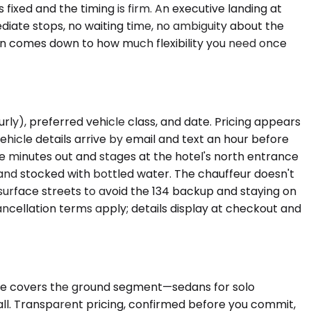
ixed and the timing is firm. An executive landing at
ediate stops, no waiting time, no ambiguity about the
ion comes down to how much flexibility you need once
urly), preferred vehicle class, and date. Pricing appears
hicle details arrive by email and text an hour before
ve minutes out and stages at the hotel's north entrance
 and stocked with bottled water. The chauffeur doesn't
surface streets to avoid the 134 backup and staying on
cancellation terms apply; details display at checkout and
lane covers the ground segment—sedans for solo
all. Transparent pricing, confirmed before you commit,