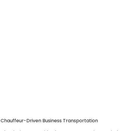
— Chauffeur-Driven Business Transportation