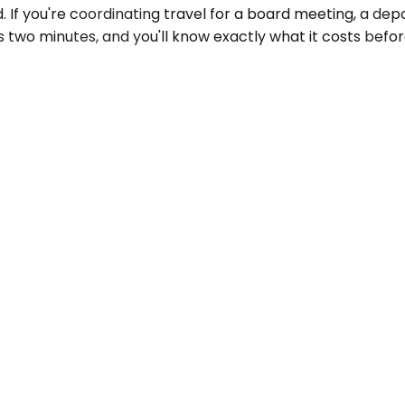
If you're coordinating travel for a board meeting, a depo
s two minutes, and you'll know exactly what it costs befo