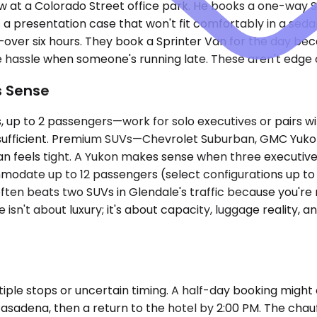
w at a Colorado Street office park. He books a one-way S
 a presentation case that won't fit comfortably in a sed
—over six hours. They book a Sprinter Van for the day b
e hassle when someone's running late. These aren't edge c
s Sense
 to 2 passengers—work for solo executives or pairs with
s sufficient. Premium SUVs—Chevrolet Suburban, GMC Yuko
an feels tight. A Yukon makes sense when three executives
mmodate up to 12 passengers (select configurations up t
often beats two SUVs in Glendale's traffic because you're
e isn't about luxury; it's about capacity, luggage reality,
ple stops or uncertain timing. A half-day booking might 
asadena, then a return to the hotel by 2:00 PM. The chauf