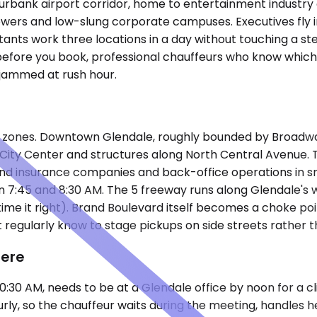
rbank airport corridor, home to entertainment industry 
towers and low-slung corporate campuses. Executives fly 
ltants work three locations in a day without touching a st
efore you book, professional chauffeurs who know which 
 jammed at rush hour.
wo zones. Downtown Glendale, roughly bounded by Broadway 
le City Center and structures along North Central Avenue
find insurance companies and back-office operations in 
7:45 and 8:30 AM. The 5 freeway runs along Glendale's we
you time it right). Brand Boulevard itself becomes a choke
regularly know to stage pickups on side streets rather t
Here
:30 AM, needs to be at a Glendale office by noon for a cl
 so the chauffeur waits during the meeting, handles her r