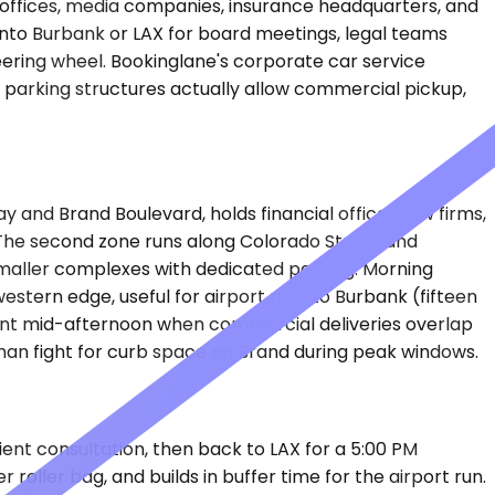
offices, media companies, insurance headquarters, and
into Burbank or LAX for board meetings, legal teams
eering wheel. Bookinglane's corporate car service
parking structures actually allow commercial pickup,
and Brand Boulevard, holds financial offices, law firms,
. The second zone runs along Colorado Street and
smaller complexes with dedicated parking. Morning
stern edge, useful for airport runs to Burbank (fifteen
 point mid-afternoon when commercial deliveries overlap
han fight for curb space on Brand during peak windows.
ient consultation, then back to LAX for a 5:00 PM
oller bag, and builds in buffer time for the airport run.