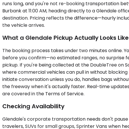
runs long, and you're not re-booking transportation bet
Burbank at 11:00 AM, heading directly to a Glendale off
destination. Pricing reflects the difference—hourly inc
the vehicle arrives.
What a Glendale Pickup Actually Looks Like
The booking process takes under two minutes online. You 
before you confirm—no estimated ranges, no surprise fee
pickup. If you're being collected at the DoubleTree on 
where commercial vehicles can pull in without blocking 
initiate conversation unless you do, handles bags witho
the freeway when it's actually faster. Real-time updates
are covered in the Terms of Service.
Checking Availability
Glendale's corporate transportation needs don't pause
travelers, SUVs for small groups, Sprinter Vans when h