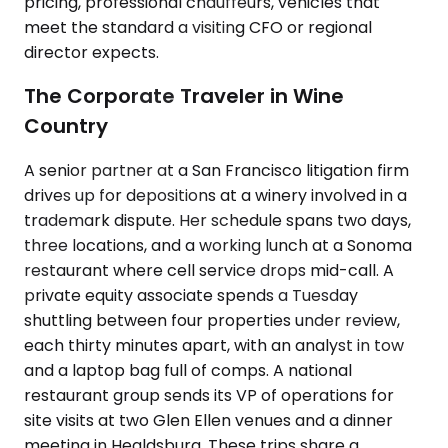
pricing, professional chauffeurs, vehicles that
meet the standard a visiting CFO or regional
director expects.
The Corporate Traveler in Wine
Country
A senior partner at a San Francisco litigation firm
drives up for depositions at a winery involved in a
trademark dispute. Her schedule spans two days,
three locations, and a working lunch at a Sonoma
restaurant where cell service drops mid-call. A
private equity associate spends a Tuesday
shuttling between four properties under review,
each thirty minutes apart, with an analyst in tow
and a laptop bag full of comps. A national
restaurant group sends its VP of operations for
site visits at two Glen Ellen venues and a dinner
meeting in Healdsburg. These trips share a