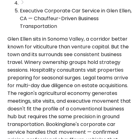
Executive Corporate Car Service in Glen Ellen,
CA — Chauffeur-Driven Business
Transportation
Glen Ellen sits in Sonoma Valley, a corridor better
known for viticulture than venture capital. But the
town and its surrounds see consistent business
travel. Winery ownership groups hold strategy
sessions. Hospitality consultants visit properties
preparing for seasonal surges. Legal teams arrive
for multi-day due diligence on estate acquisitions.
The region's agricultural economy generates
meetings, site visits, and executive movement that
doesn't fit the profile of a conventional business
hub but requires the same precision in ground
transportation. Bookinglane's corporate car
service handles that movement — confirmed