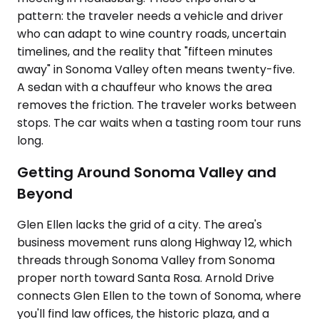
pattern: the traveler needs a vehicle and driver
who can adapt to wine country roads, uncertain
timelines, and the reality that "fifteen minutes
away" in Sonoma Valley often means twenty-five.
A sedan with a chauffeur who knows the area
removes the friction. The traveler works between
stops. The car waits when a tasting room tour runs
long.
Getting Around Sonoma Valley and
Beyond
Glen Ellen lacks the grid of a city. The area's
business movement runs along Highway 12, which
threads through Sonoma Valley from Sonoma
proper north toward Santa Rosa. Arnold Drive
connects Glen Ellen to the town of Sonoma, where
you'll find law offices, the historic plaza, and a