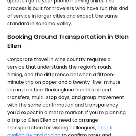
updates go to your phone if timing shifts. The
process is built for travelers who have run this kind
of service in larger cities and expect the same
standard in Sonoma Valley.
Booking Ground Transportation in Glen
Ellen
Corporate travel in wine country requires a
service that understands the region's roads,
timing, and the difference between a fifteen-
minute trip on paper and a twenty-five-minute
trip in practice. Bookinglane handles airport
transfers, multi-stop days, and group movement
with the same confirmation and transparency
you'd expect in a metro market. If you're planning
a trip to Glen Ellen or need to arrange
transportation for visiting colleagues,
check
availability and pricing
to confirm rates and