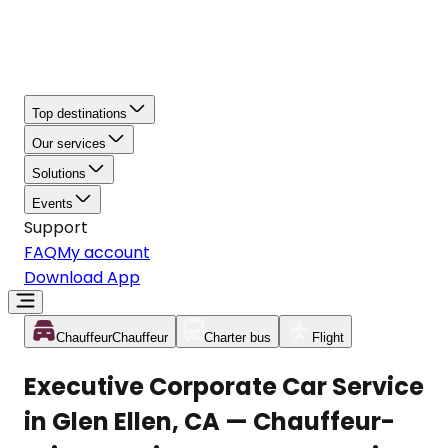
Top destinations
Our services
Solutions
Events
Support
FAQ
My account
Download App
Chauffeur
Chauffeur
Charter bus
Flight
Executive Corporate Car Service
in Glen Ellen, CA — Chauffeur-