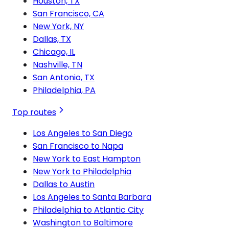
Houston, TX
San Francisco, CA
New York, NY
Dallas, TX
Chicago, IL
Nashville, TN
San Antonio, TX
Philadelphia, PA
Top routes
Los Angeles to San Diego
San Francisco to Napa
New York to East Hampton
New York to Philadelphia
Dallas to Austin
Los Angeles to Santa Barbara
Philadelphia to Atlantic City
Washington to Baltimore