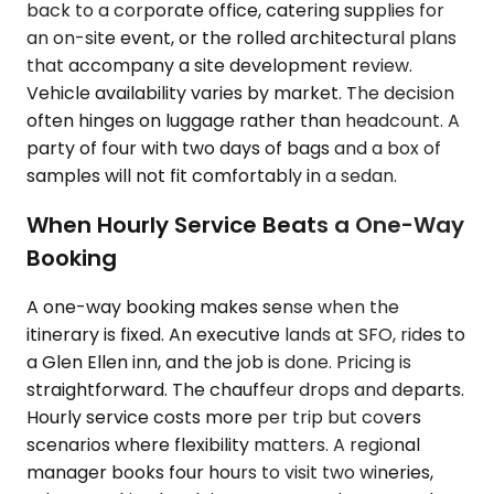
back to a corporate office, catering supplies for
an on-site event, or the rolled architectural plans
that accompany a site development review.
Vehicle availability varies by market. The decision
often hinges on luggage rather than headcount. A
party of four with two days of bags and a box of
samples will not fit comfortably in a sedan.
When Hourly Service Beats a One-Way
Booking
A one-way booking makes sense when the
itinerary is fixed. An executive lands at SFO, rides to
a Glen Ellen inn, and the job is done. Pricing is
straightforward. The chauffeur drops and departs.
Hourly service costs more per trip but covers
scenarios where flexibility matters. A regional
manager books four hours to visit two wineries,