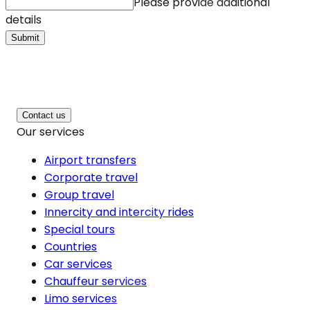
Please provide additional
details
Submit
Contact us
Our services
Airport transfers
Corporate travel
Group travel
Innercity and intercity rides
Special tours
Countries
Car services
Chauffeur services
Limo services