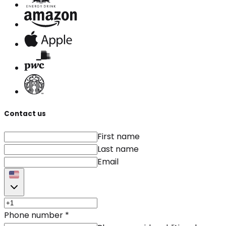
Contact us
First name
Last name
Email
Phone number
*