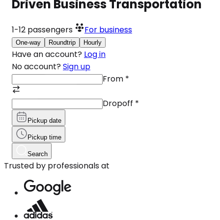
Driven Business Transportation
1-12
passengers
For business
One-way
Roundtrip
Hourly
Have an account?
Log in
No account?
Sign up
From
*
Dropoff
*
Pickup date
Pickup time
Search
Trusted by professionals at