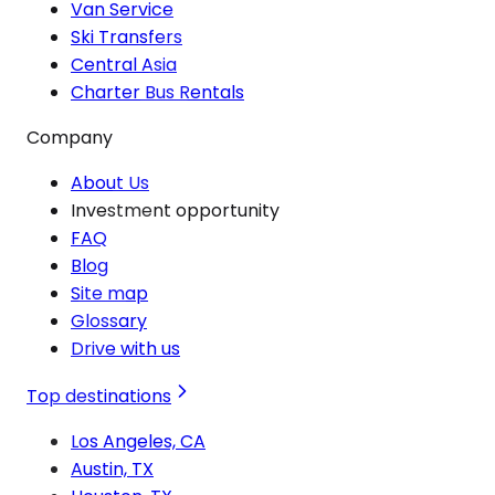
Van Service
Ski Transfers
Central Asia
Charter Bus Rentals
Company
About Us
Investment opportunity
FAQ
Blog
Site map
Glossary
Drive with us
Top destinations
Los Angeles, CA
Austin, TX