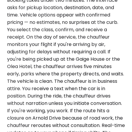
Booking takes under two minutes. The interface
asks for pickup location, destination, date, and
time. Vehicle options appear with confirmed
pricing — no estimates, no surprises at the curb.
You select the class, confirm, and receive a
receipt. On the day of service, the chauffeur
monitors your flight if you're arriving by air,
adjusting for delays without requiring a call. If
you're being picked up at the Gaige House or the
Olea Hotel, the chauffeur arrives five minutes
early, parks where the property directs, and waits.
The vehicle is clean. The chauffeur is in business
attire. You receive a text when the car is in
position. During the ride, the chauffeur drives
without narration unless you initiate conversation.
If you're working, you work. If the route hits a
closure on Arnold Drive because of road work, the
chauffeur reroutes without consultation. Real-time