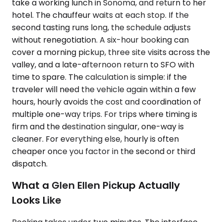
take a working lunch in Sonoma, and return to her
hotel. The chauffeur waits at each stop. If the
second tasting runs long, the schedule adjusts
without renegotiation. A six-hour booking can
cover a morning pickup, three site visits across the
valley, and a late-afternoon return to SFO with
time to spare. The calculation is simple: if the
traveler will need the vehicle again within a few
hours, hourly avoids the cost and coordination of
multiple one-way trips. For trips where timing is
firm and the destination singular, one-way is
cleaner. For everything else, hourly is often
cheaper once you factor in the second or third
dispatch.
What a Glen Ellen Pickup Actually
Looks Like