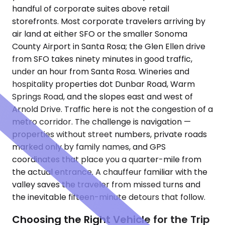
handful of corporate suites above retail
storefronts. Most corporate travelers arriving by
air land at either SFO or the smaller Sonoma
County Airport in Santa Rosa; the Glen Ellen drive
from SFO takes ninety minutes in good traffic,
under an hour from Santa Rosa. Wineries and
hospitality properties dot Dunbar Road, Warm
Springs Road, and the slopes east and west of
Arnold Drive. Traffic here is not the congestion of a
metro corridor. The challenge is navigation —
properties without street numbers, private roads
marked only by family names, and GPS
coordinates that place you a quarter-mile from
the actual entrance. A chauffeur familiar with the
valley saves the traveler from missed turns and
the inevitable fifteen-minute detours that follow.
Choosing the Right Vehicle for the Trip