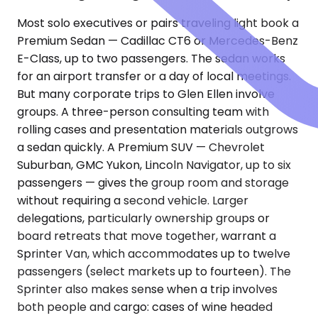
Most solo executives or pairs traveling light book a
Premium Sedan — Cadillac CT6 or Mercedes-Benz
E-Class, up to two passengers. The sedan works
for an airport transfer or a day of local meetings.
But many corporate trips to Glen Ellen involve
groups. A three-person consulting team with
rolling cases and presentation materials outgrows
a sedan quickly. A Premium SUV — Chevrolet
Suburban, GMC Yukon, Lincoln Navigator, up to six
passengers — gives the group room and storage
without requiring a second vehicle. Larger
delegations, particularly ownership groups or
board retreats that move together, warrant a
Sprinter Van, which accommodates up to twelve
passengers (select markets up to fourteen). The
Sprinter also makes sense when a trip involves
both people and cargo: cases of wine headed