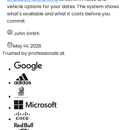
vehicle options for your dates. The system shows
what's available and what it costs before you
commit.
John Smith
May 14, 2026
Trusted by professionals at