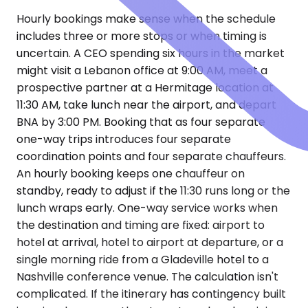
Hourly bookings make sense when the schedule
includes three or more stops or when timing is
uncertain. A CEO spending six hours in the market
might visit a Lebanon office at 9:00 AM, meet a
prospective partner at a Hermitage location at
11:30 AM, take lunch near the airport, and depart
BNA by 3:00 PM. Booking that as four separate
one-way trips introduces four separate
coordination points and four separate chauffeurs.
An hourly booking keeps one chauffeur on
standby, ready to adjust if the 11:30 runs long or the
lunch wraps early. One-way service works when
the destination and timing are fixed: airport to
hotel at arrival, hotel to airport at departure, or a
single morning ride from a Gladeville hotel to a
Nashville conference venue. The calculation isn't
complicated. If the itinerary has contingency built