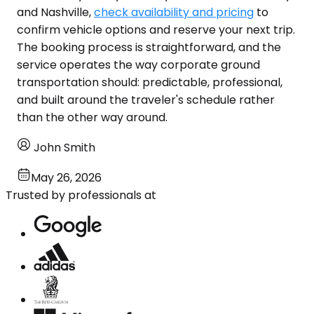
and Nashville,
check availability and pricing
to
confirm vehicle options and reserve your next trip.
The booking process is straightforward, and the
service operates the way corporate ground
transportation should: predictable, professional,
and built around the traveler's schedule rather
than the other way around.
John Smith
May 26, 2026
Trusted by professionals at