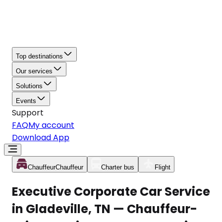
Top destinations
Our services
Solutions
Events
Support
FAQ
My account
Download App
Chauffeur
Chauffeur
Charter bus
Flight
Executive Corporate Car Service
in Gladeville, TN — Chauffeur-