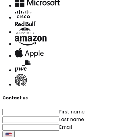
Contact us
First name
Last name
Email