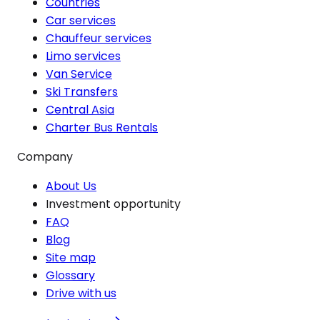
Countries
Car services
Chauffeur services
Limo services
Van Service
Ski Transfers
Central Asia
Charter Bus Rentals
Company
About Us
Investment opportunity
FAQ
Blog
Site map
Glossary
Drive with us