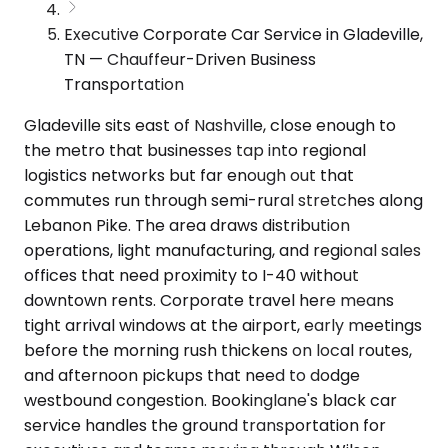
Executive Corporate Car Service in Gladeville,
TN — Chauffeur-Driven Business
Transportation
Gladeville sits east of Nashville, close enough to
the metro that businesses tap into regional
logistics networks but far enough out that
commutes run through semi-rural stretches along
Lebanon Pike. The area draws distribution
operations, light manufacturing, and regional sales
offices that need proximity to I-40 without
downtown rents. Corporate travel here means
tight arrival windows at the airport, early meetings
before the morning rush thickens on local routes,
and afternoon pickups that need to dodge
westbound congestion. Bookinglane's black car
service handles the ground transportation for