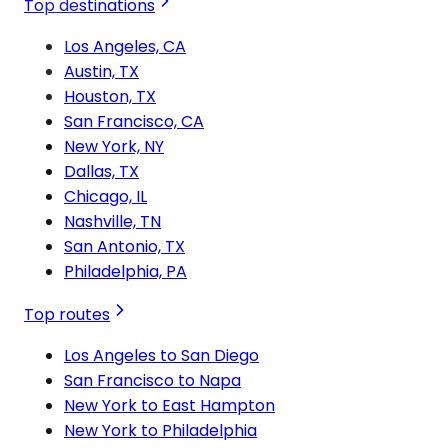
Top destinations
Los Angeles, CA
Austin, TX
Houston, TX
San Francisco, CA
New York, NY
Dallas, TX
Chicago, IL
Nashville, TN
San Antonio, TX
Philadelphia, PA
Top routes
Los Angeles to San Diego
San Francisco to Napa
New York to East Hampton
New York to Philadelphia