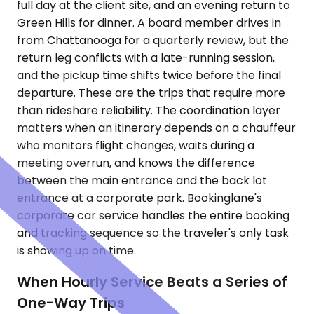
full day at the client site, and an evening return to
Green Hills for dinner. A board member drives in
from Chattanooga for a quarterly review, but the
return leg conflicts with a late-running session,
and the pickup time shifts twice before the final
departure. These are the trips that require more
than rideshare reliability. The coordination layer
matters when an itinerary depends on a chauffeur
who monitors flight changes, waits during a
meeting overrun, and knows the difference
between the main entrance and the back lot
entrance at a corporate park. Bookinglane's
corporate car service handles the entire booking
and tracking sequence so the traveler's only task
is showing up on time.
When Hourly Service Beats a Series of
One-Way Trips