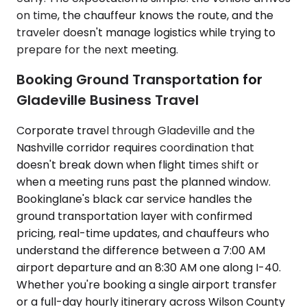
on time, the chauffeur knows the route, and the
traveler doesn't manage logistics while trying to
prepare for the next meeting.
Booking Ground Transportation for
Gladeville Business Travel
Corporate travel through Gladeville and the
Nashville corridor requires coordination that
doesn't break down when flight times shift or
when a meeting runs past the planned window.
Bookinglane's black car service handles the
ground transportation layer with confirmed
pricing, real-time updates, and chauffeurs who
understand the difference between a 7:00 AM
airport departure and an 8:30 AM one along I-40.
Whether you're booking a single airport transfer
or a full-day hourly itinerary across Wilson County