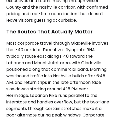
executives and teams moving through Wilson
County and the Nashville corridor, with confirmed
pricing and real-time coordination that doesn't
leave visitors guessing at curbside.
The Routes That Actually Matter
Most corporate travel through Gladeville involves
the I-40 corridor. Executives flying into BNA
typically route east along I-40 toward the
Lebanon and Mount Juliet area, with Gladeville
positioned along that commercial band. Morning
westbound traffic into Nashville builds after 6:45
AM, and return trips in the late afternoon face
slowdowns starting around 4:15 PM near
Hermitage. Lebanon Pike runs parallel to the
interstate and handles overflow, but the two-lane
segments through certain stretches make it a
poor alternate during peak windows. Corporate