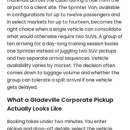
materials across the cabin during a ride from the
airport to a client site. The Sprinter Van, available
in configurations for up to twelve passengers and
in select markets for up to fourteen, becomes the
right choice when a single vehicle can consolidate
what would otherwise require two SUVs. A group of
ten arriving for a day-long training session books
one Sprinter instead of juggling two SUV pickups
and two separate arrival sequences. Vehicle
availability varies by market. The decision often
comes down to luggage volume and whether the
group can tolerate a split arrival if one vehicle
gets delayed.
What a Gladeville Corporate Pickup
Actually Looks Like
Booking takes under two minutes. You enter
pickup and drop-off details, select the vehicle