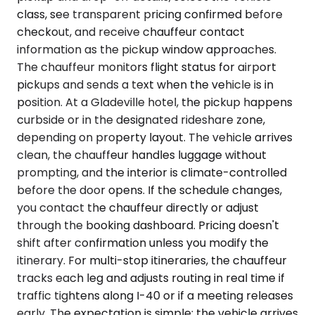
class, see transparent pricing confirmed before
checkout, and receive chauffeur contact
information as the pickup window approaches.
The chauffeur monitors flight status for airport
pickups and sends a text when the vehicle is in
position. At a Gladeville hotel, the pickup happens
curbside or in the designated rideshare zone,
depending on property layout. The vehicle arrives
clean, the chauffeur handles luggage without
prompting, and the interior is climate-controlled
before the door opens. If the schedule changes,
you contact the chauffeur directly or adjust
through the booking dashboard. Pricing doesn't
shift after confirmation unless you modify the
itinerary. For multi-stop itineraries, the chauffeur
tracks each leg and adjusts routing in real time if
traffic tightens along I-40 or if a meeting releases
early. The expectation is simple: the vehicle arrives