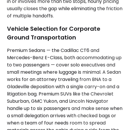
in or involves more than two stops, hourly pricing
usually closes the gap while eliminating the friction
of multiple handoffs.
Vehicle Selection for Corporate
Ground Transportation
Premium Sedans — the Cadillac CT6 and
Mercedes-Benz E-Class, both accommodating up
to two passengers — cover solo executives and
small meetings where luggage is minimal. A Sedan
works for an attorney traveling from BNA to a
Gladeville deposition with a single carry-on and a
litigation bag. Premium SUVs like the Chevrolet
Suburban, GMC Yukon, and Lincoln Navigator
handle up to six passengers and make sense when
a small delegation arrives with checked bags or
when a team of four needs room to spread