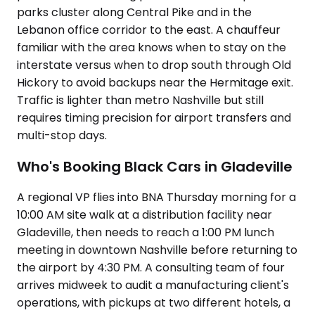
parks cluster along Central Pike and in the
Lebanon office corridor to the east. A chauffeur
familiar with the area knows when to stay on the
interstate versus when to drop south through Old
Hickory to avoid backups near the Hermitage exit.
Traffic is lighter than metro Nashville but still
requires timing precision for airport transfers and
multi-stop days.
Who's Booking Black Cars in Gladeville
A regional VP flies into BNA Thursday morning for a
10:00 AM site walk at a distribution facility near
Gladeville, then needs to reach a 1:00 PM lunch
meeting in downtown Nashville before returning to
the airport by 4:30 PM. A consulting team of four
arrives midweek to audit a manufacturing client's
operations, with pickups at two different hotels, a