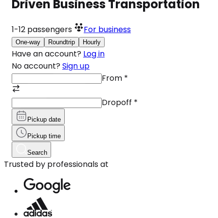
Driven Business Transportation
1-12
passengers
For business
One-way
Roundtrip
Hourly
Have an account?
Log in
No account?
Sign up
From
*
Dropoff
*
Pickup date
Pickup time
Search
Trusted by professionals at