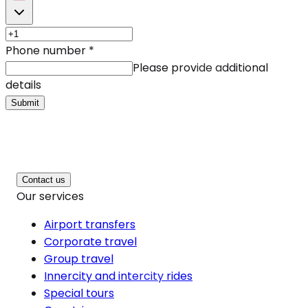
Phone number
*
Please provide additional
details
Submit
Contact us
Our services
Airport transfers
Corporate travel
Group travel
Innercity and intercity rides
Special tours