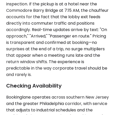
inspection. If the pickup is at a hotel near the
Commodore Barry Bridge at 7:15 AM, the chauffeur
accounts for the fact that the lobby exit feeds
directly into commuter traffic and positions
accordingly. Real-time updates arrive by text: "On
approach," "Arrived," "Passenger en route." Pricing
is transparent and confirmed at booking—no
surprises at the end of a trip, no surge multipliers
that appear when a meeting runs late and the
return window shifts. The experience is
predictable in the way corporate travel should be
and rarely is.
Checking Availability
Bookinglane operates across southern New Jersey
and the greater Philadelphia corridor, with service
that adjusts to industrial schedules and the