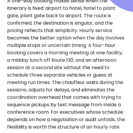
A one-way booking makes sense when the
itinerary is fixed: airport to hotel, hotel to plant
gate, plant gate back to airport. The route is
confirmed, the destination is singular, and the
pricing reflects that simplicity. Hourly service
becomes the better option when the day involves
multiple stops or uncertain timing. A four-hour
booking covers a morning meeting at one facility,
a midday lunch off Route 130, and an afternoon
session at a second site without the need to
schedule three separate vehicles or guess at
meeting run times. The chauffeur waits during the
sessions, adjusts for delays, and eliminates the
coordination overhead that comes with trying to
sequence pickups by text message from inside a
conference room. For executives whose schedule
depends on how a negotiation or audit unfolds, the
flexibility is worth the structure of an hourly rate.