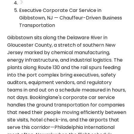
Executive Corporate Car Service in
Gibbstown, NJ — Chauffeur-Driven Business
Transportation
Gibbstown sits along the Delaware River in
Gloucester County, a stretch of southern New
Jersey marked by chemical manufacturing,
energy infrastructure, and industrial logistics. The
plants along Route 130 and the rail spurs feeding
into the port complex bring executives, safety
auditors, equipment vendors, and regulatory
teams in and out on a schedule measured in hours,
not days. Bookinglane's corporate car service
handles the ground transportation for companies
that need their people moving efficiently between
site visits, hotel check-ins, and the airports that
serve this corridor—Philadelphia International