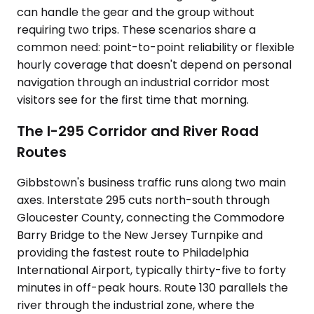
can handle the gear and the group without
requiring two trips. These scenarios share a
common need: point-to-point reliability or flexible
hourly coverage that doesn't depend on personal
navigation through an industrial corridor most
visitors see for the first time that morning.
The I-295 Corridor and River Road
Routes
Gibbstown's business traffic runs along two main
axes. Interstate 295 cuts north-south through
Gloucester County, connecting the Commodore
Barry Bridge to the New Jersey Turnpike and
providing the fastest route to Philadelphia
International Airport, typically thirty-five to forty
minutes in off-peak hours. Route 130 parallels the
river through the industrial zone, where the