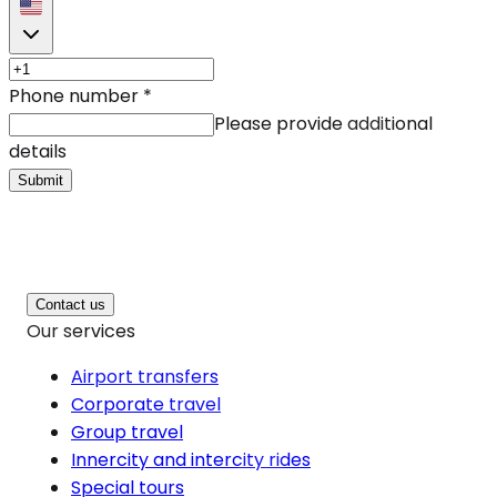
Phone number
*
Please provide additional
details
Submit
Contact us
Our services
Airport transfers
Corporate travel
Group travel
Innercity and intercity rides
Special tours