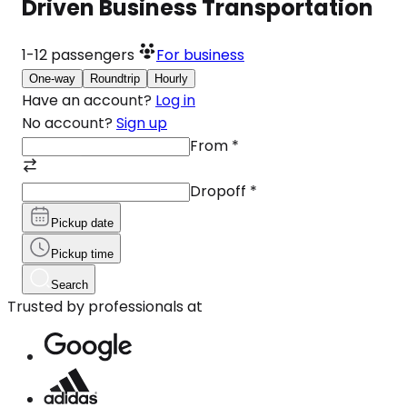
Driven Business Transportation
1-12
passengers
For business
One-way
Roundtrip
Hourly
Have an account?
Log in
No account?
Sign up
From
*
Dropoff
*
Pickup date
Pickup time
Search
Trusted by professionals at