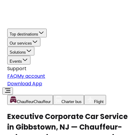
Top destinations
Our services
Solutions
Events
Support
FAQ
My account
Download App
Chauffeur
Chauffeur
Charter bus
Flight
Executive Corporate Car Service
in Gibbstown, NJ — Chauffeur-