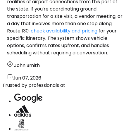
realities of airport connections from this part of
the state. If you're coordinating ground
transportation for a site visit, a vendor meeting, or
a day that involves more than one stop along
Route 130,
check availability and pricing
for your
specific itinerary. The system shows vehicle
options, confirms rates upfront, and handles
scheduling without requiring a conversation.
John Smith
Jun 07, 2026
Trusted by professionals at