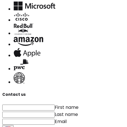
Contact us
First name
Last name
Email