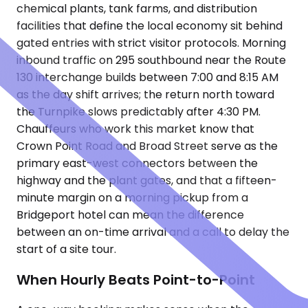
chemical plants, tank farms, and distribution
facilities that define the local economy sit behind
gated entries with strict visitor protocols. Morning
inbound traffic on 295 southbound near the Route
130 interchange builds between 7:00 and 8:15 AM
as the day shift arrives; the return north toward
the Turnpike slows predictably after 4:30 PM.
Chauffeurs who work this market know that
Crown Point Road and Broad Street serve as the
primary east-west connectors between the
highway and the plant gates, and that a fifteen-
minute margin on a morning pickup from a
Bridgeport hotel can mean the difference
between an on-time arrival and a call to delay the
start of a site tour.
When Hourly Beats Point-to-Point