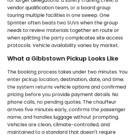
for larger delegations: a safety training crew, a
vendor qualification team, or a board group
touring multiple facilities in one sweep. One
Sprinter often beats two SUVs when the group
needs to review materials together en route or
when splitting the party complicates site access
protocols. Vehicle availability varies by market.
What a Gibbstown Pickup Looks Like
The booking process takes under two minutes. You
enter pickup location, destination, date, and time;
the system returns vehicle options and confirmed
pricing before you provide payment details. No
phone calls, no pending quotes. The chauffeur
arrives five minutes early, confirms the passenger
name, and handles luggage without prompting.
Vehicles are clean, climate-controlled, and
maintained to a standard that doesn't require