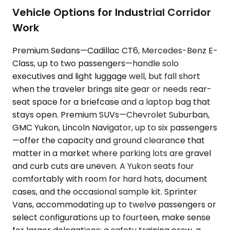
Vehicle Options for Industrial Corridor
Work
Premium Sedans—Cadillac CT6, Mercedes-Benz E-
Class, up to two passengers—handle solo
executives and light luggage well, but fall short
when the traveler brings site gear or needs rear-
seat space for a briefcase and a laptop bag that
stays open. Premium SUVs—Chevrolet Suburban,
GMC Yukon, Lincoln Navigator, up to six passengers
—offer the capacity and ground clearance that
matter in a market where parking lots are gravel
and curb cuts are uneven. A Yukon seats four
comfortably with room for hard hats, document
cases, and the occasional sample kit. Sprinter
Vans, accommodating up to twelve passengers or
select configurations up to fourteen, make sense