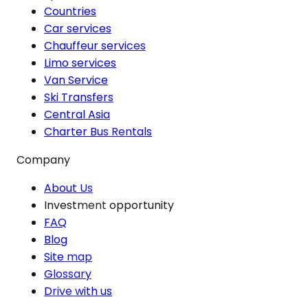
Countries
Car services
Chauffeur services
Limo services
Van Service
Ski Transfers
Central Asia
Charter Bus Rentals
Company
About Us
Investment opportunity
FAQ
Blog
Site map
Glossary
Drive with us