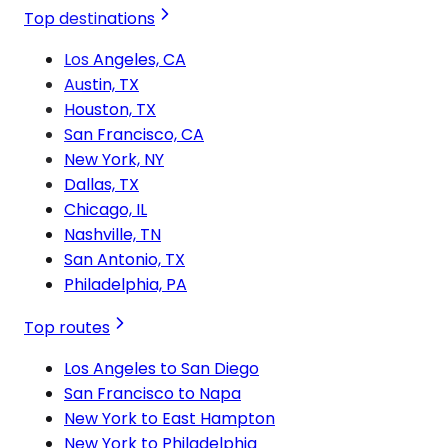
Top destinations
Los Angeles, CA
Austin, TX
Houston, TX
San Francisco, CA
New York, NY
Dallas, TX
Chicago, IL
Nashville, TN
San Antonio, TX
Philadelphia, PA
Top routes
Los Angeles to San Diego
San Francisco to Napa
New York to East Hampton
New York to Philadelphia