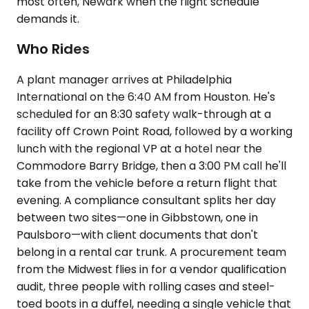
most often, Newark when the flight schedule
demands it.
Who Rides
A plant manager arrives at Philadelphia
International on the 6:40 AM from Houston. He's
scheduled for an 8:30 safety walk-through at a
facility off Crown Point Road, followed by a working
lunch with the regional VP at a hotel near the
Commodore Barry Bridge, then a 3:00 PM call he'll
take from the vehicle before a return flight that
evening. A compliance consultant splits her day
between two sites—one in Gibbstown, one in
Paulsboro—with client documents that don't
belong in a rental car trunk. A procurement team
from the Midwest flies in for a vendor qualification
audit, three people with rolling cases and steel-
toed boots in a duffel, needing a single vehicle that