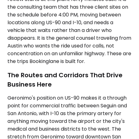
the consulting team that has three client sites on
the schedule before 4:00 PM, moving between
locations along US-90 and I-10, and needs a
vehicle that waits rather than a driver who
disappears. It is the general counsel traveling from
Austin who wants the ride used for calls, not
concentration on an unfamiliar highway. These are
the trips Bookinglane is built for.
The Routes and Corridors That Drive
Business Here
Geronimo's position on US-90 makes it a through
point for commercial traffic between Seguin and
San Antonio, with I-10 as the primary artery for
anything moving toward the airport or the city's
medical and business districts to the west. The
stretch from Geronimo toward downtown San