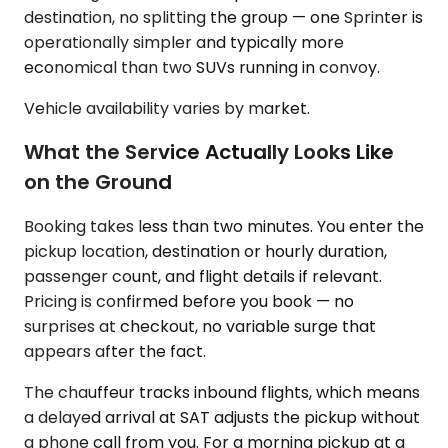
destination, no splitting the group — one Sprinter is
operationally simpler and typically more
economical than two SUVs running in convoy.
Vehicle availability varies by market.
What the Service Actually Looks Like
on the Ground
Booking takes less than two minutes. You enter the
pickup location, destination or hourly duration,
passenger count, and flight details if relevant.
Pricing is confirmed before you book — no
surprises at checkout, no variable surge that
appears after the fact.
The chauffeur tracks inbound flights, which means
a delayed arrival at SAT adjusts the pickup without
a phone call from you. For a morning pickup at a