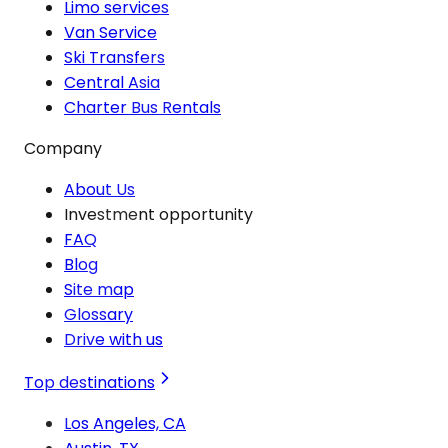
Limo services
Van Service
Ski Transfers
Central Asia
Charter Bus Rentals
Company
About Us
Investment opportunity
FAQ
Blog
Site map
Glossary
Drive with us
Top destinations
Los Angeles, CA