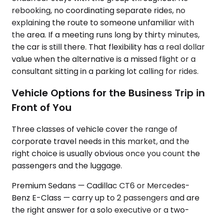
rebooking, no coordinating separate rides, no
explaining the route to someone unfamiliar with
the area. If a meeting runs long by thirty minutes,
the car is still there. That flexibility has a real dollar
value when the alternative is a missed flight or a
consultant sitting in a parking lot calling for rides.
Vehicle Options for the Business Trip in
Front of You
Three classes of vehicle cover the range of
corporate travel needs in this market, and the
right choice is usually obvious once you count the
passengers and the luggage.
Premium Sedans — Cadillac CT6 or Mercedes-
Benz E-Class — carry up to 2 passengers and are
the right answer for a solo executive or a two-