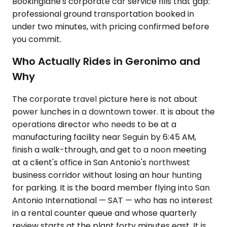
Bookinglane's corporate car service fills that gap:
professional ground transportation booked in
under two minutes, with pricing confirmed before
you commit.
Who Actually Rides in Geronimo and
Why
The corporate travel picture here is not about
power lunches in a downtown tower. It is about the
operations director who needs to be at a
manufacturing facility near Seguin by 6:45 AM,
finish a walk-through, and get to a noon meeting
at a client's office in San Antonio's northwest
business corridor without losing an hour hunting
for parking. It is the board member flying into San
Antonio International — SAT — who has no interest
in a rental counter queue and whose quarterly
review starts at the plant forty minutes east. It is