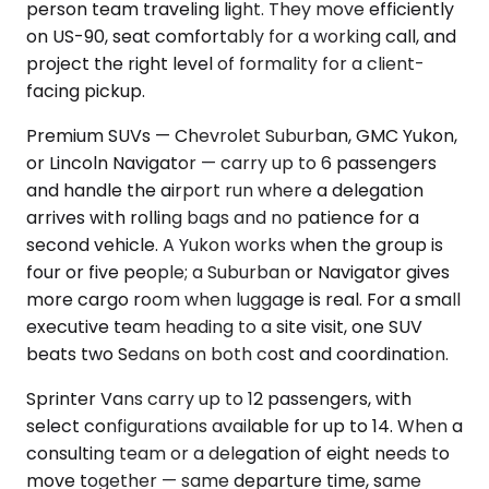
person team traveling light. They move efficiently
on US-90, seat comfortably for a working call, and
project the right level of formality for a client-
facing pickup.
Premium SUVs — Chevrolet Suburban, GMC Yukon,
or Lincoln Navigator — carry up to 6 passengers
and handle the airport run where a delegation
arrives with rolling bags and no patience for a
second vehicle. A Yukon works when the group is
four or five people; a Suburban or Navigator gives
more cargo room when luggage is real. For a small
executive team heading to a site visit, one SUV
beats two Sedans on both cost and coordination.
Sprinter Vans carry up to 12 passengers, with
select configurations available for up to 14. When a
consulting team or a delegation of eight needs to
move together — same departure time, same