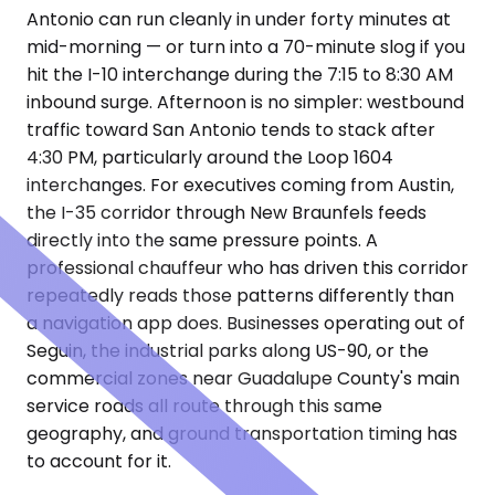
Antonio can run cleanly in under forty minutes at
mid-morning — or turn into a 70-minute slog if you
hit the I-10 interchange during the 7:15 to 8:30 AM
inbound surge. Afternoon is no simpler: westbound
traffic toward San Antonio tends to stack after
4:30 PM, particularly around the Loop 1604
interchanges. For executives coming from Austin,
the I-35 corridor through New Braunfels feeds
directly into the same pressure points. A
professional chauffeur who has driven this corridor
repeatedly reads those patterns differently than
a navigation app does. Businesses operating out of
Seguin, the industrial parks along US-90, or the
commercial zones near Guadalupe County's main
service roads all route through this same
geography, and ground transportation timing has
to account for it.