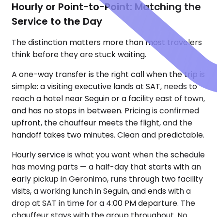
Hourly or Point-to-Point: Matching the
Service to the Day
The distinction matters more than most travelers
think before they are stuck waiting.
A one-way transfer is the right call when the trip is
simple: a visiting executive lands at SAT, needs to
reach a hotel near Seguin or a facility east of town,
and has no stops in between. Pricing is confirmed
upfront, the chauffeur meets the flight, and the
handoff takes two minutes. Clean and predictable.
Hourly service is what you want when the schedule
has moving parts — a half-day that starts with an
early pickup in Geronimo, runs through two facility
visits, a working lunch in Seguin, and ends with a
drop at SAT in time for a 4:00 PM departure. The
chauffeur stays with the group throughout. No