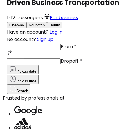
Driven Business Transportation
1-12
passengers
For business
One-way
Roundtrip
Hourly
Have an account?
Log in
No account?
Sign up
From
*
Dropoff
*
Pickup date
Pickup time
Search
Trusted by professionals at