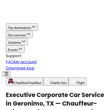
Top destinations
Our services
Solutions
Events
Support
FAQ
My account
Download App
Chauffeur
Chauffeur
Charter bus
Flight
Executive Corporate Car Service
in Geronimo, TX — Chauffeur-