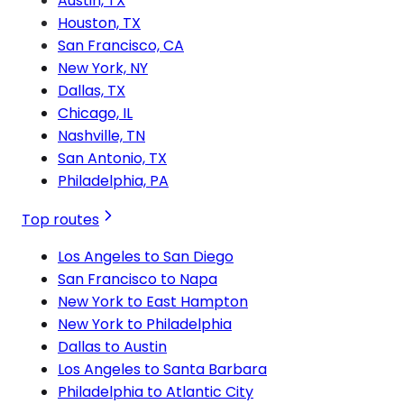
Austin, TX
Houston, TX
San Francisco, CA
New York, NY
Dallas, TX
Chicago, IL
Nashville, TN
San Antonio, TX
Philadelphia, PA
Top routes
Los Angeles to San Diego
San Francisco to Napa
New York to East Hampton
New York to Philadelphia
Dallas to Austin
Los Angeles to Santa Barbara
Philadelphia to Atlantic City