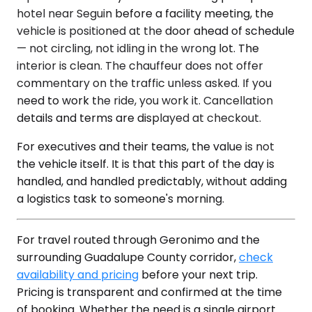
hotel near Seguin before a facility meeting, the
vehicle is positioned at the door ahead of schedule
— not circling, not idling in the wrong lot. The
interior is clean. The chauffeur does not offer
commentary on the traffic unless asked. If you
need to work the ride, you work it. Cancellation
details and terms are displayed at checkout.
For executives and their teams, the value is not
the vehicle itself. It is that this part of the day is
handled, and handled predictably, without adding
a logistics task to someone's morning.
For travel routed through Geronimo and the
surrounding Guadalupe County corridor,
check
availability and pricing
before your next trip.
Pricing is transparent and confirmed at the time
of booking. Whether the need is a single airport