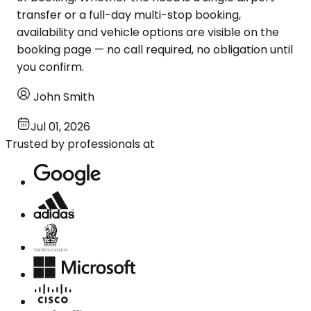
transfer or a full-day multi-stop booking,
availability and vehicle options are visible on the
booking page — no call required, no obligation until
you confirm.
John Smith
Jul 01, 2026
Trusted by professionals at