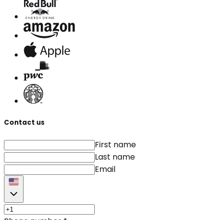
Contact us
First name
Last name
Email