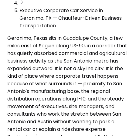
Executive Corporate Car Service in
Geronimo, TX — Chauffeur-Driven Business
Transportation
Geronimo, Texas sits in Guadalupe County, a few
miles east of Seguin along US-90, in a corridor that
has quietly absorbed commercial and agricultural
business activity as the San Antonio metro has
expanded outward. It is not a skyline city. It is the
kind of place where corporate travel happens
because of what surrounds it — proximity to San
Antonio's manufacturing base, the regional
distribution operations along I-10, and the steady
movement of executives, site managers, and
consultants who work the stretch between San
Antonio and Austin without wanting to park a
rental car or explain a rideshare expense.