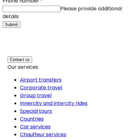
Phone number
*
Please provide additional
details
Submit
Contact us
Our services
Airport transfers
Corporate travel
Group travel
Innercity and intercity rides
Special tours
Countries
Car services
Chauffeur services