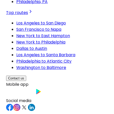
Philadelphia, PA
Top routes
Los Angeles to San Diego
San Francisco to Napa
New York to East Hampton
New York to Philadelphia
Dallas to Austin
Los Angeles to Santa Barbara
Philadelphia to Atlantic City
Washington to Baltimore
Contact us
Mobile app
Social media