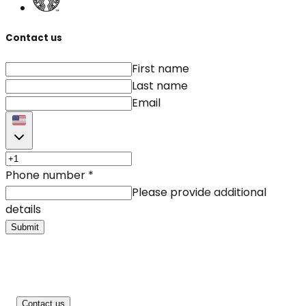
Contact us
First name
Last name
Email
Phone number
*
Please provide additional
details
Submit
Contact us