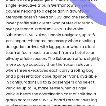
single-executive trips in Germantown. A general
counsel heading to a deposition in downtown
Memphis doesn't need an SUV, and the sedan's
lower profile suits clients who prefer discretion
over presence. Premium SUVs—Chevrolet
Suburban, GMC Yukon, Lincoln Navigator, up to 6
passengers—become necessary when a visiting
delegation arrives with luggage, or when a client
team of four needs transport from a hotel to an
all-day offsite session. The Suburban offers slightly
more cargo capacity than the Yukon, relevant
when three executives each carry a rolling bag
and a presentation case. Sprinter Vans, available
in configurations up to 12 passengers and select
vehicles up to 14, make sense when a single
vehicle beats the coordination cost of splitting a
group across two SUVs. A board retreat shuttling
twelve directors from a Germantown hotel to a