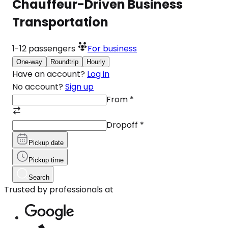
Chauffeur-Driven Business
Transportation
1-12
passengers
For business
One-way
Roundtrip
Hourly
Have an account?
Log in
No account?
Sign up
From
*
Dropoff
*
Pickup date
Pickup time
Search
Trusted by professionals at