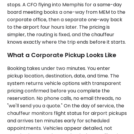
stops. A CFO flying into Memphis for a same-day
board meeting books a one-way from MEM to the
corporate office, then a separate one-way back
to the airport four hours later. The pricing is
simpler, the routing is fixed, and the chauffeur
knows exactly where the trip ends before it starts.
What a Corporate Pickup Looks Like
Booking takes under two minutes. You enter
pickup location, destination, date, and time. The
system returns vehicle options with transparent
pricing confirmed before you complete the
reservation. No phone calls, no email threads, no
"we'll send you a quote." On the day of service, the
chauffeur monitors flight status for airport pickups
and arrives ten minutes early for scheduled
appointments. Vehicles appear detailed, not