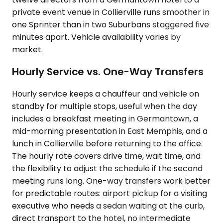
private event venue in Collierville runs smoother in
one Sprinter than in two Suburbans staggered five
minutes apart. Vehicle availability varies by
market.
Hourly Service vs. One-Way Transfers
Hourly service keeps a chauffeur and vehicle on
standby for multiple stops, useful when the day
includes a breakfast meeting in Germantown, a
mid-morning presentation in East Memphis, and a
lunch in Collierville before returning to the office.
The hourly rate covers drive time, wait time, and
the flexibility to adjust the schedule if the second
meeting runs long. One-way transfers work better
for predictable routes: airport pickup for a visiting
executive who needs a sedan waiting at the curb,
direct transport to the hotel, no intermediate