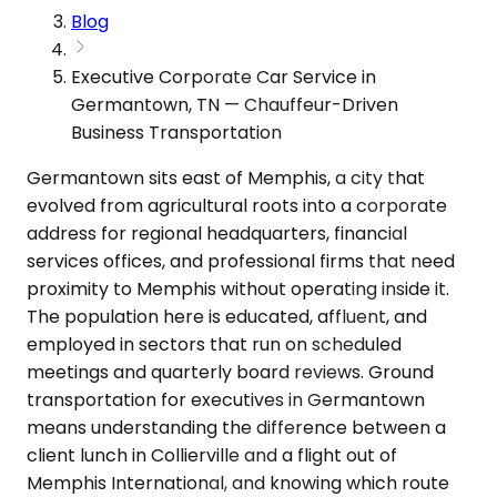
Blog
Executive Corporate Car Service in
Germantown, TN — Chauffeur-Driven
Business Transportation
Germantown sits east of Memphis, a city that
evolved from agricultural roots into a corporate
address for regional headquarters, financial
services offices, and professional firms that need
proximity to Memphis without operating inside it.
The population here is educated, affluent, and
employed in sectors that run on scheduled
meetings and quarterly board reviews. Ground
transportation for executives in Germantown
means understanding the difference between a
client lunch in Collierville and a flight out of
Memphis International, and knowing which route