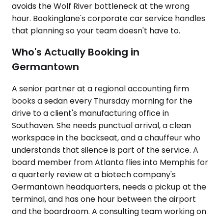
avoids the Wolf River bottleneck at the wrong
hour. Bookinglane's corporate car service handles
that planning so your team doesn't have to.
Who's Actually Booking in
Germantown
A senior partner at a regional accounting firm
books a sedan every Thursday morning for the
drive to a client's manufacturing office in
Southaven. She needs punctual arrival, a clean
workspace in the backseat, and a chauffeur who
understands that silence is part of the service. A
board member from Atlanta flies into Memphis for
a quarterly review at a biotech company's
Germantown headquarters, needs a pickup at the
terminal, and has one hour between the airport
and the boardroom. A consulting team working on