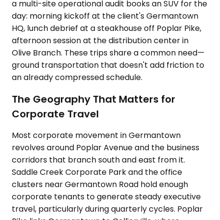
a multi-site operational audit books an SUV for the
day: morning kickoff at the client's Germantown
HQ, lunch debrief at a steakhouse off Poplar Pike,
afternoon session at the distribution center in
Olive Branch. These trips share a common need—
ground transportation that doesn't add friction to
an already compressed schedule.
The Geography That Matters for
Corporate Travel
Most corporate movement in Germantown
revolves around Poplar Avenue and the business
corridors that branch south and east from it.
Saddle Creek Corporate Park and the office
clusters near Germantown Road hold enough
corporate tenants to generate steady executive
travel, particularly during quarterly cycles. Poplar