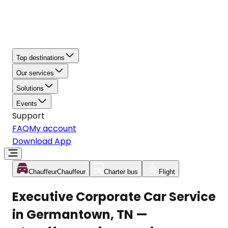
Top destinations
Our services
Solutions
Events
Support
FAQ
My account
Download App
Chauffeur
Chauffeur
Charter bus
Flight
Executive Corporate Car Service
in Germantown, TN —