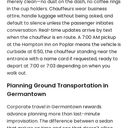
merely clean—no dust on the dash, no coffee rings
in the cup holders. Chauffeurs wear business
attire, handle luggage without being asked, and
default to silence unless the passenger initiates
conversation. Real-time updates arrive by text
when the chauffeur is en route. A 7:00 AM pickup
at the Hampton Inn on Poplar means the vehicle is
curbside at 6:50, the chauffeur standing near the
entrance with a name card if requested, ready to
depart at 7:00 or 7:03 depending on when you
walk out.
Planning Ground Transportation in
Germantown
Corporate travel in Germantown rewards
advance planning more than last-minute
improvisation. The difference between a sedan