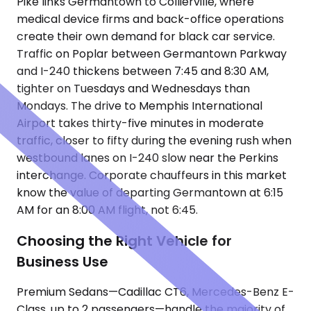
Pike links Germantown to Collierville, where
medical device firms and back-office operations
create their own demand for black car service.
Traffic on Poplar between Germantown Parkway
and I-240 thickens between 7:45 and 8:30 AM,
tighter on Tuesdays and Wednesdays than
Mondays. The drive to Memphis International
Airport takes thirty-five minutes in moderate
traffic, closer to fifty during the evening rush when
westbound lanes on I-240 slow near the Perkins
interchange. Corporate chauffeurs in this market
know the value of departing Germantown at 6:15
AM for an 8:00 AM flight, not 6:45.
Choosing the Right Vehicle for
Business Use
Premium Sedans—Cadillac CT6, Mercedes-Benz E-
Class, up to 2 passengers—handle the majority of