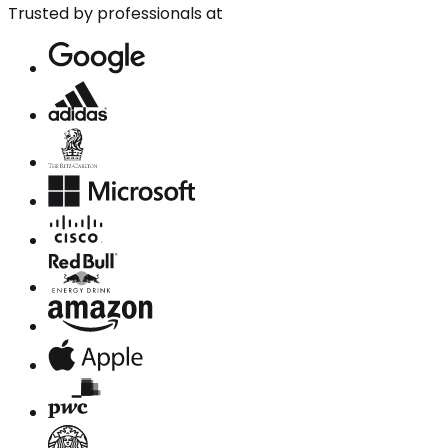
Trusted by professionals at