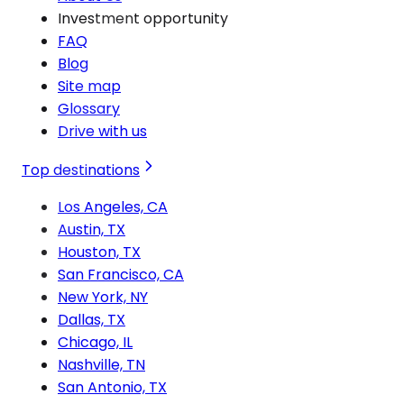
Investment opportunity
FAQ
Blog
Site map
Glossary
Drive with us
Top destinations
Los Angeles, CA
Austin, TX
Houston, TX
San Francisco, CA
New York, NY
Dallas, TX
Chicago, IL
Nashville, TN
San Antonio, TX