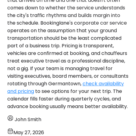
that arrives on time and one that doesn't often
comes down to whether the service understands
the city's traffic rhythms and builds margin into
the schedule. Bookinglane's corporate car service
operates on the assumption that your ground
transportation should be the least complicated
part of a business trip. Pricing is transparent,
vehicles are confirmed at booking, and chauffeurs
treat executive travel as a professional discipline,
not a gig. If your team is managing travel for
visiting executives, board members, or consultants
rotating through Germantown,
check availability
and pricing
to see options for your next trip. The
calendar fills faster during quarterly cycles, and
advance booking usually means better availability.
John Smith
May 27, 2026