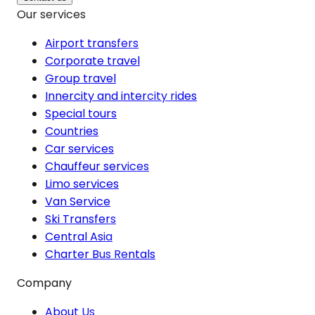
Our services
Airport transfers
Corporate travel
Group travel
Innercity and intercity rides
Special tours
Countries
Car services
Chauffeur services
Limo services
Van Service
Ski Transfers
Central Asia
Charter Bus Rentals
Company
About Us