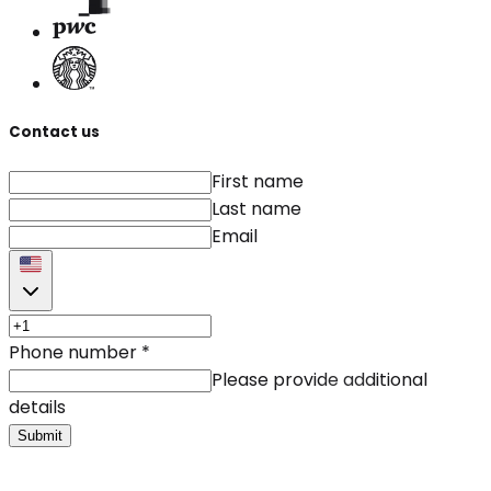
Contact us
First name
Last name
Email
Phone number
*
Please provide additional
details
Submit