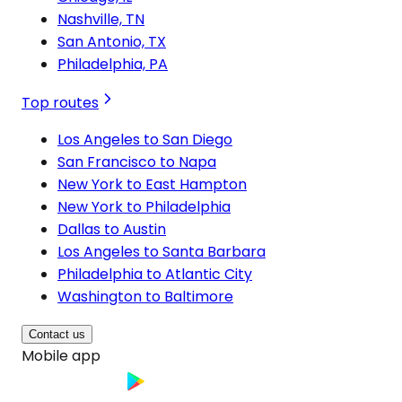
Nashville, TN
San Antonio, TX
Philadelphia, PA
Top routes
Los Angeles to San Diego
San Francisco to Napa
New York to East Hampton
New York to Philadelphia
Dallas to Austin
Los Angeles to Santa Barbara
Philadelphia to Atlantic City
Washington to Baltimore
Contact us
Mobile app