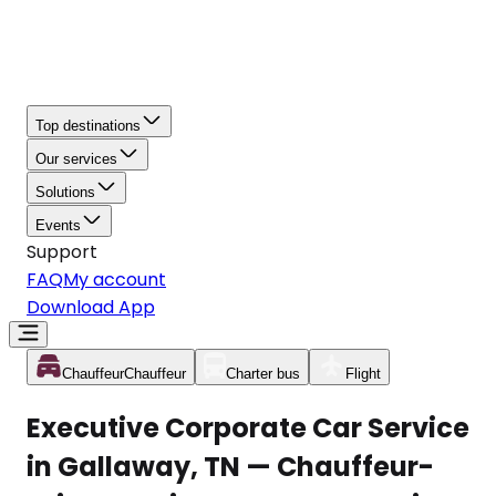
Top destinations
Our services
Solutions
Events
Support
FAQ
My account
Download App
Chauffeur
Chauffeur
Charter bus
Flight
Executive Corporate Car Service
in Gallaway, TN — Chauffeur-