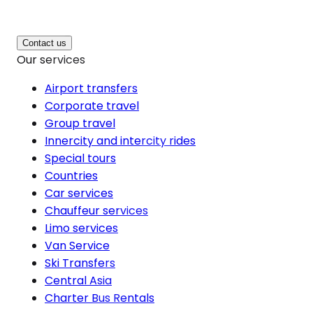
Contact us
Our services
Airport transfers
Corporate travel
Group travel
Innercity and intercity rides
Special tours
Countries
Car services
Chauffeur services
Limo services
Van Service
Ski Transfers
Central Asia
Charter Bus Rentals