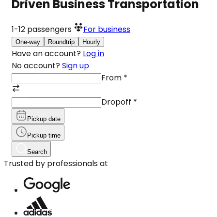
Driven Business Transportation
1-12
passengers
For business
One-way
Roundtrip
Hourly
Have an account?
Log in
No account?
Sign up
From
*
Dropoff
*
Pickup date
Pickup time
Search
Trusted by professionals at