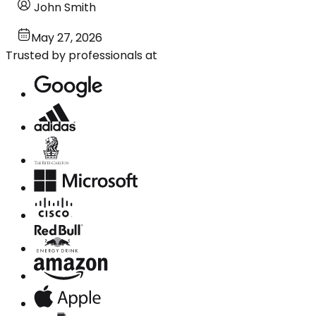
John Smith
May 27, 2026
Trusted by professionals at