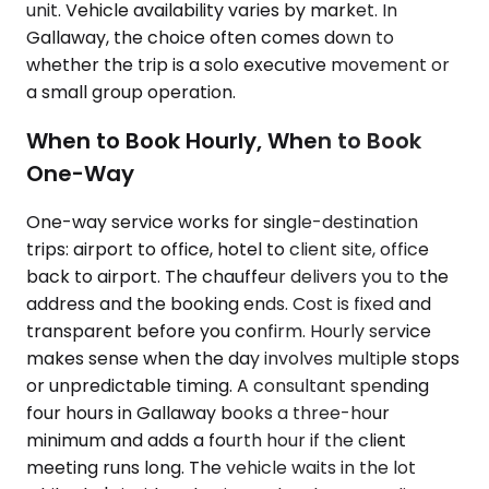
unit. Vehicle availability varies by market. In
Gallaway, the choice often comes down to
whether the trip is a solo executive movement or
a small group operation.
When to Book Hourly, When to Book
One-Way
One-way service works for single-destination
trips: airport to office, hotel to client site, office
back to airport. The chauffeur delivers you to the
address and the booking ends. Cost is fixed and
transparent before you confirm. Hourly service
makes sense when the day involves multiple stops
or unpredictable timing. A consultant spending
four hours in Gallaway books a three-hour
minimum and adds a fourth hour if the client
meeting runs long. The vehicle waits in the lot