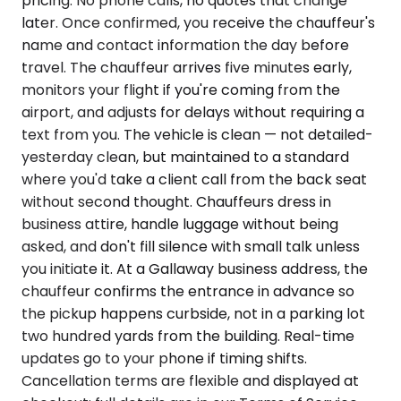
pricing. No phone calls, no quotes that change
later. Once confirmed, you receive the chauffeur's
name and contact information the day before
travel. The chauffeur arrives five minutes early,
monitors your flight if you're coming from the
airport, and adjusts for delays without requiring a
text from you. The vehicle is clean — not detailed-
yesterday clean, but maintained to a standard
where you'd take a client call from the back seat
without second thought. Chauffeurs dress in
business attire, handle luggage without being
asked, and don't fill silence with small talk unless
you initiate it. At a Gallaway business address, the
chauffeur confirms the entrance in advance so
the pickup happens curbside, not in a parking lot
two hundred yards from the building. Real-time
updates go to your phone if timing shifts.
Cancellation terms are flexible and displayed at