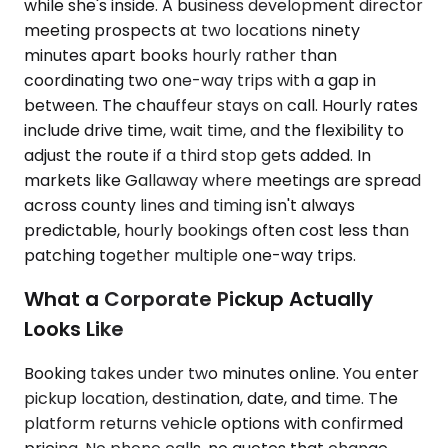
while she's inside. A business development director
meeting prospects at two locations ninety
minutes apart books hourly rather than
coordinating two one-way trips with a gap in
between. The chauffeur stays on call. Hourly rates
include drive time, wait time, and the flexibility to
adjust the route if a third stop gets added. In
markets like Gallaway where meetings are spread
across county lines and timing isn't always
predictable, hourly bookings often cost less than
patching together multiple one-way trips.
What a Corporate Pickup Actually
Looks Like
Booking takes under two minutes online. You enter
pickup location, destination, date, and time. The
platform returns vehicle options with confirmed