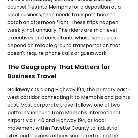
counsel flies into Memphis for a deposition at a
local business, then needs transport back to
catch an afternoon flight. These trips happen
weekly, not annually. The riders are mid-level
executives and consultants whose schedules
depend on reliable ground transportation that
doesn't require phone calls or guesswork.
The Geography That Matters for
Business Travel
Gallaway sits along Highway 194, the primary east-
west corridor connecting it to Memphis and points
east. Most corporate travel follows one of two
patterns: inbound from Memphis International
Airport via I-40 and Highway 194, or local
movement within Fayette County to industrial
sites and business offices scattered along the