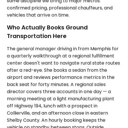
same discipline we bring to major metros:
confirmed pricing, professional chauffeurs, and
vehicles that arrive on time.
Who Actually Books Ground
Transportation Here
The general manager driving in from Memphis for
a quarterly walkthrough at a regional fulfillment
center doesn't want to navigate rural state routes
after a red-eye. She books a sedan from the
airport and reviews performance metrics in the
back seat for forty minutes. A regional sales
director covers three accounts in one day — a
morning meeting at a light manufacturing plant
off Highway 194, lunch with a prospect in
Collierville, and an afternoon close in eastern
Shelby County. An hourly booking keeps the
vehicle on standby between stops. Outside