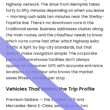
highway network. The drive from Memphis takes
forty to fifty minutes depending on when you leave
— morning rush adds ten minutes near the Shelby-
Fayette line. There's no downtown core in the
traditional sense. Business addresses cluster along
the main routes, and the chauffeur needs to know
which turns come fast after which highway exits.
Traffic is light by big-city standards, but that
doesn't make navigation simple. The corporate
parks and warehouse facilities don't always
appear on consumer GPS with accurate entrance
locations. A chauffeur who knows the market
saves fifteen minutes per stop.
Vehicles That Match the Trip Profile
Premium Sedans — the Cadillac CT6 and
Mercedes-Benz E-Class, seating up to two