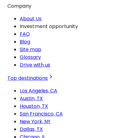
Company
About Us
Investment opportunity
FAQ
Blog
Site map
Glossary
Drive with us
Top destinations
Los Angeles, CA
Austin, TX
Houston, TX
San Francisco, CA
New York, NY
Dallas, TX
Chicago, IL