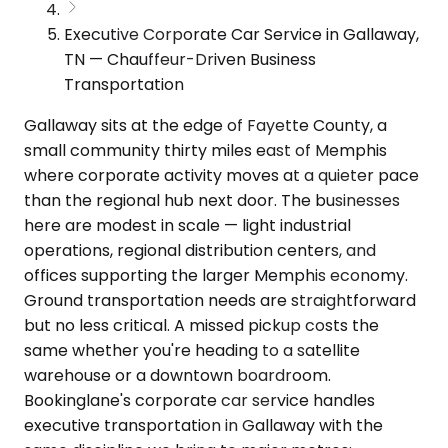
Executive Corporate Car Service in Gallaway,
TN — Chauffeur-Driven Business
Transportation
Gallaway sits at the edge of Fayette County, a
small community thirty miles east of Memphis
where corporate activity moves at a quieter pace
than the regional hub next door. The businesses
here are modest in scale — light industrial
operations, regional distribution centers, and
offices supporting the larger Memphis economy.
Ground transportation needs are straightforward
but no less critical. A missed pickup costs the
same whether you're heading to a satellite
warehouse or a downtown boardroom.
Bookinglane's corporate car service handles
executive transportation in Gallaway with the