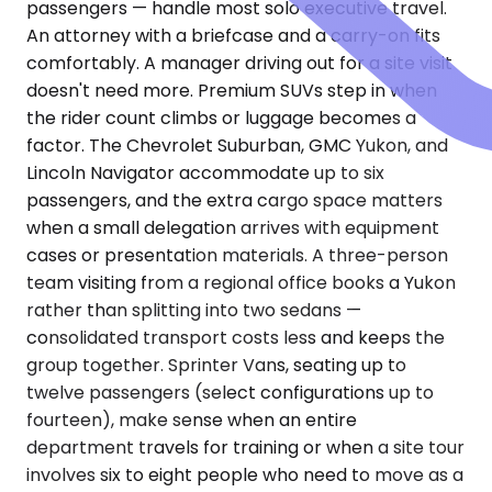
passengers — handle most solo executive travel.
An attorney with a briefcase and a carry-on fits
comfortably. A manager driving out for a site visit
doesn't need more. Premium SUVs step in when
the rider count climbs or luggage becomes a
factor. The Chevrolet Suburban, GMC Yukon, and
Lincoln Navigator accommodate up to six
passengers, and the extra cargo space matters
when a small delegation arrives with equipment
cases or presentation materials. A three-person
team visiting from a regional office books a Yukon
rather than splitting into two sedans —
consolidated transport costs less and keeps the
group together. Sprinter Vans, seating up to
twelve passengers (select configurations up to
fourteen), make sense when an entire
department travels for training or when a site tour
involves six to eight people who need to move as a