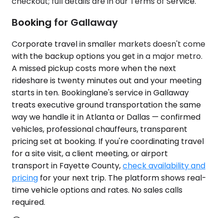
checkout; full details are in our Terms of Service.
Booking for Gallaway
Corporate travel in smaller markets doesn't come
with the backup options you get in a major metro.
A missed pickup costs more when the next
rideshare is twenty minutes out and your meeting
starts in ten. Bookinglane's service in Gallaway
treats executive ground transportation the same
way we handle it in Atlanta or Dallas — confirmed
vehicles, professional chauffeurs, transparent
pricing set at booking. If you're coordinating travel
for a site visit, a client meeting, or airport
transport in Fayette County,
check availability and
pricing
for your next trip. The platform shows real-
time vehicle options and rates. No sales calls
required.