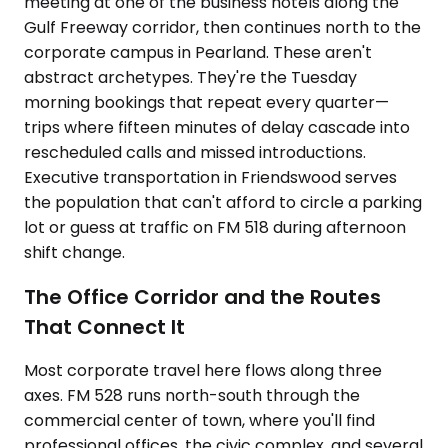
meeting at one of the business hotels along the
Gulf Freeway corridor, then continues north to the
corporate campus in Pearland. These aren't
abstract archetypes. They're the Tuesday
morning bookings that repeat every quarter—
trips where fifteen minutes of delay cascade into
rescheduled calls and missed introductions.
Executive transportation in Friendswood serves
the population that can't afford to circle a parking
lot or guess at traffic on FM 518 during afternoon
shift change.
The Office Corridor and the Routes
That Connect It
Most corporate travel here flows along three
axes. FM 528 runs north-south through the
commercial center of town, where you'll find
professional offices, the civic complex, and several