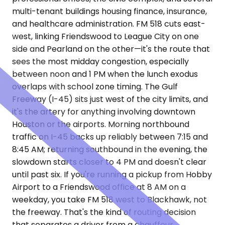
multi-tenant buildings housing finance, insurance,
and healthcare administration. FM 518 cuts east-
west, linking Friendswood to League City on one
side and Pearland on the other—it's the route that
sees the most midday congestion, especially
between noon and 1 PM when the lunch exodus
overlaps with school zone timing. The Gulf
Freeway (I-45) sits just west of the city limits, and
it's the artery for anything involving downtown
Houston or the airports. Morning northbound
traffic on I-45 backs up reliably between 7:15 and
8:45 AM; returning southbound in the evening, the
slowdown starts closer to 4 PM and doesn't clear
until past six. If you're running a pickup from Hobby
Airport to a Friendswood office at 8 AM on a
weekday, you take FM 518 west to Blackhawk, not
the freeway. That's the kind of routing decision
that separates a driver from a chauffeur.