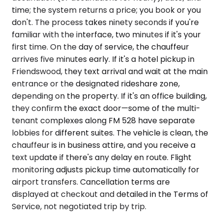
time; the system returns a price; you book or you
don't. The process takes ninety seconds if you're
familiar with the interface, two minutes if it's your
first time. On the day of service, the chauffeur
arrives five minutes early. If it's a hotel pickup in
Friendswood, they text arrival and wait at the main
entrance or the designated rideshare zone,
depending on the property. If it's an office building,
they confirm the exact door—some of the multi-
tenant complexes along FM 528 have separate
lobbies for different suites. The vehicle is clean, the
chauffeur is in business attire, and you receive a
text update if there's any delay en route. Flight
monitoring adjusts pickup time automatically for
airport transfers. Cancellation terms are
displayed at checkout and detailed in the Terms of
Service, not negotiated trip by trip.