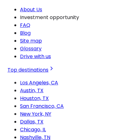
About Us
Investment opportunity
FAQ
Blog
Site map
Glossary
Drive with us
Top destinations
Los Angeles, CA
Austin, TX
Houston, TX
San Francisco, CA
New York, NY
Dallas, TX
Chicago, IL
Nashville, TN