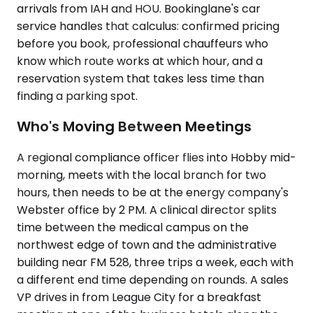
arrivals from IAH and HOU. Bookinglane's car
service handles that calculus: confirmed pricing
before you book, professional chauffeurs who
know which route works at which hour, and a
reservation system that takes less time than
finding a parking spot.
Who's Moving Between Meetings
A regional compliance officer flies into Hobby mid-
morning, meets with the local branch for two
hours, then needs to be at the energy company's
Webster office by 2 PM. A clinical director splits
time between the medical campus on the
northwest edge of town and the administrative
building near FM 528, three trips a week, each with
a different end time depending on rounds. A sales
VP drives in from League City for a breakfast