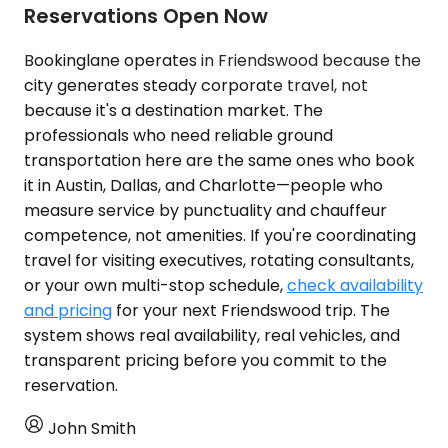
Reservations Open Now
Bookinglane operates in Friendswood because the
city generates steady corporate travel, not
because it's a destination market. The
professionals who need reliable ground
transportation here are the same ones who book
it in Austin, Dallas, and Charlotte—people who
measure service by punctuality and chauffeur
competence, not amenities. If you're coordinating
travel for visiting executives, rotating consultants,
or your own multi-stop schedule,
check availability
and pricing
for your next Friendswood trip. The
system shows real availability, real vehicles, and
transparent pricing before you commit to the
reservation.
John Smith