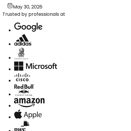
May 30, 2026
Trusted by professionals at