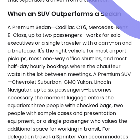
When an SUV Outperforms a Sedan
A Premium Sedan—Cadillac CT6, Mercedes-Benz
E-Class, up to two passengers—works for solo
executives or a single traveler with a carry-on and
a briefcase. It's the right vehicle for most airport
pickups, most one-way office shuttles, and most
half-day hourly bookings where the chauffeur
waits in the lot between meetings. A Premium SUV
—Chevrolet Suburban, GMC Yukon, Lincoln
Navigator, up to six passengers—becomes
necessary the moment luggage enters the
equation: three people with checked bags, two
people with sample cases and presentation
equipment, or a single passenger who values the
additional space for working in transit. For
delegation travel, a Sprinter Van accommodates