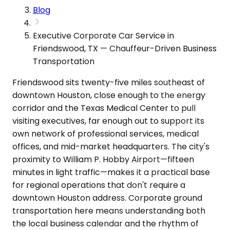
Blog
Executive Corporate Car Service in
Friendswood, TX — Chauffeur-Driven Business
Transportation
Friendswood sits twenty-five miles southeast of
downtown Houston, close enough to the energy
corridor and the Texas Medical Center to pull
visiting executives, far enough out to support its
own network of professional services, medical
offices, and mid-market headquarters. The city's
proximity to William P. Hobby Airport—fifteen
minutes in light traffic—makes it a practical base
for regional operations that don't require a
downtown Houston address. Corporate ground
transportation here means understanding both
the local business calendar and the rhythm of