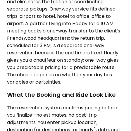
and eliminates the friction of coordinating
separate pickups. One-way service fits defined
trips: airport to hotel, hotel to office, office to
airport. A partner flying into Hobby for a 10 AM
meeting books a one-way transfer to the client's
Friendswood headquarters; the return trip,
scheduled for 3 PM, is a separate one-way
reservation because the end time is fixed. Hourly
gives you a chauffeur on standby; one-way gives
you predictable pricing for a predictable route.
The choice depends on whether your day has
variables or certainties.
What the Booking and Ride Look Like
The reservation system confirms pricing before
you finalize—no estimates, no post-trip
adjustments. You enter pickup location,
destination (or destinations for hourly), date, and