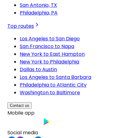
San Antonio, TX
Philadelphia, PA
Top routes
Los Angeles to San Diego
San Francisco to Napa
New York to East Hampton
New York to Philadelphia
Dallas to Austin
Los Angeles to Santa Barbara
Philadelphia to Atlantic City
Washington to Baltimore
Contact us
Mobile app
Social media