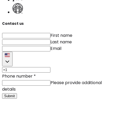
Contact us
First name
Last name
Email
Phone number
*
Please provide additional
details
Submit