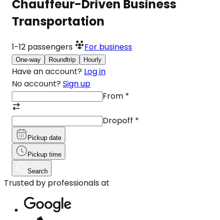
Chauffeur-Driven Business
Transportation
1-12
passengers
For business
One-way
Roundtrip
Hourly
Have an account?
Log in
No account?
Sign up
From
*
Dropoff
*
Pickup date
Pickup time
Search
Trusted by professionals at