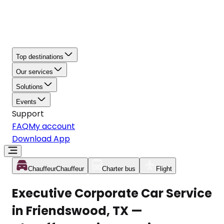
Top destinations
Our services
Solutions
Events
Support
FAQ
My account
Download App
Chauffeur
Chauffeur
Charter bus
Flight
Executive Corporate Car Service
in Friendswood, TX —