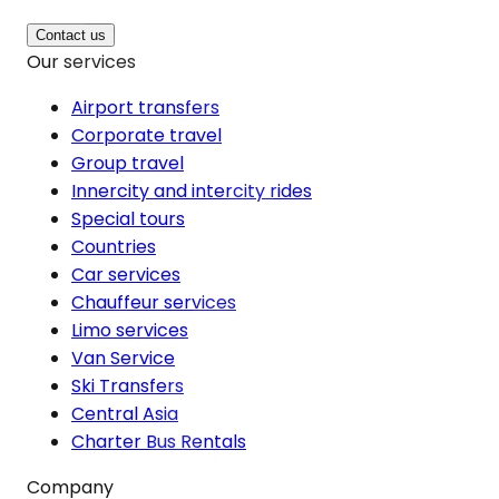
Contact us
Our services
Airport transfers
Corporate travel
Group travel
Innercity and intercity rides
Special tours
Countries
Car services
Chauffeur services
Limo services
Van Service
Ski Transfers
Central Asia
Charter Bus Rentals
Company