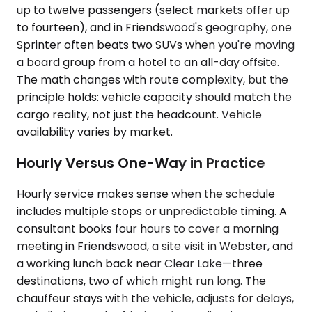
up to twelve passengers (select markets offer up
to fourteen), and in Friendswood's geography, one
Sprinter often beats two SUVs when you're moving
a board group from a hotel to an all-day offsite.
The math changes with route complexity, but the
principle holds: vehicle capacity should match the
cargo reality, not just the headcount. Vehicle
availability varies by market.
Hourly Versus One-Way in Practice
Hourly service makes sense when the schedule
includes multiple stops or unpredictable timing. A
consultant books four hours to cover a morning
meeting in Friendswood, a site visit in Webster, and
a working lunch back near Clear Lake—three
destinations, two of which might run long. The
chauffeur stays with the vehicle, adjusts for delays,