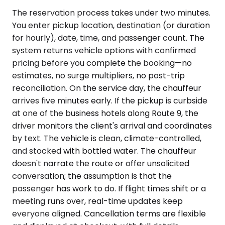
The reservation process takes under two minutes.
You enter pickup location, destination (or duration
for hourly), date, time, and passenger count. The
system returns vehicle options with confirmed
pricing before you complete the booking—no
estimates, no surge multipliers, no post-trip
reconciliation. On the service day, the chauffeur
arrives five minutes early. If the pickup is curbside
at one of the business hotels along Route 9, the
driver monitors the client's arrival and coordinates
by text. The vehicle is clean, climate-controlled,
and stocked with bottled water. The chauffeur
doesn't narrate the route or offer unsolicited
conversation; the assumption is that the
passenger has work to do. If flight times shift or a
meeting runs over, real-time updates keep
everyone aligned. Cancellation terms are flexible