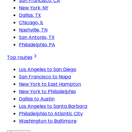
San Francisco, CA
New York, NY
Dallas, TX
Chicago, IL
Nashville, TN
San Antonio, TX
Philadelphia, PA
Top routes
Los Angeles to San Diego
San Francisco to Napa
New York to East Hampton
New York to Philadelphia
Dallas to Austin
Los Angeles to Santa Barbara
Philadelphia to Atlantic City
Washington to Baltimore