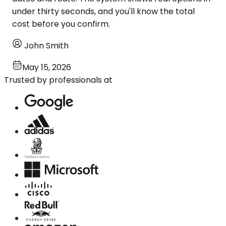
under thirty seconds, and you'll know the total
cost before you confirm.
John Smith
May 15, 2026
Trusted by professionals at