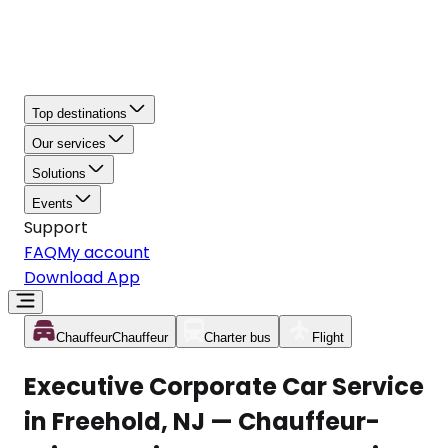
Top destinations
Our services
Solutions
Events
Support
FAQ
My account
Download App
Chauffeur
Chauffeur
Charter bus
Flight
Executive Corporate Car Service
in Freehold, NJ — Chauffeur-