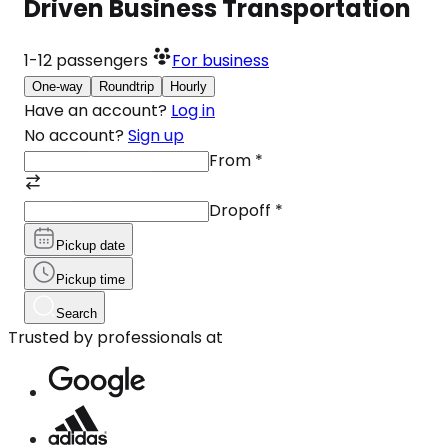
Driven Business Transportation
1-12
passengers
For business
One-way
Roundtrip
Hourly
Have an account?
Log in
No account?
Sign up
From
*
Dropoff
*
Pickup date
Pickup time
Search
Trusted by professionals at