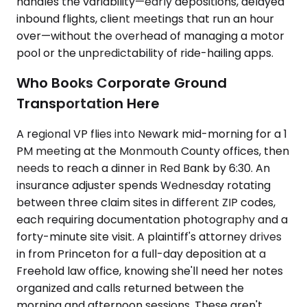
handles the variability—early depositions, delayed
inbound flights, client meetings that run an hour
over—without the overhead of managing a motor
pool or the unpredictability of ride-hailing apps.
Who Books Corporate Ground
Transportation Here
A regional VP flies into Newark mid-morning for a 1
PM meeting at the Monmouth County offices, then
needs to reach a dinner in Red Bank by 6:30. An
insurance adjuster spends Wednesday rotating
between three claim sites in different ZIP codes,
each requiring documentation photography and a
forty-minute site visit. A plaintiff's attorney drives
in from Princeton for a full-day deposition at a
Freehold law office, knowing she'll need her notes
organized and calls returned between the
morning and afternoon sessions. These aren't