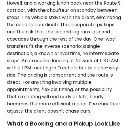
Howell, and a working lunch back near the Route 9
corridor, with the chauffeur on standby between
stops. The vehicle stays with the client, eliminating
the need to coordinate three separate pickups
and the risk that the second leg runs late and
cascades through the rest of the day. One-way
transfers fit the inverse scenario: a single
destination, a known arrival time, no intermediate
stops. An executive landing at Newark at 11:40 AM
with a 1 PM meeting in Freehold books a one-way
ride. The pricing is transparent and the route is
direct. For anything involving multiple
appointments, flexible timing, or the possibility
that a meeting will end early or late, hourly
becomes the more efficient model. The chauffeur
adjusts; the client doesn't chase cars.
What a Booking and a Pickup Look Like