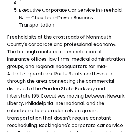
Executive Corporate Car Service in Freehold,
NJ — Chauffeur-Driven Business
Transportation
Freehold sits at the crossroads of Monmouth
County's corporate and professional economy.
The borough anchors a concentration of
insurance offices, law firms, medical administration
groups, and regional headquarters for mid-
Atlantic operations. Route 9 cuts north-south
through the area, connecting the commercial
districts to the Garden State Parkway and
Interstate 195. Executives moving between Newark
Liberty, Philadelphia International, and the
suburban office corridor rely on ground
transportation that doesn't require constant
rescheduling. Bookinglane's corporate car service