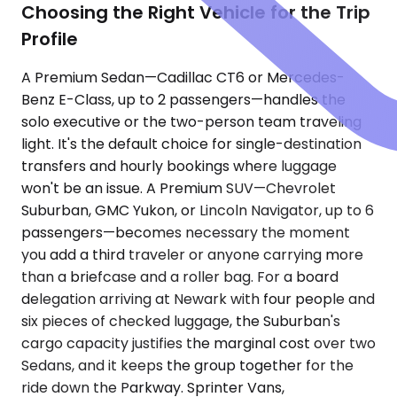
Choosing the Right Vehicle for the Trip
Profile
A Premium Sedan—Cadillac CT6 or Mercedes-
Benz E-Class, up to 2 passengers—handles the
solo executive or the two-person team traveling
light. It's the default choice for single-destination
transfers and hourly bookings where luggage
won't be an issue. A Premium SUV—Chevrolet
Suburban, GMC Yukon, or Lincoln Navigator, up to 6
passengers—becomes necessary the moment
you add a third traveler or anyone carrying more
than a briefcase and a roller bag. For a board
delegation arriving at Newark with four people and
six pieces of checked luggage, the Suburban's
cargo capacity justifies the marginal cost over two
Sedans, and it keeps the group together for the
ride down the Parkway. Sprinter Vans,