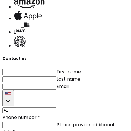
Contact us
First name
Last name
Email
Phone number
*
Please provide additional