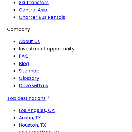
Ski Transfers
Central Asia
Charter Bus Rentals
Company
About Us
Investment opportunity
FAQ
Blog
Site map
Glossary
Drive with us
Top destinations
Los Angeles, CA
Austin, TX
Houston, TX