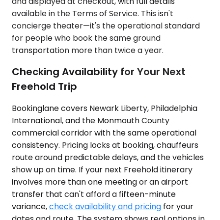
and displayed at checkout, with full details
available in the Terms of Service. This isn't
concierge theater—it's the operational standard
for people who book the same ground
transportation more than twice a year.
Checking Availability for Your Next
Freehold Trip
Bookinglane covers Newark Liberty, Philadelphia
International, and the Monmouth County
commercial corridor with the same operational
consistency. Pricing locks at booking, chauffeurs
route around predictable delays, and the vehicles
show up on time. If your next Freehold itinerary
involves more than one meeting or an airport
transfer that can't afford a fifteen-minute
variance,
check availability and pricing
for your
dates and route. The system shows real options in