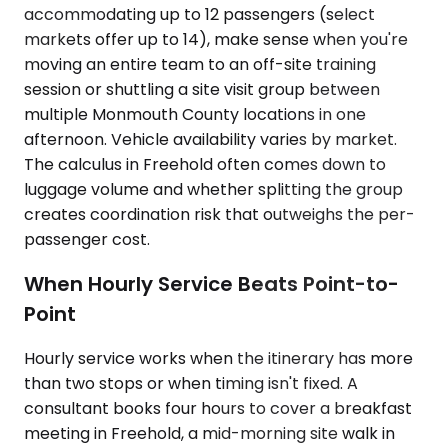
accommodating up to 12 passengers (select
markets offer up to 14), make sense when you're
moving an entire team to an off-site training
session or shuttling a site visit group between
multiple Monmouth County locations in one
afternoon. Vehicle availability varies by market.
The calculus in Freehold often comes down to
luggage volume and whether splitting the group
creates coordination risk that outweighs the per-
passenger cost.
When Hourly Service Beats Point-to-
Point
Hourly service works when the itinerary has more
than two stops or when timing isn't fixed. A
consultant books four hours to cover a breakfast
meeting in Freehold, a mid-morning site walk in