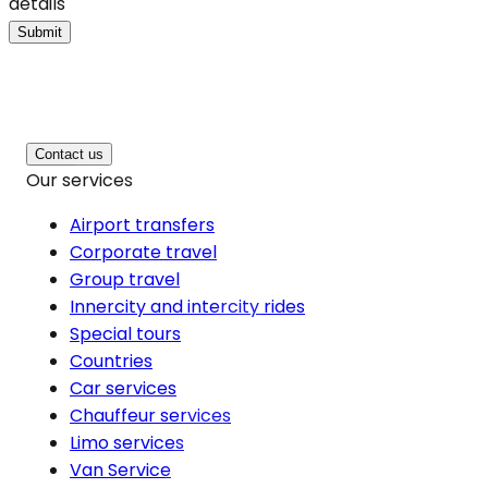
details
Submit
Contact us
Our services
Airport transfers
Corporate travel
Group travel
Innercity and intercity rides
Special tours
Countries
Car services
Chauffeur services
Limo services
Van Service