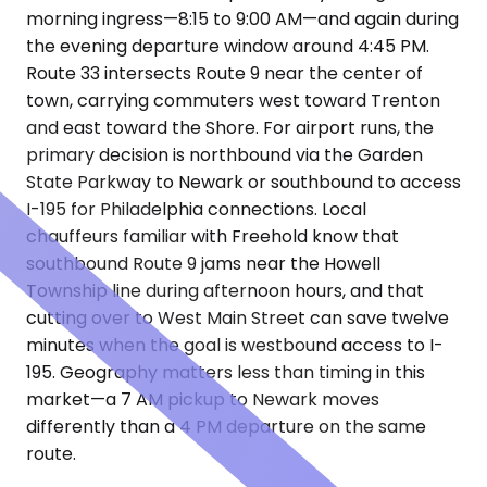
morning ingress—8:15 to 9:00 AM—and again during
the evening departure window around 4:45 PM.
Route 33 intersects Route 9 near the center of
town, carrying commuters west toward Trenton
and east toward the Shore. For airport runs, the
primary decision is northbound via the Garden
State Parkway to Newark or southbound to access
I-195 for Philadelphia connections. Local
chauffeurs familiar with Freehold know that
southbound Route 9 jams near the Howell
Township line during afternoon hours, and that
cutting over to West Main Street can save twelve
minutes when the goal is westbound access to I-
195. Geography matters less than timing in this
market—a 7 AM pickup to Newark moves
differently than a 4 PM departure on the same
route.