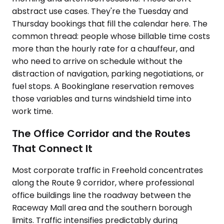
abstract use cases. They're the Tuesday and
Thursday bookings that fill the calendar here. The
common thread: people whose billable time costs
more than the hourly rate for a chauffeur, and
who need to arrive on schedule without the
distraction of navigation, parking negotiations, or
fuel stops. A Bookinglane reservation removes
those variables and turns windshield time into
work time.
The Office Corridor and the Routes
That Connect It
Most corporate traffic in Freehold concentrates
along the Route 9 corridor, where professional
office buildings line the roadway between the
Raceway Mall area and the southern borough
limits. Traffic intensifies predictably during