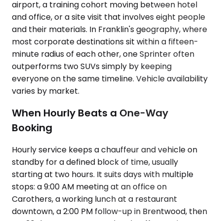
airport, a training cohort moving between hotel
and office, or a site visit that involves eight people
and their materials. In Franklin's geography, where
most corporate destinations sit within a fifteen-
minute radius of each other, one Sprinter often
outperforms two SUVs simply by keeping
everyone on the same timeline. Vehicle availability
varies by market.
When Hourly Beats a One-Way
Booking
Hourly service keeps a chauffeur and vehicle on
standby for a defined block of time, usually
starting at two hours. It suits days with multiple
stops: a 9:00 AM meeting at an office on
Carothers, a working lunch at a restaurant
downtown, a 2:00 PM follow-up in Brentwood, then