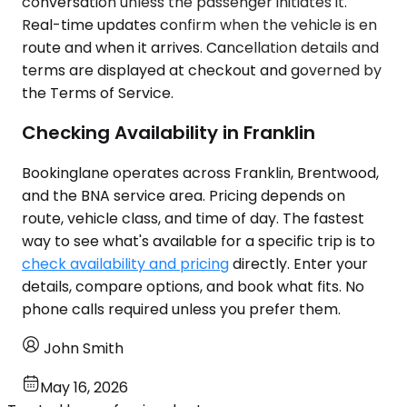
conversation unless the passenger initiates it.
Real-time updates confirm when the vehicle is en
route and when it arrives. Cancellation details and
terms are displayed at checkout and governed by
the Terms of Service.
Checking Availability in Franklin
Bookinglane operates across Franklin, Brentwood,
and the BNA service area. Pricing depends on
route, vehicle class, and time of day. The fastest
way to see what's available for a specific trip is to
check availability and pricing
directly. Enter your
details, compare options, and book what fits. No
phone calls required unless you prefer them.
John Smith
May 16, 2026