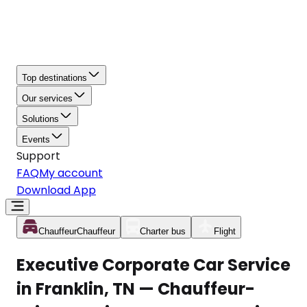
Top destinations
Our services
Solutions
Events
Support
FAQ
My account
Download App
Chauffeur
Chauffeur
Charter bus
Flight
Executive Corporate Car Service
in Franklin, TN — Chauffeur-