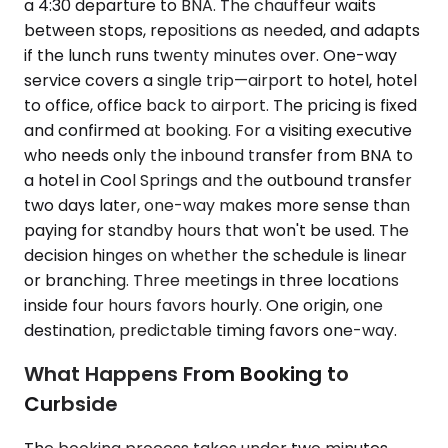
a 4:30 departure to BNA. The chauffeur waits
between stops, repositions as needed, and adapts
if the lunch runs twenty minutes over. One-way
service covers a single trip—airport to hotel, hotel
to office, office back to airport. The pricing is fixed
and confirmed at booking. For a visiting executive
who needs only the inbound transfer from BNA to
a hotel in Cool Springs and the outbound transfer
two days later, one-way makes more sense than
paying for standby hours that won't be used. The
decision hinges on whether the schedule is linear
or branching. Three meetings in three locations
inside four hours favors hourly. One origin, one
destination, predictable timing favors one-way.
What Happens From Booking to
Curbside