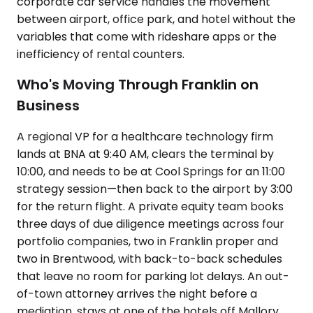
corporate car service handles the movement
between airport, office park, and hotel without the
variables that come with rideshare apps or the
inefficiency of rental counters.
Who's Moving Through Franklin on
Business
A regional VP for a healthcare technology firm
lands at BNA at 9:40 AM, clears the terminal by
10:00, and needs to be at Cool Springs for an 11:00
strategy session—then back to the airport by 3:00
for the return flight. A private equity team books
three days of due diligence meetings across four
portfolio companies, two in Franklin proper and
two in Brentwood, with back-to-back schedules
that leave no room for parking lot delays. An out-
of-town attorney arrives the night before a
mediation, stays at one of the hotels off Mallory