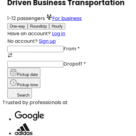
Driven Business Transportation
1-12
passengers
For business
One-way
Roundtrip
Hourly
Have an account?
Log in
No account?
Sign up
From
*
Dropoff
*
Pickup date
Pickup time
Search
Trusted by professionals at