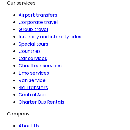
Our services
Airport transfers
Corporate travel
Group travel
Innercity and intercity rides
Special tours
Countries
Car services
Chauffeur services
Limo services
Van Service
Ski Transfers
Central Asia
Charter Bus Rentals
Company
About Us