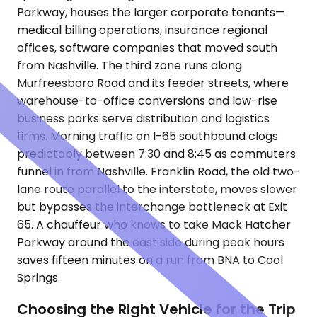
Parkway, houses the larger corporate tenants—
medical billing operations, insurance regional
offices, software companies that moved south
from Nashville. The third zone runs along
Murfreesboro Road and its feeder streets, where
warehouse-to-office conversions and low-rise
business parks serve distribution and logistics
firms. Morning traffic on I-65 southbound clogs
predictably between 7:30 and 8:45 as commuters
funnel in from Nashville. Franklin Road, the old two-
lane route parallel to the interstate, moves slower
but bypasses the interchange bottleneck at Exit
65. A chauffeur who knows to take Mack Hatcher
Parkway around the east side during peak hours
saves fifteen minutes on a run from BNA to Cool
Springs.
Choosing the Right Vehicle for the Trip