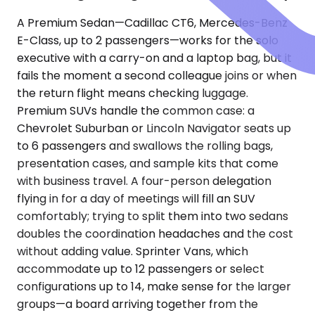
A Premium Sedan—Cadillac CT6, Mercedes-Benz
E-Class, up to 2 passengers—works for the solo
executive with a carry-on and a laptop bag, but it
fails the moment a second colleague joins or when
the return flight means checking luggage.
Premium SUVs handle the common case: a
Chevrolet Suburban or Lincoln Navigator seats up
to 6 passengers and swallows the rolling bags,
presentation cases, and sample kits that come
with business travel. A four-person delegation
flying in for a day of meetings will fill an SUV
comfortably; trying to split them into two sedans
doubles the coordination headaches and the cost
without adding value. Sprinter Vans, which
accommodate up to 12 passengers or select
configurations up to 14, make sense for the larger
groups—a board arriving together from the