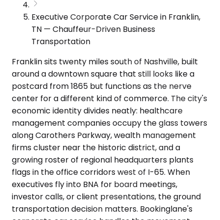
Executive Corporate Car Service in Franklin,
TN — Chauffeur-Driven Business
Transportation
Franklin sits twenty miles south of Nashville, built
around a downtown square that still looks like a
postcard from 1865 but functions as the nerve
center for a different kind of commerce. The city's
economic identity divides neatly: healthcare
management companies occupy the glass towers
along Carothers Parkway, wealth management
firms cluster near the historic district, and a
growing roster of regional headquarters plants
flags in the office corridors west of I-65. When
executives fly into BNA for board meetings,
investor calls, or client presentations, the ground
transportation decision matters. Bookinglane's