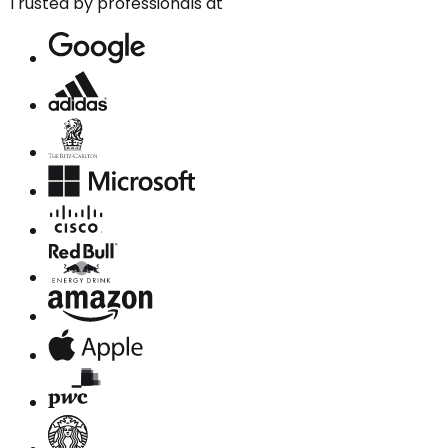
Trusted by professionals at