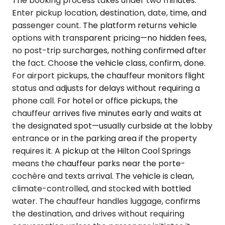
The booking process takes under two minutes.
Enter pickup location, destination, date, time, and
passenger count. The platform returns vehicle
options with transparent pricing—no hidden fees,
no post-trip surcharges, nothing confirmed after
the fact. Choose the vehicle class, confirm, done.
For airport pickups, the chauffeur monitors flight
status and adjusts for delays without requiring a
phone call. For hotel or office pickups, the
chauffeur arrives five minutes early and waits at
the designated spot—usually curbside at the lobby
entrance or in the parking area if the property
requires it. A pickup at the Hilton Cool Springs
means the chauffeur parks near the porte-
cochère and texts arrival. The vehicle is clean,
climate-controlled, and stocked with bottled
water. The chauffeur handles luggage, confirms
the destination, and drives without requiring