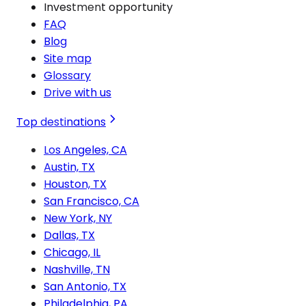
Investment opportunity
FAQ
Blog
Site map
Glossary
Drive with us
Top destinations
Los Angeles, CA
Austin, TX
Houston, TX
San Francisco, CA
New York, NY
Dallas, TX
Chicago, IL
Nashville, TN
San Antonio, TX
Philadelphia, PA