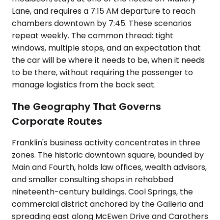
Lane, and requires a 7:15 AM departure to reach
chambers downtown by 7:45. These scenarios
repeat weekly. The common thread: tight
windows, multiple stops, and an expectation that
the car will be where it needs to be, when it needs
to be there, without requiring the passenger to
manage logistics from the back seat.
The Geography That Governs
Corporate Routes
Franklin's business activity concentrates in three
zones. The historic downtown square, bounded by
Main and Fourth, holds law offices, wealth advisors,
and smaller consulting shops in rehabbed
nineteenth-century buildings. Cool Springs, the
commercial district anchored by the Galleria and
spreading east along McEwen Drive and Carothers