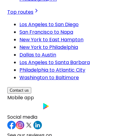
Top routes
Los Angeles to San Diego
San Francisco to Napa
New York to East Hampton
New York to Philadelphia
Dallas to Austin
Los Angeles to Santa Barbara
Philadelphia to Atlantic City
Washington to Baltimore
Contact us
Mobile app
Social media
See our reviews on