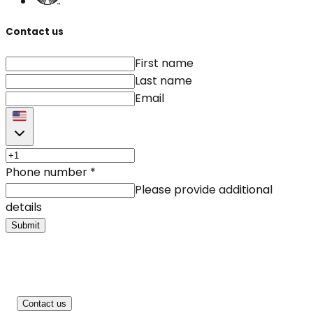
Contact us
First name
Last name
Email
Phone number
*
Please provide additional
details
Submit
Contact us