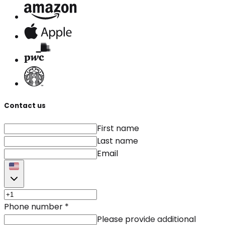
Contact us
First name
Last name
Email
Phone number
*
Please provide additional