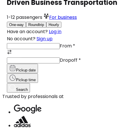
Driven Business Transportation
1-12
passengers
For business
One-way
Roundtrip
Hourly
Have an account?
Log in
No account?
Sign up
From
*
Dropoff
*
Pickup date
Pickup time
Search
Trusted by professionals at