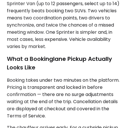
Sprinter Van (up to 12 passengers, select up to 14)
frequently beats booking two SUVs. Two vehicles
means two coordination points, two drivers to
synchronize, and twice the chances of a missed
meeting window. One Sprinter is simpler and, in
most cases, less expensive. Vehicle availability
varies by market.
What a Bookinglane Pickup Actually
Looks Like
Booking takes under two minutes on the platform.
Pricing is transparent and locked in before
confirmation — there are no surge adjustments
waiting at the end of the trip. Cancellation details
are displayed at checkout and covered in the
Terms of Service.
The chauffeur arrives early. For a curbside pickup