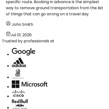
specific route. Booking in advance is the simplest
way to remove ground transportation from the list
of things that can go wrong on a travel day.
John Smith
Jul 01, 2026
Trusted by professionals at