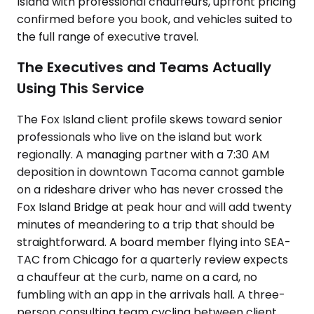
Island with professional chauffeurs, upfront pricing
confirmed before you book, and vehicles suited to
the full range of executive travel.
The Executives and Teams Actually
Using This Service
The Fox Island client profile skews toward senior
professionals who live on the island but work
regionally. A managing partner with a 7:30 AM
deposition in downtown Tacoma cannot gamble
on a rideshare driver who has never crossed the
Fox Island Bridge at peak hour and will add twenty
minutes of meandering to a trip that should be
straightforward. A board member flying into SEA-
TAC from Chicago for a quarterly review expects
a chauffeur at the curb, name on a card, no
fumbling with an app in the arrivals hall. A three-
person consulting team cycling between client