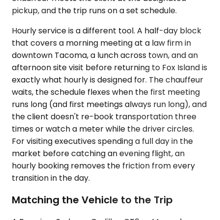
pickup, and the trip runs on a set schedule.
Hourly service is a different tool. A half-day block
that covers a morning meeting at a law firm in
downtown Tacoma, a lunch across town, and an
afternoon site visit before returning to Fox Island is
exactly what hourly is designed for. The chauffeur
waits, the schedule flexes when the first meeting
runs long (and first meetings always run long), and
the client doesn't re-book transportation three
times or watch a meter while the driver circles.
For visiting executives spending a full day in the
market before catching an evening flight, an
hourly booking removes the friction from every
transition in the day.
Matching the Vehicle to the Trip