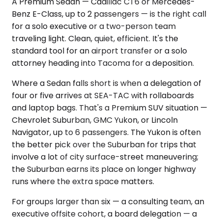
A Premium Sedan — Cadillac CT6 or Mercedes-
Benz E-Class, up to 2 passengers — is the right call
for a solo executive or a two-person team
traveling light. Clean, quiet, efficient. It's the
standard tool for an airport transfer or a solo
attorney heading into Tacoma for a deposition.
Where a Sedan falls short is when a delegation of
four or five arrives at SEA-TAC with rollaboards
and laptop bags. That's a Premium SUV situation —
Chevrolet Suburban, GMC Yukon, or Lincoln
Navigator, up to 6 passengers. The Yukon is often
the better pick over the Suburban for trips that
involve a lot of city surface-street maneuvering;
the Suburban earns its place on longer highway
runs where the extra space matters.
For groups larger than six — a consulting team, an
executive offsite cohort, a board delegation — a