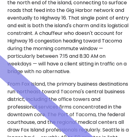
the north end of the island, connecting to surface
roads that feed into the Gig Harbor network and
eventually to Highway 16. That single point of entry
and exit is both the island's charm and its logistical
constraint. A chauffeur who doesn't account for
Highway 16 congestion heading toward Tacoma
during the morning commute window —
particularly between 7:15 and 8:30 AM on
weekdays — will have a client sitting in traffic on a
bridge with no alternative.
From Fox Island, the primary business destinations
run northeast toward Tacoma's central business
district, including the office towers and
professional services firms concentrated in the
downtown core. The Port of Tacoma, the federal
courthouse, and the regional medical centers all
draw Fox Island professionals regularly. Seattle is a