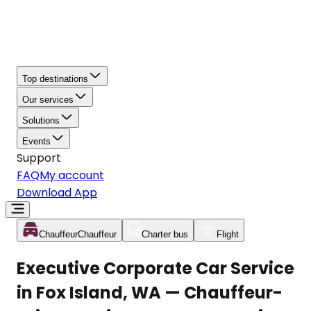
Top destinations
Our services
Solutions
Events
Support
FAQ
My account
Download App
Chauffeur
Chauffeur
Charter bus
Flight
Executive Corporate Car Service
in Fox Island, WA — Chauffeur-