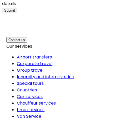
details
Submit
Contact us
Our services
Airport transfers
Corporate travel
Group travel
Innercity and intercity rides
Special tours
Countries
Car services
Chauffeur services
Limo services
Van Service