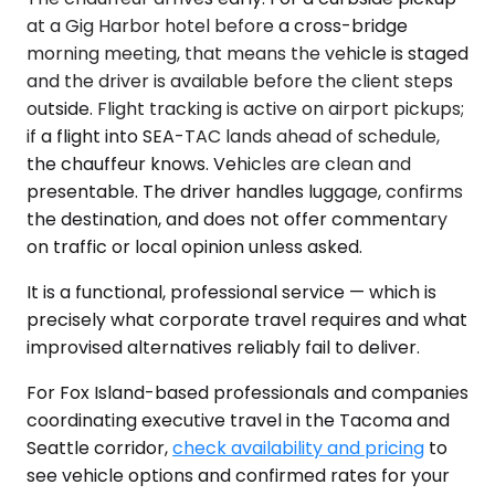
at a Gig Harbor hotel before a cross-bridge
morning meeting, that means the vehicle is staged
and the driver is available before the client steps
outside. Flight tracking is active on airport pickups;
if a flight into SEA-TAC lands ahead of schedule,
the chauffeur knows. Vehicles are clean and
presentable. The driver handles luggage, confirms
the destination, and does not offer commentary
on traffic or local opinion unless asked.
It is a functional, professional service — which is
precisely what corporate travel requires and what
improvised alternatives reliably fail to deliver.
For Fox Island-based professionals and companies
coordinating executive travel in the Tacoma and
Seattle corridor,
check availability and pricing
to
see vehicle options and confirmed rates for your