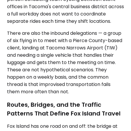
offices in Tacoma's central business district across
a full workday does not want to coordinate
separate rides each time they shift locations.
There are also the inbound delegations — a group
of six flying in to meet with a Pierce County-based
client, landing at Tacoma Narrows Airport (TIW)
and needing a single vehicle that handles their
luggage and gets them to the meeting on time.
These are not hypothetical scenarios. They
happen on a weekly basis, and the common
thread is that improvised transportation fails
them more often than not.
Routes, Bridges, and the Traffic
Patterns That Define Fox Island Travel
Fox Island has one road on and off: the bridge at