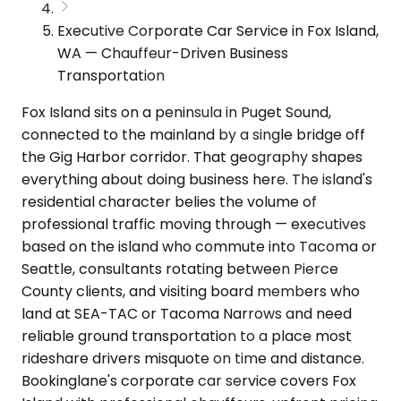
Executive Corporate Car Service in Fox Island,
WA — Chauffeur-Driven Business
Transportation
Fox Island sits on a peninsula in Puget Sound,
connected to the mainland by a single bridge off
the Gig Harbor corridor. That geography shapes
everything about doing business here. The island's
residential character belies the volume of
professional traffic moving through — executives
based on the island who commute into Tacoma or
Seattle, consultants rotating between Pierce
County clients, and visiting board members who
land at SEA-TAC or Tacoma Narrows and need
reliable ground transportation to a place most
rideshare drivers misquote on time and distance.
Bookinglane's corporate car service covers Fox