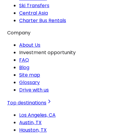
Ski Transfers
Central Asia
Charter Bus Rentals
Company
About Us
Investment opportunity
FAQ
Blog
Site map
Glossary
Drive with us
Top destinations
Los Angeles, CA
Austin, TX
Houston, TX