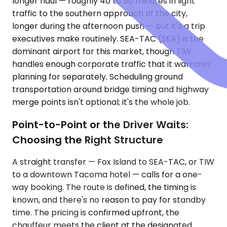
longer haul — roughly 40 to 50 minutes in light
traffic to the southern approach of the city,
longer during the afternoon push — but it's a trip
executives make routinely. SEA-TAC (SEA) is the
dominant airport for this market, though TIW
handles enough corporate traffic that it warrants
planning for separately. Scheduling ground
transportation around bridge timing and highway
merge points isn't optional; it's the whole job.
Point-to-Point or the Driver Waits:
Choosing the Right Structure
A straight transfer — Fox Island to SEA-TAC, or TIW
to a downtown Tacoma hotel — calls for a one-
way booking. The route is defined, the timing is
known, and there's no reason to pay for standby
time. The pricing is confirmed upfront, the
chauffeur meets the client at the designated