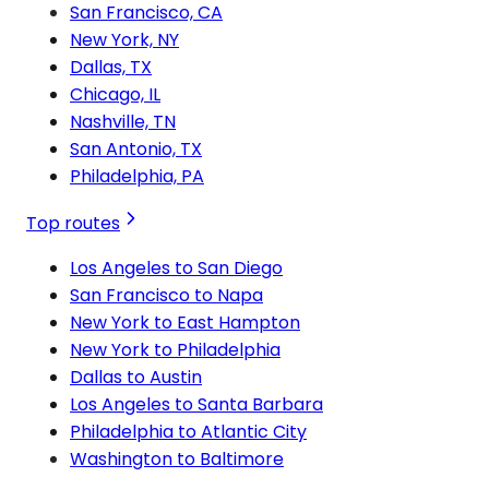
San Francisco, CA
New York, NY
Dallas, TX
Chicago, IL
Nashville, TN
San Antonio, TX
Philadelphia, PA
Top routes
Los Angeles to San Diego
San Francisco to Napa
New York to East Hampton
New York to Philadelphia
Dallas to Austin
Los Angeles to Santa Barbara
Philadelphia to Atlantic City
Washington to Baltimore