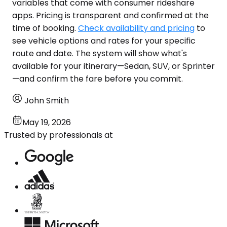
variables that come with consumer rideshare
apps. Pricing is transparent and confirmed at the
time of booking.
Check availability and pricing
to
see vehicle options and rates for your specific
route and date. The system will show what's
available for your itinerary—Sedan, SUV, or Sprinter
—and confirm the fare before you commit.
John Smith
May 19, 2026
Trusted by professionals at