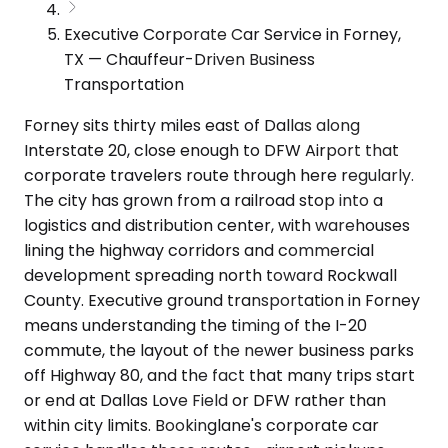
Executive Corporate Car Service in Forney,
TX — Chauffeur-Driven Business
Transportation
Forney sits thirty miles east of Dallas along
Interstate 20, close enough to DFW Airport that
corporate travelers route through here regularly.
The city has grown from a railroad stop into a
logistics and distribution center, with warehouses
lining the highway corridors and commercial
development spreading north toward Rockwall
County. Executive ground transportation in Forney
means understanding the timing of the I-20
commute, the layout of the newer business parks
off Highway 80, and the fact that many trips start
or end at Dallas Love Field or DFW rather than
within city limits. Bookinglane's corporate car