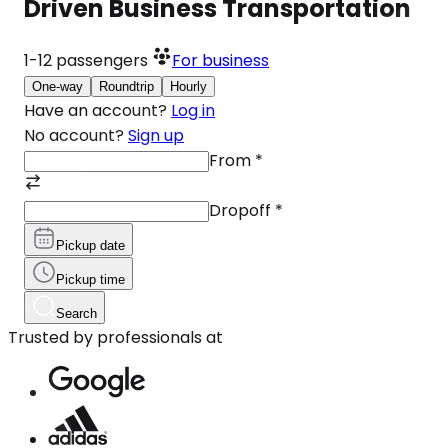
Driven Business Transportation
1-12
passengers
For business
One-way
Roundtrip
Hourly
Have an account?
Log in
No account?
Sign up
From
*
Dropoff
*
Pickup date
Pickup time
Search
Trusted by professionals at