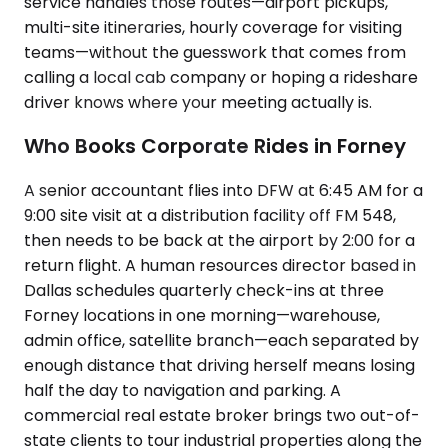
service handles those routes—airport pickups,
multi-site itineraries, hourly coverage for visiting
teams—without the guesswork that comes from
calling a local cab company or hoping a rideshare
driver knows where your meeting actually is.
Who Books Corporate Rides in Forney
A senior accountant flies into DFW at 6:45 AM for a
9:00 site visit at a distribution facility off FM 548,
then needs to be back at the airport by 2:00 for a
return flight. A human resources director based in
Dallas schedules quarterly check-ins at three
Forney locations in one morning—warehouse,
admin office, satellite branch—each separated by
enough distance that driving herself means losing
half the day to navigation and parking. A
commercial real estate broker brings two out-of-
state clients to tour industrial properties along the