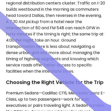
regional distribution centers cluster. Traffic on I-20
builds westbound in the morning as commuters
head toward Dallas, then reverses in the evening.
A 7:30 AM pickup from a hotel near the
intersection of 80 and FM 548 can reach DFW in
forty minutes if the timing is right; the same trip at
4:00 PM might take an hour. Ground
transportation here is less about navigating a
dense urban grid and more about managing the
timing of highway segments and knowing which
service roads offer faster access to specific
facilities when the interstate slows.
Choosing the Right Vehicle for the Trip
Premium Sedans—Cadillac CT6, Mercedes-Benz E-
Class, up to two passengers—work for solo
executives or pairs traveling light. A Sedan handles