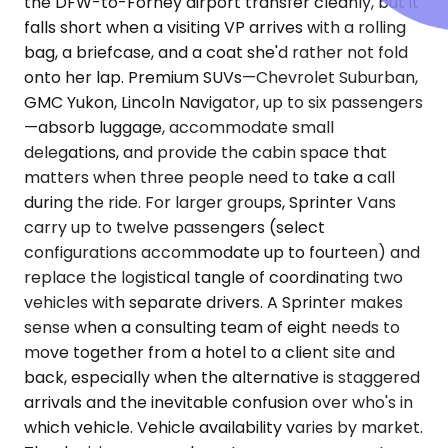
the DFW-to-Forney airport transfer cleanly, but it
falls short when a visiting VP arrives with a rolling
bag, a briefcase, and a coat she'd rather not fold
onto her lap. Premium SUVs—Chevrolet Suburban,
GMC Yukon, Lincoln Navigator, up to six passengers
—absorb luggage, accommodate small
delegations, and provide the cabin space that
matters when three people need to take a call
during the ride. For larger groups, Sprinter Vans
carry up to twelve passengers (select
configurations accommodate up to fourteen) and
replace the logistical tangle of coordinating two
vehicles with separate drivers. A Sprinter makes
sense when a consulting team of eight needs to
move together from a hotel to a client site and
back, especially when the alternative is staggered
arrivals and the inevitable confusion over who's in
which vehicle. Vehicle availability varies by market.