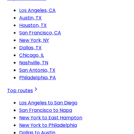
Los Angeles, CA
Austin, TX
Houston, TX
San Francisco, CA
New York, NY
Dallas, TX
Chicago, IL
Nashville, TN
San Antonio, TX
Philadelphia, PA
Top routes
Los Angeles to San Diego
San Francisco to Napa
New York to East Hampton
New York to Philadelphia
Dallas to Austin