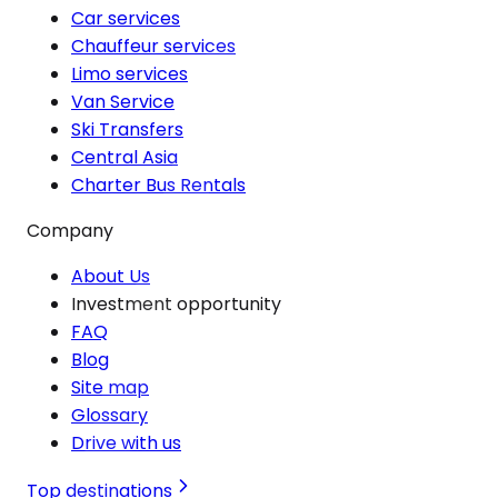
Car services
Chauffeur services
Limo services
Van Service
Ski Transfers
Central Asia
Charter Bus Rentals
Company
About Us
Investment opportunity
FAQ
Blog
Site map
Glossary
Drive with us
Top destinations