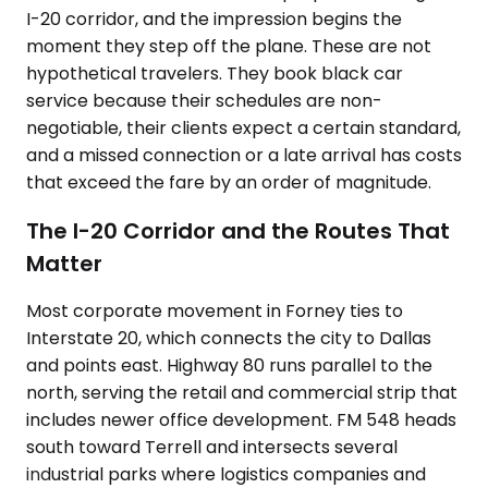
I-20 corridor, and the impression begins the
moment they step off the plane. These are not
hypothetical travelers. They book black car
service because their schedules are non-
negotiable, their clients expect a certain standard,
and a missed connection or a late arrival has costs
that exceed the fare by an order of magnitude.
The I-20 Corridor and the Routes That
Matter
Most corporate movement in Forney ties to
Interstate 20, which connects the city to Dallas
and points east. Highway 80 runs parallel to the
north, serving the retail and commercial strip that
includes newer office development. FM 548 heads
south toward Terrell and intersects several
industrial parks where logistics companies and