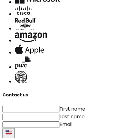
Contact us
First name
Last name
Email