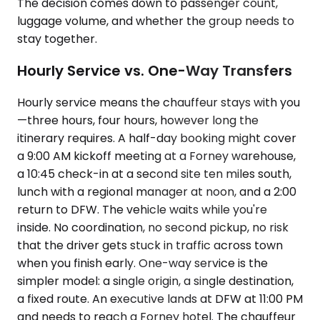
The decision comes down to passenger count,
luggage volume, and whether the group needs to
stay together.
Hourly Service vs. One-Way Transfers
Hourly service means the chauffeur stays with you
—three hours, four hours, however long the
itinerary requires. A half-day booking might cover
a 9:00 AM kickoff meeting at a Forney warehouse,
a 10:45 check-in at a second site ten miles south,
lunch with a regional manager at noon, and a 2:00
return to DFW. The vehicle waits while you're
inside. No coordination, no second pickup, no risk
that the driver gets stuck in traffic across town
when you finish early. One-way service is the
simpler model: a single origin, a single destination,
a fixed route. An executive lands at DFW at 11:00 PM
and needs to reach a Forney hotel. The chauffeur