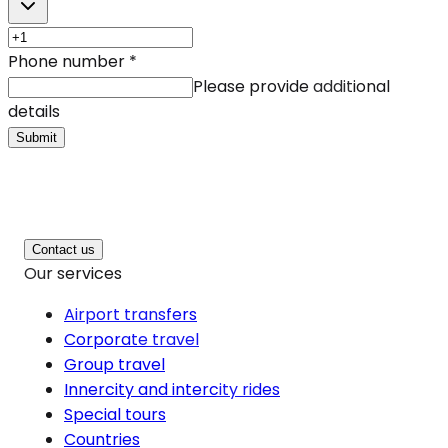
Phone number
*
Please provide additional
details
Submit
Contact us
Our services
Airport transfers
Corporate travel
Group travel
Innercity and intercity rides
Special tours
Countries