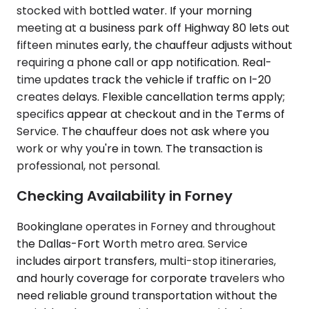
stocked with bottled water. If your morning
meeting at a business park off Highway 80 lets out
fifteen minutes early, the chauffeur adjusts without
requiring a phone call or app notification. Real-
time updates track the vehicle if traffic on I-20
creates delays. Flexible cancellation terms apply;
specifics appear at checkout and in the Terms of
Service. The chauffeur does not ask where you
work or why you're in town. The transaction is
professional, not personal.
Checking Availability in Forney
Bookinglane operates in Forney and throughout
the Dallas-Fort Worth metro area. Service
includes airport transfers, multi-stop itineraries,
and hourly coverage for corporate travelers who
need reliable ground transportation without the