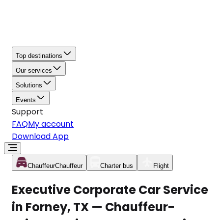
Top destinations
Our services
Solutions
Events
Support
FAQ
My account
Download App
Chauffeur
Chauffeur
Charter bus
Flight
Executive Corporate Car Service
in Forney, TX — Chauffeur-