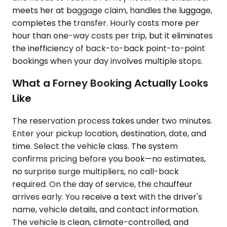
meets her at baggage claim, handles the luggage,
completes the transfer. Hourly costs more per
hour than one-way costs per trip, but it eliminates
the inefficiency of back-to-back point-to-point
bookings when your day involves multiple stops.
What a Forney Booking Actually Looks
Like
The reservation process takes under two minutes.
Enter your pickup location, destination, date, and
time. Select the vehicle class. The system
confirms pricing before you book—no estimates,
no surprise surge multipliers, no call-back
required. On the day of service, the chauffeur
arrives early. You receive a text with the driver's
name, vehicle details, and contact information.
The vehicle is clean, climate-controlled, and