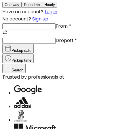
One-way
Roundtrip
Hourly
Have an account?
Log in
No account?
Sign up
From
*
Dropoff
*
Pickup date
Pickup time
Search
Trusted by professionals at