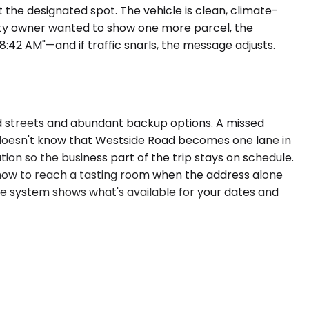
t the designated spot. The vehicle is clean, climate-
erty owner wanted to show one more parcel, the
42 AM"—and if traffic snarls, the message adjusts.
ed streets and abundant backup options. A missed
o doesn't know that Westside Road becomes one lane in
on so the business part of the trip stays on schedule.
 how to reach a tasting room when the address alone
he system shows what's available for your dates and