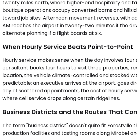
twenty miles north, where higher-end hospitality and ta
boutique operations occupy converted barns and hillsid
toward job sites. Afternoon movement reverses, with ad
AM reaches the airport in twenty-two minutes if the dri
alternate planning if a flight boards at six.
When Hourly Service Beats Point-to-Point
Hourly service makes sense when the day involves four s
consultant books four hours to visit three properties, re
location, the vehicle climate-controlled and stocked w
predictable: an executive arrives at the airport, goes d
day of scattered appointments, the cost of hourly servic
where cell service drops along certain ridgelines.
Business Districts and the Routes That C
The term "business district" doesn't quite fit Forestvill
production facilities and tasting rooms along Mirabel an