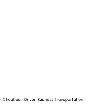
A — Chauffeur-Driven Business Transportation