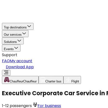
Top destinations
Our services
Solutions
Events
Support
FAQ
My account
Download App
Chauffeur
Chauffeur
Charter bus
Flight
Executive Corporate Car Service in
1-12
passengers
For business