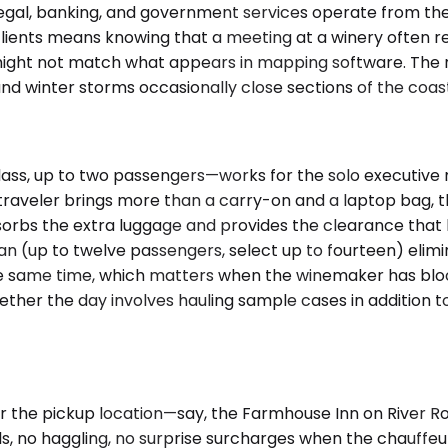
 legal, banking, and government services operate from 
lients means knowing that a meeting at a winery often re
ct might not match what appears in mapping software. T
and winter storms occasionally close sections of the coast
, up to two passengers—works for the solo executive mak
e traveler brings more than a carry-on and a laptop bag,
orbs the extra luggage and provides the clearance that 
r Van (up to twelve passengers, select up to fourteen) eli
e same time, which matters when the winemaker has blocke
ther the day involves hauling sample cases in addition 
 the pickup location—say, the Farmhouse Inn on River Ro
s, no haggling, no surprise surcharges when the chauffeur