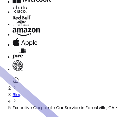
Blog
Executive Corporate Car Service in Forestville, C