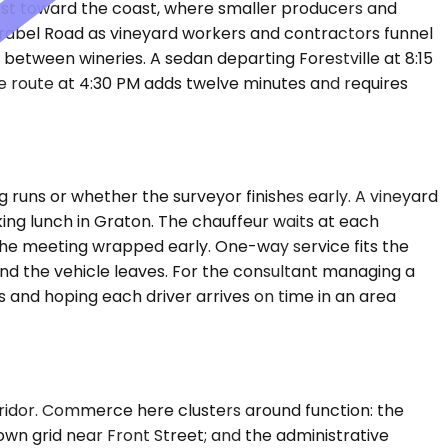
west toward the coast, where smaller producers and
irabel Road as vineyard workers and contractors funnel
between wineries. A sedan departing Forestville at 8:15
e route at 4:30 PM adds twelve minutes and requires
 runs or whether the surveyor finishes early. A vineyard
rking lunch in Graton. The chauffeur waits at each
the meeting wrapped early. One-way service fits the
 and the vehicle leaves. For the consultant managing a
s and hoping each driver arrives on time in an area
 corridor. Commerce here clusters around function: the
own grid near Front Street; and the administrative