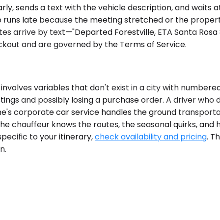
ly, sends a text with the vehicle description, and waits a
kup runs late because the meeting stretched or the prop
 arrive by text—"Departed Forestville, ETA Santa Rosa 8:
heckout and are governed by the Terms of Service.
volves variables that don't exist in a city with number
tings and possibly losing a purchase order. A driver wh
's corporate car service handles the ground transportati
The chauffeur knows the routes, the seasonal quirks, and
pecific to your itinerary,
check availability and pricing
. T
n.