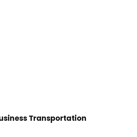
Business Transportation