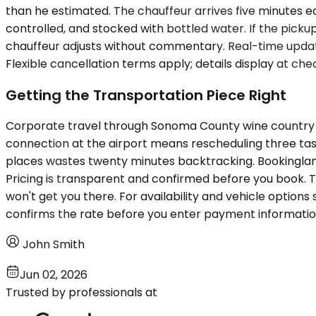
than he estimated. The chauffeur arrives five minutes ear
controlled, and stocked with bottled water. If the pic
chauffeur adjusts without commentary. Real-time updates
Flexible cancellation terms apply; details display at c
Getting the Transportation Piece Right
Corporate travel through Sonoma County wine country in
connection at the airport means rescheduling three tas
places wastes twenty minutes backtracking. Bookinglane
Pricing is transparent and confirmed before you book. 
won't get you there. For availability and vehicle options s
confirms the rate before you enter payment informatio
John Smith
Jun 02, 2026
Trusted by professionals at