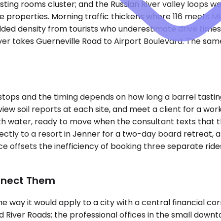
sting rooms cluster; and the Russian River valley loops 
e properties. Morning traffic thickens where 116 meets M
ded density from tourists who underestimate drive times 
ver takes Guerneville Road to Airport Boulevard. The sam
tops and the timing depends on how long a barrel tasting
view soil reports at each site, and meet a client for a wo
ith water, ready to move when the consultant texts that 
irectly to a resort in Jenner for a two-day board retreat,
e offsets the inefficiency of booking three separate ride
onnect Them
e the way it would apply to a city with a central financial
d River Roads; the professional offices in the small downt