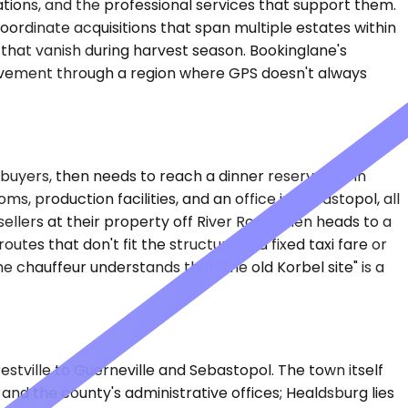
rations, and the professional services that support them.
oordinate acquisitions that span multiple estates within
s that vanish during harvest season. Bookinglane's
movement through a region where GPS doesn't always
l buyers, then needs to reach a dinner reservation in
 production facilities, and an office in Sebastopol, all
ellers at their property off River Road, then heads to a
tes that don't fit the structure of a fixed taxi fare or
 chauffeur understands that "the old Korbel site" is a
tville to Guerneville and Sebastopol. The town itself
 and the county's administrative offices; Healdsburg lies