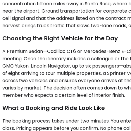
concentration fifteen miles away in Santa Rosa, where
near the airport. Ground transportation for corporate c
cell signal and that the address listed on the contra
harvest brings truck traffic that slows two-lane roads, 
Choosing the Right Vehicle for the Day
A Premium Sedan—Cadillac CT6 or Mercedes-Benz E-Class
meeting. Once the itinerary includes a colleague or th
GMC Yukon, Lincoln Navigator, up to six passengers—abs
of eight arriving to tour multiple properties, a Sprinte
across two vehicles and ensures everyone arrives at th
varies by market. The decision often comes down to whe
member who expects a certain level of interior finish.
What a Booking and Ride Look Like
The booking process takes under two minutes. You enter
class. Pricing appears before you confirm. No phone call