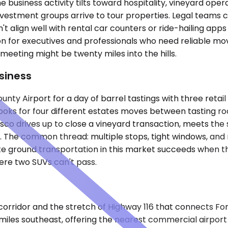
e business activity tilts toward hospitality, vineyard ope
nvestment groups arrive to tour properties. Legal teams c
't align well with rental car counters or ride-hailing app
on for executives and professionals who need reliable 
eeting might be twenty miles into the hills.
siness
unty Airport for a day of barrel tastings with three retai
s for four different estates moves between tasting rooms,
sco drives up to close a vineyard transaction, meets the s
 The common thread: multiple stops, tight windows, and rou
te ground transportation in this market succeeds when the
re two SUVs can't pass.
ridor and the stretch of Highway 116 that connects Fores
n miles southeast, offering the nearest commercial airport