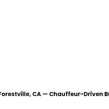
 Forestville, CA — Chauffeur-Driven 