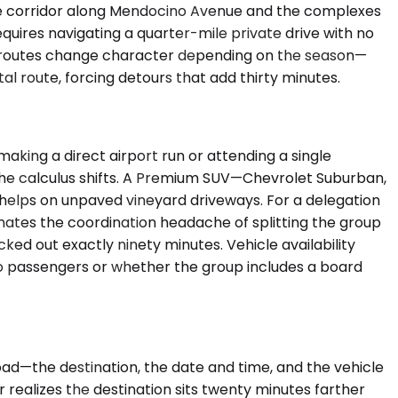
the corridor along Mendocino Avenue and the complexes
quires navigating a quarter-mile private drive with no
he routes change character depending on the season—
al route, forcing detours that add thirty minutes.
ing a direct airport run or attending a single
 the calculus shifts. A Premium SUV—Chevrolet Suburban,
helps on unpaved vineyard driveways. For a delegation
minates the coordination headache of splitting the group
d out exactly ninety minutes. Vehicle availability
to passengers or whether the group includes a board
ad—the destination, the date and time, and the vehicle
 realizes the destination sits twenty minutes farther