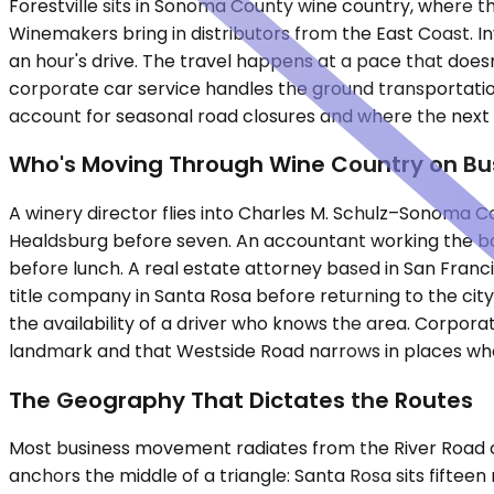
Forestville sits in Sonoma County wine country, where th
Winemakers bring in distributors from the East Coast. I
an hour's drive. The travel happens at a pace that doesn
corporate car service handles the ground transportati
account for seasonal road closures and where the next m
Who's Moving Through Wine Country on Bu
A winery director flies into Charles M. Schulz–Sonoma Co
Healdsburg before seven. An accountant working the book
before lunch. A real estate attorney based in San Franci
title company in Santa Rosa before returning to the city.
the availability of a driver who knows the area. Corpora
landmark and that Westside Road narrows in places whe
The Geography That Dictates the Routes
Most business movement radiates from the River Road cor
anchors the middle of a triangle: Santa Rosa sits fiftee