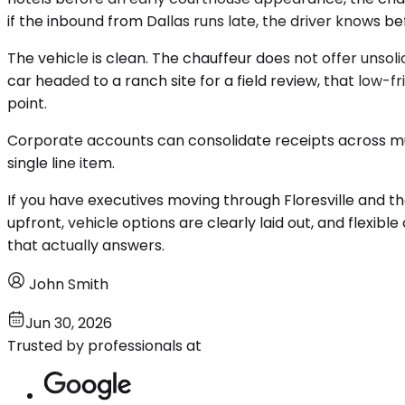
if the inbound from Dallas runs late, the driver knows be
The vehicle is clean. The chauffeur does not offer unsol
car headed to a ranch site for a field review, that low-f
point.
Corporate accounts can consolidate receipts across mul
single line item.
If you have executives moving through Floresville and t
upfront, vehicle options are clearly laid out, and flexib
that actually answers.
John Smith
Jun 30, 2026
Trusted by professionals at