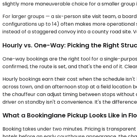
slightly more maneuverable choice for a smaller group i
For larger groups — a six-person site visit team, a boar
configurations up to 14) often makes more operational s
instead of a staggered convoy into a county road site. Ve
Hourly vs. One-Way: Picking the Right Stru
One-way bookings are the right tool for a single-purpose 
confirmed, the route is set, and that's the end of it. Cle
Hourly bookings earn their cost when the schedule isn't
across town, and an afternoon stop at a field location
the chauffeur can adjust timing between stops without 
driver on standby isn't a convenience. It's the differe
What a Bookinglane Pickup Looks Like in Flo
Booking takes under two minutes. Pricing is transparent 
hotels before an early courthouse appearance, the chauff