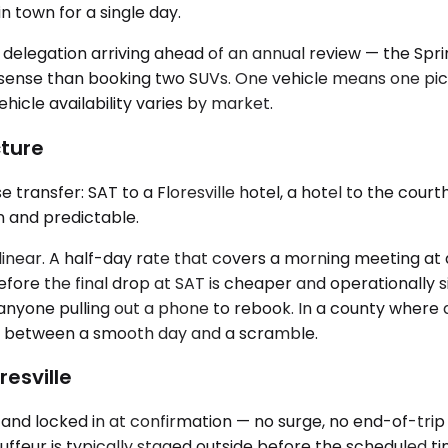
n town for a single day.
d delegation arriving ahead of an annual review — the Spri
ense than booking two SUVs. One vehicle means one pickup
hicle availability varies by market.
cture
transfer: SAT to a Floresville hotel, a hotel to the courth
an and predictable.
 linear. A half-day rate that covers a morning meeting at
 before the final drop at SAT is cheaper and operational
anyone pulling out a phone to rebook. In a county where 
nce between a smooth day and a scramble.
resville
and locked in at confirmation — no surge, no end-of-trip 
eur is typically staged outside before the scheduled time