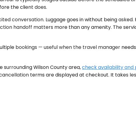
fore the client does.
icited conversation. Luggage goes in without being asked. 
riction handoff matters more than any amenity. The service 
tiple bookings — useful when the travel manager needs t
he surrounding Wilson County area,
check availability and 
le cancellation terms are displayed at checkout. It takes l