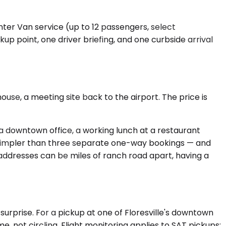
nter Van service (up to 12 passengers, select
 point, one driver briefing, and one curbside arrival
ouse, a meeting site back to the airport. The price is
 a downtown office, a working lunch at a restaurant
ly simpler than three separate one-way bookings — and
addresses can be miles of ranch road apart, having a
surprise. For a pickup at one of Floresville's downtown
, not circling. Flight monitoring applies to SAT pickups: