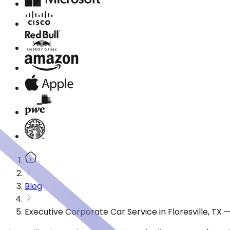
Blog
Executive Corporate Car Service in Floresville, TX