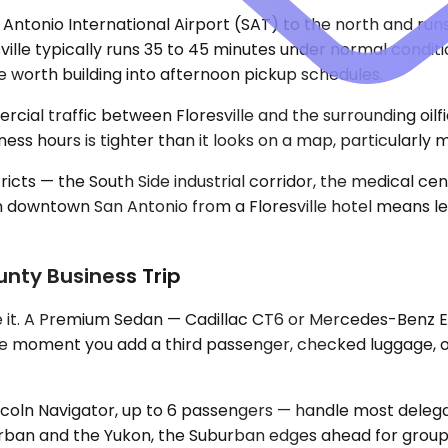
San Antonio International Airport (SAT) to the north and 
sville typically runs 35 to 45 minutes under normal condit
e worth building into afternoon pickup schedules.
cial traffic between Floresville and the surrounding oil
ess hours is tighter than it looks on a map, particularly
ricts — the South Side industrial corridor, the medical c
in downtown San Antonio from a Floresville hotel means l
unty Business Trip
e it. A Premium Sedan — Cadillac CT6 or Mercedes-Benz E-
 The moment you add a third passenger, checked luggage,
oln Navigator, up to 6 passengers — handle most delegat
ban and the Yukon, the Suburban edges ahead for groups w