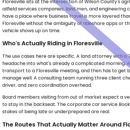
Floresville sits at the intersection of Wilson County's 
oilfield services companies, land men, and engineering 
have a place where business travel is more layered than
Floresville without the ambiguity of rideshare apps or t
vehicle shows up on time.
Who's Actually Riding in Floresville
The use cases here are specific. A land attorney with 
headache into what's already a complicated morning. A s
transport to a Floresville meeting, and then has to get 
manage well. A consulting team running three client ch
driver, and zero coordination overhead.
Board members visiting from out of market expect a vehi
to stay in the backseat. The corporate car service Booki
stakes of being late or underprepared are real.
The Routes That Actually Matter Around Flo