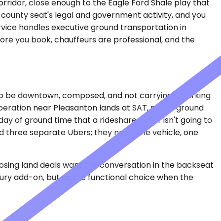
orridor, close enough to the Eagle Ford Shale play that
 county seat's legal and government activity, and you
rvice handles executive ground transportation in
efore you book, chauffeurs are professional, and the
 to be downtown, composed, and not carrying a parking
operation near Pleasanton lands at SAT, needs ground
ay of ground time that a rideshare driver isn't going to
ed three separate Ubers; they need one vehicle, one
closing land deals want the conversation in the backseat
uxury add-on, but as the functional choice when the