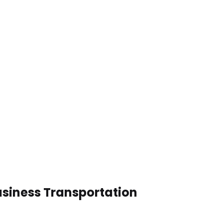
Business Transportation