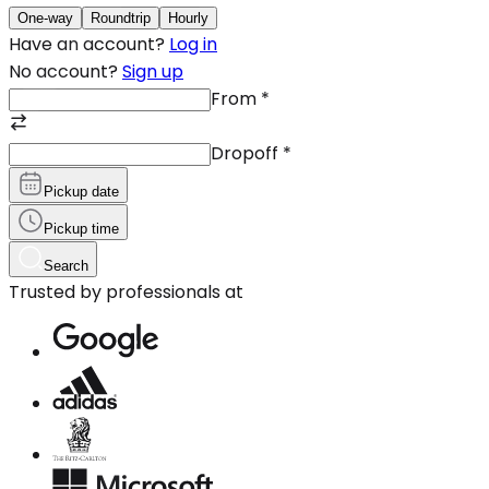
One-way
Roundtrip
Hourly
Have an account?
Log in
No account?
Sign up
From
*
Dropoff
*
Pickup date
Pickup time
Search
Trusted by professionals at