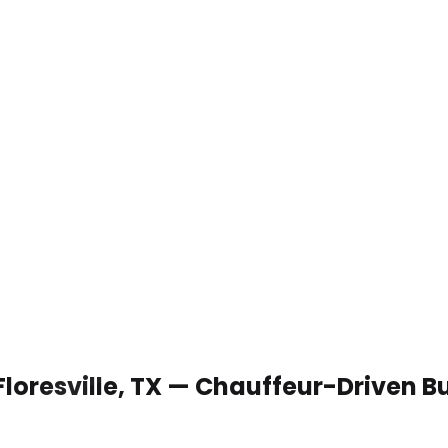
Floresville, TX — Chauffeur-Driven 