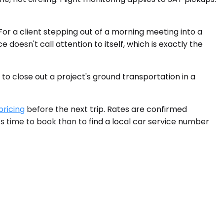
For a client stepping out of a morning meeting into a
doesn't call attention to itself, which is exactly the
o close out a project's ground transportation in a
pricing
before the next trip. Rates are confirmed
ess time to book than to find a local car service number