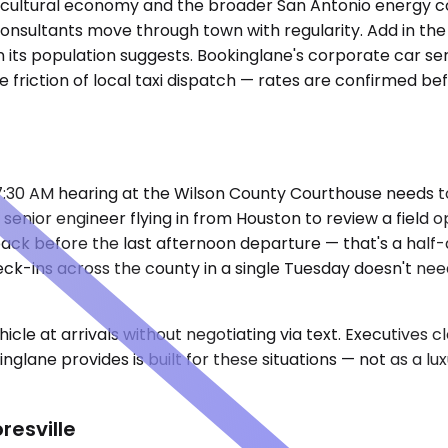
agricultural economy and the broader San Antonio energy c
consultants move through town with regularity. Add in the
 its population suggests. Bookinglane's corporate car se
he friction of local taxi dispatch — rates are confirmed b
a 7:30 AM hearing at the Wilson County Courthouse needs
enior engineer flying in from Houston to review a field 
back before the last afternoon departure — that's a half-d
eck-ins across the county in a single Tuesday doesn't ne
cle at arrivals without negotiating via text. Executives 
nglane provides is built for these situations — not as a l
resville