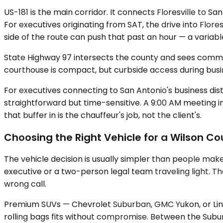
US-181 is the main corridor. It connects Floresville to 
For executives originating from SAT, the drive into Flore
side of the route can push that past an hour — a variabl
State Highway 97 intersects the county and sees commer
courthouse is compact, but curbside access during busin
For executives connecting to San Antonio's business dist
straightforward but time-sensitive. A 9:00 AM meeting 
that buffer in is the chauffeur's job, not the client's.
Choosing the Right Vehicle for a Wilson Co
The vehicle decision is usually simpler than people mak
executive or a two-person legal team traveling light.
wrong call.
Premium SUVs — Chevrolet Suburban, GMC Yukon, or Linc
rolling bags fits without compromise. Between the Subur