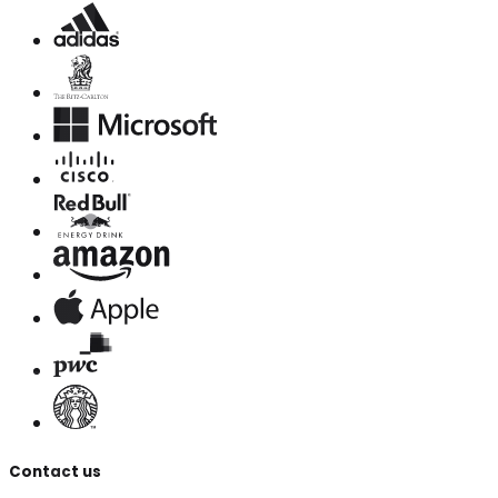
Contact us