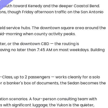
runs south toward Kenedy and the deeper Coastal Bend.
ions, though Friday afternoon traffic on the San Antonio
field service hubs. The downtown square area around the
 mid-morning when county activity peaks.
enter, or the downtown CBD — the routing is
eaving no later than 7:45 AM on most weekdays. Building
Class, up to 2 passengers — works cleanly for a solo
 or a banker's box of documents, the Sedan becomes the
ion scenarios. A four-person consulting team with
ith significant luggage; the Yukon is the quieter,