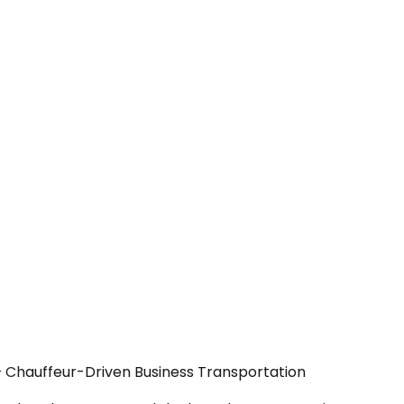
 — Chauffeur-Driven Business Transportation