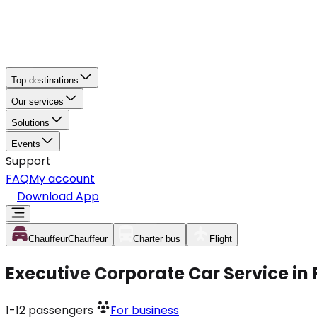
Top destinations
Our services
Solutions
Events
Support
FAQ
My account
Download App
Chauffeur
Chauffeur
Charter bus
Flight
Executive Corporate Car Service in 
1-12
passengers
For business