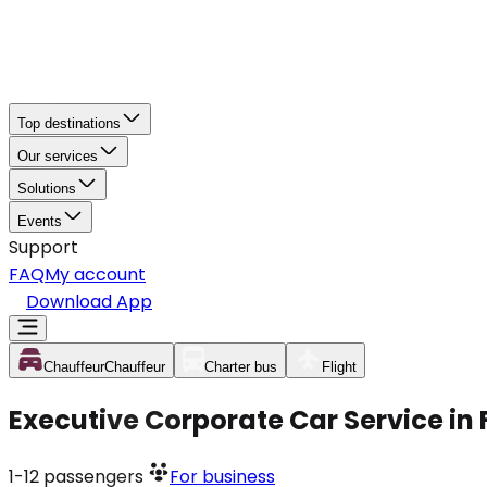
Top destinations
Our services
Solutions
Events
Support
FAQ
My account
Download App
Chauffeur
Chauffeur
Charter bus
Flight
Executive Corporate Car Service in
1-12
passengers
For business