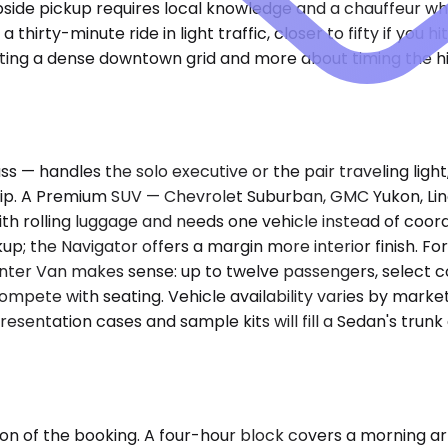
bside pickup requires local knowledge and a chauffeur w
a thirty-minute ride in light traffic, closer to fifty if yo
igating a dense downtown grid and more about timing the
handles the solo executive or the pair traveling light, u
trip. A Premium SUV — Chevrolet Suburban, GMC Yukon, Lin
ith rolling luggage and needs one vehicle instead of coo
up; the Navigator offers a margin more interior finish. Fo
rinter Van makes sense: up to twelve passengers, select 
mpete with seating. Vehicle availability varies by mark
entation cases and sample kits will fill a Sedan's trunk
on of the booking. A four-hour block covers a morning arri