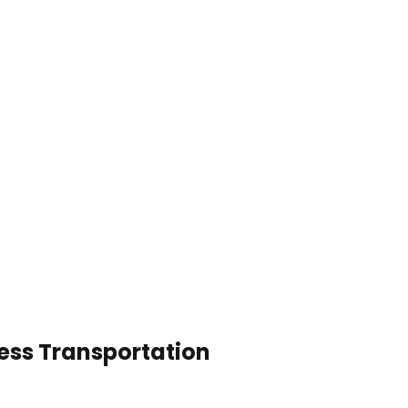
ness Transportation