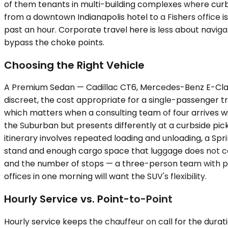
of them tenants in multi-building complexes where cur
from a downtown Indianapolis hotel to a Fishers office is 
past an hour. Corporate travel here is less about nav
bypass the choke points.
Choosing the Right Vehicle
A Premium Sedan — Cadillac CT6, Mercedes-Benz E-Class — 
discreet, the cost appropriate for a single-passenger 
which matters when a consulting team of four arrives w
the Suburban but presents differently at a curbside pick
itinerary involves repeated loading and unloading, a Sp
stand and enough cargo space that luggage does not co
and the number of stops — a three-person team with pres
offices in one morning will want the SUV's flexibility.
Hourly Service vs. Point-to-Point
Hourly service keeps the chauffeur on call for the durati