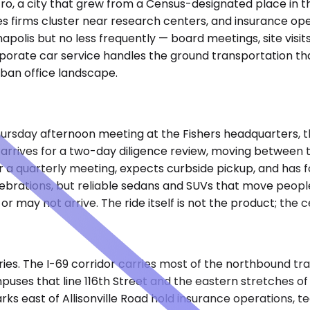
tro, a city that grew from a Census-designated place in t
es firms cluster near research centers, and insurance ope
polis but no less frequently — board meetings, site visits
rporate car service handles the ground transportation th
rban office landscape.
a Thursday afternoon meeting at the Fishers headquarters, 
rrives for a two-day diligence review, moving between the
 a quarterly meeting, expects curbside pickup, and has f
 celebrations, but reliable sedans and SUVs that move peop
r may not arrive. The ride itself is not the product; the ce
ies. The I-69 corridor carries most of the northbound tra
puses that line 116th Street and the eastern stretches o
parks east of Allisonville Road hold insurance operations