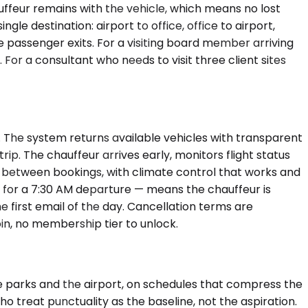
uffeur remains with the vehicle, which means no lost
le destination: airport to office, office to airport,
he passenger exits. For a visiting board member arriving
 For a consultant who needs to visit three client sites
. The system returns available vehicles with transparent
ip. The chauffeur arrives early, monitors flight status
aned between bookings, with climate control that works and
t for a 7:30 AM departure — means the chauffeur is
he first email of the day. Cancellation terms are
in, no membership tier to unlock.
e parks and the airport, on schedules that compress the
o treat punctuality as the baseline, not the aspiration.