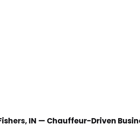
 Fishers, IN — Chauffeur-Driven Busi