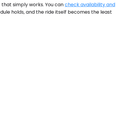
y that simply works. You can
check availability and
dule holds, and the ride itself becomes the least