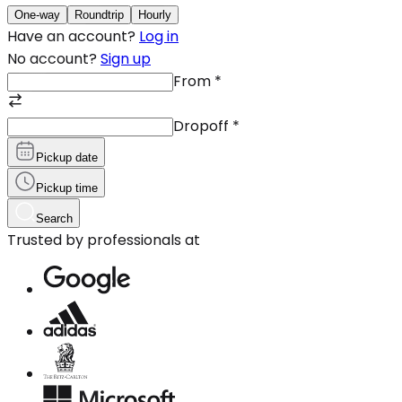
One-way
Roundtrip
Hourly
Have an account?
Log in
No account?
Sign up
From
*
Dropoff
*
Pickup date
Pickup time
Search
Trusted by professionals at