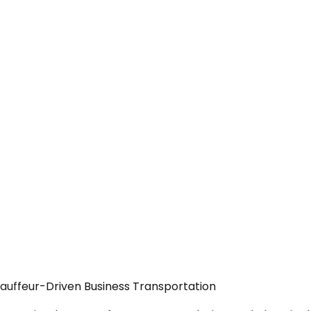
hauffeur-Driven Business Transportation