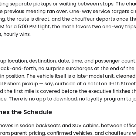
ating separate pickups or waiting between stops. The cha
e previous meeting ran over. One-way service targets a sing
ing, the route is direct, and the chauffeur departs once t
M for a 5:00 PM flight, the math favors two one-way trips.
, hourly wins.
p location, destination, date, time, and passenger count
ck-and-forth, no surprise surcharges at the end of the tr
 in position. The vehicle itself is a late-model unit, cle
 Fishers pickup — say, curbside at a hotel on 116th Stree
 the first mile is covered before the executive finishes t
ce. There is no app to download, no loyalty program to jo
hes the Schedule
t moves in sedan backseats and SUV cabins, between offic
transparent pricing, confirmed vehicles, and chauffeurs wh