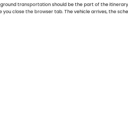
 ground transportation should be the part of the itinerar
 you close the browser tab. The vehicle arrives, the sche