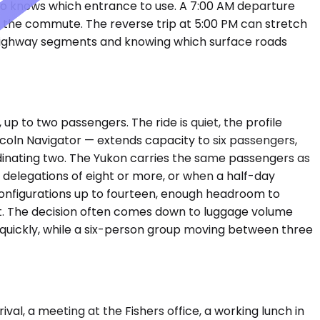
ho knows which entrance to use. A 7:00 AM departure
u hit the commute. The reverse trip at 5:00 PM can stretch
 highway segments and knowing which surface roads
p to two passengers. The ride is quiet, the profile
coln Navigator — extends capacity to six passengers,
rdinating two. The Yukon carries the same passengers as
r delegations of eight or more, or when a half-day
configurations up to fourteen, enough headroom to
et. The decision often comes down to luggage volume
 quickly, while a six-person group moving between three
val, a meeting at the Fishers office, a working lunch in