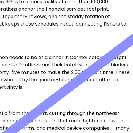
he 1980s to a municipality of more than 100,000.
rations anchor the financial services footprint.
, regulatory reviews, and the steady rotation of
at keeps those schedules intact, connecting Fishers to
then needs to be at a dinner in Carmel before the flight
 client's offices and their hotel with contract binders
orty-five minutes to make the 2:00 PM start time. These
le who bill by the quarter-hour and cannot afford to
rtainty is.
ffic from the airport, cutting through the northeast
f the metro. Rush hour on that route tightens between
, technology firms, and medical device companies — many