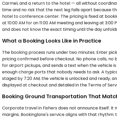
Carmel, and a return to the hotel — all without coordin
time and no risk that the next leg falls apart because th
hotel to conference center. The pricing is fixed at book
at 10:00 AM for an 11:00 AM meeting and leaving at 3:00 P
and does not know the exact timing until the day unfolds
What a Booking Looks Like in Practice
The booking process runs under two minutes. Enter picku
pricing confirmed before checkout. No phone calls, no ba
for airport pickups, and sends a text when the vehicle is
enough charge ports that nobody needs to ask. A typical
staged by 7:20 AM, the vehicle is unlocked and ready, and
displayed at checkout and detailed in the Terms of Servi
Booking Ground Transportation That Matc
Corporate travel in Fishers does not announce itself. I
margins. Bookinglane's service aligns with that rhythm: 