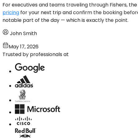
For executives and teams traveling through Fishers, the
pricing
for your next trip and confirm the booking before
notable part of the day — which is exactly the point.
John Smith
May 17, 2026
Trusted by professionals at