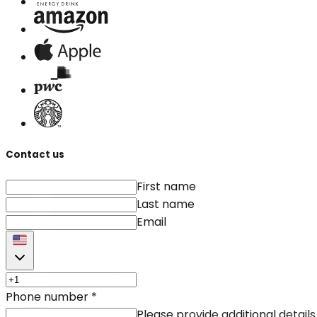
Contact us
First name
Last name
Email
Phone number
*
Please provide additional details