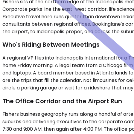
Fishers sits at the northern edge of the Indianapolis me
Corporate parks line the east-west corridor, life scienc
Executive travel here runs quieter than downtown Indiana
consultants between regional offices. Bookinglane's co
the airport, to Indianapolis proper, and across the subu
Who's Riding Between Meetings
A regional VP flies into Indianapolis International for 
home Friday morning. A legal team from a Chicago firm a
and laptops. A board member based in Atlanta lands for
are the trips that fill the calendar. Not limousines for
circle a parking garage or wait for a rideshare that may o
The Office Corridor and the Airport Run
Fishers business geography runs along a handful of arter
suburbs and delivering executives to the corporate cam
7:30 and 9:00 AM, then again after 4:00 PM. The office 