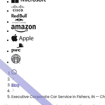
Blog
Executive Corporate Car Service in Fishers, IN — C