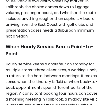
route. Vehicle availability varies by market. In
Fallbrook, the choice comes down to luggage
volume, passenger count, and whether the route
includes anything rougher than asphalt. A board
arriving from the East Coast with golf clubs and
presentation cases needs a Suburban minimum,
not a Sedan.
When Hourly Service Beats Point-to-
Point
Hourly service keeps a chauffeur on standby for
multiple stops—three client sites, a working lunch,
a return to the hotel between meetings. It makes
sense when the itinerary is fluid or when back-to-
back appointments span different parts of the
region. A consultant booking four hours can cover
a morning meeting in Fallbrook, a midday site visit