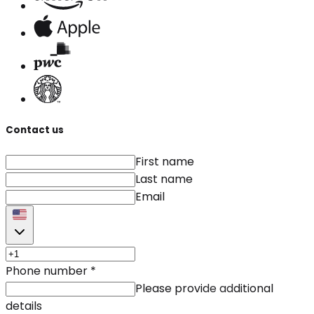
Contact us
First name
Last name
Email
Phone number
*
Please provide additional
details