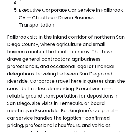
Executive Corporate Car Service in Fallbrook,
CA — Chauffeur-Driven Business
Transportation
Fallbrook sits in the inland corridor of northern San
Diego County, where agriculture and small
business anchor the local economy. The town
draws general contractors, agribusiness
professionals, and occasional legal or financial
delegations traveling between San Diego and
Riverside. Corporate travel here is quieter than the
coast but no less demanding. Executives need
reliable ground transportation for depositions in
San Diego, site visits in Temecula, or board
meetings in Escondido. Bookinglane's corporate
car service handles the logistics—confirmed
pricing, professional chauffeurs, and vehicles