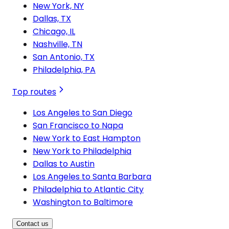
New York, NY
Dallas, TX
Chicago, IL
Nashville, TN
San Antonio, TX
Philadelphia, PA
Top routes
Los Angeles to San Diego
San Francisco to Napa
New York to East Hampton
New York to Philadelphia
Dallas to Austin
Los Angeles to Santa Barbara
Philadelphia to Atlantic City
Washington to Baltimore
Contact us