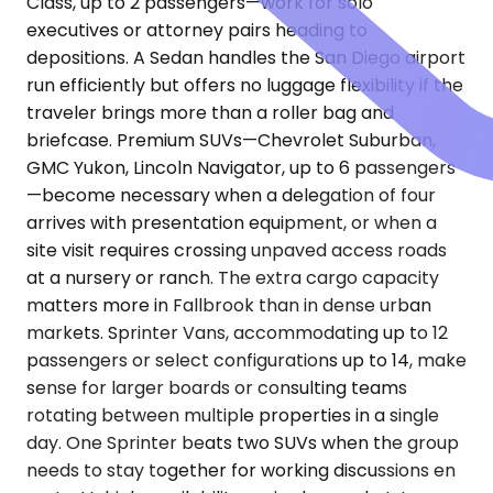
Class, up to 2 passengers—work for solo
executives or attorney pairs heading to
depositions. A Sedan handles the San Diego airport
run efficiently but offers no luggage flexibility if the
traveler brings more than a roller bag and
briefcase. Premium SUVs—Chevrolet Suburban,
GMC Yukon, Lincoln Navigator, up to 6 passengers
—become necessary when a delegation of four
arrives with presentation equipment, or when a
site visit requires crossing unpaved access roads
at a nursery or ranch. The extra cargo capacity
matters more in Fallbrook than in dense urban
markets. Sprinter Vans, accommodating up to 12
passengers or select configurations up to 14, make
sense for larger boards or consulting teams
rotating between multiple properties in a single
day. One Sprinter beats two SUVs when the group
needs to stay together for working discussions en