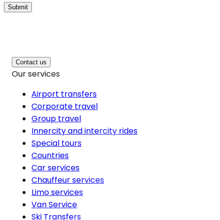
Submit
Contact us
Our services
Airport transfers
Corporate travel
Group travel
Innercity and intercity rides
Special tours
Countries
Car services
Chauffeur services
Limo services
Van Service
Ski Transfers