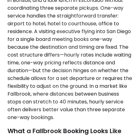
in Bonsall, and a late lunch in Escondido without
coordinating three separate pickups. One-way
service handles the straightforward transfer:
airport to hotel, hotel to courthouse, office to
residence. A visiting executive flying into San Diego
for a single board meeting books one-way
because the destination and timing are fixed. The
cost structure differs—hourly rates include waiting
time, one-way pricing reflects distance and
duration—but the decision hinges on whether the
schedule allows for a set departure or requires the
flexibility to adjust on the ground. In a market like
Fallbrook, where distances between business
stops can stretch to 40 minutes, hourly service
often delivers better value than three separate
one-way bookings.
What a Fallbrook Booking Looks Like