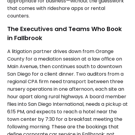
appropriate for business—without the guesswork
that comes with rideshare apps or rental
counters.
The Executives and Teams Who Book
in Fallbrook
A litigation partner drives down from Orange
County for a mediation session at a law office on
Main Avenue, then continues south to downtown
San Diego for a client dinner. Two auditors from a
regional CPA firm need transport between three
nursery operations in one afternoon, each site an
hour apart along rural highways. A board member
flies into San Diego International, needs a pickup at
6:15 PM, and expects to reach a hotel near the
town center by 7:30 for a breakfast meeting the
following morning. These are the bookings that
define corporate car service in Fallbrook: not