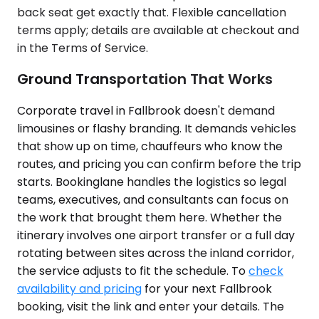
back seat get exactly that. Flexible cancellation
terms apply; details are available at checkout and
in the Terms of Service.
Ground Transportation That Works
Corporate travel in Fallbrook doesn't demand
limousines or flashy branding. It demands vehicles
that show up on time, chauffeurs who know the
routes, and pricing you can confirm before the trip
starts. Bookinglane handles the logistics so legal
teams, executives, and consultants can focus on
the work that brought them here. Whether the
itinerary involves one airport transfer or a full day
rotating between sites across the inland corridor,
the service adjusts to fit the schedule. To
check
availability and pricing
for your next Fallbrook
booking, visit the link and enter your details. The