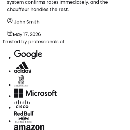
system confirms rates immediately, and the
chauffeur handles the rest.
John Smith
May 17, 2026
Trusted by professionals at