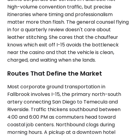
high-volume convention traffic, but precise
itineraries where timing and professionalism
matter more than flash. The general counsel flying
in for a quarterly review doesn't care about
leather stitching. She cares that the chauffeur
knows which exit off I-15 avoids the bottleneck
near the casino and that the vehicle is clean,
charged, and waiting when she lands.
Routes That Define the Market
Most corporate ground transportation in
Fallbrook involves I-15, the primary north-south
artery connecting San Diego to Temecula and
Riverside. Traffic thickens southbound between
4:00 and 6:00 PM as commuters head toward
coastal job centers. Northbound clogs during
morning hours. A pickup at a downtown hotel