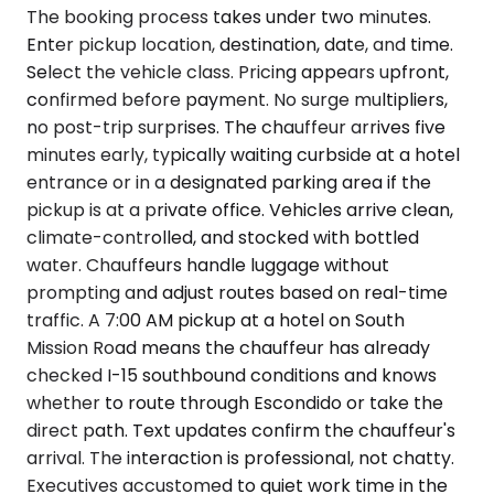
The booking process takes under two minutes.
Enter pickup location, destination, date, and time.
Select the vehicle class. Pricing appears upfront,
confirmed before payment. No surge multipliers,
no post-trip surprises. The chauffeur arrives five
minutes early, typically waiting curbside at a hotel
entrance or in a designated parking area if the
pickup is at a private office. Vehicles arrive clean,
climate-controlled, and stocked with bottled
water. Chauffeurs handle luggage without
prompting and adjust routes based on real-time
traffic. A 7:00 AM pickup at a hotel on South
Mission Road means the chauffeur has already
checked I-15 southbound conditions and knows
whether to route through Escondido or take the
direct path. Text updates confirm the chauffeur's
arrival. The interaction is professional, not chatty.
Executives accustomed to quiet work time in the