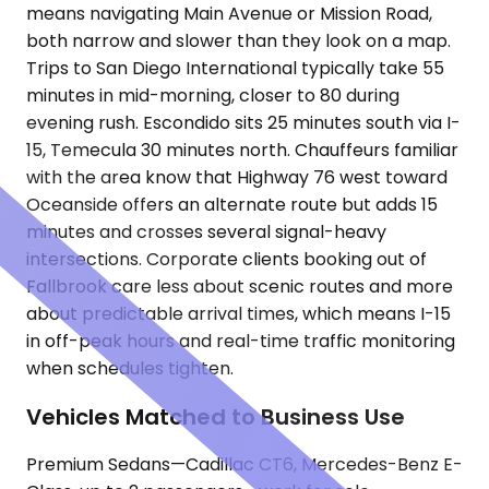
means navigating Main Avenue or Mission Road,
both narrow and slower than they look on a map.
Trips to San Diego International typically take 55
minutes in mid-morning, closer to 80 during
evening rush. Escondido sits 25 minutes south via I-
15, Temecula 30 minutes north. Chauffeurs familiar
with the area know that Highway 76 west toward
Oceanside offers an alternate route but adds 15
minutes and crosses several signal-heavy
intersections. Corporate clients booking out of
Fallbrook care less about scenic routes and more
about predictable arrival times, which means I-15
in off-peak hours and real-time traffic monitoring
when schedules tighten.
Vehicles Matched to Business Use
Premium Sedans—Cadillac CT6, Mercedes-Benz E-