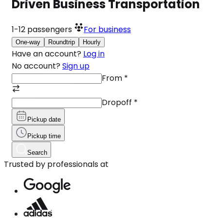
Driven Business Transportation
1-12
passengers
For business
One-way
Roundtrip
Hourly
Have an account?
Log in
No account?
Sign up
From
*
Dropoff
*
Pickup date
Pickup time
Search
Trusted by professionals at