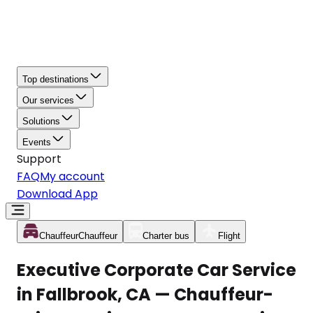
Top destinations
Our services
Solutions
Events
Support
FAQ
My account
Download App
Chauffeur
Chauffeur
Charter bus
Flight
Executive Corporate Car Service
in Fallbrook, CA — Chauffeur-