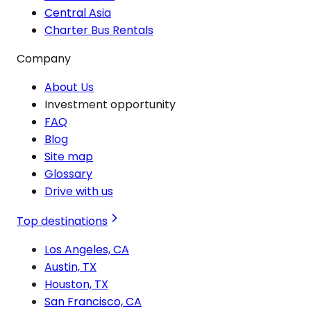
Central Asia
Charter Bus Rentals
Company
About Us
Investment opportunity
FAQ
Blog
Site map
Glossary
Drive with us
Top destinations
Los Angeles, CA
Austin, TX
Houston, TX
San Francisco, CA