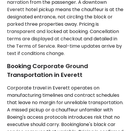
narration from the passenger. A downtown
Everett hotel pickup means the chauffeur is at the
designated entrance, not circling the block or
parked three properties away. Pricing is
transparent and locked at booking. Cancellation
terms are displayed at checkout and detailed in
the Terms of Service. Real-time updates arrive by
text if conditions change.
Booking Corporate Ground
Transportation in Everett
Corporate travel in Everett operates on
manufacturing timelines and contract schedules
that leave no margin for unreliable transportation.
A missed pickup or a chauffeur unfamiliar with
Boeing's access protocols introduces risk that no
executive should carry. Bookinglane's black car