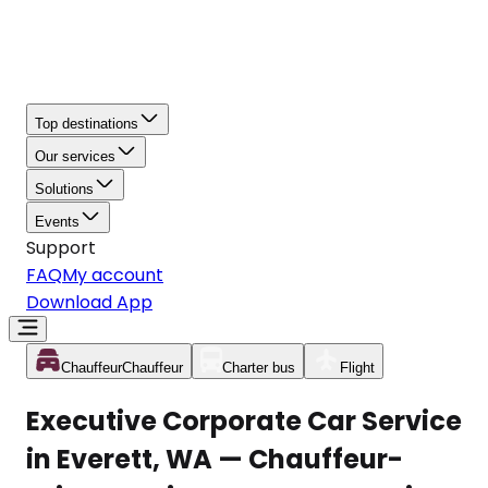
Top destinations
Our services
Solutions
Events
Support
FAQ
My account
Download App
Chauffeur
Chauffeur
Charter bus
Flight
Executive Corporate Car Service
in Everett, WA — Chauffeur-