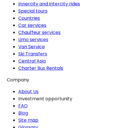
Innercity and intercity rides
Special tours
Countries
Car services
Chauffeur services
Limo services
Van Service
Ski Transfers
Central Asia
Charter Bus Rentals
Company
About Us
Investment opportunity
FAQ
Blog
Site map
Glossary