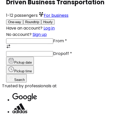
Driven Business Transportation
1-12
passengers
For business
One-way
Roundtrip
Hourly
Have an account?
Log in
No account?
Sign up
From
*
Dropoff
*
Pickup date
Pickup time
Search
Trusted by professionals at