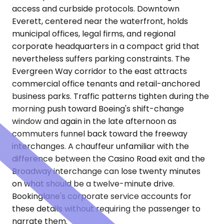
access and curbside protocols. Downtown
Everett, centered near the waterfront, holds
municipal offices, legal firms, and regional
corporate headquarters in a compact grid that
nevertheless suffers parking constraints. The
Evergreen Way corridor to the east attracts
commercial office tenants and retail-anchored
business parks. Traffic patterns tighten during the
morning push toward Boeing's shift-change
window and again in the late afternoon as
commuters funnel back toward the freeway
interchanges. A chauffeur unfamiliar with the
difference between the Casino Road exit and the
Broadway interchange can lose twenty minutes
on what should be a twelve-minute drive.
Bookinglane's corporate service accounts for
these details without requiring the passenger to
narrate them.