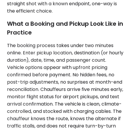
straight shot with a known endpoint, one-way is
the efficient choice.
What a Booking and Pickup Look Like in
Practice
The booking process takes under two minutes
online. Enter pickup location, destination (or hourly
duration), date, time, and passenger count.
Vehicle options appear with upfront pricing
confirmed before payment. No hidden fees, no
post-trip adjustments, no surprises at month-end
reconciliation. Chauffeurs arrive five minutes early,
monitor flight status for airport pickups, and text
arrival confirmation. The vehicle is clean, climate-
controlled, and stocked with charging cables. The
chauffeur knows the route, knows the alternate if
traffic stalls, and does not require turn-by-turn