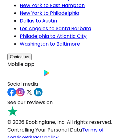
New York to East Hampton
New York to Philadelphia
Dallas to Austin
Los Angeles to Santa Barbara
Philadelphia to Atlantic City
Washington to Baltimore
Contact us
Mobile app
Social media
See our reviews on
© 2026 Bookinglane, Inc. All rights reserved.
Controlling Your Personal Data
Terms of
service
Privacy policy