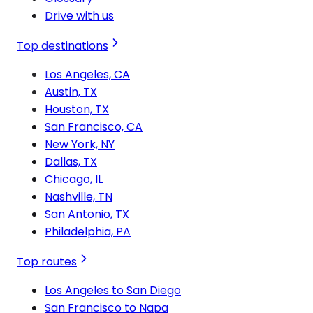
Drive with us
Top destinations
Los Angeles, CA
Austin, TX
Houston, TX
San Francisco, CA
New York, NY
Dallas, TX
Chicago, IL
Nashville, TN
San Antonio, TX
Philadelphia, PA
Top routes
Los Angeles to San Diego
San Francisco to Napa