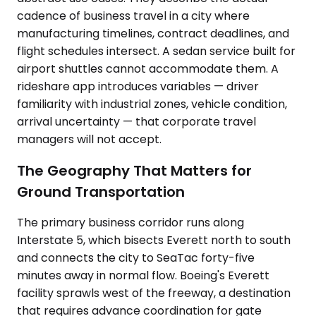
cadence of business travel in a city where
manufacturing timelines, contract deadlines, and
flight schedules intersect. A sedan service built for
airport shuttles cannot accommodate them. A
rideshare app introduces variables — driver
familiarity with industrial zones, vehicle condition,
arrival uncertainty — that corporate travel
managers will not accept.
The Geography That Matters for
Ground Transportation
The primary business corridor runs along
Interstate 5, which bisects Everett north to south
and connects the city to SeaTac forty-five
minutes away in normal flow. Boeing's Everett
facility sprawls west of the freeway, a destination
that requires advance coordination for gate