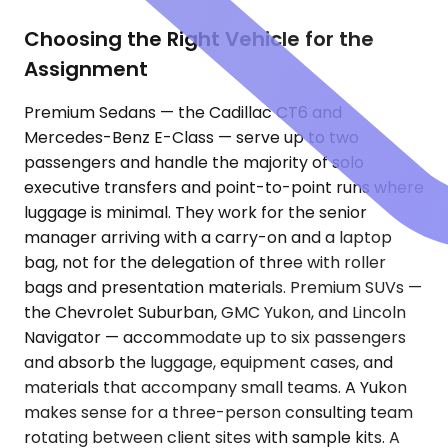
Choosing the Right Vehicle for the
Assignment
Premium Sedans — the Cadillac CT6 and
Mercedes-Benz E-Class — serve up to two
passengers and handle the majority of solo
executive transfers and point-to-point runs where
luggage is minimal. They work for the senior
manager arriving with a carry-on and a laptop
bag, not for the delegation of three with roller
bags and presentation materials. Premium SUVs —
the Chevrolet Suburban, GMC Yukon, and Lincoln
Navigator — accommodate up to six passengers
and absorb the luggage, equipment cases, and
materials that accompany small teams. A Yukon
makes sense for a three-person consulting team
rotating between client sites with sample kits. A