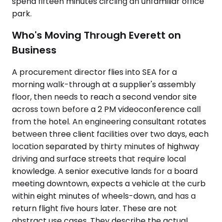
spend fifteen minutes circling an unfamiliar office
park.
Who's Moving Through Everett on
Business
A procurement director flies into SEA for a
morning walk-through at a supplier's assembly
floor, then needs to reach a second vendor site
across town before a 2 PM videoconference call
from the hotel. An engineering consultant rotates
between three client facilities over two days, each
location separated by thirty minutes of highway
driving and surface streets that require local
knowledge. A senior executive lands for a board
meeting downtown, expects a vehicle at the curb
within eight minutes of wheels-down, and has a
return flight five hours later. These are not
abstract use cases. They describe the actual