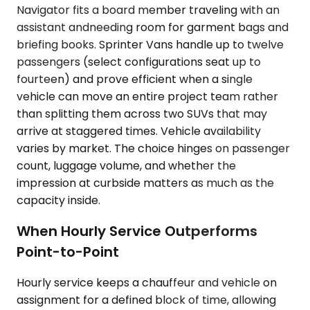
Navigator fits a board member traveling with an
assistant andneeding room for garment bags and
briefing books. Sprinter Vans handle up to twelve
passengers (select configurations seat up to
fourteen) and prove efficient when a single
vehicle can move an entire project team rather
than splitting them across two SUVs that may
arrive at staggered times. Vehicle availability
varies by market. The choice hinges on passenger
count, luggage volume, and whether the
impression at curbside matters as much as the
capacity inside.
When Hourly Service Outperforms
Point-to-Point
Hourly service keeps a chauffeur and vehicle on
assignment for a defined block of time, allowing