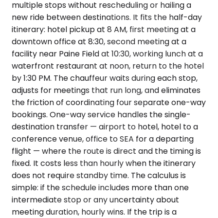
multiple stops without rescheduling or hailing a
new ride between destinations. It fits the half-day
itinerary: hotel pickup at 8 AM, first meeting at a
downtown office at 8:30, second meeting at a
facility near Paine Field at 10:30, working lunch at a
waterfront restaurant at noon, return to the hotel
by 1:30 PM. The chauffeur waits during each stop,
adjusts for meetings that run long, and eliminates
the friction of coordinating four separate one-way
bookings. One-way service handles the single-
destination transfer — airport to hotel, hotel to a
conference venue, office to SEA for a departing
flight — where the route is direct and the timing is
fixed. It costs less than hourly when the itinerary
does not require standby time. The calculus is
simple: if the schedule includes more than one
intermediate stop or any uncertainty about
meeting duration, hourly wins. If the trip is a