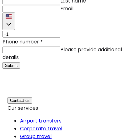
Last name
Email
Phone number
*
Please provide additional
details
Submit
Contact us
Our services
Airport transfers
Corporate travel
Group travel