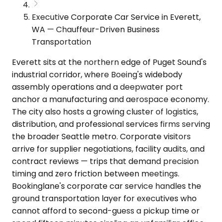
Executive Corporate Car Service in Everett,
WA — Chauffeur-Driven Business
Transportation
Everett sits at the northern edge of Puget Sound's
industrial corridor, where Boeing's widebody
assembly operations and a deepwater port
anchor a manufacturing and aerospace economy.
The city also hosts a growing cluster of logistics,
distribution, and professional services firms serving
the broader Seattle metro. Corporate visitors
arrive for supplier negotiations, facility audits, and
contract reviews — trips that demand precision
timing and zero friction between meetings.
Bookinglane's corporate car service handles the
ground transportation layer for executives who
cannot afford to second-guess a pickup time or