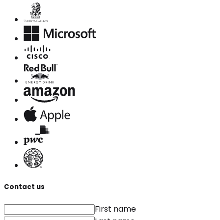
Contact us
First name