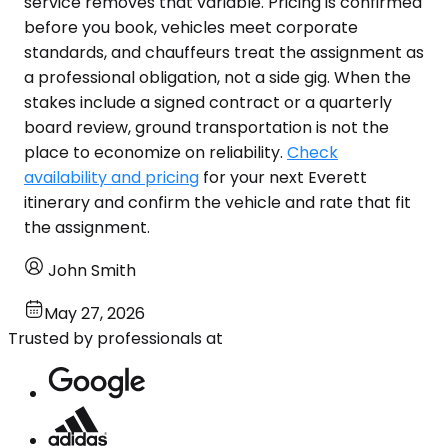
service removes that variable. Pricing is confirmed
before you book, vehicles meet corporate
standards, and chauffeurs treat the assignment as
a professional obligation, not a side gig. When the
stakes include a signed contract or a quarterly
board review, ground transportation is not the
place to economize on reliability.
Check
availability and pricing
for your next Everett
itinerary and confirm the vehicle and rate that fit
the assignment.
John Smith
May 27, 2026
Trusted by professionals at