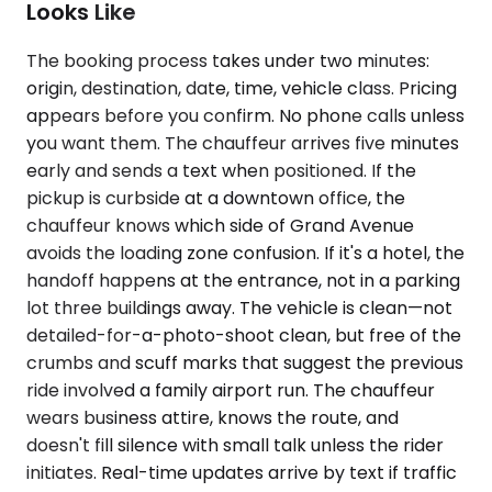
Looks Like
The booking process takes under two minutes:
origin, destination, date, time, vehicle class. Pricing
appears before you confirm. No phone calls unless
you want them. The chauffeur arrives five minutes
early and sends a text when positioned. If the
pickup is curbside at a downtown office, the
chauffeur knows which side of Grand Avenue
avoids the loading zone confusion. If it's a hotel, the
handoff happens at the entrance, not in a parking
lot three buildings away. The vehicle is clean—not
detailed-for-a-photo-shoot clean, but free of the
crumbs and scuff marks that suggest the previous
ride involved a family airport run. The chauffeur
wears business attire, knows the route, and
doesn't fill silence with small talk unless the rider
initiates. Real-time updates arrive by text if traffic