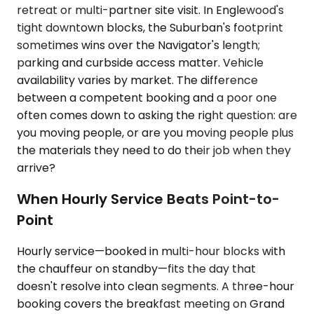
retreat or multi-partner site visit. In Englewood's
tight downtown blocks, the Suburban's footprint
sometimes wins over the Navigator's length;
parking and curbside access matter. Vehicle
availability varies by market. The difference
between a competent booking and a poor one
often comes down to asking the right question: are
you moving people, or are you moving people plus
the materials they need to do their job when they
arrive?
When Hourly Service Beats Point-to-
Point
Hourly service—booked in multi-hour blocks with
the chauffeur on standby—fits the day that
doesn't resolve into clean segments. A three-hour
booking covers the breakfast meeting on Grand