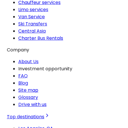
Chauffeur services
Limo services
Van Service
Ski Transfers
Central Asia
Charter Bus Rentals
Company
About Us
Investment opportunity
FAQ
Blog
Site map
Glossary
Drive with us
Top destinations