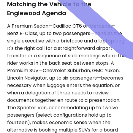
Matching the Vehicle to the
Englewood Agenda
A Premium Sedan—Cadillac CT6 or Mercedes-
Benz E-Class, up to two passengers—handles the
single executive with a briefcase and a laptop bag.
It's the right call for a straightforward airport
transfer or a sequence of solo meetings where the
rider works in the back seat between stops. A
Premium SUV—Chevrolet Suburban, GMC Yukon,
Lincoln Navigator, up to six passengers—becomes
necessary when luggage enters the equation, or
when a delegation of three needs to review
documents together en route to a presentation.
The Sprinter Van, accommodating up to twelve
passengers (select configurations hold up to
fourteen), makes economic sense when the
alternative is booking multiple SUVs for a board