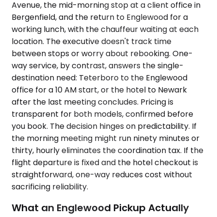
Avenue, the mid-morning stop at a client office in
Bergenfield, and the return to Englewood for a
working lunch, with the chauffeur waiting at each
location. The executive doesn't track time
between stops or worry about rebooking. One-
way service, by contrast, answers the single-
destination need: Teterboro to the Englewood
office for a 10 AM start, or the hotel to Newark
after the last meeting concludes. Pricing is
transparent for both models, confirmed before
you book. The decision hinges on predictability. If
the morning meeting might run ninety minutes or
thirty, hourly eliminates the coordination tax. If the
flight departure is fixed and the hotel checkout is
straightforward, one-way reduces cost without
sacrificing reliability.
What an Englewood Pickup Actually