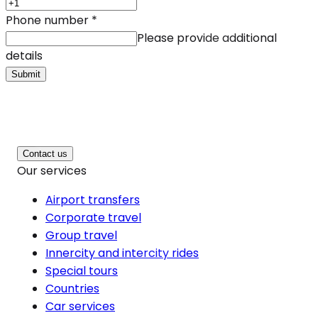
Phone number
*
Please provide additional
details
Submit
Contact us
Our services
Airport transfers
Corporate travel
Group travel
Innercity and intercity rides
Special tours
Countries
Car services