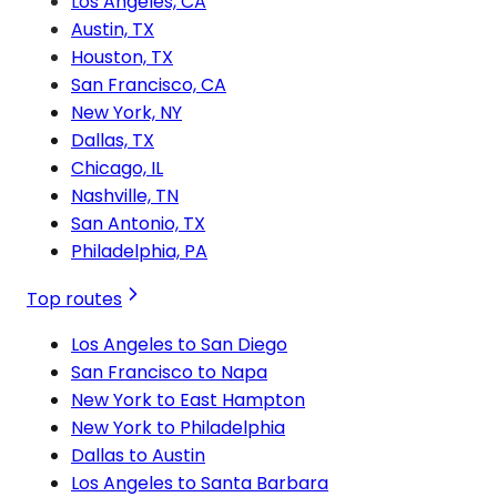
Los Angeles, CA
Austin, TX
Houston, TX
San Francisco, CA
New York, NY
Dallas, TX
Chicago, IL
Nashville, TN
San Antonio, TX
Philadelphia, PA
Top routes
Los Angeles to San Diego
San Francisco to Napa
New York to East Hampton
New York to Philadelphia
Dallas to Austin
Los Angeles to Santa Barbara