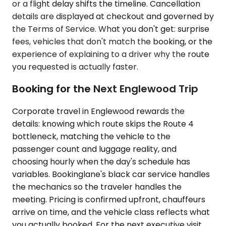
or a flight delay shifts the timeline. Cancellation
details are displayed at checkout and governed by
the Terms of Service. What you don't get: surprise
fees, vehicles that don't match the booking, or the
experience of explaining to a driver why the route
you requested is actually faster.
Booking for the Next Englewood Trip
Corporate travel in Englewood rewards the
details: knowing which route skips the Route 4
bottleneck, matching the vehicle to the
passenger count and luggage reality, and
choosing hourly when the day's schedule has
variables. Bookinglane's black car service handles
the mechanics so the traveler handles the
meeting. Pricing is confirmed upfront, chauffeurs
arrive on time, and the vehicle class reflects what
you actually booked. For the next executive visit,