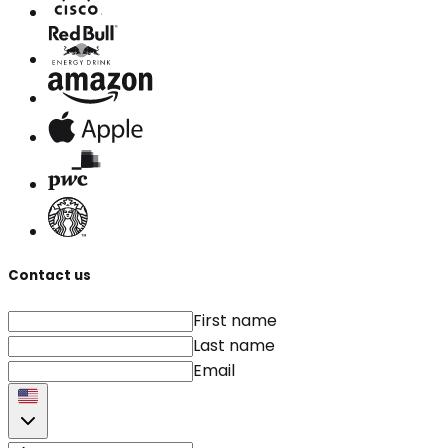
Contact us
First name
Last name
Email