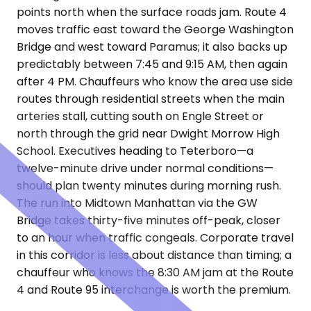
points north when the surface roads jam. Route 4
moves traffic east toward the George Washington
Bridge and west toward Paramus; it also backs up
predictably between 7:45 and 9:15 AM, then again
after 4 PM. Chauffeurs who know the area use side
routes through residential streets when the main
arteries stall, cutting south on Engle Street or
north through the grid near Dwight Morrow High
School. Executives heading to Teterboro—a
twelve-minute drive under normal conditions—
should plan twenty minutes during morning rush.
The run into Midtown Manhattan via the GW
Bridge takes thirty-five minutes off-peak, closer
to an hour when traffic congeals. Corporate travel
in this corridor is less about distance than timing; a
chauffeur who knows the 8:30 AM jam at the Route
4 and Route 95 interchange is worth the premium.