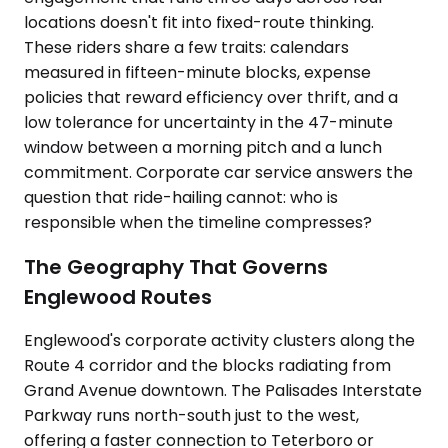
locations doesn't fit into fixed-route thinking.
These riders share a few traits: calendars
measured in fifteen-minute blocks, expense
policies that reward efficiency over thrift, and a
low tolerance for uncertainty in the 47-minute
window between a morning pitch and a lunch
commitment. Corporate car service answers the
question that ride-hailing cannot: who is
responsible when the timeline compresses?
The Geography That Governs
Englewood Routes
Englewood's corporate activity clusters along the
Route 4 corridor and the blocks radiating from
Grand Avenue downtown. The Palisades Interstate
Parkway runs north-south just to the west,
offering a faster connection to Teterboro or