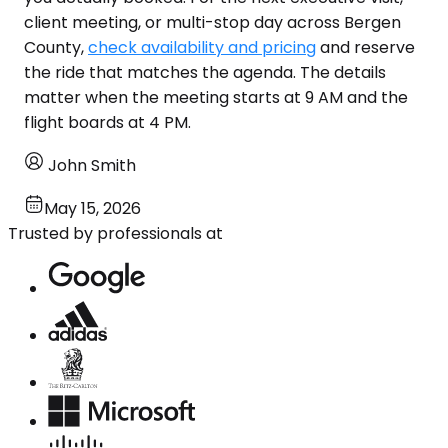
client meeting, or multi-stop day across Bergen
County,
check availability and pricing
and reserve
the ride that matches the agenda. The details
matter when the meeting starts at 9 AM and the
flight boards at 4 PM.
John Smith
May 15, 2026
Trusted by professionals at