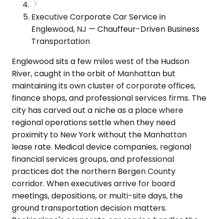
Executive Corporate Car Service in
Englewood, NJ — Chauffeur-Driven Business
Transportation
Englewood sits a few miles west of the Hudson
River, caught in the orbit of Manhattan but
maintaining its own cluster of corporate offices,
finance shops, and professional services firms. The
city has carved out a niche as a place where
regional operations settle when they need
proximity to New York without the Manhattan
lease rate. Medical device companies, regional
financial services groups, and professional
practices dot the northern Bergen County
corridor. When executives arrive for board
meetings, depositions, or multi-site days, the
ground transportation decision matters.