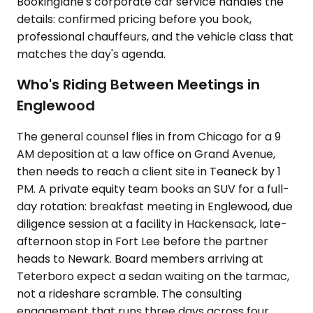
Bookinglane's corporate car service handles the
details: confirmed pricing before you book,
professional chauffeurs, and the vehicle class that
matches the day's agenda.
Who's Riding Between Meetings in
Englewood
The general counsel flies in from Chicago for a 9
AM deposition at a law office on Grand Avenue,
then needs to reach a client site in Teaneck by 1
PM. A private equity team books an SUV for a full-
day rotation: breakfast meeting in Englewood, due
diligence session at a facility in Hackensack, late-
afternoon stop in Fort Lee before the partner
heads to Newark. Board members arriving at
Teterboro expect a sedan waiting on the tarmac,
not a rideshare scramble. The consulting
engagement that runs three days across four