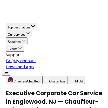
Top destinations
Our services
Solutions
Events
Support
FAQ
My account
Download App
Chauffeur
Chauffeur
Charter bus
Flight
Executive Corporate Car Service
in Englewood, NJ — Chauffeur-