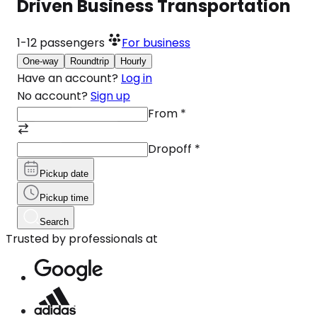
Driven Business Transportation
1-12
passengers
For business
One-way
Roundtrip
Hourly
Have an account?
Log in
No account?
Sign up
From
*
Dropoff
*
Pickup date
Pickup time
Search
Trusted by professionals at