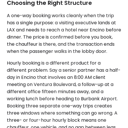
Choosing the Right Structure
A one-way booking works cleanly when the trip
has a single purpose: a visiting executive lands at
LAX and needs to reach a hotel near Encino before
dinner. The price is confirmed before you book,
the chauffeur is there, and the transaction ends
when the passenger walks in the lobby door.
Hourly booking is a different product for a
different problem. Say a senior partner has a half-
day in Encino that involves an 8:00 AM client
meeting on Ventura Boulevard, a follow-up at a
different office fifteen minutes away, and a
working lunch before heading to Burbank Airport.
Booking three separate one-way trips creates
three windows where something can go wrong. A
three- or four-hour hourly block means one
chauffeur, one vehicle, and no gap between legs