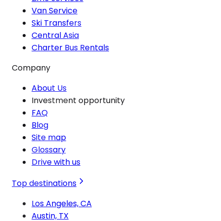
Van Service
Ski Transfers
Central Asia
Charter Bus Rentals
Company
About Us
Investment opportunity
FAQ
Blog
Site map
Glossary
Drive with us
Top destinations
Los Angeles, CA
Austin, TX