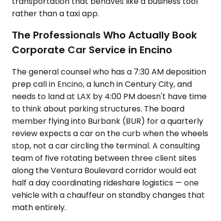
transportation that behaves like a business tool
rather than a taxi app.
The Professionals Who Actually Book
Corporate Car Service in Encino
The general counsel who has a 7:30 AM deposition
prep call in Encino, a lunch in Century City, and
needs to land at LAX by 4:00 PM doesn't have time
to think about parking structures. The board
member flying into Burbank (BUR) for a quarterly
review expects a car on the curb when the wheels
stop, not a car circling the terminal. A consulting
team of five rotating between three client sites
along the Ventura Boulevard corridor would eat
half a day coordinating rideshare logistics — one
vehicle with a chauffeur on standby changes that
math entirely.