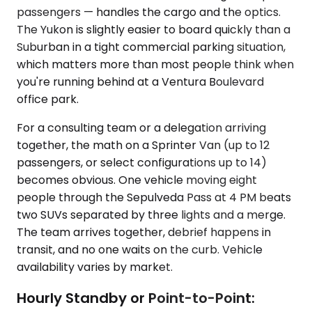
passengers — handles the cargo and the optics.
The Yukon is slightly easier to board quickly than a
Suburban in a tight commercial parking situation,
which matters more than most people think when
you're running behind at a Ventura Boulevard
office park.
For a consulting team or a delegation arriving
together, the math on a Sprinter Van (up to 12
passengers, or select configurations up to 14)
becomes obvious. One vehicle moving eight
people through the Sepulveda Pass at 4 PM beats
two SUVs separated by three lights and a merge.
The team arrives together, debrief happens in
transit, and no one waits on the curb. Vehicle
availability varies by market.
Hourly Standby or Point-to-Point: