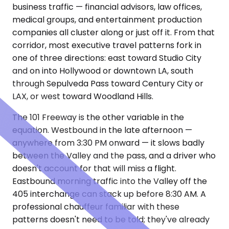
business traffic — financial advisors, law offices,
medical groups, and entertainment production
companies all cluster along or just off it. From that
corridor, most executive travel patterns fork in
one of three directions: east toward Studio City
and on into Hollywood or downtown LA, south
through Sepulveda Pass toward Century City or
LAX, or west toward Woodland Hills.
The 101 Freeway is the other variable in the
equation. Westbound in the late afternoon —
anywhere from 3:30 PM onward — it slows badly
between the Valley and the pass, and a driver who
doesn't account for that will miss a flight.
Eastbound morning traffic into the Valley off the
405 interchange can stack up before 8:30 AM. A
professional chauffeur familiar with these
patterns doesn't need to be told; they've already