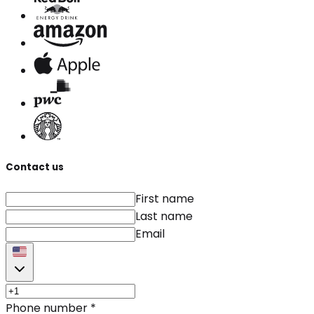
Contact us
First name
Last name
Email
Phone number
*