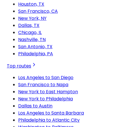
Houston, TX
San Francisco, CA
New York, NY
Dallas, TX
Chicago, IL
Nashville, TN
San Antonio, TX
Philadelphia, PA
Top routes
Los Angeles to San Diego
San Francisco to Napa
New York to East Hampton
New York to Philadelphia
Dallas to Austin
Los Angeles to Santa Barbara
Philadelphia to Atlantic City