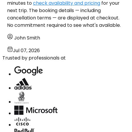
minutes to
check availability and pricing
for your
next trip. The booking details — including
cancellation terms — are displayed at checkout.
No commitment required to see what's available.
John Smith
Jul 07, 2026
Trusted by professionals at