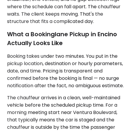
where the schedule can fall apart. The chauffeur
waits. The client keeps moving. That's the
structure that fits a complicated day.
What a Bookinglane Pickup in Encino
Actually Looks Like
Booking takes under two minutes. You put in the
pickup location, destination or hourly parameters,
date, and time. Pricing is transparent and
confirmed before the booking is final — no surge
notification after the fact, no ambiguous estimate.
The chauffeur arrives in a clean, well-maintained
vehicle before the scheduled pickup time. For a
morning meeting start near Ventura Boulevard,
that typically means the car is staged and the
chauffeur is outside by the time the passenger