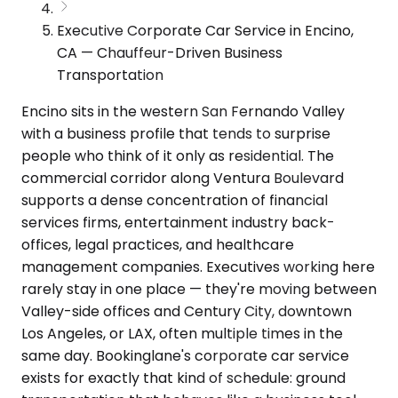
Executive Corporate Car Service in Encino,
CA — Chauffeur-Driven Business
Transportation
Encino sits in the western San Fernando Valley
with a business profile that tends to surprise
people who think of it only as residential. The
commercial corridor along Ventura Boulevard
supports a dense concentration of financial
services firms, entertainment industry back-
offices, legal practices, and healthcare
management companies. Executives working here
rarely stay in one place — they're moving between
Valley-side offices and Century City, downtown
Los Angeles, or LAX, often multiple times in the
same day. Bookinglane's corporate car service
exists for exactly that kind of schedule: ground