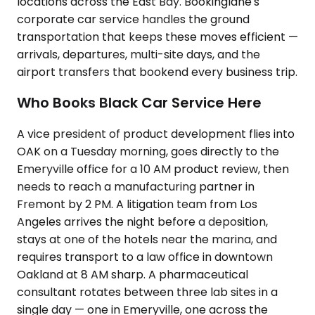
locations across the East Bay. Bookinglane's
corporate car service handles the ground
transportation that keeps these moves efficient —
arrivals, departures, multi-site days, and the
airport transfers that bookend every business trip.
Who Books Black Car Service Here
A vice president of product development flies into
OAK on a Tuesday morning, goes directly to the
Emeryville office for a 10 AM product review, then
needs to reach a manufacturing partner in
Fremont by 2 PM. A litigation team from Los
Angeles arrives the night before a deposition,
stays at one of the hotels near the marina, and
requires transport to a law office in downtown
Oakland at 8 AM sharp. A pharmaceutical
consultant rotates between three lab sites in a
single day — one in Emeryville, one across the