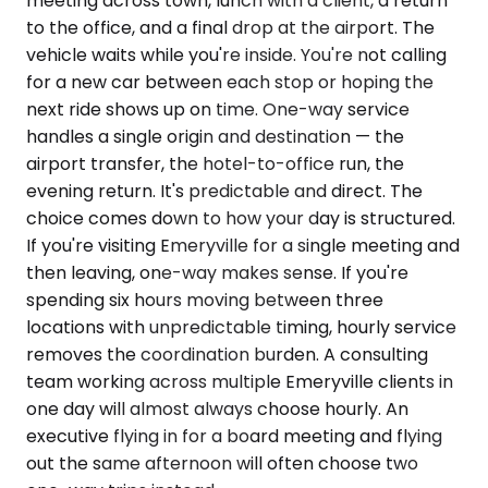
meeting across town, lunch with a client, a return
to the office, and a final drop at the airport. The
vehicle waits while you're inside. You're not calling
for a new car between each stop or hoping the
next ride shows up on time. One-way service
handles a single origin and destination — the
airport transfer, the hotel-to-office run, the
evening return. It's predictable and direct. The
choice comes down to how your day is structured.
If you're visiting Emeryville for a single meeting and
then leaving, one-way makes sense. If you're
spending six hours moving between three
locations with unpredictable timing, hourly service
removes the coordination burden. A consulting
team working across multiple Emeryville clients in
one day will almost always choose hourly. An
executive flying in for a board meeting and flying
out the same afternoon will often choose two