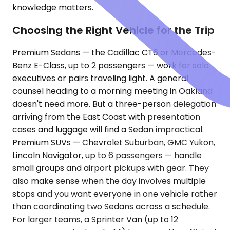
knowledge matters.
Choosing the Right Vehicle for the Trip
Premium Sedans — the Cadillac CT6 or Mercedes-
Benz E-Class, up to 2 passengers — work for solo
executives or pairs traveling light. A general
counsel heading to a morning meeting in Oakland
doesn't need more. But a three-person delegation
arriving from the East Coast with presentation
cases and luggage will find a Sedan impractical.
Premium SUVs — Chevrolet Suburban, GMC Yukon,
Lincoln Navigator, up to 6 passengers — handle
small groups and airport pickups with gear. They
also make sense when the day involves multiple
stops and you want everyone in one vehicle rather
than coordinating two Sedans across a schedule.
For larger teams, a Sprinter Van (up to 12