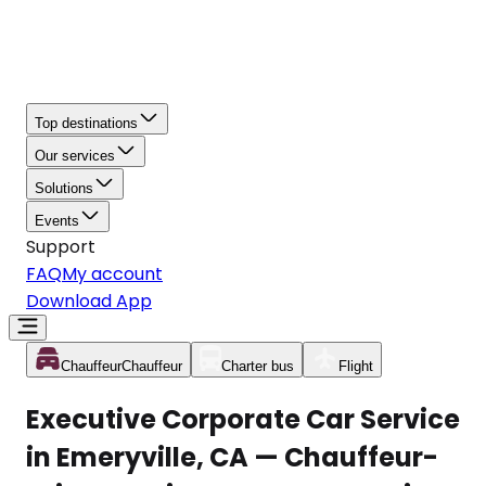
Top destinations
Our services
Solutions
Events
Support
FAQ
My account
Download App
Chauffeur
Chauffeur
Charter bus
Flight
Executive Corporate Car Service
in Emeryville, CA — Chauffeur-