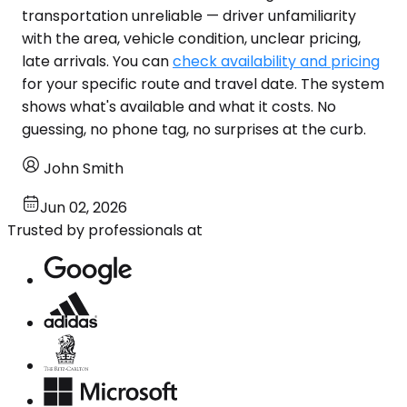
transportation unreliable — driver unfamiliarity
with the area, vehicle condition, unclear pricing,
late arrivals. You can
check availability and pricing
for your specific route and travel date. The system
shows what's available and what it costs. No
guessing, no phone tag, no surprises at the curb.
John Smith
Jun 02, 2026
Trusted by professionals at