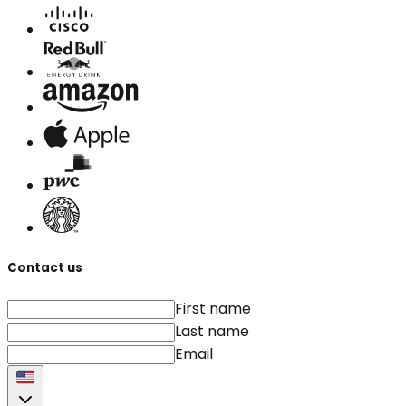
Contact us
First name
Last name
Email