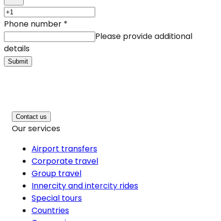
Phone number
*
Please provide additional
details
Submit
Contact us
Our services
Airport transfers
Corporate travel
Group travel
Innercity and intercity rides
Special tours
Countries