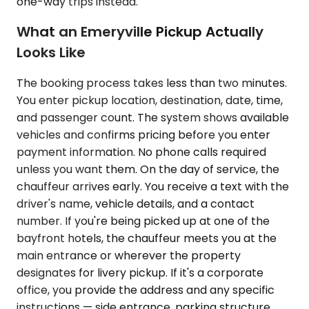
one-way trips instead.
What an Emeryville Pickup Actually
Looks Like
The booking process takes less than two minutes.
You enter pickup location, destination, date, time,
and passenger count. The system shows available
vehicles and confirms pricing before you enter
payment information. No phone calls required
unless you want them. On the day of service, the
chauffeur arrives early. You receive a text with the
driver's name, vehicle details, and a contact
number. If you're being picked up at one of the
bayfront hotels, the chauffeur meets you at the
main entrance or wherever the property
designates for livery pickup. If it's a corporate
office, you provide the address and any specific
instructions — side entrance, parking structure,