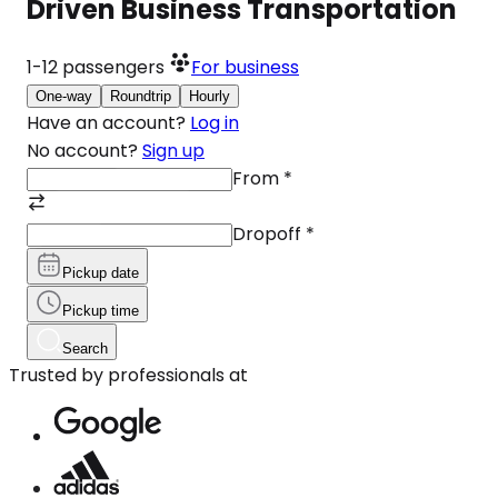
Driven Business Transportation
1-12
passengers
For business
One-way
Roundtrip
Hourly
Have an account?
Log in
No account?
Sign up
From
*
Dropoff
*
Pickup date
Pickup time
Search
Trusted by professionals at