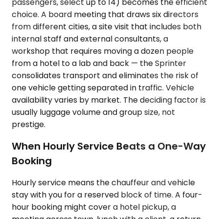
passengers, select up to 14) becomes the efficient
choice. A board meeting that draws six directors
from different cities, a site visit that includes both
internal staff and external consultants, a
workshop that requires moving a dozen people
from a hotel to a lab and back — the Sprinter
consolidates transport and eliminates the risk of
one vehicle getting separated in traffic. Vehicle
availability varies by market. The deciding factor is
usually luggage volume and group size, not
prestige.
When Hourly Service Beats a One-Way
Booking
Hourly service means the chauffeur and vehicle
stay with you for a reserved block of time. A four-
hour booking might cover a hotel pickup, a