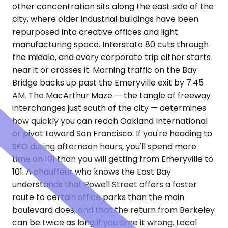
other concentration sits along the east side of the
city, where older industrial buildings have been
repurposed into creative offices and light
manufacturing space. Interstate 80 cuts through
the middle, and every corporate trip either starts
near it or crosses it. Morning traffic on the Bay
Bridge backs up past the Emeryville exit by 7:45
AM. The MacArthur Maze — the tangle of freeway
interchanges just south of the city — determines
how quickly you can reach Oakland International
or pivot toward San Francisco. If you're heading to
SFO during afternoon hours, you'll spend more
time on 101 than you will getting from Emeryville to
101. A chauffeur who knows the East Bay
understands that Powell Street offers a faster
route to certain office parks than the main
boulevard does, and that the return from Berkeley
can be twice as long if you time it wrong. Local