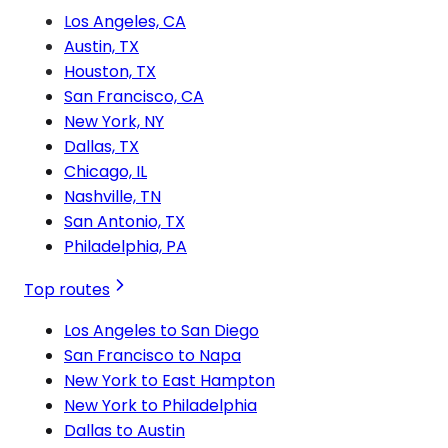
Los Angeles, CA
Austin, TX
Houston, TX
San Francisco, CA
New York, NY
Dallas, TX
Chicago, IL
Nashville, TN
San Antonio, TX
Philadelphia, PA
Top routes
Los Angeles to San Diego
San Francisco to Napa
New York to East Hampton
New York to Philadelphia
Dallas to Austin