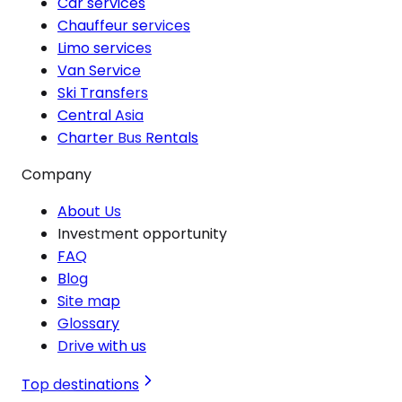
Car services
Chauffeur services
Limo services
Van Service
Ski Transfers
Central Asia
Charter Bus Rentals
Company
About Us
Investment opportunity
FAQ
Blog
Site map
Glossary
Drive with us
Top destinations