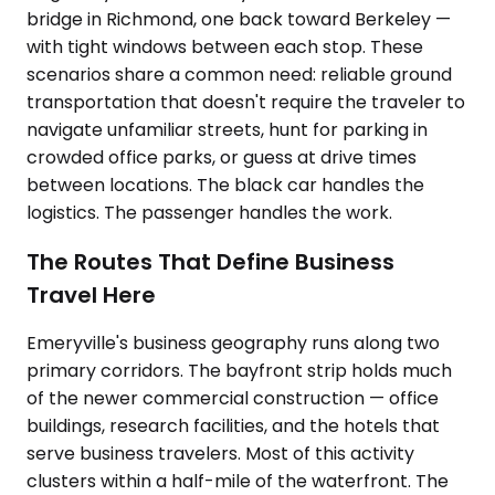
bridge in Richmond, one back toward Berkeley —
with tight windows between each stop. These
scenarios share a common need: reliable ground
transportation that doesn't require the traveler to
navigate unfamiliar streets, hunt for parking in
crowded office parks, or guess at drive times
between locations. The black car handles the
logistics. The passenger handles the work.
The Routes That Define Business
Travel Here
Emeryville's business geography runs along two
primary corridors. The bayfront strip holds much
of the newer commercial construction — office
buildings, research facilities, and the hotels that
serve business travelers. Most of this activity
clusters within a half-mile of the waterfront. The