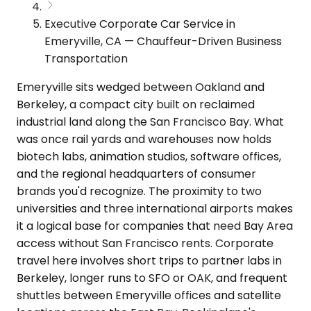
Executive Corporate Car Service in
Emeryville, CA — Chauffeur-Driven Business
Transportation
Emeryville sits wedged between Oakland and
Berkeley, a compact city built on reclaimed
industrial land along the San Francisco Bay. What
was once rail yards and warehouses now holds
biotech labs, animation studios, software offices,
and the regional headquarters of consumer
brands you'd recognize. The proximity to two
universities and three international airports makes
it a logical base for companies that need Bay Area
access without San Francisco rents. Corporate
travel here involves short trips to partner labs in
Berkeley, longer runs to SFO or OAK, and frequent
shuttles between Emeryville offices and satellite