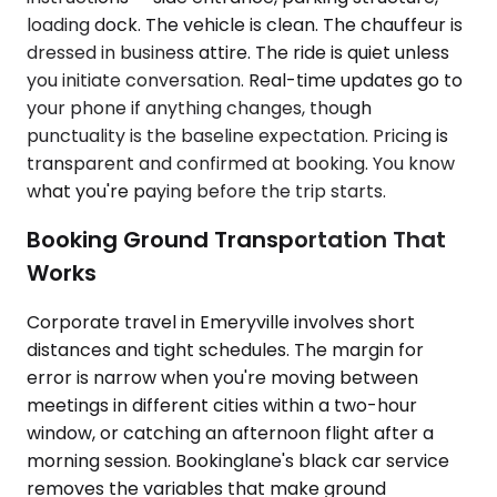
loading dock. The vehicle is clean. The chauffeur is
dressed in business attire. The ride is quiet unless
you initiate conversation. Real-time updates go to
your phone if anything changes, though
punctuality is the baseline expectation. Pricing is
transparent and confirmed at booking. You know
what you're paying before the trip starts.
Booking Ground Transportation That
Works
Corporate travel in Emeryville involves short
distances and tight schedules. The margin for
error is narrow when you're moving between
meetings in different cities within a two-hour
window, or catching an afternoon flight after a
morning session. Bookinglane's black car service
removes the variables that make ground