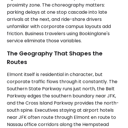
proximity zone. The choreography matters:
parking delays at one stop cascade into late
arrivals at the next, and ride-share drivers
unfamiliar with corporate campus layouts add
friction. Business travelers using Bookinglane's
service eliminate those variables.
The Geography That Shapes the
Routes
Elmont itself is residential in character, but
corporate traffic flows through it constantly. The
Southern State Parkway runs just north, the Belt
Parkway edges the southern boundary near JFK,
and the Cross Island Parkway provides the north-
south spine. Executives staying at airport hotels
near JFK often route through Elmont en route to
Nassau office corridors along the Hempstead