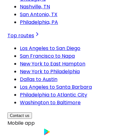
Nashville, TN
San Antonio, TX
Philadelphia, PA
Top routes
Los Angeles to San Diego
San Francisco to Napa
New York to East Hampton
New York to Philadelphia
Dallas to Austin
Los Angeles to Santa Barbara
Philadelphia to Atlantic City
Washington to Baltimore
Contact us
Mobile app