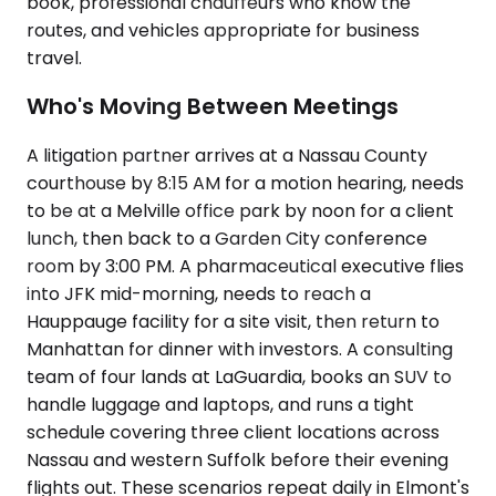
book, professional chauffeurs who know the
routes, and vehicles appropriate for business
travel.
Who's Moving Between Meetings
A litigation partner arrives at a Nassau County
courthouse by 8:15 AM for a motion hearing, needs
to be at a Melville office park by noon for a client
lunch, then back to a Garden City conference
room by 3:00 PM. A pharmaceutical executive flies
into JFK mid-morning, needs to reach a
Hauppauge facility for a site visit, then return to
Manhattan for dinner with investors. A consulting
team of four lands at LaGuardia, books an SUV to
handle luggage and laptops, and runs a tight
schedule covering three client locations across
Nassau and western Suffolk before their evening
flights out. These scenarios repeat daily in Elmont's