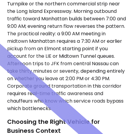
Turnpike or the northern commercial strip near
the Long Island Expressway. Morning outbound
traffic toward Manhattan builds between 7:00 and
9:00 AM; evening return flow reverses the pattern.
The practical reality: a 9:00 AM meeting in
midtown Manhattan requires a 7:30 AM or earlier
pickup from an Elmont starting point if you
account for the LIE or Midtown Tunnel queues.
Afternoon trips to JFK from central Nassau can
take thirty minutes or seventy, depending entirely
on whether you leave at 2:00 PM or 4:30 PM.
Corporate ground transportation in this corridor
requires real-time traffic awareness and
chauffeurs who know which service roads bypass
which bottlenecks.
Choosing the Right Vehicle for
Business Context