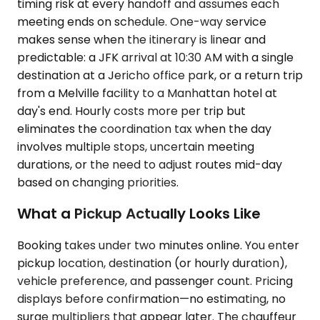
timing risk at every handoff and assumes each
meeting ends on schedule. One-way service
makes sense when the itinerary is linear and
predictable: a JFK arrival at 10:30 AM with a single
destination at a Jericho office park, or a return trip
from a Melville facility to a Manhattan hotel at
day's end. Hourly costs more per trip but
eliminates the coordination tax when the day
involves multiple stops, uncertain meeting
durations, or the need to adjust routes mid-day
based on changing priorities.
What a Pickup Actually Looks Like
Booking takes under two minutes online. You enter
pickup location, destination (or hourly duration),
vehicle preference, and passenger count. Pricing
displays before confirmation—no estimating, no
surge multipliers that appear later. The chauffeur