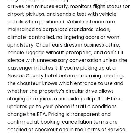
arrives ten minutes early, monitors flight status for
airport pickups, and sends a text with vehicle
details when positioned. Vehicle interiors are
maintained to corporate standards: clean,
climate-controlled, no lingering odors or worn
upholstery. Chauffeurs dress in business attire,
handle luggage without prompting, and don't fill
silence with unnecessary conversation unless the
passenger initiates it. If you're picking up at a
Nassau County hotel before a morning meeting,
the chauffeur knows which entrance to use and
whether the property's circular drive allows
staging or requires a curbside pullup. Real-time
updates go to your phone if traffic conditions
change the ETA. Pricing is transparent and
confirmed at booking; cancellation terms are
detailed at checkout and in the Terms of Service.