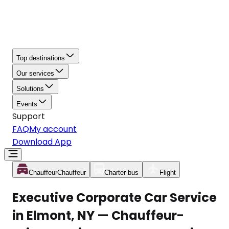
Top destinations
Our services
Solutions
Events
Support
FAQ
My account
Download App
Chauffeur
Chauffeur
Charter bus
Flight
Executive Corporate Car Service
in Elmont, NY — Chauffeur-