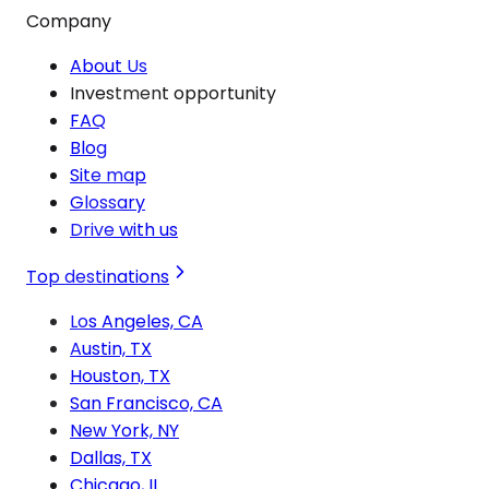
Company
About Us
Investment opportunity
FAQ
Blog
Site map
Glossary
Drive with us
Top destinations
Los Angeles, CA
Austin, TX
Houston, TX
San Francisco, CA
New York, NY
Dallas, TX
Chicago, IL