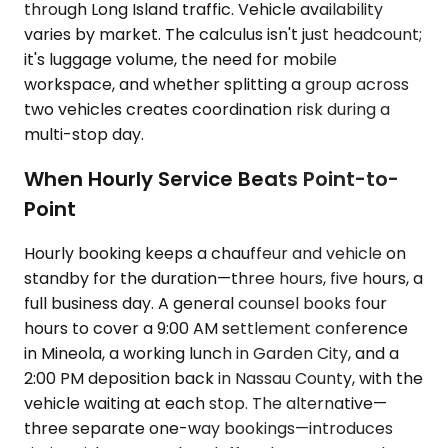
through Long Island traffic. Vehicle availability
varies by market. The calculus isn't just headcount;
it's luggage volume, the need for mobile
workspace, and whether splitting a group across
two vehicles creates coordination risk during a
multi-stop day.
When Hourly Service Beats Point-to-
Point
Hourly booking keeps a chauffeur and vehicle on
standby for the duration—three hours, five hours, a
full business day. A general counsel books four
hours to cover a 9:00 AM settlement conference
in Mineola, a working lunch in Garden City, and a
2:00 PM deposition back in Nassau County, with the
vehicle waiting at each stop. The alternative—
three separate one-way bookings—introduces