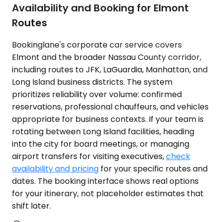
Availability and Booking for Elmont
Routes
Bookinglane's corporate car service covers
Elmont and the broader Nassau County corridor,
including routes to JFK, LaGuardia, Manhattan, and
Long Island business districts. The system
prioritizes reliability over volume: confirmed
reservations, professional chauffeurs, and vehicles
appropriate for business contexts. If your team is
rotating between Long Island facilities, heading
into the city for board meetings, or managing
airport transfers for visiting executives,
check
availability and pricing
for your specific routes and
dates. The booking interface shows real options
for your itinerary, not placeholder estimates that
shift later.