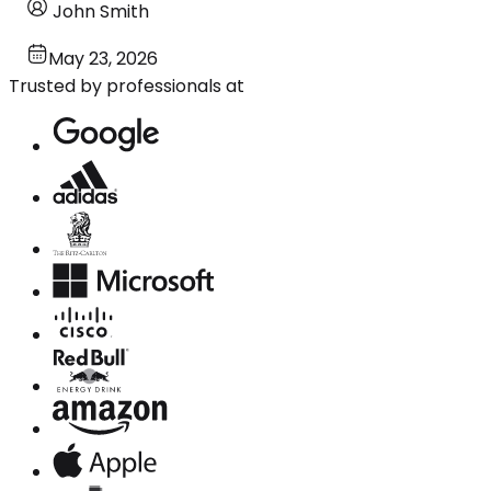
John Smith
May 23, 2026
Trusted by professionals at