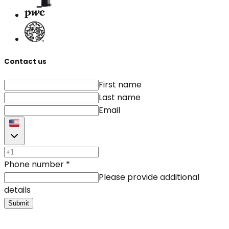
Contact us
First name
Last name
Email
Phone number
*
Please provide additional
details
Submit