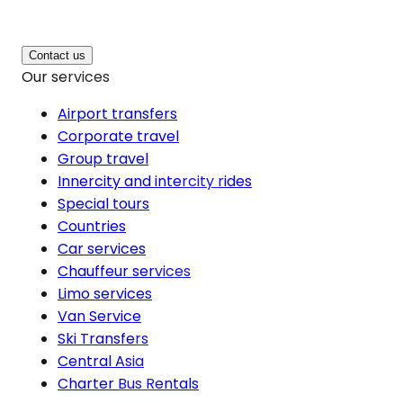
Contact us
Our services
Airport transfers
Corporate travel
Group travel
Innercity and intercity rides
Special tours
Countries
Car services
Chauffeur services
Limo services
Van Service
Ski Transfers
Central Asia
Charter Bus Rentals