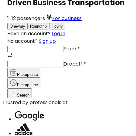
Driven Business Transportation
1-12
passengers
For business
One-way
Roundtrip
Hourly
Have an account?
Log in
No account?
Sign up
From
*
Dropoff
*
Pickup date
Pickup time
Search
Trusted by professionals at