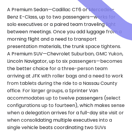
A Premium Sedan—Cadillac CT6 or Mercedes-
Benz E-Class, up to two passengers—works for
solo executives or a paired team traveling light
between meetings. Once you add luggage from a
morning flight and a need to transport
presentation materials, the trunk space tightens.
A Premium SUV—Chevrolet Suburban, GMC Yukon,
Lincoln Navigator, up to six passengers—becomes
the better choice for a three-person team
arriving at JFK with roller bags and a need to work
from tablets during the ride to a Nassau County
office. For larger groups, a Sprinter Van
accommodates up to twelve passengers (select
configurations up to fourteen), which makes sense
when a delegation arrives for a full-day site visit or
when consolidating multiple executives into a
single vehicle beats coordinating two SUVs