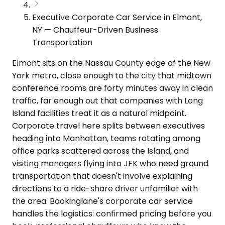
Executive Corporate Car Service in Elmont,
NY — Chauffeur-Driven Business
Transportation
Elmont sits on the Nassau County edge of the New
York metro, close enough to the city that midtown
conference rooms are forty minutes away in clean
traffic, far enough out that companies with Long
Island facilities treat it as a natural midpoint.
Corporate travel here splits between executives
heading into Manhattan, teams rotating among
office parks scattered across the Island, and
visiting managers flying into JFK who need ground
transportation that doesn't involve explaining
directions to a ride-share driver unfamiliar with
the area. Bookinglane's corporate car service
handles the logistics: confirmed pricing before you