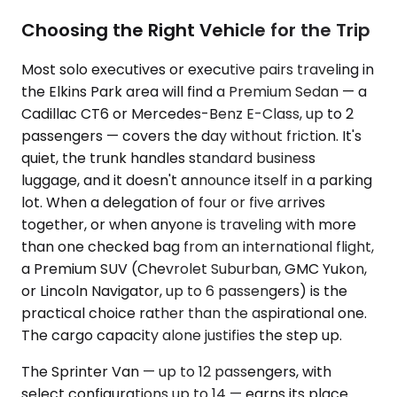
Choosing the Right Vehicle for the Trip
Most solo executives or executive pairs traveling in
the Elkins Park area will find a Premium Sedan — a
Cadillac CT6 or Mercedes-Benz E-Class, up to 2
passengers — covers the day without friction. It's
quiet, the trunk handles standard business
luggage, and it doesn't announce itself in a parking
lot. When a delegation of four or five arrives
together, or when anyone is traveling with more
than one checked bag from an international flight,
a Premium SUV (Chevrolet Suburban, GMC Yukon,
or Lincoln Navigator, up to 6 passengers) is the
practical choice rather than the aspirational one.
The cargo capacity alone justifies the step up.
The Sprinter Van — up to 12 passengers, with
select configurations up to 14 — earns its place