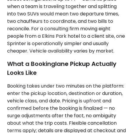
when a team is traveling together and splitting
into two SUVs would mean two departure times,
two chauffeurs to coordinate, and two bills to
reconcile. For a consulting firm moving eight
people from a Elkins Park hotel to a client site, one
Sprinter is operationally simpler and usually
cheaper. Vehicle availability varies by market.
What a Bookinglane Pickup Actually
Looks Like
Booking takes under two minutes on the platform:
enter the pickup location, destination or duration,
vehicle class, and date. Pricing is upfront and
confirmed before the booking is finalized — no
surge adjustments after the fact, no ambiguity
about what the trip costs. Flexible cancellation
terms apply; details are displayed at checkout and