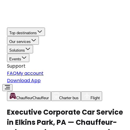
Top destinations
Our services
Solutions
Events
Support
FAQ
My account
Download App
Chauffeur
Chauffeur
Charter bus
Flight
Executive Corporate Car Service
in Elkins Park, PA — Chauffeur-