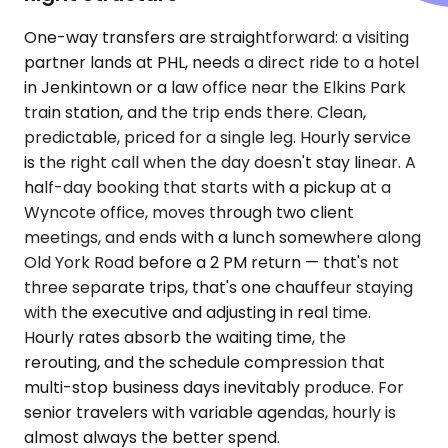
One-way transfers are straightforward: a visiting
partner lands at PHL, needs a direct ride to a hotel
in Jenkintown or a law office near the Elkins Park
train station, and the trip ends there. Clean,
predictable, priced for a single leg. Hourly service
is the right call when the day doesn't stay linear. A
half-day booking that starts with a pickup at a
Wyncote office, moves through two client
meetings, and ends with a lunch somewhere along
Old York Road before a 2 PM return — that's not
three separate trips, that's one chauffeur staying
with the executive and adjusting in real time.
Hourly rates absorb the waiting time, the
rerouting, and the schedule compression that
multi-stop business days inevitably produce. For
senior travelers with variable agendas, hourly is
almost always the better spend.