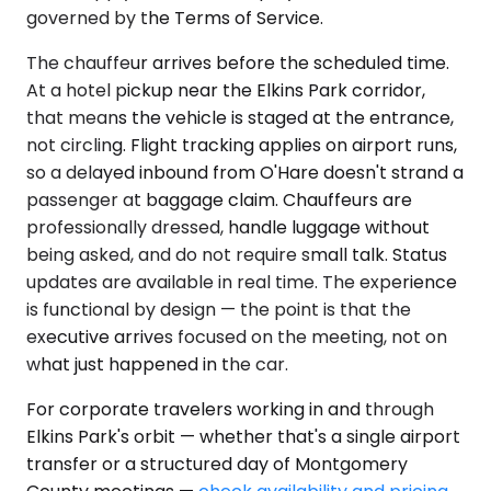
governed by the Terms of Service.
The chauffeur arrives before the scheduled time.
At a hotel pickup near the Elkins Park corridor,
that means the vehicle is staged at the entrance,
not circling. Flight tracking applies on airport runs,
so a delayed inbound from O'Hare doesn't strand a
passenger at baggage claim. Chauffeurs are
professionally dressed, handle luggage without
being asked, and do not require small talk. Status
updates are available in real time. The experience
is functional by design — the point is that the
executive arrives focused on the meeting, not on
what just happened in the car.
For corporate travelers working in and through
Elkins Park's orbit — whether that's a single airport
transfer or a structured day of Montgomery