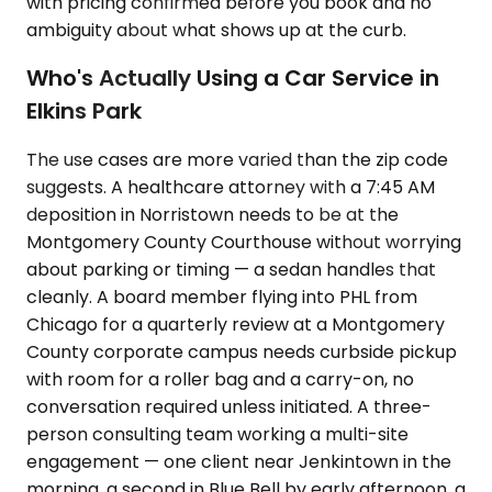
with pricing confirmed before you book and no
ambiguity about what shows up at the curb.
Who's Actually Using a Car Service in
Elkins Park
The use cases are more varied than the zip code
suggests. A healthcare attorney with a 7:45 AM
deposition in Norristown needs to be at the
Montgomery County Courthouse without worrying
about parking or timing — a sedan handles that
cleanly. A board member flying into PHL from
Chicago for a quarterly review at a Montgomery
County corporate campus needs curbside pickup
with room for a roller bag and a carry-on, no
conversation required unless initiated. A three-
person consulting team working a multi-site
engagement — one client near Jenkintown in the
morning, a second in Blue Bell by early afternoon, a