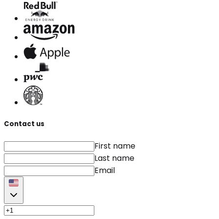
Contact us
First name
Last name
Email