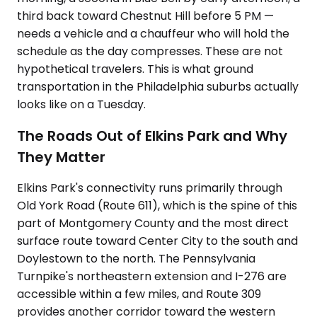
third back toward Chestnut Hill before 5 PM —
needs a vehicle and a chauffeur who will hold the
schedule as the day compresses. These are not
hypothetical travelers. This is what ground
transportation in the Philadelphia suburbs actually
looks like on a Tuesday.
The Roads Out of Elkins Park and Why
They Matter
Elkins Park's connectivity runs primarily through
Old York Road (Route 611), which is the spine of this
part of Montgomery County and the most direct
surface route toward Center City to the south and
Doylestown to the north. The Pennsylvania
Turnpike's northeastern extension and I-276 are
accessible within a few miles, and Route 309
provides another corridor toward the western