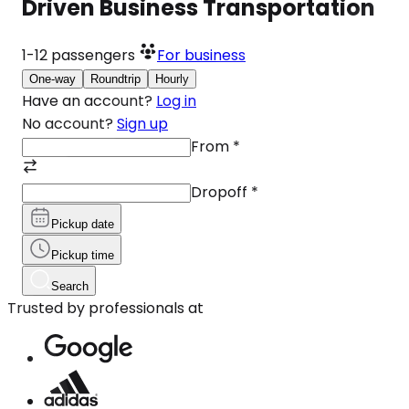
Driven Business Transportation
1-12
passengers
For business
One-way
Roundtrip
Hourly
Have an account?
Log in
No account?
Sign up
From
*
Dropoff
*
Pickup date
Pickup time
Search
Trusted by professionals at