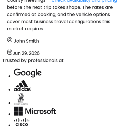
County meetings —
check availability and pricing
before the next trip takes shape. The rates are
confirmed at booking, and the vehicle options
cover most business travel configurations this
market requires.
John Smith
Jun 29, 2026
Trusted by professionals at