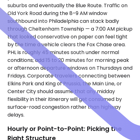
suburbs and eventually the Blue Route. Traffic on
Old York Road during the 8–9 AM window
southbound into Philadelphia can stack badly
through Cheltenham Township — a 7:00 AM pickup
that looked conservative on paper can feel tight
by the time a vehicle clears the Fox Chase area.
PHL is roughly 45 minutes south under normal
conditions; add 15 to 20 minutes for morning peak
or afternoon departure windows on Thursdays and
Fridays. Corporate travelers connecting between
Elkins Park and King of Prussia, the Main Line, or
Center City should assume that any midday
flexibility in their itinerary will get consumed by
surface-road congestion rather than highway
delays.
Hourly or Point-to-Point: Picking the
Right Structure