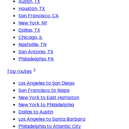
Austin, TX
Houston, TX
San Francisco, CA
New York, NY
Dallas, TX
Chicago, IL
Nashville, TN
San Antonio, TX
Philadelphia, PA
Top routes
Los Angeles to San Diego
San Francisco to Napa
New York to East Hampton
New York to Philadelphia
Dallas to Austin
Los Angeles to Santa Barbara
Philadelphia to Atlantic City