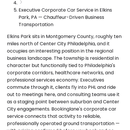
Executive Corporate Car Service in Elkins
Park, PA — Chauffeur-Driven Business
Transportation
Elkins Park sits in Montgomery County, roughly ten
miles north of Center City Philadelphia, and it
occupies an interesting position in the regional
business landscape. The township is residential in
character but functionally tied to Philadelphia's
corporate corridors, healthcare networks, and
professional services economy. Executives
commute through it, clients fly into PHL and ride
out to meetings here, and consulting teams use it
as a staging point between suburban and Center
City engagements. Bookinglane's corporate car
service connects that activity to reliable,
professionally operated ground transportation —