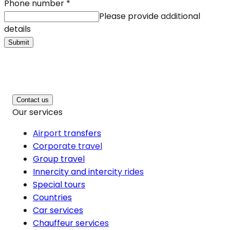
Phone number
*
Please provide additional
details
Submit
Contact us
Our services
Airport transfers
Corporate travel
Group travel
Innercity and intercity rides
Special tours
Countries
Car services
Chauffeur services