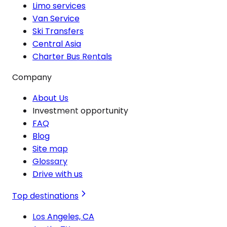
Limo services
Van Service
Ski Transfers
Central Asia
Charter Bus Rentals
Company
About Us
Investment opportunity
FAQ
Blog
Site map
Glossary
Drive with us
Top destinations
Los Angeles, CA