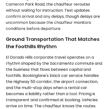
Cameron Park Road, the chauffeur reroutes
without waiting for instruction. Text updates
confirm arrival and any delays, though delays are
uncommon because the chauffeur monitors
conditions before departure.
Ground Transportation That Matches
the Foothills Rhythm
El Dorado Hills corporate travel operates on a
rhythm shaped by the Sacramento commute and
the business that flows between capital and
foothills. Bookinglane's black car service handles
the Highway 50 corridor, the airport connection,
and the multi-stop days when a rental car
becomes a liability rather than a tool. Pricing is
transparent and confirmed at booking. Vehicles
arrive on time. The chauffeur knows the routes.