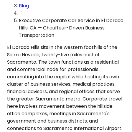
Blog
Executive Corporate Car Service in El Dorado
Hills, CA — Chauffeur-Driven Business
Transportation
El Dorado Hills sits in the western foothills of the
Sierra Nevada, twenty-five miles east of
Sacramento. The town functions as a residential
and commercial node for professionals
commuting into the capital while hosting its own
cluster of business services, medical practices,
financial advisors, and regional offices that serve
the greater Sacramento metro. Corporate travel
here involves movement between the hillside
office complexes, meetings in Sacramento's
government and business districts, and
connections to Sacramento International Airport.