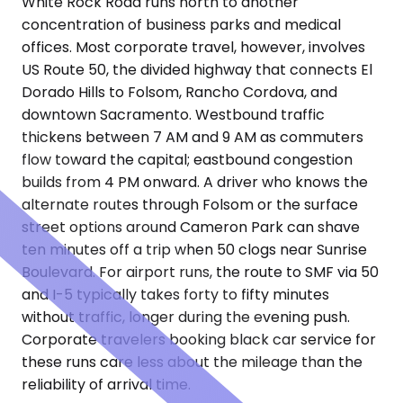
White Rock Road runs north to another
concentration of business parks and medical
offices. Most corporate travel, however, involves
US Route 50, the divided highway that connects El
Dorado Hills to Folsom, Rancho Cordova, and
downtown Sacramento. Westbound traffic
thickens between 7 AM and 9 AM as commuters
flow toward the capital; eastbound congestion
builds from 4 PM onward. A driver who knows the
alternate routes through Folsom or the surface
street options around Cameron Park can shave
ten minutes off a trip when 50 clogs near Sunrise
Boulevard. For airport runs, the route to SMF via 50
and I-5 typically takes forty to fifty minutes
without traffic, longer during the evening push.
Corporate travelers booking black car service for
these runs care less about the mileage than the
reliability of arrival time.