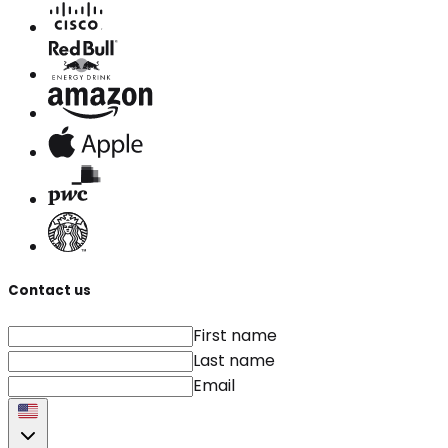
Contact us
First name
Last name
Email