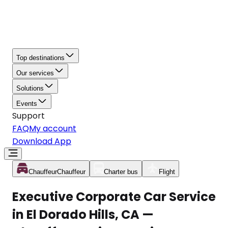
Top destinations
Our services
Solutions
Events
Support
FAQ
My account
Download App
Chauffeur
Chauffeur
Charter bus
Flight
Executive Corporate Car Service
in El Dorado Hills, CA —