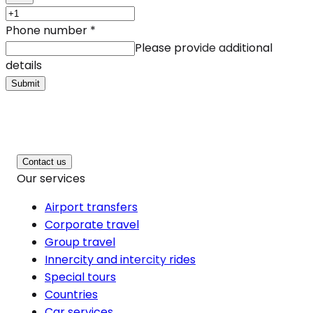
Phone number
*
Please provide additional
details
Submit
Contact us
Our services
Airport transfers
Corporate travel
Group travel
Innercity and intercity rides
Special tours
Countries
Car services