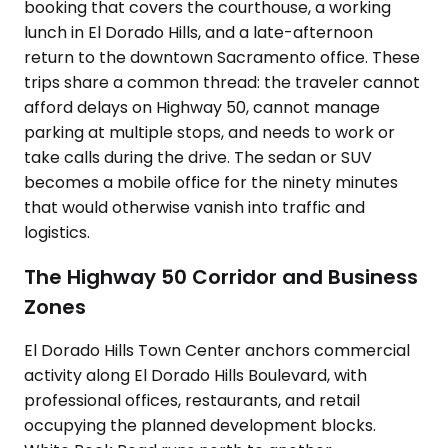
booking that covers the courthouse, a working
lunch in El Dorado Hills, and a late-afternoon
return to the downtown Sacramento office. These
trips share a common thread: the traveler cannot
afford delays on Highway 50, cannot manage
parking at multiple stops, and needs to work or
take calls during the drive. The sedan or SUV
becomes a mobile office for the ninety minutes
that would otherwise vanish into traffic and
logistics.
The Highway 50 Corridor and Business
Zones
El Dorado Hills Town Center anchors commercial
activity along El Dorado Hills Boulevard, with
professional offices, restaurants, and retail
occupying the planned development blocks.