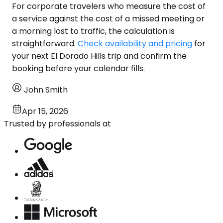
For corporate travelers who measure the cost of
a service against the cost of a missed meeting or
a morning lost to traffic, the calculation is
straightforward.
Check availability and pricing
for
your next El Dorado Hills trip and confirm the
booking before your calendar fills.
John Smith
Apr 15, 2026
Trusted by professionals at