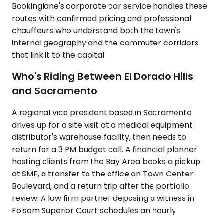
Bookinglane's corporate car service handles these
routes with confirmed pricing and professional
chauffeurs who understand both the town's
internal geography and the commuter corridors
that link it to the capital.
Who's Riding Between El Dorado Hills
and Sacramento
A regional vice president based in Sacramento
drives up for a site visit at a medical equipment
distributor's warehouse facility, then needs to
return for a 3 PM budget call. A financial planner
hosting clients from the Bay Area books a pickup
at SMF, a transfer to the office on Town Center
Boulevard, and a return trip after the portfolio
review. A law firm partner deposing a witness in
Folsom Superior Court schedules an hourly