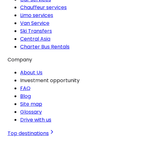
Chauffeur services
Limo services
Van Service
Ski Transfers
Central Asia
Charter Bus Rentals
Company
About Us
Investment opportunity
FAQ
Blog
Site map
Glossary
Drive with us
Top destinations