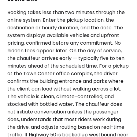
Booking takes less than two minutes through the
online system. Enter the pickup location, the
destination or hourly duration, and the date. The
system displays available vehicles and upfront
pricing, confirmed before any commitment. No
hidden fees appear later. On the day of service,
the chauffeur arrives early — typically five to ten
minutes ahead of the scheduled time. For a pickup
at the Town Center office complex, the driver
confirms the building entrance and parks where
the client can load without walking across a lot.
The vehicle is clean, climate-controlled, and
stocked with bottled water. The chauffeur does
not initiate conversation unless the passenger
does, understands that most riders work during
the drive, and adjusts routing based on real-time
traffic. If Highway 50 is backed up westbound near