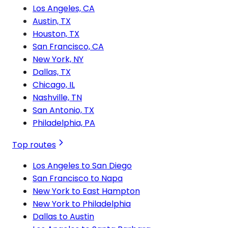
Los Angeles, CA
Austin, TX
Houston, TX
San Francisco, CA
New York, NY
Dallas, TX
Chicago, IL
Nashville, TN
San Antonio, TX
Philadelphia, PA
Top routes
Los Angeles to San Diego
San Francisco to Napa
New York to East Hampton
New York to Philadelphia
Dallas to Austin