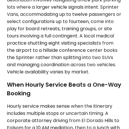
lots where a larger vehicle signals intent. Sprinter
Vans, accommodating up to twelve passengers or
select configurations up to fourteen, come into
play for board retreats, training groups, or site
tours involving a full contingent. A local medical
practice shuttling eight visiting specialists from
the airport to a hillside conference center books
the Sprinter rather than splitting into two SUVs
and managing coordination across two vehicles.
Vehicle availability varies by market.
When Hourly Service Beats a One-Way
Booking
Hourly service makes sense when the itinerary
includes multiple stops or uncertain timing. A
corporate attorney driving from El Dorado Hills to
Folsom for a 10 AM mediation, then to a lunch with