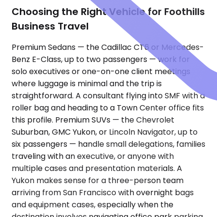
Choosing the Right Vehicle for Foothills
Business Travel
Premium Sedans — the Cadillac CT6 or Mercedes-
Benz E-Class, up to two passengers — work for
solo executives or one-on-one client meetings
where luggage is minimal and the trip is
straightforward. A consultant flying into SMF with a
roller bag and heading to a Town Center office fits
this profile. Premium SUVs — the Chevrolet
Suburban, GMC Yukon, or Lincoln Navigator, up to
six passengers — handle small delegations, families
traveling with an executive, or anyone with
multiple cases and presentation materials. A
Yukon makes sense for a three-person team
arriving from San Francisco with overnight bags
and equipment cases, especially when the
destination involves navigating office park parking