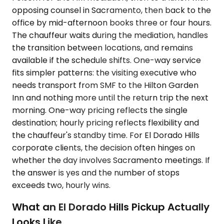
opposing counsel in Sacramento, then back to the
office by mid-afternoon books three or four hours.
The chauffeur waits during the mediation, handles
the transition between locations, and remains
available if the schedule shifts. One-way service
fits simpler patterns: the visiting executive who
needs transport from SMF to the Hilton Garden
Inn and nothing more until the return trip the next
morning. One-way pricing reflects the single
destination; hourly pricing reflects flexibility and
the chauffeur's standby time. For El Dorado Hills
corporate clients, the decision often hinges on
whether the day involves Sacramento meetings. If
the answer is yes and the number of stops
exceeds two, hourly wins.
What an El Dorado Hills Pickup Actually
Looks Like