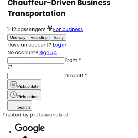
Chauffeur-Driven Business
Transportation
1-12
passengers
For business
One-way
Roundtrip
Hourly
Have an account?
Log in
No account?
Sign up
From
*
Dropoff
*
Pickup date
Pickup time
Search
Trusted by professionals at