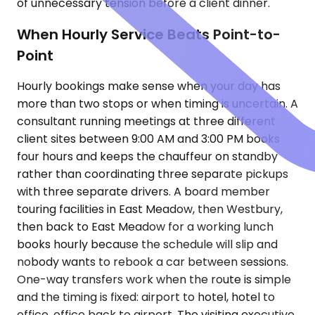
of unnecessary tension before a client dinner.
When Hourly Service Beats Point-to-
Point
Hourly bookings make sense when your day has
more than two stops or when timing is uncertain. A
consultant running meetings at three different
client sites between 9:00 AM and 3:00 PM books
four hours and keeps the chauffeur on standby
rather than coordinating three separate pickups
with three separate drivers. A board member
touring facilities in East Meadow, then Westbury,
then back to East Meadow for a working lunch
books hourly because the schedule will slip and
nobody wants to rebook a car between sessions.
One-way transfers work when the route is simple
and the timing is fixed: airport to hotel, hotel to
office, office back to airport. The visiting executive