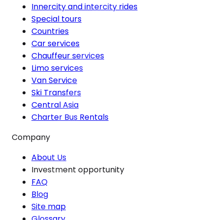
Innercity and intercity rides
Special tours
Countries
Car services
Chauffeur services
Limo services
Van Service
Ski Transfers
Central Asia
Charter Bus Rentals
Company
About Us
Investment opportunity
FAQ
Blog
Site map
Glossary