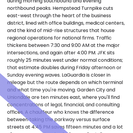
during morning southbound and evening
northbound peaks. Hempstead Turnpike cuts
east-west through the heart of the business
district, lined with office buildings, medical centers,
and the kind of mid-rise structures that house
regional operations for national firms. Traffic
thickens between 7:30 and 9:00 AM at the major
intersections, and again after 4:00 PM. JFK sits
roughly 25 minutes west under normal conditions;
that estimate doubles during Friday afternoon or
Sunday evening waves. LaGuardia is closer in
mileage but the route depends on which terminal
and what time you're moving. Garden City and
Uniondale are ten minutes east, where you'll find
concentrations of legal, financial, and consulting
offices. A chauffeur who knows the difference
between taking the parkway versus surface
streets at 4:45 PM saves fifteen minutes and a lot