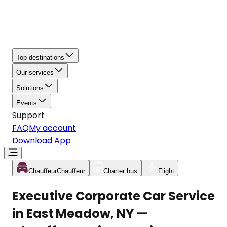
Top destinations
Our services
Solutions
Events
Support
FAQ
My account
Download App
Chauffeur
Chauffeur
Charter bus
Flight
Executive Corporate Car Service
in East Meadow, NY —