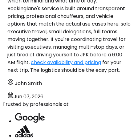
which terminal and what time of day.
Bookinglane's service is built around transparent
pricing, professional chauffeurs, and vehicle
options that match the actual use cases here: solo
executive travel, small delegations, full teams
moving together. If you're coordinating travel for
visiting executives, managing multi-stop days, or
just tired of driving yourself to JFK before a 6:00
AM flight,
check availability and pricing
for your
next trip. The logistics should be the easy part.
John Smith
Jun 07, 2026
Trusted by professionals at