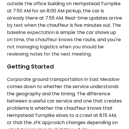
outside the office building on Hempstead Turnpike
at 7:50 AM for an 8:00 AM pickup, the car is
already there at 7:55 AM. Real-time updates arrive
by text when the chauffeur is five minutes out. The
baseline expectation is simple: the car shows up
on time, the chauffeur knows the route, and you're
not managing logistics when you should be
reviewing notes for the next meeting.
Getting Started
Corporate ground transportation in East Meadow
comes down to whether the service understands
the geography and the timing. The difference
between a useful car service and one that creates
problems is whether the chauffeur knows that
Hempstead Turnpike slows to a crawl at 8:15 AM,
or that the JFK approach changes depending on