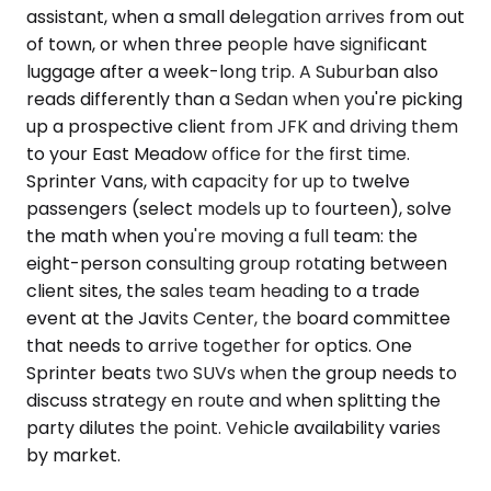
assistant, when a small delegation arrives from out
of town, or when three people have significant
luggage after a week-long trip. A Suburban also
reads differently than a Sedan when you're picking
up a prospective client from JFK and driving them
to your East Meadow office for the first time.
Sprinter Vans, with capacity for up to twelve
passengers (select models up to fourteen), solve
the math when you're moving a full team: the
eight-person consulting group rotating between
client sites, the sales team heading to a trade
event at the Javits Center, the board committee
that needs to arrive together for optics. One
Sprinter beats two SUVs when the group needs to
discuss strategy en route and when splitting the
party dilutes the point. Vehicle availability varies
by market.