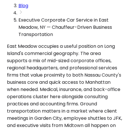
Blog
Executive Corporate Car Service in East
Meadow, NY — Chauffeur-Driven Business
Transportation
East Meadow occupies a useful position on Long
Island's commercial geography. The area
supports a mix of mid-sized corporate offices,
regional headquarters, and professional services
firms that value proximity to both Nassau County's
business core and quick access to Manhattan
when needed. Medical, insurance, and back-office
operations cluster here alongside consulting
practices and accounting firms. Ground
transportation matters in a market where client
meetings in Garden City, employee shuttles to JFK,
and executive visits from Midtown all happen on