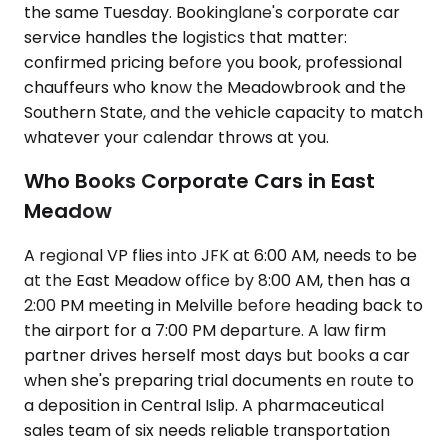
the same Tuesday. Bookinglane's corporate car
service handles the logistics that matter:
confirmed pricing before you book, professional
chauffeurs who know the Meadowbrook and the
Southern State, and the vehicle capacity to match
whatever your calendar throws at you.
Who Books Corporate Cars in East
Meadow
A regional VP flies into JFK at 6:00 AM, needs to be
at the East Meadow office by 8:00 AM, then has a
2:00 PM meeting in Melville before heading back to
the airport for a 7:00 PM departure. A law firm
partner drives herself most days but books a car
when she's preparing trial documents en route to
a deposition in Central Islip. A pharmaceutical
sales team of six needs reliable transportation