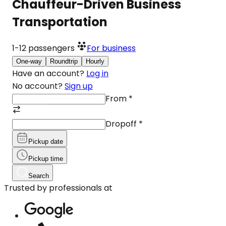
Chauffeur-Driven Business
Transportation
1-12
passengers
For business
One-way
Roundtrip
Hourly
Have an account?
Log in
No account?
Sign up
From
*
Dropoff
*
Pickup date
Pickup time
Search
Trusted by professionals at