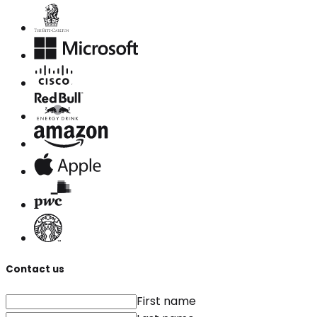
Contact us
First name