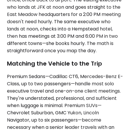
who lands at JFK at noon and goes straight to the
East Meadow headquarters for a 2:00 PM meeting
doesn't need hourly. The same executive who
lands at noon, checks into a Hempstead hotel,
then has meetings at 3:00 PM and 6:00 PM in two
different towns—she books hourly. The math is
straightforward once you map the day.
Matching the Vehicle to the Trip
Premium Sedans—Cadillac CT6, Mercedes-Benz E-
Class, up to two passengers—handle most solo
executive travel and one-on-one client meetings.
They're understated, professional, and sufficient
when luggage is minimal. Premium SUVs—
Chevrolet Suburban, GMC Yukon, Lincoln
Navigator, up to six passengers—become
necessary when a senior leader travels with an