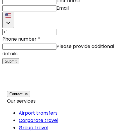
Last name
Email
Phone number
*
Please provide additional
details
Submit
Contact us
Our services
Airport transfers
Corporate travel
Group travel