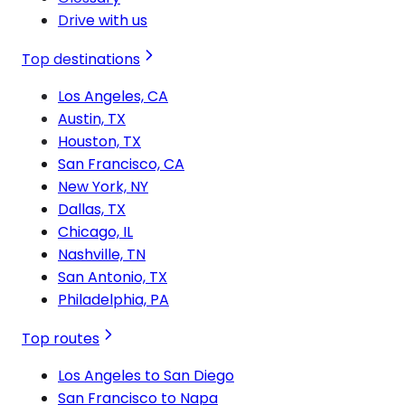
Drive with us
Top destinations
Los Angeles, CA
Austin, TX
Houston, TX
San Francisco, CA
New York, NY
Dallas, TX
Chicago, IL
Nashville, TN
San Antonio, TX
Philadelphia, PA
Top routes
Los Angeles to San Diego
San Francisco to Napa