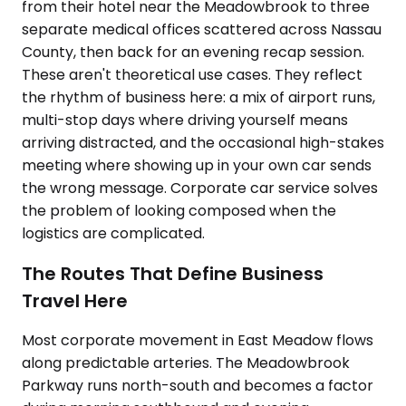
from their hotel near the Meadowbrook to three
separate medical offices scattered across Nassau
County, then back for an evening recap session.
These aren't theoretical use cases. They reflect
the rhythm of business here: a mix of airport runs,
multi-stop days where driving yourself means
arriving distracted, and the occasional high-stakes
meeting where showing up in your own car sends
the wrong message. Corporate car service solves
the problem of looking composed when the
logistics are complicated.
The Routes That Define Business
Travel Here
Most corporate movement in East Meadow flows
along predictable arteries. The Meadowbrook
Parkway runs north-south and becomes a factor