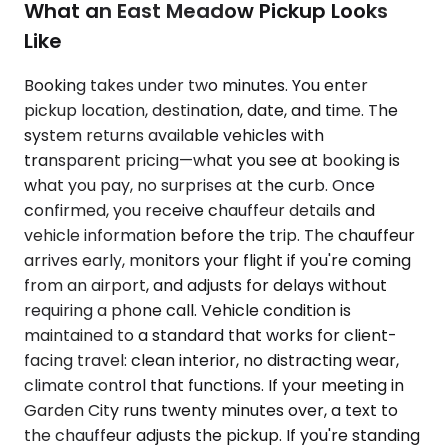
What an East Meadow Pickup Looks
Like
Booking takes under two minutes. You enter
pickup location, destination, date, and time. The
system returns available vehicles with
transparent pricing—what you see at booking is
what you pay, no surprises at the curb. Once
confirmed, you receive chauffeur details and
vehicle information before the trip. The chauffeur
arrives early, monitors your flight if you're coming
from an airport, and adjusts for delays without
requiring a phone call. Vehicle condition is
maintained to a standard that works for client-
facing travel: clean interior, no distracting wear,
climate control that functions. If your meeting in
Garden City runs twenty minutes over, a text to
the chauffeur adjusts the pickup. If you're standing