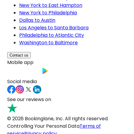
New York to East Hampton
New York to Philadelphia
Dallas to Austin
Los Angeles to Santa Barbara
Philadelphia to Atlantic City
Washington to Baltimore
Contact us
Mobile app
Social media
See our reviews on
© 2026 Bookinglane, Inc. All rights reserved.
Controlling Your Personal Data
Terms of
service
Privacy policy