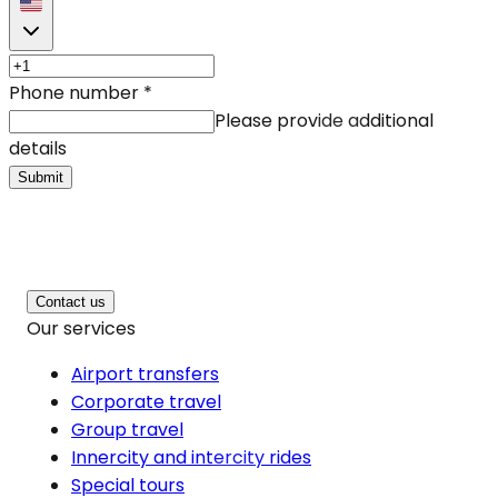
Phone number
*
Please provide additional
details
Submit
Contact us
Our services
Airport transfers
Corporate travel
Group travel
Innercity and intercity rides
Special tours