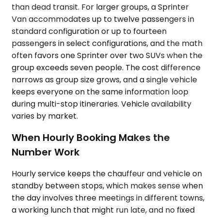
than dead transit. For larger groups, a Sprinter
Van accommodates up to twelve passengers in
standard configuration or up to fourteen
passengers in select configurations, and the math
often favors one Sprinter over two SUVs when the
group exceeds seven people. The cost difference
narrows as group size grows, and a single vehicle
keeps everyone on the same information loop
during multi-stop itineraries. Vehicle availability
varies by market.
When Hourly Booking Makes the
Number Work
Hourly service keeps the chauffeur and vehicle on
standby between stops, which makes sense when
the day involves three meetings in different towns,
a working lunch that might run late, and no fixed