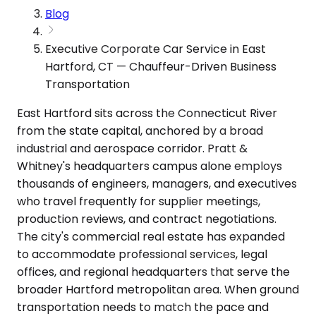
Blog
Executive Corporate Car Service in East
Hartford, CT — Chauffeur-Driven Business
Transportation
East Hartford sits across the Connecticut River
from the state capital, anchored by a broad
industrial and aerospace corridor. Pratt &
Whitney's headquarters campus alone employs
thousands of engineers, managers, and executives
who travel frequently for supplier meetings,
production reviews, and contract negotiations.
The city's commercial real estate has expanded
to accommodate professional services, legal
offices, and regional headquarters that serve the
broader Hartford metropolitan area. When ground
transportation needs to match the pace and