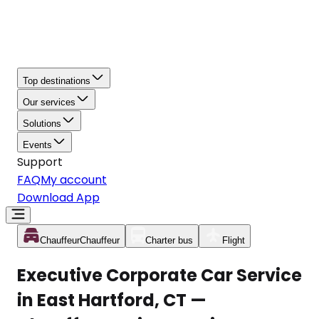
Top destinations
Our services
Solutions
Events
Support
FAQ
My account
Download App
Chauffeur
Chauffeur
Charter bus
Flight
Executive Corporate Car Service
in East Hartford, CT —