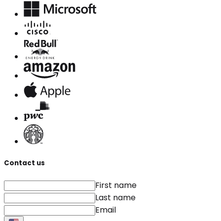
Contact us
First name
Last name
Email