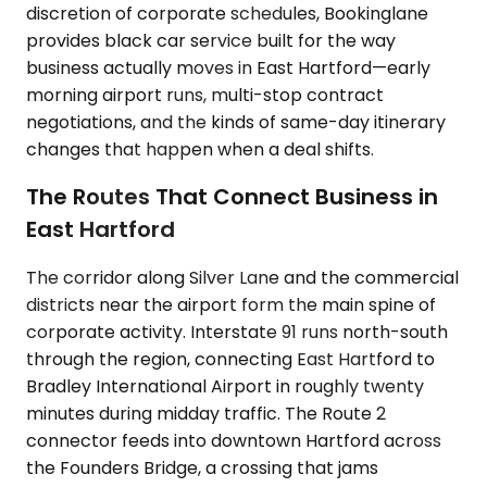
discretion of corporate schedules, Bookinglane
provides black car service built for the way
business actually moves in East Hartford—early
morning airport runs, multi-stop contract
negotiations, and the kinds of same-day itinerary
changes that happen when a deal shifts.
The Routes That Connect Business in
East Hartford
The corridor along Silver Lane and the commercial
districts near the airport form the main spine of
corporate activity. Interstate 91 runs north-south
through the region, connecting East Hartford to
Bradley International Airport in roughly twenty
minutes during midday traffic. The Route 2
connector feeds into downtown Hartford across
the Founders Bridge, a crossing that jams