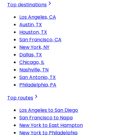
Top destinations
Los Angeles, CA
Austin, TX
Houston, TX
San Francisco, CA
New York, NY
Dallas, TX
Chicago, IL
Nashville, TN
San Antonio, TX
Philadelphia, PA
Top routes
Los Angeles to San Diego
San Francisco to Napa
New York to East Hampton
New York to Philadelphia