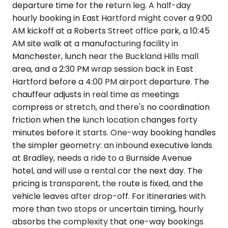
departure time for the return leg. A half-day
hourly booking in East Hartford might cover a 9:00
AM kickoff at a Roberts Street office park, a 10:45
AM site walk at a manufacturing facility in
Manchester, lunch near the Buckland Hills mall
area, and a 2:30 PM wrap session back in East
Hartford before a 4:00 PM airport departure. The
chauffeur adjusts in real time as meetings
compress or stretch, and there's no coordination
friction when the lunch location changes forty
minutes before it starts. One-way booking handles
the simpler geometry: an inbound executive lands
at Bradley, needs a ride to a Burnside Avenue
hotel, and will use a rental car the next day. The
pricing is transparent, the route is fixed, and the
vehicle leaves after drop-off. For itineraries with
more than two stops or uncertain timing, hourly
absorbs the complexity that one-way bookings