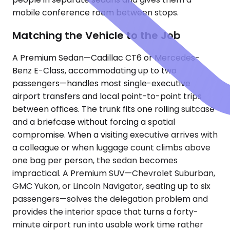
mobile conference room between stops.
Matching the Vehicle to the Job
A Premium Sedan—Cadillac CT6 or Mercedes-
Benz E-Class, accommodating up to two
passengers—handles most single-executive
airport transfers and local point-to-point trips
between offices. The trunk fits one rolling suitcase
and a briefcase without forcing a spatial
compromise. When a visiting executive arrives with
a colleague or when luggage count climbs above
one bag per person, the sedan becomes
impractical. A Premium SUV—Chevrolet Suburban,
GMC Yukon, or Lincoln Navigator, seating up to six
passengers—solves the delegation problem and
provides the interior space that turns a forty-
minute airport run into usable work time rather