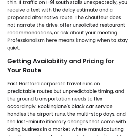
thin. If traffic on I-91 south stalls unexpectedly, you
receive a text with the delay estimate and a
proposed alternative route. The chauffeur does
not narrate the drive, offer unsolicited restaurant
recommendations, or ask about your meeting.
Professionalism here means knowing when to stay
quiet.
Getting Availability and Pricing for
Your Route
East Hartford corporate travel runs on
predictable routes but unpredictable timing, and
the ground transportation needs to flex
accordingly. Bookinglane's black car service
handles the airport runs, the multi-stop days, and
the last-minute itinerary changes that come with
doing business in a market where manufacturing