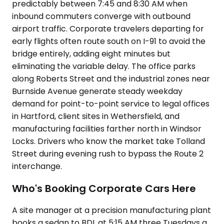
predictably between 7:45 and 8:30 AM when
inbound commuters converge with outbound
airport traffic. Corporate travelers departing for
early flights often route south on I-91 to avoid the
bridge entirely, adding eight minutes but
eliminating the variable delay. The office parks
along Roberts Street and the industrial zones near
Burnside Avenue generate steady weekday
demand for point-to-point service to legal offices
in Hartford, client sites in Wethersfield, and
manufacturing facilities farther north in Windsor
Locks. Drivers who know the market take Tolland
Street during evening rush to bypass the Route 2
interchange.
Who's Booking Corporate Cars Here
A site manager at a precision manufacturing plant
books a sedan to BDL at 5:15 AM three Tuesdays a