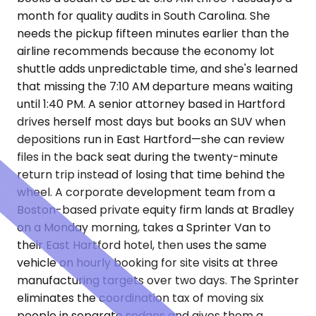
month for quality audits in South Carolina. She
needs the pickup fifteen minutes earlier than the
airline recommends because the economy lot
shuttle adds unpredictable time, and she's learned
that missing the 7:10 AM departure means waiting
until 1:40 PM. A senior attorney based in Hartford
drives herself most days but books an SUV when
depositions run in East Hartford—she can review
files in the back seat during the twenty-minute
return trip instead of losing that time behind the
wheel. A corporate development team from a
Boston-based private equity firm lands at Bradley
on a Monday morning, takes a Sprinter Van to
their East Hartford hotel, then uses the same
vehicle on hourly booking for site visits at three
manufacturing targets over two days. The Sprinter
eliminates the coordination tax of moving six
people in separate sedans and gives them a