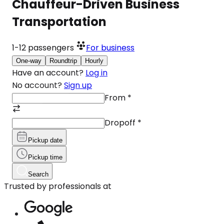
Chauffeur-Driven Business
Transportation
1-12
passengers
For business
One-way
Roundtrip
Hourly
Have an account?
Log in
No account?
Sign up
From
*
Dropoff
*
Pickup date
Pickup time
Search
Trusted by professionals at