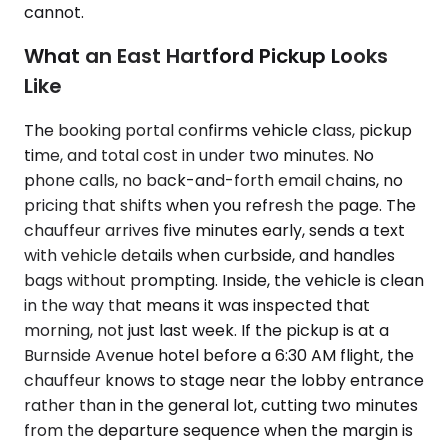
cannot.
What an East Hartford Pickup Looks
Like
The booking portal confirms vehicle class, pickup
time, and total cost in under two minutes. No
phone calls, no back-and-forth email chains, no
pricing that shifts when you refresh the page. The
chauffeur arrives five minutes early, sends a text
with vehicle details when curbside, and handles
bags without prompting. Inside, the vehicle is clean
in the way that means it was inspected that
morning, not just last week. If the pickup is at a
Burnside Avenue hotel before a 6:30 AM flight, the
chauffeur knows to stage near the lobby entrance
rather than in the general lot, cutting two minutes
from the departure sequence when the margin is