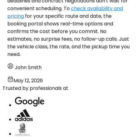
deadlines and contract negotiations don't wait for
convenient scheduling. To
check availability and
pricing
for your specific route and date, the
booking portal shows real-time options and
confirms the cost before you commit. No
estimates, no surprise fees, no follow-up calls. Just
the vehicle class, the rate, and the pickup time you
need.
John Smith
May 12, 2026
Trusted by professionals at