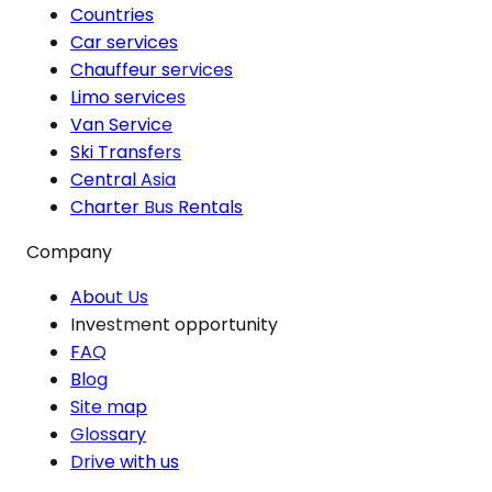
Countries
Car services
Chauffeur services
Limo services
Van Service
Ski Transfers
Central Asia
Charter Bus Rentals
Company
About Us
Investment opportunity
FAQ
Blog
Site map
Glossary
Drive with us