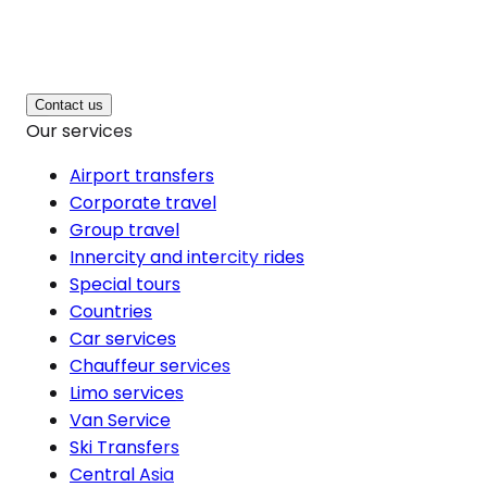
Contact us
Our services
Airport transfers
Corporate travel
Group travel
Innercity and intercity rides
Special tours
Countries
Car services
Chauffeur services
Limo services
Van Service
Ski Transfers
Central Asia