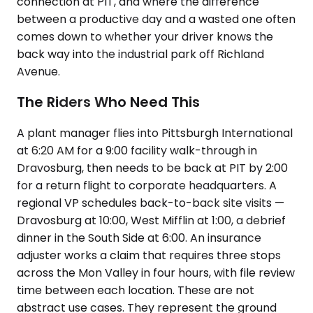
connection at PIT, and where the difference
between a productive day and a wasted one often
comes down to whether your driver knows the
back way into the industrial park off Richland
Avenue.
The Riders Who Need This
A plant manager flies into Pittsburgh International
at 6:20 AM for a 9:00 facility walk-through in
Dravosburg, then needs to be back at PIT by 2:00
for a return flight to corporate headquarters. A
regional VP schedules back-to-back site visits —
Dravosburg at 10:00, West Mifflin at 1:00, a debrief
dinner in the South Side at 6:00. An insurance
adjuster works a claim that requires three stops
across the Mon Valley in four hours, with file review
time between each location. These are not
abstract use cases. They represent the ground