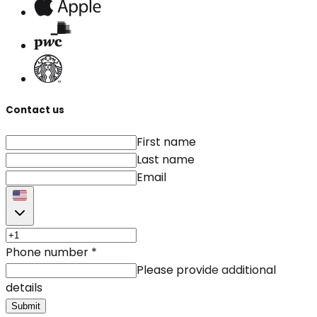
Contact us
First name
Last name
Email
Phone number
*
Please provide additional
details
Submit