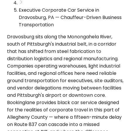
Executive Corporate Car Service in
Dravosburg, PA — Chauffeur-Driven Business
Transportation
Dravosburg sits along the Monongahela River,
south of Pittsburgh's industrial belt, in a corridor
that has shifted from steel fabrication to
distribution logistics and regional manufacturing.
Companies operating warehouses, light industrial
facilities, and regional offices here need reliable
ground transportation for executives, site auditors,
and vendor delegations moving between facilities
and Pittsburgh's airport or downtown core.
Bookinglane provides black car service designed
for the realities of corporate travel in this part of
Allegheny County — where a fifteen-minute delay
on Route 837 can cascade into a missed