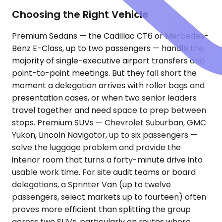
Choosing the Right Vehicle
Premium Sedans — the Cadillac CT6 or Mercedes-
Benz E-Class, up to two passengers — handle the
majority of single-executive airport transfers and
point-to-point meetings. But they fall short the
moment a delegation arrives with roller bags and
presentation cases, or when two senior leaders
travel together and need space to prep between
stops. Premium SUVs — Chevrolet Suburban, GMC
Yukon, Lincoln Navigator, up to six passengers —
solve the luggage problem and provide the
interior room that turns a forty-minute drive into
usable work time. For site audit teams or board
delegations, a Sprinter Van (up to twelve
passengers, select markets up to fourteen) often
proves more efficient than splitting the group
across two SUVs, particularly on routes where