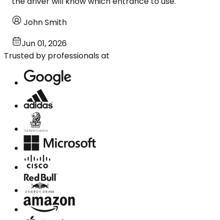
the driver will know which entrance to use.
John Smith
Jun 01, 2026
Trusted by professionals at