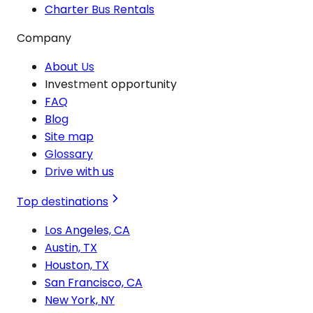
Charter Bus Rentals
Company
About Us
Investment opportunity
FAQ
Blog
Site map
Glossary
Drive with us
Top destinations
Los Angeles, CA
Austin, TX
Houston, TX
San Francisco, CA
New York, NY