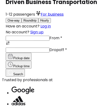
Driven Business Transportation
1-12
passengers
For business
One-way
Roundtrip
Hourly
Have an account?
Log in
No account?
Sign up
From
*
Dropoff
*
Pickup date
Pickup time
Search
Trusted by professionals at