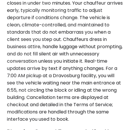
closes in under two minutes. Your chauffeur arrives
early, typically monitoring traffic to adjust
departure if conditions change. The vehicle is
clean, climate-controlled, and maintained to
standards that do not embarrass you when a
client sees you step out. Chauffeurs dress in
business attire, handle luggage without prompting,
and do not fill silent air with unnecessary
conversation unless you initiate it. Real-time
updates arrive by text if anything changes. For a
7:00 AM pickup at a Dravosburg facility, you will
see the vehicle waiting near the main entrance at
6:55, not circling the block or idling at the wrong
building. Cancellation terms are displayed at
checkout and detailed in the Terms of Service;
modifications are handled through the same
interface you used to book.