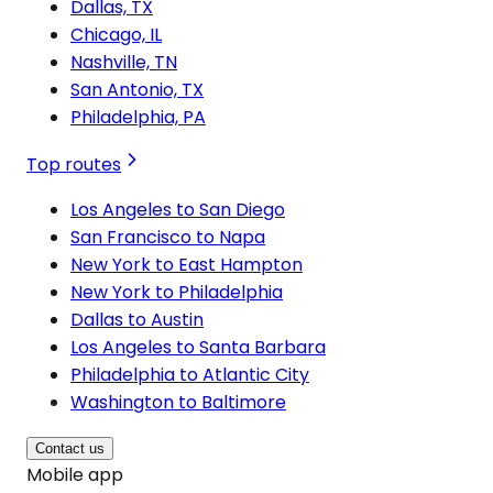
Dallas, TX
Chicago, IL
Nashville, TN
San Antonio, TX
Philadelphia, PA
Top routes
Los Angeles to San Diego
San Francisco to Napa
New York to East Hampton
New York to Philadelphia
Dallas to Austin
Los Angeles to Santa Barbara
Philadelphia to Atlantic City
Washington to Baltimore
Contact us
Mobile app