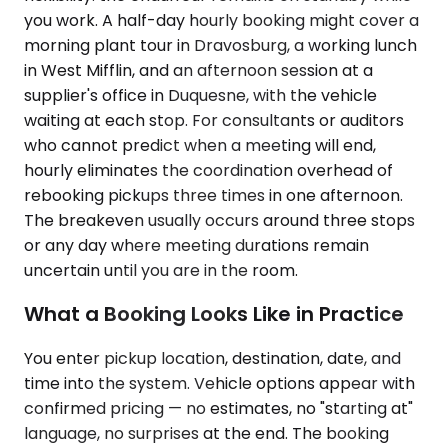
you work. A half-day hourly booking might cover a
morning plant tour in Dravosburg, a working lunch
in West Mifflin, and an afternoon session at a
supplier's office in Duquesne, with the vehicle
waiting at each stop. For consultants or auditors
who cannot predict when a meeting will end,
hourly eliminates the coordination overhead of
rebooking pickups three times in one afternoon.
The breakeven usually occurs around three stops
or any day where meeting durations remain
uncertain until you are in the room.
What a Booking Looks Like in Practice
You enter pickup location, destination, date, and
time into the system. Vehicle options appear with
confirmed pricing — no estimates, no "starting at"
language, no surprises at the end. The booking