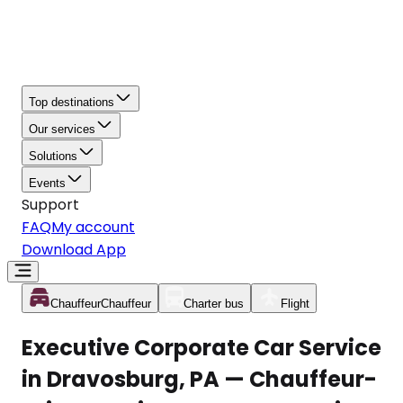
Top destinations
Our services
Solutions
Events
Support
FAQ
My account
Download App
Chauffeur
Chauffeur
Charter bus
Flight
Executive Corporate Car Service
in Dravosburg, PA — Chauffeur-