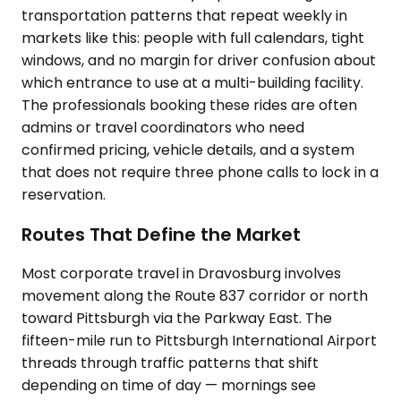
transportation patterns that repeat weekly in
markets like this: people with full calendars, tight
windows, and no margin for driver confusion about
which entrance to use at a multi-building facility.
The professionals booking these rides are often
admins or travel coordinators who need
confirmed pricing, vehicle details, and a system
that does not require three phone calls to lock in a
reservation.
Routes That Define the Market
Most corporate travel in Dravosburg involves
movement along the Route 837 corridor or north
toward Pittsburgh via the Parkway East. The
fifteen-mile run to Pittsburgh International Airport
threads through traffic patterns that shift
depending on time of day — mornings see