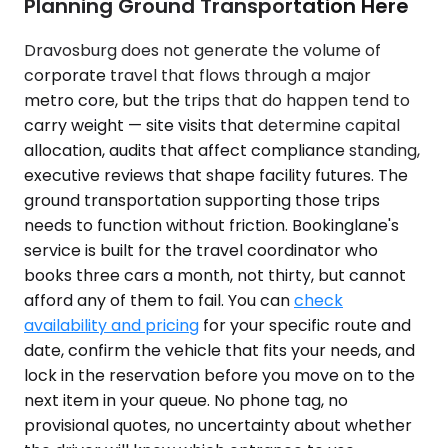
Planning Ground Transportation Here
Dravosburg does not generate the volume of
corporate travel that flows through a major
metro core, but the trips that do happen tend to
carry weight — site visits that determine capital
allocation, audits that affect compliance standing,
executive reviews that shape facility futures. The
ground transportation supporting those trips
needs to function without friction. Bookinglane's
service is built for the travel coordinator who
books three cars a month, not thirty, but cannot
afford any of them to fail. You can
check
availability and pricing
for your specific route and
date, confirm the vehicle that fits your needs, and
lock in the reservation before you move on to the
next item in your queue. No phone tag, no
provisional quotes, no uncertainty about whether