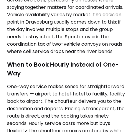
staying together matters for coordinated arrivals.
Vehicle availability varies by market. The decision
point in Dravosburg usually comes down to this: if
the day involves multiple stops and the group
needs to stay intact, the Sprinter avoids the
coordination tax of two-vehicle convoys on roads
where cell service drops near the river bends.
When to Book Hourly Instead of One-
Way
One-way service makes sense for straightforward
transfers — airport to hotel, hotel to facility, facility
back to airport. The chauffeur delivers you to the
destination and departs. Pricing is transparent, the
route is direct, and the booking takes ninety
seconds. Hourly service costs more but buys
flexibility: the chauffeur remains on standby while