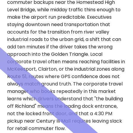
commuter backups near the Homestead High
Level Bridge, while midday traffic thins enough to
make the airport run predictable. Executives
staying downtown need transportation that
accounts for the transition from river valley
industrial roads to the urban grid, a shift that can
add ten minutes if the driver takes the wrong
approach into the Golden Triangle. Local
corporate travel often means reaching facilities in
McKeesport, Clairton, or the industrial zones along
Route 51, routes where GPS confidence does not
always match ground truth. The corporate travel
manager who books repeatedly in this market
learns which drivers understand that "the building
off Richland" means the loading dock entrance,
not the locked front door, and that a 4:30 PM
pickup near Century III Mall requires leaving slack
for retail commuter flow.