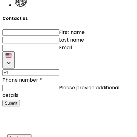
Contact us
First name
Last name
Email
Phone number
*
Please provide additional
details
Submit