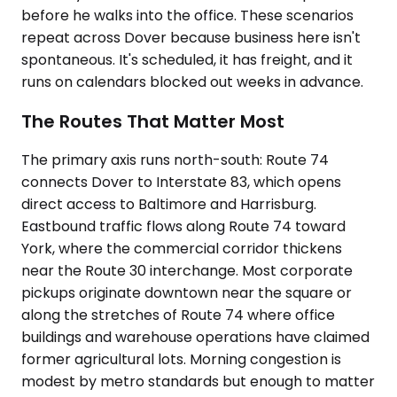
before he walks into the office. These scenarios
repeat across Dover because business here isn't
spontaneous. It's scheduled, it has freight, and it
runs on calendars blocked out weeks in advance.
The Routes That Matter Most
The primary axis runs north-south: Route 74
connects Dover to Interstate 83, which opens
direct access to Baltimore and Harrisburg.
Eastbound traffic flows along Route 74 toward
York, where the commercial corridor thickens
near the Route 30 interchange. Most corporate
pickups originate downtown near the square or
along the stretches of Route 74 where office
buildings and warehouse operations have claimed
former agricultural lots. Morning congestion is
modest by metro standards but enough to matter