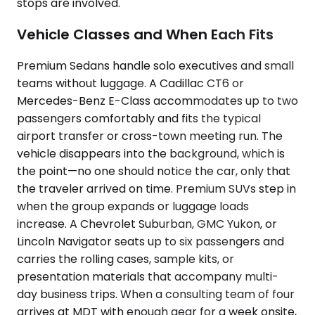
stops are involved.
Vehicle Classes and When Each Fits
Premium Sedans handle solo executives and small
teams without luggage. A Cadillac CT6 or
Mercedes-Benz E-Class accommodates up to two
passengers comfortably and fits the typical
airport transfer or cross-town meeting run. The
vehicle disappears into the background, which is
the point—no one should notice the car, only that
the traveler arrived on time. Premium SUVs step in
when the group expands or luggage loads
increase. A Chevrolet Suburban, GMC Yukon, or
Lincoln Navigator seats up to six passengers and
carries the rolling cases, sample kits, or
presentation materials that accompany multi-
day business trips. When a consulting team of four
arrives at MDT with enough gear for a week onsite,