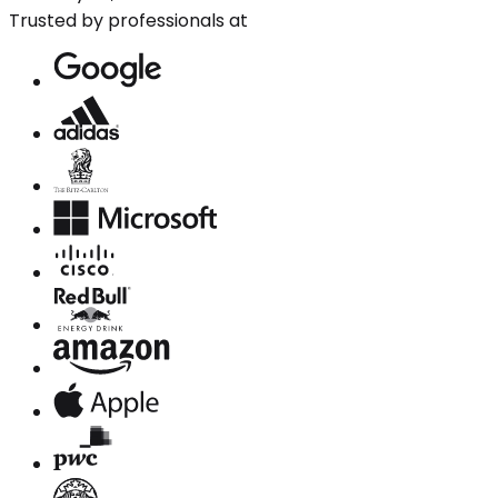
Trusted by professionals at