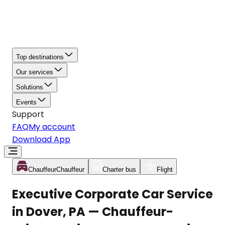
Top destinations
Our services
Solutions
Events
Support
FAQ
My account
Download App
Chauffeur
Chauffeur
Charter bus
Flight
Executive Corporate Car Service
in Dover, PA — Chauffeur-