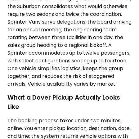
the Suburban consolidates what would otherwise
require two sedans and twice the coordination.
Sprinter Vans serve delegations: the board arriving
for an annual meeting, the engineering team
rotating between three facilities in one day, the
sales group heading to a regional kickoff. A
Sprinter accommodates up to twelve passengers,
with select configurations seating up to fourteen.
One vehicle simplifies logistics, keeps the group
together, and reduces the risk of staggered
arrivals. Vehicle availability varies by market.
What a Dover Pickup Actually Looks
Like
The booking process takes under two minutes
online. You enter pickup location, destination, date,
and time; the system returns vehicle options with