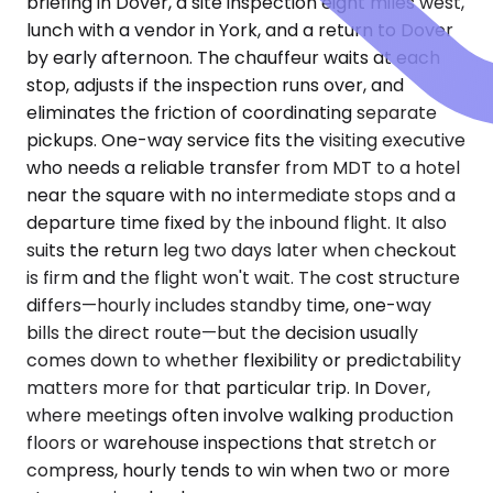
briefing in Dover, a site inspection eight miles west,
lunch with a vendor in York, and a return to Dover
by early afternoon. The chauffeur waits at each
stop, adjusts if the inspection runs over, and
eliminates the friction of coordinating separate
pickups. One-way service fits the visiting executive
who needs a reliable transfer from MDT to a hotel
near the square with no intermediate stops and a
departure time fixed by the inbound flight. It also
suits the return leg two days later when checkout
is firm and the flight won't wait. The cost structure
differs—hourly includes standby time, one-way
bills the direct route—but the decision usually
comes down to whether flexibility or predictability
matters more for that particular trip. In Dover,
where meetings often involve walking production
floors or warehouse inspections that stretch or
compress, hourly tends to win when two or more