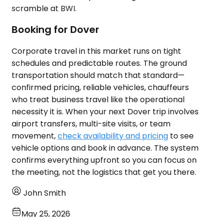
scramble at BWI.
Booking for Dover
Corporate travel in this market runs on tight
schedules and predictable routes. The ground
transportation should match that standard—
confirmed pricing, reliable vehicles, chauffeurs
who treat business travel like the operational
necessity it is. When your next Dover trip involves
airport transfers, multi-site visits, or team
movement,
check availability and pricing
to see
vehicle options and book in advance. The system
confirms everything upfront so you can focus on
the meeting, not the logistics that get you there.
John Smith
May 25, 2026