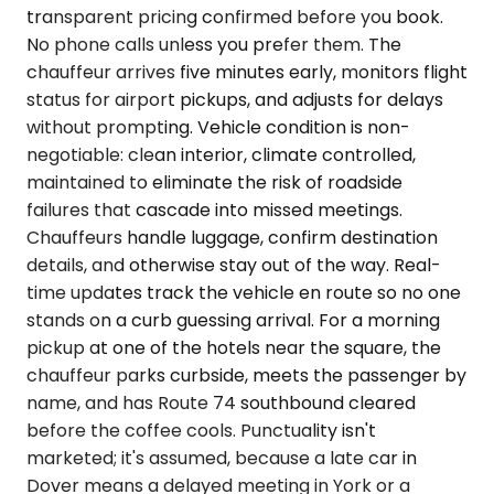
transparent pricing confirmed before you book.
No phone calls unless you prefer them. The
chauffeur arrives five minutes early, monitors flight
status for airport pickups, and adjusts for delays
without prompting. Vehicle condition is non-
negotiable: clean interior, climate controlled,
maintained to eliminate the risk of roadside
failures that cascade into missed meetings.
Chauffeurs handle luggage, confirm destination
details, and otherwise stay out of the way. Real-
time updates track the vehicle en route so no one
stands on a curb guessing arrival. For a morning
pickup at one of the hotels near the square, the
chauffeur parks curbside, meets the passenger by
name, and has Route 74 southbound cleared
before the coffee cools. Punctuality isn't
marketed; it's assumed, because a late car in
Dover means a delayed meeting in York or a