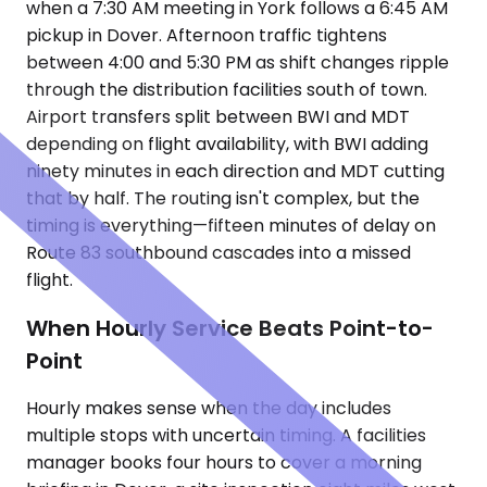
when a 7:30 AM meeting in York follows a 6:45 AM
pickup in Dover. Afternoon traffic tightens
between 4:00 and 5:30 PM as shift changes ripple
through the distribution facilities south of town.
Airport transfers split between BWI and MDT
depending on flight availability, with BWI adding
ninety minutes in each direction and MDT cutting
that by half. The routing isn't complex, but the
timing is everything—fifteen minutes of delay on
Route 83 southbound cascades into a missed
flight.
When Hourly Service Beats Point-to-
Point
Hourly makes sense when the day includes
multiple stops with uncertain timing. A facilities
manager books four hours to cover a morning