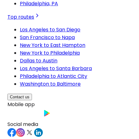
Philadelphia, PA
Top routes
Los Angeles to San Diego
San Francisco to Napa
New York to East Hampton
New York to Philadelphia
Dallas to Austin
Los Angeles to Santa Barbara
Philadelphia to Atlantic City
Washington to Baltimore
Contact us
Mobile app
Social media