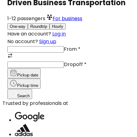
Driven Business Transportation
1-12
passengers
For business
One-way
Roundtrip
Hourly
Have an account?
Log in
No account?
Sign up
From
*
Dropoff
*
Pickup date
Pickup time
Search
Trusted by professionals at