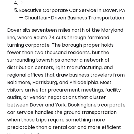
Executive Corporate Car Service in Dover, PA
— Chauffeur-Driven Business Transportation
Dover sits seventeen miles north of the Maryland
line, where Route 74 cuts through farmland
turning corporate. The borough proper holds
fewer than two thousand residents, but the
surrounding townships anchor a network of
distribution centers, light manufacturing, and
regional offices that draw business travelers from
Baltimore, Harrisburg, and Philadelphia. Most
visitors arrive for procurement meetings, facility
audits, or vendor negotiations that cluster
between Dover and York. Bookinglane's corporate
car service handles the ground transportation
when those trips require something more
predictable than a rental car and more efficient