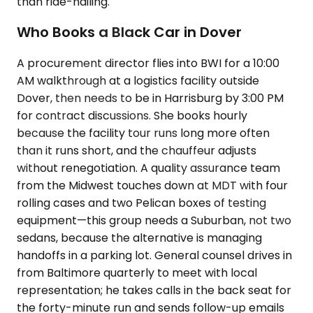
than ride-hailing.
Who Books a Black Car in Dover
A procurement director flies into BWI for a 10:00
AM walkthrough at a logistics facility outside
Dover, then needs to be in Harrisburg by 3:00 PM
for contract discussions. She books hourly
because the facility tour runs long more often
than it runs short, and the chauffeur adjusts
without renegotiation. A quality assurance team
from the Midwest touches down at MDT with four
rolling cases and two Pelican boxes of testing
equipment—this group needs a Suburban, not two
sedans, because the alternative is managing
handoffs in a parking lot. General counsel drives in
from Baltimore quarterly to meet with local
representation; he takes calls in the back seat for
the forty-minute run and sends follow-up emails