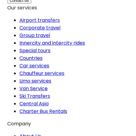
Contact us
Our services
Airport transfers
Corporate travel
Group travel
Innercity and intercity rides
Special tours
Countries
Car services
Chauffeur services
Limo services
Van Service
Ski Transfers
Central Asia
Charter Bus Rentals
Company