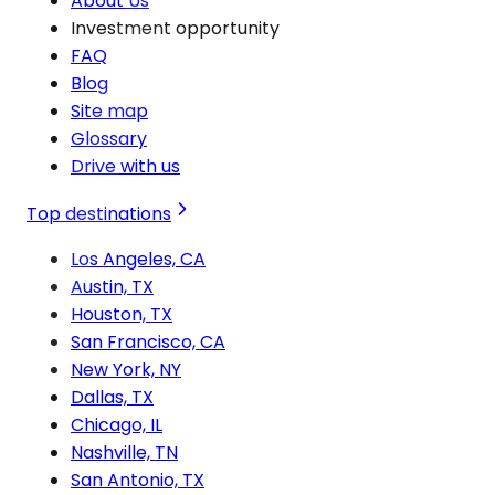
About Us
Investment opportunity
FAQ
Blog
Site map
Glossary
Drive with us
Top destinations
Los Angeles, CA
Austin, TX
Houston, TX
San Francisco, CA
New York, NY
Dallas, TX
Chicago, IL
Nashville, TN
San Antonio, TX