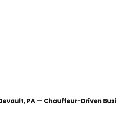
 Devault, PA — Chauffeur-Driven Bus