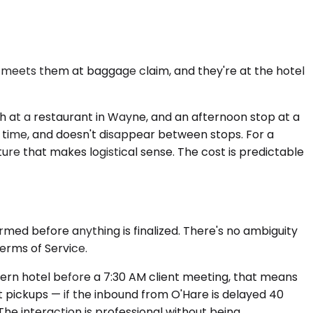
r meets them at baggage claim, and they're at the hotel
unch at a restaurant in Wayne, and an afternoon stop at a
al time, and doesn't disappear between stops. For a
ture that makes logistical sense. The cost is predictable
irmed before anything is finalized. There's no ambiguity
Terms of Service.
lvern hotel before a 7:30 AM client meeting, that means
t pickups — if the inbound from O'Hare is delayed 40
The interaction is professional without being