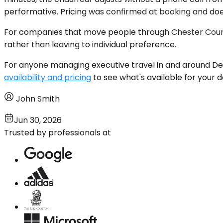
performative. Pricing was confirmed at booking and do
For companies that move people through Chester County
rather than leaving to individual preference.
For anyone managing executive travel in and around Dev
availability and pricing
to see what's available for your 
John Smith
Jun 30, 2026
Trusted by professionals at