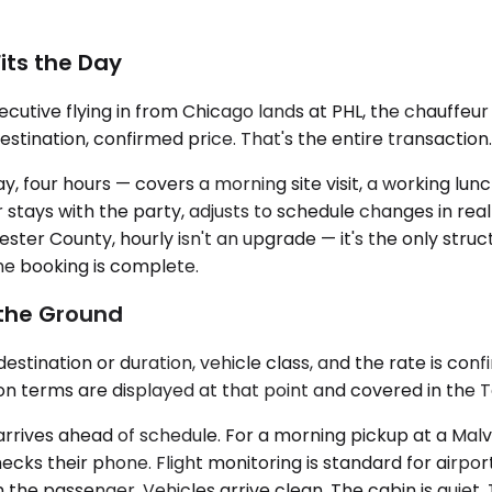
Fits the Day
utive flying in from Chicago lands at PHL, the chauffeu
destination, confirmed price. That's the entire transaction.
say, four hours — covers a morning site visit, a working l
ur stays with the party, adjusts to schedule changes in re
ster County, hourly isn't an upgrade — it's the only struc
e booking is complete.
 the Ground
stination or duration, vehicle class, and the rate is conf
ion terms are displayed at that point and covered in the 
s arrives ahead of schedule. For a morning pickup at a Ma
cks their phone. Flight monitoring is standard for airpor
the passenger. Vehicles arrive clean. The cabin is quiet. 