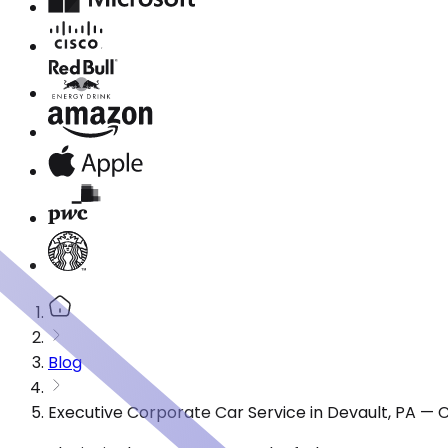
Blog
Executive Corporate Car Service in Devault, PA — 