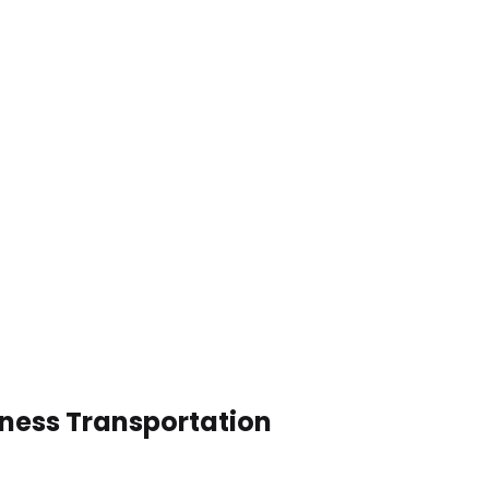
iness Transportation