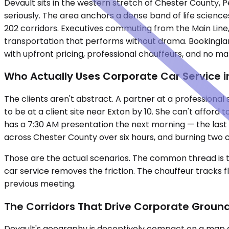
Devault sits in the western stretch of Chester County, 
seriously. The area anchors a dense band of life scienc
202 corridors. Executives commuting from the Main Lin
transportation that performs without drama. Bookingla
with upfront pricing, professional chauffeurs, and no mar
Who Actually Uses Corporate Car Service i
The clients aren't abstract. A partner at a professiona
to be at a client site near Exton by 10. She can't afford
has a 7:30 AM presentation the next morning — the last 
across Chester County over six hours, and burning two ca
Those are the actual scenarios. The common thread is t
car service removes the friction. The chauffeur tracks f
previous meeting.
The Corridors That Drive Corporate Groun
Devault's geography is deceptively compact on a map a