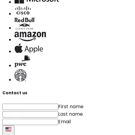
Contact us
First name
Last name
Email