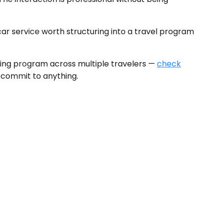
r service worth structuring into a travel program
ring program across multiple travelers —
check
u commit to anything.