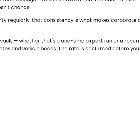
esn't change.
 regularly, that consistency is what makes corporate ca
ault — whether that's a one-time airport run or a recur
dates and vehicle needs. The rate is confirmed before yo