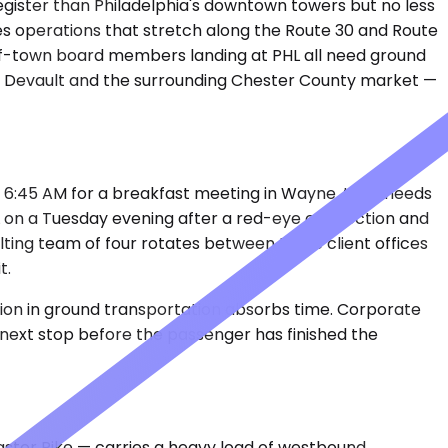
register than Philadelphia's downtown towers but no less
ces operations that stretch along the Route 30 and Route
-of-town board members landing at PHL all need ground
in Devault and the surrounding Chester County market —
at 6:45 AM for a breakfast meeting in Wayne, then needs
o PHL on a Tuesday evening after a red-eye connection and
lting team of four rotates between three client offices
t.
tion in ground transportation absorbs time. Corporate
e next stop before the passenger has finished the
ster Pike — carries a heavy load of westbound