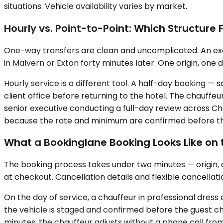
situations. Vehicle availability varies by market.
Hourly vs. Point-to-Point: Which Structure 
One-way transfers are clean and uncomplicated. An exec
in Malvern or Exton forty minutes later. One origin, one 
Hourly service is a different tool. A half-day booking — 
client office before returning to the hotel. The chauffe
senior executive conducting a full-day review across Che
because the rate and minimum are confirmed before th
What a Bookinglane Booking Looks Like on
The booking process takes under two minutes — origin, de
at checkout. Cancellation details and flexible cancellat
On the day of service, a chauffeur in professional dres
the vehicle is staged and confirmed before the guest che
minutes, the chauffeur adjusts without a phone call from 