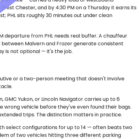
West Chester, and by 4:30 PM on a Thursday it earns its
t; PHL sits roughly 30 minutes out under clean
PM departure from PHL needs real buffer. A chauffeur
ed between Malvern and Frazer generate consistent
is not optional — it's the job.
cutive or a two-person meeting that doesn't involve
tacle.
, GMC Yukon, or Lincoln Navigator carries up to 6
e wrong vehicle before they've even found their bags.
xtended trips. The distinction matters in practice.
h select configurations for up to 14 — often beats two
em of two vehicles hitting three different parking