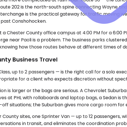
Route 202 is the north-south spine connecting Wayne and 
erchange is the practical gateway for traffic moving wes
up past Conshohocken.
at a Chester County office campus at 4:00 PM for a 6:00 
rge near Paoli is a problem. The business parks cluster
knowing how those routes behave at different times of day 
unty Business Travel
s, up to 2 passengers — is the right call for a solo exe
propriate for a client who expects discretion without spec
 is larger or the bags are serious. A Chevrolet Suburban
 at PHL with rollaboards and laptop bags, a Sedan is th
-off situations; the Suburban gives more cargo room for e
ounty sites, one Sprinter Van — up to 12 passengers, wit
sations in transit, and eliminates the coordination probl