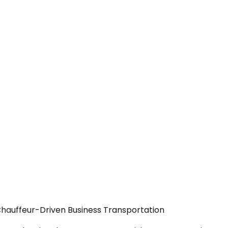
Chauffeur-Driven Business Transportation