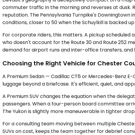
commuter traffic in the morning and reverses at dusk. 
reputation. The Pennsylvania Turnpike's Downingtown int
conditions, closer to 50 when the Schuylkill is backed 
For corporate riders, this matters. A pickup scheduled 
who doesn't account for the Route 30 and Route 252 me
demand for airport runs and inter-office transfers, and 
Choosing the Right Vehicle for Chester Co
A Premium Sedan — Cadillac CT6 or Mercedes-Benz E-Clas
luggage beyond a briefcase. It's efficient, quiet, and ap
A Premium SUV changes the equation when the delegation
passengers. When a four-person board committee arrives
The Yukon is slightly more maneuverable in tighter drop
For a consulting team moving between multiple Chester C
SUVs on cost, keeps the team together for debrief conver