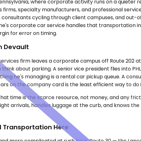
Pennsylvania, where corporate activity runs on a quieter 
es firms, specialty manufacturers, and professional servi
e, consultants cycling through client campuses, and out
ne's corporate car service handles that transportation 
gin for error on timing.
n Devault
l services firm leaves a corporate campus off Route 202 
 to think about parking. A senior vice president flies int
thing he's managing is a rental car pickup queue. A consu
rs on the company card is the least efficient way to do i
hat time is the scarce resource, not money, and any fric
light arrivals, handles luggage at the curb, and knows th
d Transportation Here
nd more complicated at rush hour. Route 30 — the Lanca