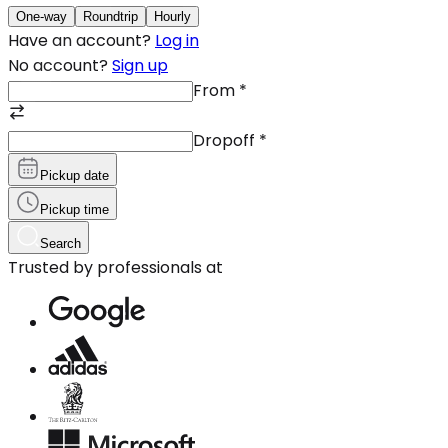
One-way
Roundtrip
Hourly
Have an account?
Log in
No account?
Sign up
From
*
Dropoff
*
Pickup date
Pickup time
Search
Trusted by professionals at