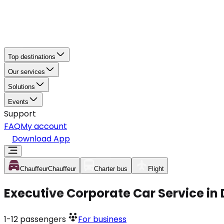
Top destinations
Our services
Solutions
Events
Support
FAQ
My account
Download App
Chauffeur
Chauffeur
Charter bus
Flight
Executive Corporate Car Service in
1-12
passengers
For business