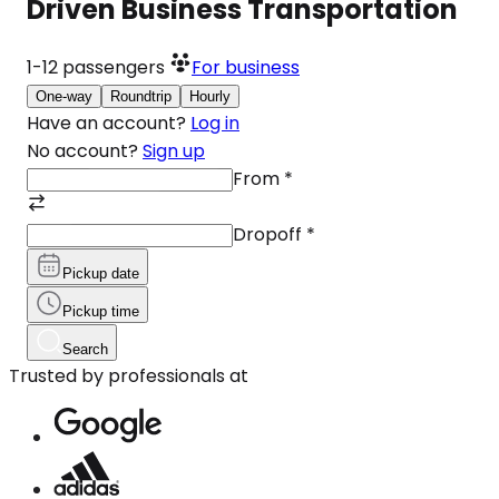
Driven Business Transportation
1-12
passengers
For business
One-way
Roundtrip
Hourly
Have an account?
Log in
No account?
Sign up
From
*
Dropoff
*
Pickup date
Pickup time
Search
Trusted by professionals at