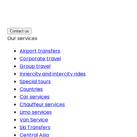
Contact us
Our services
Airport transfers
Corporate travel
Group travel
Innercity and intercity rides
Special tours
Countries
Car services
Chauffeur services
Limo services
Van Service
Ski Transfers
Central Asia