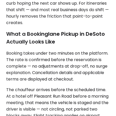
curb hoping the next car shows up. For itineraries
that shift — and most real business days do shift —
hourly removes the friction that point-to-point
creates.
What a Bookinglane Pickup in DeSoto
Actually Looks Like
Booking takes under two minutes on the platform.
The rate is confirmed before the reservation is
complete — no adjustments at drop-off, no surge
explanation. Cancellation details and applicable
terms are displayed at checkout.
The chauffeur arrives before the scheduled time.
At a hotel off Pleasant Run Road before a morning
meeting, that means the vehicle is staged and the
driver is visible — not circling, not parked two
blocks away. Flight tracking applies on airport