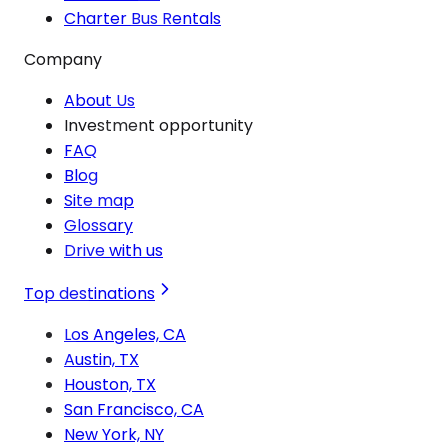
Charter Bus Rentals
Company
About Us
Investment opportunity
FAQ
Blog
Site map
Glossary
Drive with us
Top destinations
Los Angeles, CA
Austin, TX
Houston, TX
San Francisco, CA
New York, NY