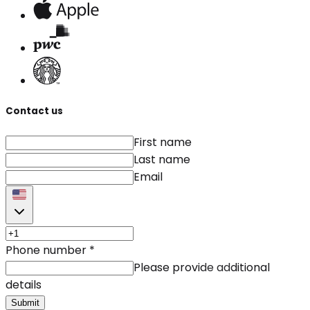
Contact us
First name
Last name
Email
Phone number
*
Please provide additional
details
Submit