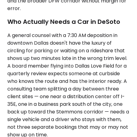
and the broader DFW corridor without margin for
error.
Who Actually Needs a Car in DeSoto
A general counsel with a 7:30 AM deposition in
downtown Dallas doesn't have the luxury of
circling for parking or waiting on a rideshare that
shows up two minutes late in the wrong trim level.
A board member flying into Dallas Love Field for a
quarterly review expects someone at curbside
who knows the route and has the interior ready. A
consulting team splitting a day between three
client sites — one near a distribution center off I-
35E, one in a business park south of the city, one
back up toward the Stemmons corridor — needs a
single vehicle and a driver who stays with them,
not three separate bookings that may or may not
show up on time.