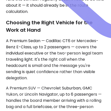
about it — it should already be in the route
calculation.
Choosing the Right Vehicle for the
Work at Hand
A Premium Sedan — Cadillac CT6 or Mercedes-
Benz E-Class, up to 2 passengers — covers the
individual executive or the two-person legal team
traveling light. It's the right call when the
headcount is small and the message you're
sending is quiet confidence rather than visible
delegation.
A Premium SUV — Chevrolet Suburban, GMC
Yukon, or Lincoln Navigator, up to 6 passengers —
handles the board member arriving with a rolling
bag and a full briefcase, or the three-person