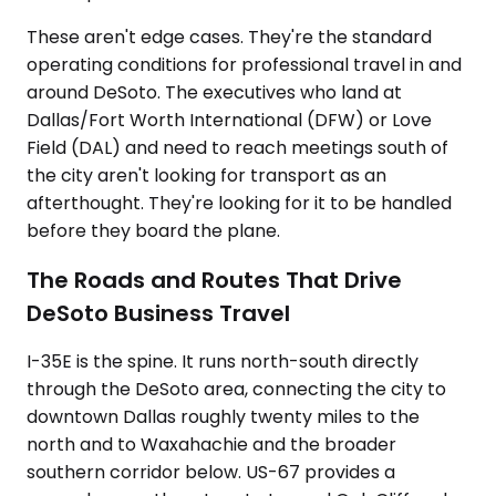
These aren't edge cases. They're the standard
operating conditions for professional travel in and
around DeSoto. The executives who land at
Dallas/Fort Worth International (DFW) or Love
Field (DAL) and need to reach meetings south of
the city aren't looking for transport as an
afterthought. They're looking for it to be handled
before they board the plane.
The Roads and Routes That Drive
DeSoto Business Travel
I-35E is the spine. It runs north-south directly
through the DeSoto area, connecting the city to
downtown Dallas roughly twenty miles to the
north and to Waxahachie and the broader
southern corridor below. US-67 provides a