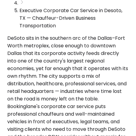
Executive Corporate Car Service in Desoto,
TX — Chauffeur-Driven Business
Transportation
DeSoto sits in the southern arc of the Dallas–Fort
Worth metroplex, close enough to downtown
Dallas that its corporate activity feeds directly
into one of the country's largest regional
economies, yet far enough that it operates with its
own rhythm. The city supports a mix of
distribution, healthcare, professional services, and
retail headquarters — industries where time lost
on the road is money left on the table.
Bookinglane's corporate car service puts
professional chauffeurs and well-maintained
vehicles in front of executives, legal teams, and
visiting clients who need to move through DeSoto