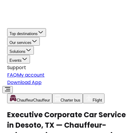
Top destinations
Our services
Solutions
Events
Support
FAQ
My account
Download App
Chauffeur
Chauffeur
Charter bus
Flight
Executive Corporate Car Service
in Desoto, TX — Chauffeur-