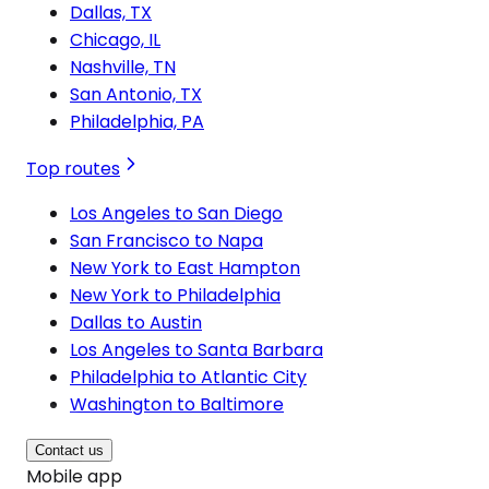
Dallas, TX
Chicago, IL
Nashville, TN
San Antonio, TX
Philadelphia, PA
Top routes
Los Angeles to San Diego
San Francisco to Napa
New York to East Hampton
New York to Philadelphia
Dallas to Austin
Los Angeles to Santa Barbara
Philadelphia to Atlantic City
Washington to Baltimore
Contact us
Mobile app