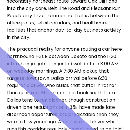
secondary northeast route toward Oak Cliff and
into the city core. Belt Line Road and Pleasant Run
Road carry local commercial traffic between the
office parks, retail corridors, and healthcare
facilities that anchor day-to-day business activity
in the city.
The practical reality for anyone routing a car here:
northbound I-35E between DeSoto and the I-20
interchange gets congested well before 8:00 AM
on weekday mornings. A 7:30 AM pickup that
targets downtown Dallas arrival before 8:30
requires a driver who builds that buffer in rather
than guessing. Afternoon trips back south from
Dallas tend to run cleaner, though construction-
driven lane reductions on I-35E have made late-
afternoon departures less predictable than they
were a few years ago. A professional driver who
runs this corridor regularly doesn't need to be told