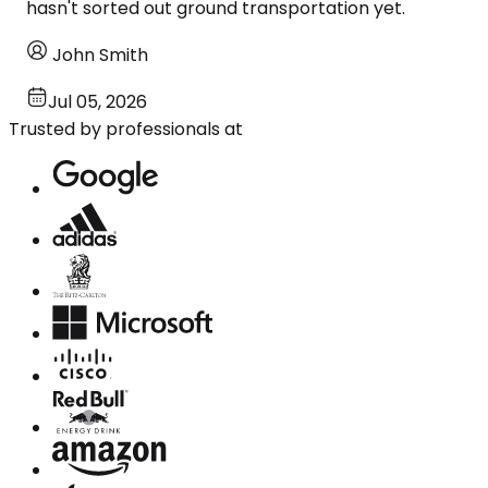
hasn't sorted out ground transportation yet.
John Smith
Jul 05, 2026
Trusted by professionals at