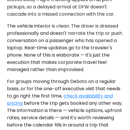
pickups, so a delayed arrival at DFW doesn't
cascade into a missed connection with the car.
The vehicle interior is clean. The driver is dressed
professionally and doesn't narrate the trip or push
conversation on a passenger who has opened a
laptop. Real-time updates go to the traveler's
phone. None of this is elaborate — it's just the
execution that makes corporate travel feel
managed rather than improvised.
For groups moving through DeSoto on a regular
basis, or for the one-off executive visit that needs
to go right the first time,
check availability and
pricing
before the trip gets booked any other way.
The information is there — vehicle options, upfront
rates, service details — and it's worth reviewing
before the calendar fills in around a trip that