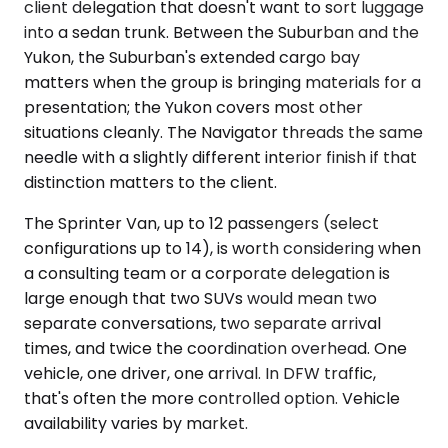
client delegation that doesn't want to sort luggage
into a sedan trunk. Between the Suburban and the
Yukon, the Suburban's extended cargo bay
matters when the group is bringing materials for a
presentation; the Yukon covers most other
situations cleanly. The Navigator threads the same
needle with a slightly different interior finish if that
distinction matters to the client.
The Sprinter Van, up to 12 passengers (select
configurations up to 14), is worth considering when
a consulting team or a corporate delegation is
large enough that two SUVs would mean two
separate conversations, two separate arrival
times, and twice the coordination overhead. One
vehicle, one driver, one arrival. In DFW traffic,
that's often the more controlled option. Vehicle
availability varies by market.