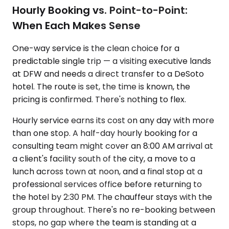
Hourly Booking vs. Point-to-Point:
When Each Makes Sense
One-way service is the clean choice for a
predictable single trip — a visiting executive lands
at DFW and needs a direct transfer to a DeSoto
hotel. The route is set, the time is known, the
pricing is confirmed. There's nothing to flex.
Hourly service earns its cost on any day with more
than one stop. A half-day hourly booking for a
consulting team might cover an 8:00 AM arrival at
a client's facility south of the city, a move to a
lunch across town at noon, and a final stop at a
professional services office before returning to
the hotel by 2:30 PM. The chauffeur stays with the
group throughout. There's no re-booking between
stops, no gap where the team is standing at a