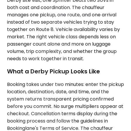
Derby site visit, one Sprinter beats two SUVs in
both cost and coordination. The chauffeur
manages one pickup, one route, and one arrival
instead of two separate vehicles trying to stay
together on Route 8. Vehicle availability varies by
market. The right vehicle class depends less on
passenger count alone and more on luggage
volume, trip complexity, and whether the group
needs to work together in transit.
What a Derby Pickup Looks Like
Booking takes under two minutes: enter the pickup
location, destination, date, and time, and the
system returns transparent pricing confirmed
before you commit. No surge multipliers appear at
checkout. Cancellation terms display during the
booking process and follow the guidelines in
Bookinglane's Terms of Service. The chauffeur