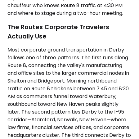
chauffeur who knows Route 8 traffic at 4:30 PM
and where to stage during a two-hour meeting.
The Routes Corporate Travelers
Actually Use
Most corporate ground transportation in Derby
follows one of three patterns. The first runs along
Route 8, connecting the valley's manufacturing
and office sites to the larger commercial nodes in
Shelton and Bridgeport. Morning northbound
traffic on Route 8 thickens between 7:45 and 8:30
AM as commuters funnel toward Waterbury;
southbound toward New Haven peaks slightly
later. The second pattern ties Derby to the I-95
corridor—Stamford, Norwalk, New Haven—where
law firms, financial services offices, and corporate
headquarters cluster. The third connects Derby to