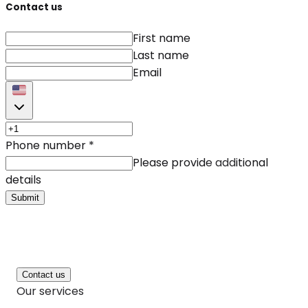
Contact us
First name
Last name
Email
Phone number
*
Please provide additional
details
Submit
Contact us
Our services