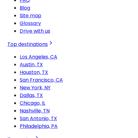
FAQ
Blog
Site map
Glossary
Drive with us
Top destinations
Los Angeles, CA
Austin, TX
Houston, TX
San Francisco, CA
New York, NY
Dallas, TX
Chicago, IL
Nashville, TN
San Antonio, TX
Philadelphia, PA