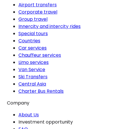
Airport transfers
Corporate travel
Group travel
Innercity and intercity rides
Special tours
Countries
Car services
Chauffeur services
Limo services
Van Service
Ski Transfers
Central Asia
Charter Bus Rentals
Company
About Us
Investment opportunity