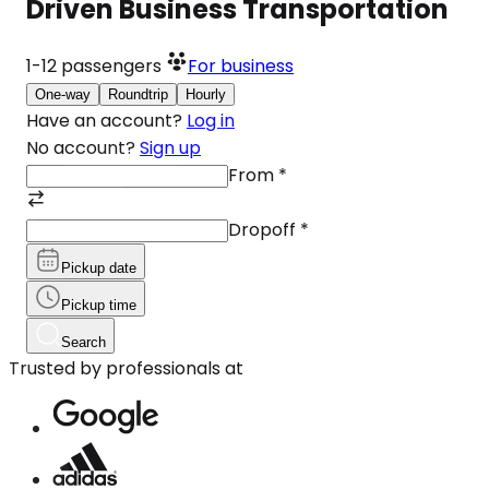
Driven Business Transportation
1-12
passengers
For business
One-way
Roundtrip
Hourly
Have an account?
Log in
No account?
Sign up
From
*
Dropoff
*
Pickup date
Pickup time
Search
Trusted by professionals at