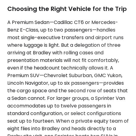
Choosing the Right Vehicle for the Trip
A Premium Sedan—Cadillac CT6 or Mercedes-
Benz E-Class, up to two passengers—handles
most single-executive transfers and airport runs
where luggage is light. But a delegation of three
arriving at Bradley with rolling cases and
presentation materials will not fit comfortably,
even if the headcount technically allows it. A
Premium SUV—Chevrolet Suburban, GMC Yukon,
Lincoln Navigator, up to six passengers—provides
the cargo space and the second row of seats that
a Sedan cannot. For larger groups, a Sprinter Van
accommodates up to twelve passengers in
standard configuration, or select configurations
seat up to fourteen. When a private equity team of
eight flies into Bradley and heads directly to a