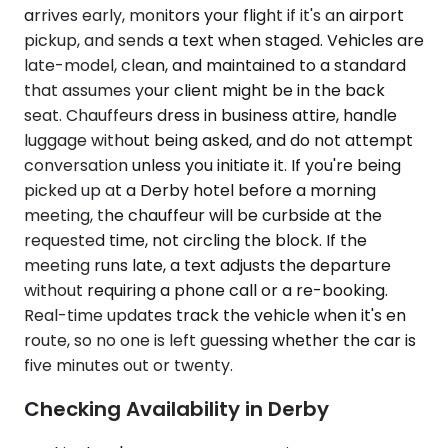
arrives early, monitors your flight if it's an airport
pickup, and sends a text when staged. Vehicles are
late-model, clean, and maintained to a standard
that assumes your client might be in the back
seat. Chauffeurs dress in business attire, handle
luggage without being asked, and do not attempt
conversation unless you initiate it. If you're being
picked up at a Derby hotel before a morning
meeting, the chauffeur will be curbside at the
requested time, not circling the block. If the
meeting runs late, a text adjusts the departure
without requiring a phone call or a re-booking.
Real-time updates track the vehicle when it's en
route, so no one is left guessing whether the car is
five minutes out or twenty.
Checking Availability in Derby