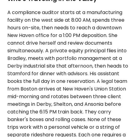
A compliance auditor starts at a manufacturing
facility on the west side at 8:00 AM, spends three
hours on-site, then needs to reach a downtown
New Haven office for a 1:00 PM deposition. She
cannot drive herself and review documents
simultaneously. A private equity principal flies into
Bradley, meets with portfolio management at a
Derby industrial site that afternoon, then heads to
Stamford for dinner with advisors. His assistant
books the full day in one reservation. A legal team
from Boston arrives at New Haven's Union Station
mid-morning and rotates between three client
meetings in Derby, Shelton, and Ansonia before
catching the 6:15 PM train back. They carry
banker's boxes and rolling cases. None of these
trips work with a personal vehicle or a string of
separate rideshare requests. Each one requires a