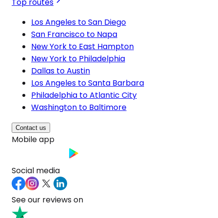
Top routes
Los Angeles to San Diego
San Francisco to Napa
New York to East Hampton
New York to Philadelphia
Dallas to Austin
Los Angeles to Santa Barbara
Philadelphia to Atlantic City
Washington to Baltimore
Contact us
Mobile app
Social media
See our reviews on