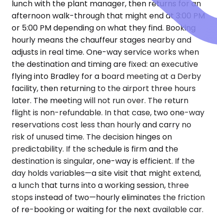
lunch with the plant manager, then returns for an
afternoon walk-through that might end at 3:00 PM
or 5:00 PM depending on what they find. Booking
hourly means the chauffeur stages nearby and
adjusts in real time. One-way service works when
the destination and timing are fixed: an executive
flying into Bradley for a board meeting at a Derby
facility, then returning to the airport three hours
later. The meeting will not run over. The return
flight is non-refundable. In that case, two one-way
reservations cost less than hourly and carry no
risk of unused time. The decision hinges on
predictability. If the schedule is firm and the
destination is singular, one-way is efficient. If the
day holds variables—a site visit that might extend,
a lunch that turns into a working session, three
stops instead of two—hourly eliminates the friction
of re-booking or waiting for the next available car.