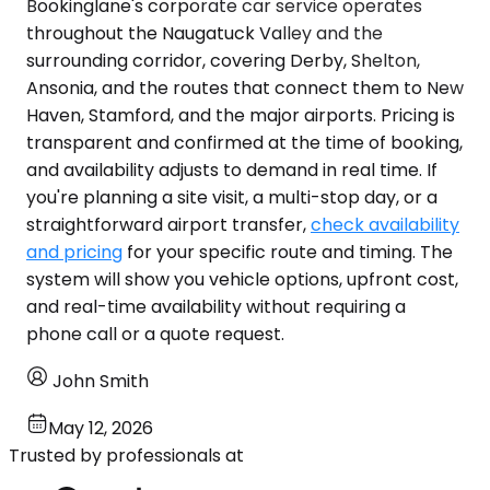
Bookinglane's corporate car service operates
throughout the Naugatuck Valley and the
surrounding corridor, covering Derby, Shelton,
Ansonia, and the routes that connect them to New
Haven, Stamford, and the major airports. Pricing is
transparent and confirmed at the time of booking,
and availability adjusts to demand in real time. If
you're planning a site visit, a multi-stop day, or a
straightforward airport transfer,
check availability
and pricing
for your specific route and timing. The
system will show you vehicle options, upfront cost,
and real-time availability without requiring a
phone call or a quote request.
John Smith
May 12, 2026
Trusted by professionals at