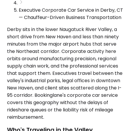
Executive Corporate Car Service in Derby, CT
— Chauffeur-Driven Business Transportation
Derby sits in the lower Naugatuck River Valley, a
short drive from New Haven and less than ninety
minutes from the major airport hubs that serve
the Northeast corridor. Corporate activity here
orbits around manufacturing precision, regional
supply chain work, and the professional services
that support them. Executives travel between the
valley's industrial parks, legal offices in downtown
New Haven, and client sites scattered along the I-
95 corridor. Bookinglane's corporate car service
covers this geography without the delays of
rideshare queues or the liability risk of mileage
reimbursement.
Who's Traveling in the Valley