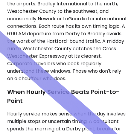
the airports: Bradley International to the north,
Westchester County to the southwest, and
occasionally Newark or LaGuardia for international
connections. Each route has its own timing logic. A
6:00 AM departure from Derby to Bradley avoids
the worst of the Hartford-bound traffic. A midday
run to Westchester County catches the Cross
Westchester Expressway at its clearest.
Corporate travelers who book regularly
understand these windows. Those who don't rely
on a chauffeur who does.
When Hourly Service Beats Point-to-
Point
Hourly service makes sense when the day involves
multiple stops or uncertain timing. A consultant
spends the morning at a Derby plant, breaks for