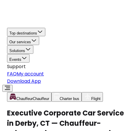
Top destinations
Our services
Solutions
Events
Support
FAQ
My account
Download App
Chauffeur
Chauffeur
Charter bus
Flight
Executive Corporate Car Service
in Derby, CT — Chauffeur-