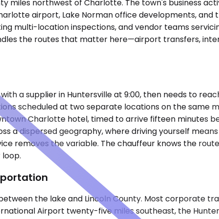
ty miles northwest of Charlotte. The town's business activ
rlotte airport, Lake Norman office developments, and the
ating multi-location inspections, and vendor teams servic
les the routes that matter here—airport transfers, inter-
ith a supplier in Huntersville at 9:00, then needs to reac
itions scheduled at two separate locations on the same m
own Charlotte hotel, timed to arrive fifteen minutes be
ss a dispersed geography, where driving yourself means n
ce removes the variable. The chauffeur knows the route, m
 loop.
portation
 between the lake and Lincoln County. Most corporate t
rnational Airport twenty-five miles southeast, the Hunters