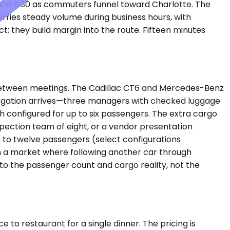
and 8:30 as commuters funnel toward Charlotte. The
rries steady volume during business hours, with
 they build margin into the route. Fifteen minutes
 between meetings. The Cadillac CT6 and Mercedes-Benz
legation arrives—three managers with checked luggage
 configured for up to six passengers. The extra cargo
pection team of eight, or a vendor presentation
p to twelve passengers (select configurations
in a market where following another car through
e to the passenger count and cargo reality, not the
ce to restaurant for a single dinner. The pricing is