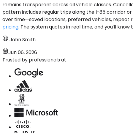
remains transparent across all vehicle classes. Cancellat
pattern includes regular trips along the I-85 corridor o
over time—saved locations, preferred vehicles, repeat ro
pricing
. The system quotes in real time, and you'll know
John Smith
Jun 06, 2026
Trusted by professionals at