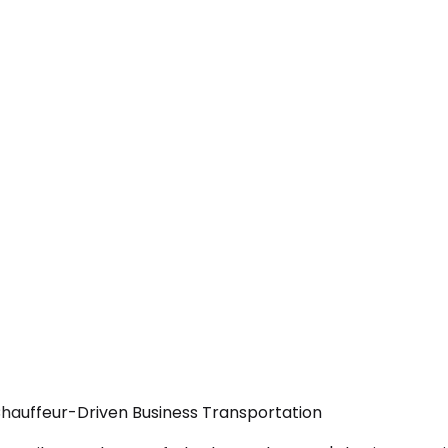
Chauffeur-Driven Business Transportation