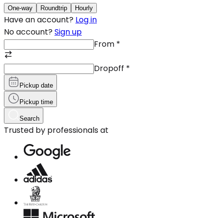
One-way
Roundtrip
Hourly
Have an account?
Log in
No account?
Sign up
From
*
Dropoff
*
Pickup date
Pickup time
Search
Trusted by professionals at