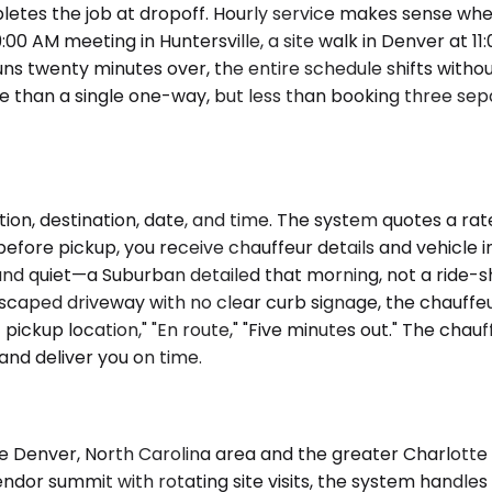
pletes the job at dropoff. Hourly service makes sense whe
00 AM meeting in Huntersville, a site walk in Denver at 11:
 runs twenty minutes over, the entire schedule shifts with
re than a single one-way, but less than booking three se
ion, destination, date, and time. The system quotes a rat
before pickup, you receive chauffeur details and vehicle i
, and quiet—a Suburban detailed that morning, not a ride
aped driveway with no clear curb signage, the chauffeur
 pickup location," "En route," "Five minutes out." The chau
and deliver you on time.
 Denver, North Carolina area and the greater Charlotte r
or summit with rotating site visits, the system handles bo