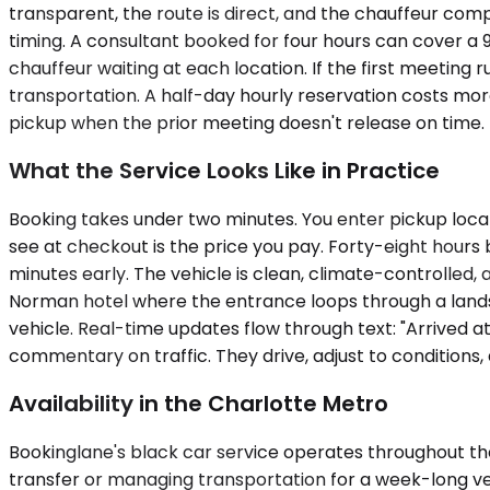
transparent, the route is direct, and the chauffeur com
timing. A consultant booked for four hours can cover a 9:
chauffeur waiting at each location. If the first meeting
transportation. A half-day hourly reservation costs mo
pickup when the prior meeting doesn't release on time.
What the Service Looks Like in Practice
Booking takes under two minutes. You enter pickup locat
see at checkout is the price you pay. Forty-eight hours 
minutes early. The vehicle is clean, climate-controlled
Norman hotel where the entrance loops through a landsc
vehicle. Real-time updates flow through text: "Arrived at
commentary on traffic. They drive, adjust to conditions, 
Availability in the Charlotte Metro
Bookinglane's black car service operates throughout the
transfer or managing transportation for a week-long vend