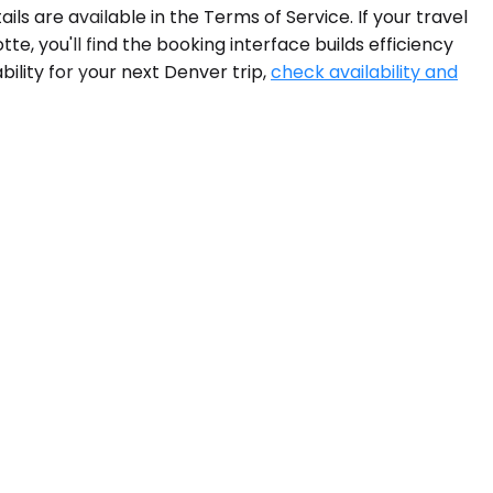
ls are available in the Terms of Service. If your travel
, you'll find the booking interface builds efficiency
ility for your next Denver trip,
check availability and