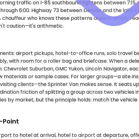
rning traffic on I-85 southbound tightens between 7:15 
s through 6:00. Highway 73 between Denver and the lake ca
chauffeur who knows these patterns doesn't simply react;
't caution—it's arithmetic.
ts: airport pickups, hotel-to-office runs, solo travel
, with room for a roller bag and briefcase. When a de
: Chevrolet Suburban, GMC Yukon, Lincoln Navigator, each
 materials or sample cases. For larger groups—a site ins
visiting clients—the Sprinter Van makes sense. It seats u
ation friction of splitting a group across two vehicles 
varies by market, but the principle holds: match the vehicl
-Point
ort to hotel at arrival, hotel to airport at departure, offi