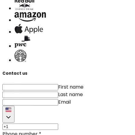
Contact us
First name
Last name
Email
Phone number
*