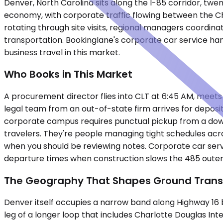
Denver, North Carolina sits along the I-85 corridor, twen
economy, with corporate traffic flowing between the Cha
rotating through site visits, regional managers coordin
transportation. Bookinglane's corporate car service hand
business travel in this market.
Who Books in This Market
A procurement director flies into CLT at 6:45 AM, meets w
legal team from an out-of-state firm arrives for depos
corporate campus requires punctual pickup from a downt
travelers. They're people managing tight schedules acro
when you should be reviewing notes. Corporate car servi
departure times when construction slows the 485 outer
The Geography That Shapes Ground Trans
Denver itself occupies a narrow band along Highway 16
leg of a longer loop that includes Charlotte Douglas Inte