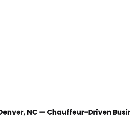
 Denver, NC — Chauffeur-Driven Busi