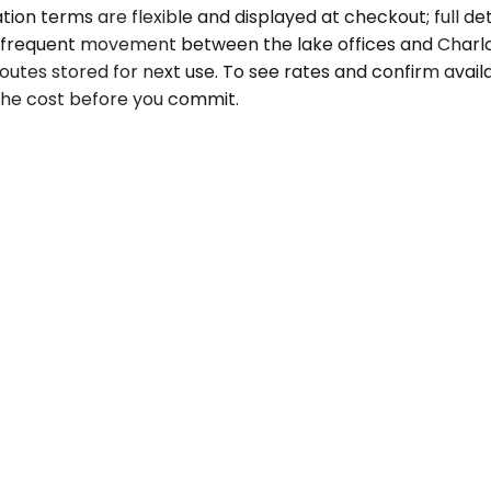
ion terms are flexible and displayed at checkout; full detai
r frequent movement between the lake offices and Charlotte
utes stored for next use. To see rates and confirm availab
 the cost before you commit.