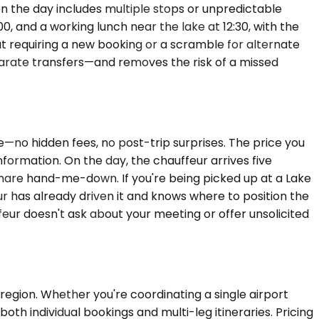
n the day includes multiple stops or unpredictable
00, and a working lunch near the lake at 12:30, with the
out requiring a new booking or a scramble for alternate
parate transfers—and removes the risk of a missed
e—no hidden fees, no post-trip surprises. The price you
nformation. On the day, the chauffeur arrives five
-share hand-me-down. If you're being picked up at a Lake
 has already driven it and knows where to position the
ffeur doesn't ask about your meeting or offer unsolicited
egion. Whether you're coordinating a single airport
th individual bookings and multi-leg itineraries. Pricing