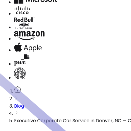
Blog
Executive Corporate Car Service in Denver, NC — 