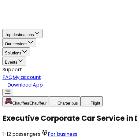
Top destinations
Our services
Solutions
Events
Support
FAQ
My account
Download App
Chauffeur
Chauffeur
Charter bus
Flight
Executive Corporate Car Service in
1-12
passengers
For business