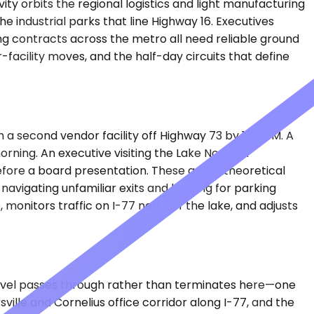
ity orbits the regional logistics and light manufacturing
 industrial parks that line Highway 16. Executives
ing contracts across the metro all need reliable ground
facility moves, and the half-day circuits that define
h a second vendor facility off Highway 73 by 1:00 PM. A
orning. An executive visiting the Lake Norman
fore a board presentation. These aren't theoretical
avigating unfamiliar exits and hunting for parking
onitors traffic on I-77 north of the lake, and adjusts
ravel passes through rather than terminates here—one
ville and Cornelius office corridor along I-77, and the