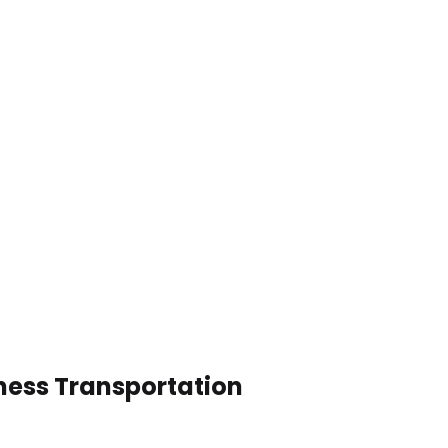
ness Transportation