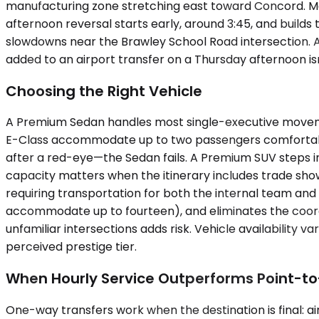
manufacturing zone stretching east toward Concord. Mo
afternoon reversal starts early, around 3:45, and build
slowdowns near the Brawley School Road intersection. A 
added to an airport transfer on a Thursday afternoon isn
Choosing the Right Vehicle
A Premium Sedan handles most single-executive movemen
E-Class accommodate up to two passengers comfortably
after a red-eye—the Sedan fails. A Premium SUV steps in
capacity matters when the itinerary includes trade show
requiring transportation for both the internal team and 
accommodate up to fourteen), and eliminates the coordin
unfamiliar intersections adds risk. Vehicle availability 
perceived prestige tier.
When Hourly Service Outperforms Point-to
One-way transfers work when the destination is final: airp