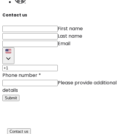
Contact us
First name
Last name
Email
Phone number
*
Please provide additional
details
Submit
Contact us