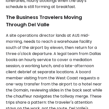
itineraries, hourly bookings when the day's
schedule is still forming at breakfast.
The Business Travelers Moving
Through Del Valle
A site operations director lands at AUS mid-
morning, needs to reach a warehouse facility
south of the airport by eleven, then return for a
three o'clock departure. A legal team from Dallas
books an hourly service to cover a mediation
session, a working lunch, and a late-afternoon
client debrief at separate locations. A board
member visiting from the West Coast requests a
one-way transfer from the airport to a hotel near
the Domain, reviewing slides in the back seat while
the chauffeur navigates the tollway merge. These
trips share a pattern: the traveler's attention
stays on the work, not the route. Del Valle's