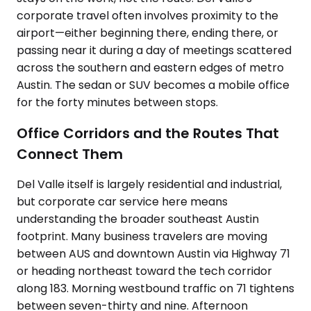
corporate travel often involves proximity to the
airport—either beginning there, ending there, or
passing near it during a day of meetings scattered
across the southern and eastern edges of metro
Austin. The sedan or SUV becomes a mobile office
for the forty minutes between stops.
Office Corridors and the Routes That
Connect Them
Del Valle itself is largely residential and industrial,
but corporate car service here means
understanding the broader southeast Austin
footprint. Many business travelers are moving
between AUS and downtown Austin via Highway 71
or heading northeast toward the tech corridor
along 183. Morning westbound traffic on 71 tightens
between seven-thirty and nine. Afternoon