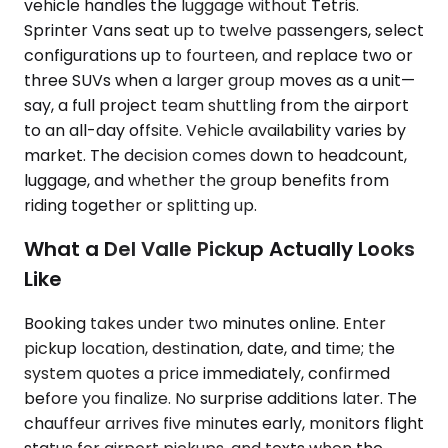
vehicle handles the luggage without Tetris.
Sprinter Vans seat up to twelve passengers, select
configurations up to fourteen, and replace two or
three SUVs when a larger group moves as a unit—
say, a full project team shuttling from the airport
to an all-day offsite. Vehicle availability varies by
market. The decision comes down to headcount,
luggage, and whether the group benefits from
riding together or splitting up.
What a Del Valle Pickup Actually Looks
Like
Booking takes under two minutes online. Enter
pickup location, destination, date, and time; the
system quotes a price immediately, confirmed
before you finalize. No surprise additions later. The
chauffeur arrives five minutes early, monitors flight