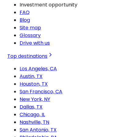
Investment opportunity
FAQ
Blog
Site map
Glossary
Drive with us
Top destinations
Los Angeles, CA
Austin, TX
Houston, TX
San Francisco, CA
New York, NY
Dallas, TX
Chicago, IL
Nashville, TN
San Antonio, TX