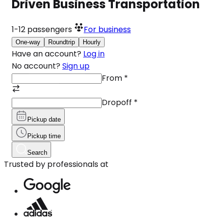
Driven Business Transportation
1-12
passengers
For business
One-way
Roundtrip
Hourly
Have an account?
Log in
No account?
Sign up
From
*
Dropoff
*
Pickup date
Pickup time
Search
Trusted by professionals at