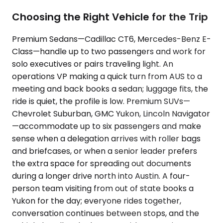
Choosing the Right Vehicle for the Trip
Premium Sedans—Cadillac CT6, Mercedes-Benz E-
Class—handle up to two passengers and work for
solo executives or pairs traveling light. An
operations VP making a quick turn from AUS to a
meeting and back books a sedan; luggage fits, the
ride is quiet, the profile is low. Premium SUVs—
Chevrolet Suburban, GMC Yukon, Lincoln Navigator
—accommodate up to six passengers and make
sense when a delegation arrives with roller bags
and briefcases, or when a senior leader prefers
the extra space for spreading out documents
during a longer drive north into Austin. A four-
person team visiting from out of state books a
Yukon for the day; everyone rides together,
conversation continues between stops, and the