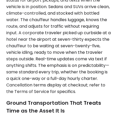
status for airport pickups, and texts when the
vehicle is in position. Sedans and SUVs arrive clean,
climate-controlled, and stocked with bottled
water. The chauffeur handles luggage, knows the
route, and adjusts for traffic without requiring
input. A corporate traveler picked up curbside at a
hotel near the airport at seven-thirty expects the
chauffeur to be waiting at seven-twenty-five,
vehicle idling, ready to move when the traveler
steps outside. Real-time updates come via text if
anything shifts. The emphasis is on predictability—
same standard every trip, whether the booking is
a quick one-way or a full-day hourly charter.
Cancellation terms display at checkout; refer to
the Terms of Service for specifics.
Ground Transportation That Treats
Time as the Asset It Is