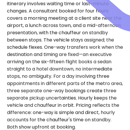
itinerary involves waiting time or last-minute
changes. A consultant booked for four hours
covers a morning meeting at a client site near the
airport, a lunch across town, and a mid-afternoon
presentation, with the chauffeur on standby
between stops. The vehicle stays assigned; the
schedule flexes. One-way transfers work when the
destination and timing are fixed—an executive
arriving on the six-fifteen flight books a sedan
straight to a hotel downtown, no intermediate
stops, no ambiguity. For a day involving three
appointments in different parts of the metro area,
three separate one-way bookings create three
separate pickup uncertainties. Hourly keeps the
vehicle and chauffeur in orbit. Pricing reflects the
difference: one-way is simple and direct, hourly
accounts for the chauffeur's time on standby.
Both show upfront at booking.