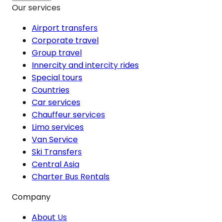
Our services
Airport transfers
Corporate travel
Group travel
Innercity and intercity rides
Special tours
Countries
Car services
Chauffeur services
Limo services
Van Service
Ski Transfers
Central Asia
Charter Bus Rentals
Company
About Us