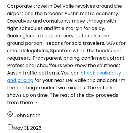
Corporate travel in Del Valle revolves around the
airport and the broader Austin metro economy.
Executives and consultants move through with
tight schedules and little margin for delay.
Bookinglane's black car service handles the
ground portion—sedans for solo travelers, SUVs for
small delegations, Sprinters when the headcount
requires it. Transparent pricing, confirmed upfront.
Professional chauffeurs who know the southeast
Austin traffic patterns. You can
check availability
and pricing
for your next Del Valle trip and confirm
the booking in under two minutes. The vehicle
shows up on time. The rest of the day proceeds
from there. }
John Smith
May 31, 2026