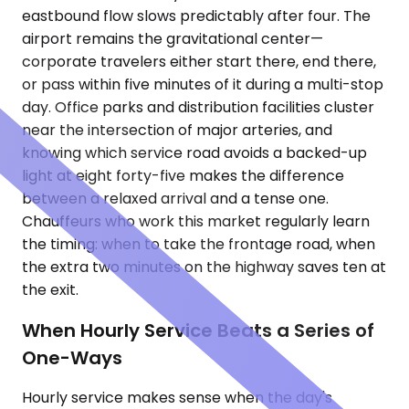
eastbound flow slows predictably after four. The
airport remains the gravitational center—
corporate travelers either start there, end there,
or pass within five minutes of it during a multi-stop
day. Office parks and distribution facilities cluster
near the intersection of major arteries, and
knowing which service road avoids a backed-up
light at eight forty-five makes the difference
between a relaxed arrival and a tense one.
Chauffeurs who work this market regularly learn
the timing: when to take the frontage road, when
the extra two minutes on the highway saves ten at
the exit.
When Hourly Service Beats a Series of
One-Ways
Hourly service makes sense when the day's