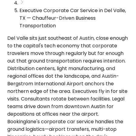
Executive Corporate Car Service in Del Valle,
TX — Chauffeur-Driven Business
Transportation
Del Valle sits just southeast of Austin, close enough
to the capital's tech economy that corporate
travelers move through regularly but far enough
out that ground transportation requires intention.
Distribution centers, light manufacturing, and
regional offices dot the landscape, and Austin-
Bergstrom International Airport anchors the
northern edge of the area. Executives fly in for site
visits. Consultants rotate between facilities. Legal
teams drive down from downtown Austin for
depositions at offices near the airport.
Bookinglane's corporate car service handles the
ground logistics—airport transfers, multi-stop