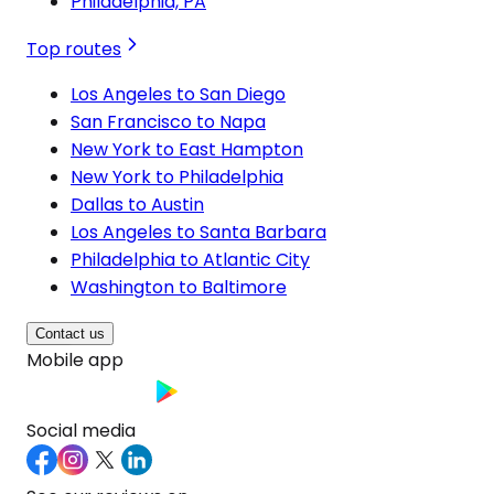
Philadelphia, PA
Top routes
Los Angeles to San Diego
San Francisco to Napa
New York to East Hampton
New York to Philadelphia
Dallas to Austin
Los Angeles to Santa Barbara
Philadelphia to Atlantic City
Washington to Baltimore
Contact us
Mobile app
Social media