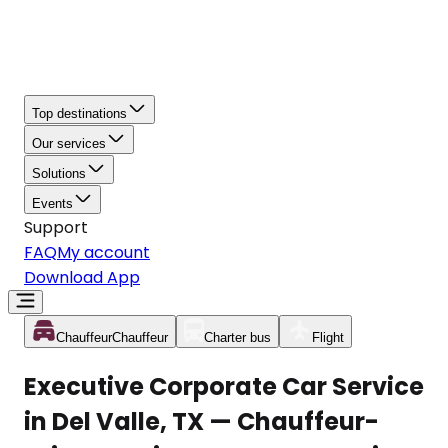
Top destinations
Our services
Solutions
Events
Support
FAQ
My account
Download App
Chauffeur
Chauffeur
Charter bus
Flight
Executive Corporate Car Service
in Del Valle, TX — Chauffeur-