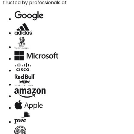
Trusted by professionals at