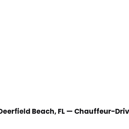
 Deerfield Beach, FL — Chauffeur-Dri