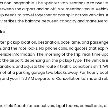
non-negotiable. The Sprinter Van, seating up to twelve 
ween the airport and an off-site meeting venue. Vehicle 
needs to travel together or can split across vehicles. I
 SUV strikes the balance between capacity and maneuverab
ike
er pickup location, destination, date, time, and passenge
n, and the rate locks. No phone calls, no quotes that expir
ehicle information. The morning of the trip, real-time upd
at the airport, depending on the pickup type. The vehicle 
ation, and adjusts the route if traffic conditions shift. 
not at a parking garage two blocks away. For hourly boo
 and your 11:30 AM departure. Cancellation terms and re
eerfield Beach for executives, legal teams, consultants