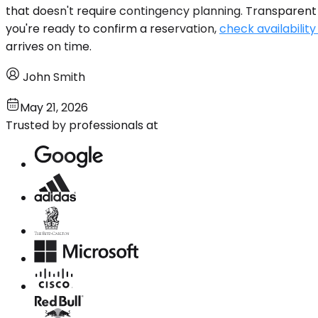
that doesn't require contingency planning. Transparent 
you're ready to confirm a reservation,
check availability
arrives on time.
John Smith
May 21, 2026
Trusted by professionals at