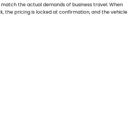
at match the actual demands of business travel. When
k, the pricing is locked at confirmation, and the vehicle