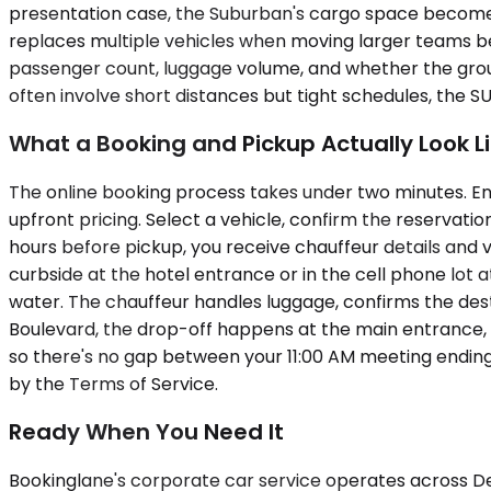
presentation case, the Suburban's cargo space becomes 
replaces multiple vehicles when moving larger teams bet
passenger count, luggage volume, and whether the group 
often involve short distances but tight schedules, the
What a Booking and Pickup Actually Look L
The online booking process takes under two minutes. Ent
upfront pricing. Select a vehicle, confirm the reservatio
hours before pickup, you receive chauffeur details and v
curbside at the hotel entrance or in the cell phone lot 
water. The chauffeur handles luggage, confirms the destin
Boulevard, the drop-off happens at the main entrance, 
so there's no gap between your 11:00 AM meeting ending
by the Terms of Service.
Ready When You Need It
Bookinglane's corporate car service operates across D