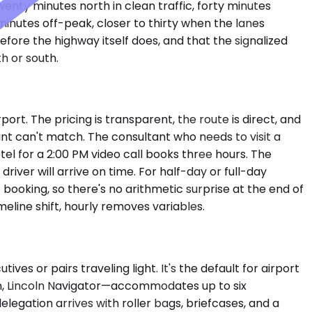
enty minutes north in clean traffic, forty minutes
inutes off-peak, closer to thirty when the lanes
ore the highway itself does, and that the signalized
h or south.
port. The pricing is transparent, the route is direct, and
oint can't match. The consultant who needs to visit a
tel for a 2:00 PM video call books three hours. The
river will arrive on time. For half-day or full-day
 booking, so there's no arithmetic surprise at the end of
meline shift, hourly removes variables.
or pairs traveling light. It's the default for airport
n, Lincoln Navigator—accommodates up to six
egation arrives with roller bags, briefcases, and a