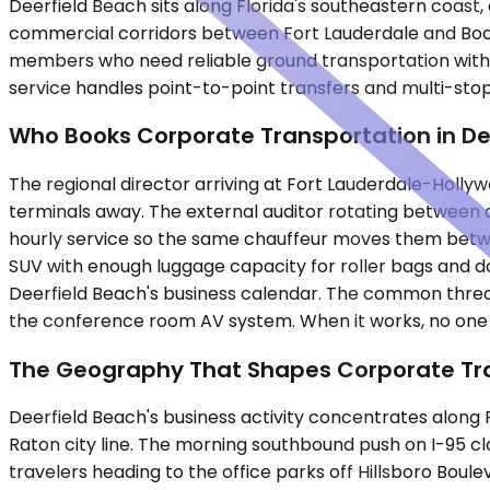
Deerfield Beach sits along Florida's southeastern coast
commercial corridors between Fort Lauderdale and Boca 
members who need reliable ground transportation withou
service handles point-to-point transfers and multi-stop
Who Books Corporate Transportation in De
The regional director arriving at Fort Lauderdale-Holly
terminals away. The external auditor rotating between a
hourly service so the same chauffeur moves them betwee
SUV with enough luggage capacity for roller bags and d
Deerfield Beach's business calendar. The common thread 
the conference room AV system. When it works, no one ment
The Geography That Shapes Corporate Tra
Deerfield Beach's business activity concentrates along 
Raton city line. The morning southbound push on I-95
travelers heading to the office parks off Hillsboro Boul