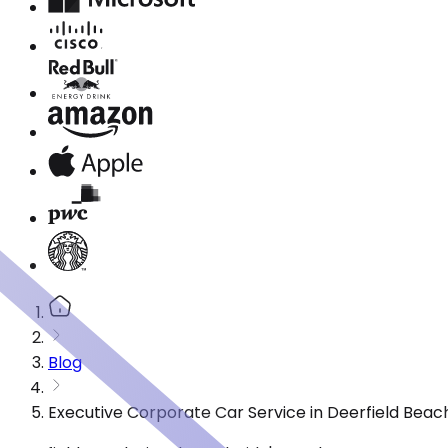
Blog
Executive Corporate Car Service in Deerfield Beac