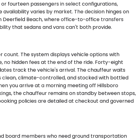
or fourteen passengers in select configurations,
availability varies by market. The decision hinges on
n Deerfield Beach, where office-to-office transfers
ility that sedans and vans can't both provide.
r count. The system displays vehicle options with
e, no hidden fees at the end of the ride. Forty-eight
ates track the vehicle's arrival. The chauffeur waits
is clean, climate-controlled, and stocked with bottled
When you arrive at a morning meeting off Hillsboro
kings, the chauffeur remains on standby between stops,
booking policies are detailed at checkout and governed
, and board members who need ground transportation