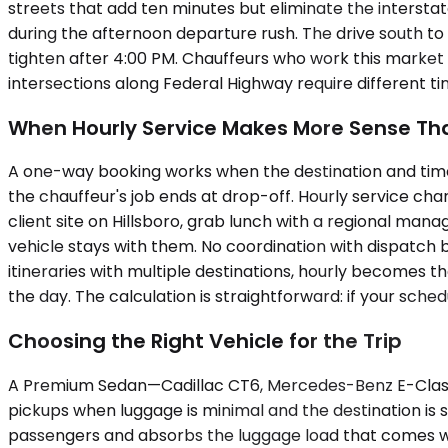
streets that add ten minutes but eliminate the interstat
during the afternoon departure rush. The drive south to
tighten after 4:00 PM. Chauffeurs who work this market 
intersections along Federal Highway require different t
When Hourly Service Makes More Sense Tha
A one-way booking works when the destination and timeline 
the chauffeur's job ends at drop-off. Hourly service cha
client site on Hillsboro, grab lunch with a regional man
vehicle stays with them. No coordination with dispatch be
itineraries with multiple destinations, hourly becomes t
the day. The calculation is straightforward: if your sched
Choosing the Right Vehicle for the Trip
A Premium Sedan—Cadillac CT6, Mercedes-Benz E-Class—han
pickups when luggage is minimal and the destination i
passengers and absorbs the luggage load that comes with