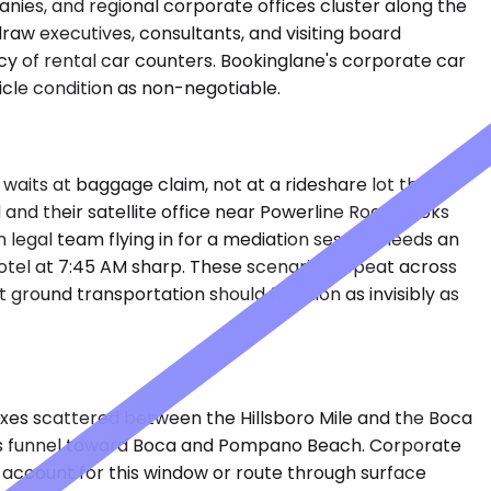
anies, and regional corporate offices cluster along the
w executives, consultants, and visiting board
cy of rental car counters. Bookinglane's corporate car
icle condition as non-negotiable.
waits at baggage claim, not at a rideshare lot three
 and their satellite office near Powerline Road books
egal team flying in for a mediation session needs an
otel at 7:45 AM sharp. These scenarios repeat across
ground transportation should function as invisibly as
exes scattered between the Hillsboro Mile and the Boca
ers funnel toward Boca and Pompano Beach. Corporate
o account for this window or route through surface