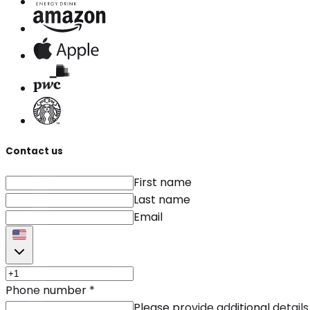
Contact us
First name
Last name
Email
Phone number
*
Please provide additional details