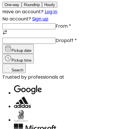
One-way
Roundtrip
Hourly
Have an account?
Log in
No account?
Sign up
From
*
Dropoff
*
Pickup date
Pickup time
Search
Trusted by professionals at