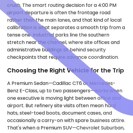
crush. The smart routing decision for a 4:00 PM
airport departure is often the frontage road
rather than the main lanes, and that kind of local
calibration is what separates a smooth trip from a
tense one. Industrial parks line the southern
stretch near the channel, where site offices and
administrative buildings sit behind security
checkpoints that require advance coordination.
Choosing the Right Vehicle for the Trip
A Premium Sedan—Cadillac CT6 or Mercedes-
Benz E-Class, up to two passengers—works when
one executive is moving light between office and
airport. But refinery site visits often mean hard
hats, steel-toed boots, document cases, and
occasionally a carry-on with spare business attire.
That's when a Premium SUV—Chevrolet Suburban,