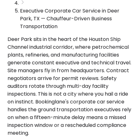
Executive Corporate Car Service in Deer
Park, TX — Chauffeur-Driven Business
Transportation
Deer Park sits in the heart of the Houston Ship
Channel industrial corridor, where petrochemical
plants, refineries, and manufacturing facilities
generate constant executive and technical travel.
Site managers fly in from headquarters. Contract
negotiators arrive for permit reviews. Safety
auditors rotate through multi-day facility
inspections. This is not a city where you hail a ride
on instinct. Bookinglane's corporate car service
handles the ground transportation executives rely
on when a fifteen-minute delay means a missed
inspection window or a rescheduled compliance
meeting.