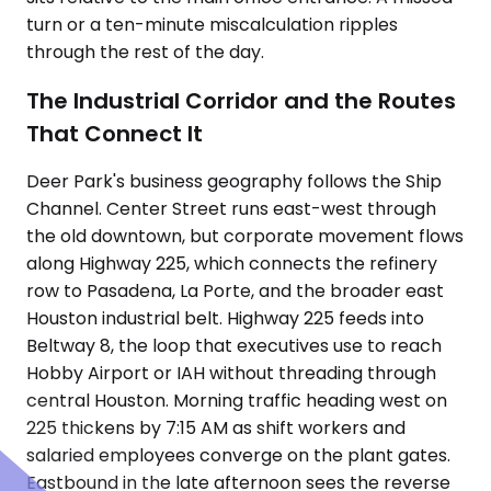
turn or a ten-minute miscalculation ripples
through the rest of the day.
The Industrial Corridor and the Routes
That Connect It
Deer Park's business geography follows the Ship
Channel. Center Street runs east-west through
the old downtown, but corporate movement flows
along Highway 225, which connects the refinery
row to Pasadena, La Porte, and the broader east
Houston industrial belt. Highway 225 feeds into
Beltway 8, the loop that executives use to reach
Hobby Airport or IAH without threading through
central Houston. Morning traffic heading west on
225 thickens by 7:15 AM as shift workers and
salaried employees converge on the plant gates.
Eastbound in the late afternoon sees the reverse