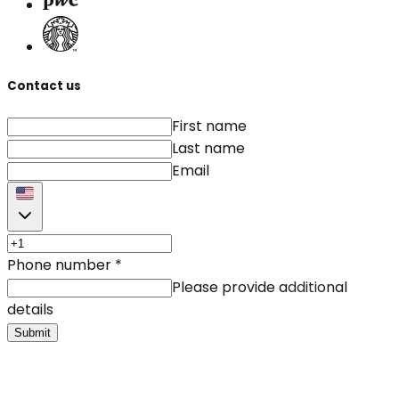
Contact us
First name
Last name
Email
Phone number
*
Please provide additional
details
Submit