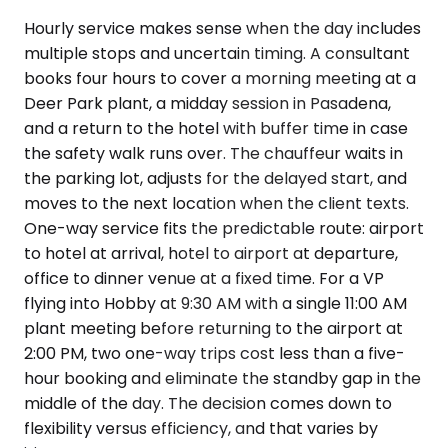
Hourly service makes sense when the day includes
multiple stops and uncertain timing. A consultant
books four hours to cover a morning meeting at a
Deer Park plant, a midday session in Pasadena,
and a return to the hotel with buffer time in case
the safety walk runs over. The chauffeur waits in
the parking lot, adjusts for the delayed start, and
moves to the next location when the client texts.
One-way service fits the predictable route: airport
to hotel at arrival, hotel to airport at departure,
office to dinner venue at a fixed time. For a VP
flying into Hobby at 9:30 AM with a single 11:00 AM
plant meeting before returning to the airport at
2:00 PM, two one-way trips cost less than a five-
hour booking and eliminate the standby gap in the
middle of the day. The decision comes down to
flexibility versus efficiency, and that varies by