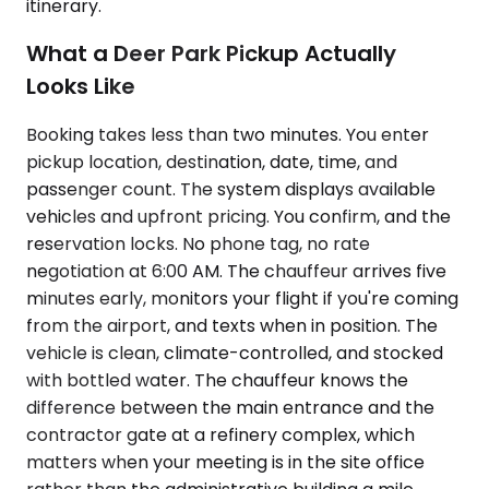
itinerary.
What a Deer Park Pickup Actually
Looks Like
Booking takes less than two minutes. You enter
pickup location, destination, date, time, and
passenger count. The system displays available
vehicles and upfront pricing. You confirm, and the
reservation locks. No phone tag, no rate
negotiation at 6:00 AM. The chauffeur arrives five
minutes early, monitors your flight if you're coming
from the airport, and texts when in position. The
vehicle is clean, climate-controlled, and stocked
with bottled water. The chauffeur knows the
difference between the main entrance and the
contractor gate at a refinery complex, which
matters when your meeting is in the site office