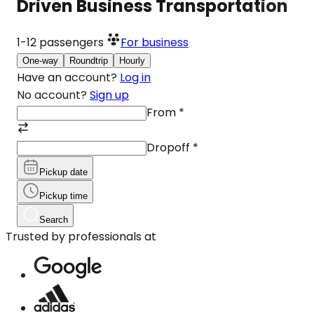
Driven Business Transportation
1-12
passengers
For business
One-way
Roundtrip
Hourly
Have an account?
Log in
No account?
Sign up
From
*
Dropoff
*
Pickup date
Pickup time
Search
Trusted by professionals at