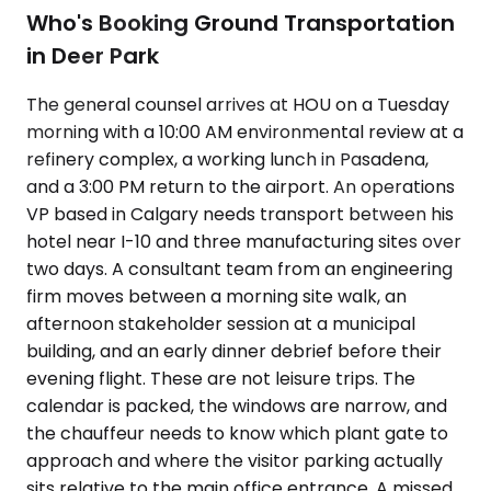
Who's Booking Ground Transportation
in Deer Park
The general counsel arrives at HOU on a Tuesday
morning with a 10:00 AM environmental review at a
refinery complex, a working lunch in Pasadena,
and a 3:00 PM return to the airport. An operations
VP based in Calgary needs transport between his
hotel near I-10 and three manufacturing sites over
two days. A consultant team from an engineering
firm moves between a morning site walk, an
afternoon stakeholder session at a municipal
building, and an early dinner debrief before their
evening flight. These are not leisure trips. The
calendar is packed, the windows are narrow, and
the chauffeur needs to know which plant gate to
approach and where the visitor parking actually
sits relative to the main office entrance. A missed