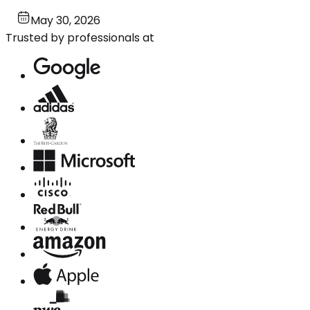
May 30, 2026
Trusted by professionals at