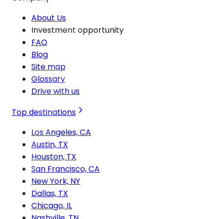
About Us
Investment opportunity
FAQ
Blog
Site map
Glossary
Drive with us
Top destinations
Los Angeles, CA
Austin, TX
Houston, TX
San Francisco, CA
New York, NY
Dallas, TX
Chicago, IL
Nashville, TN