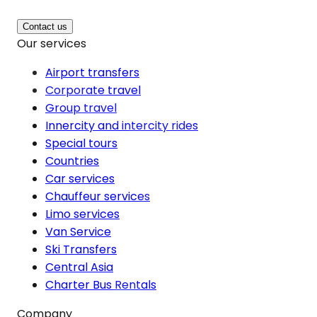
Contact us
Our services
Airport transfers
Corporate travel
Group travel
Innercity and intercity rides
Special tours
Countries
Car services
Chauffeur services
Limo services
Van Service
Ski Transfers
Central Asia
Charter Bus Rentals
Company