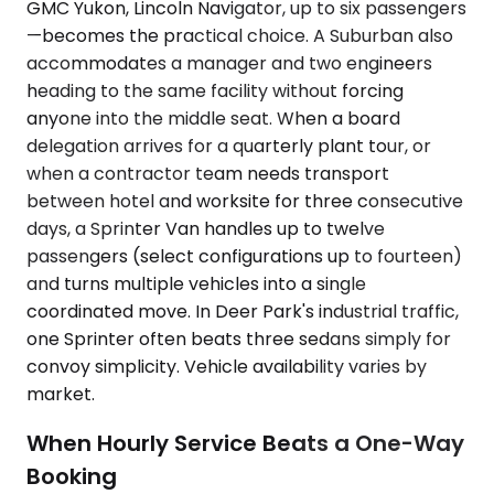
GMC Yukon, Lincoln Navigator, up to six passengers
—becomes the practical choice. A Suburban also
accommodates a manager and two engineers
heading to the same facility without forcing
anyone into the middle seat. When a board
delegation arrives for a quarterly plant tour, or
when a contractor team needs transport
between hotel and worksite for three consecutive
days, a Sprinter Van handles up to twelve
passengers (select configurations up to fourteen)
and turns multiple vehicles into a single
coordinated move. In Deer Park's industrial traffic,
one Sprinter often beats three sedans simply for
convoy simplicity. Vehicle availability varies by
market.
When Hourly Service Beats a One-Way
Booking