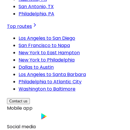
San Antonio, TX
Philadelphia, PA
Top routes
Los Angeles to San Diego
San Francisco to Napa
New York to East Hampton
New York to Philadelphia
Dallas to Austin
Los Angeles to Santa Barbara
Philadelphia to Atlantic City
Washington to Baltimore
Contact us
Mobile app
Social media