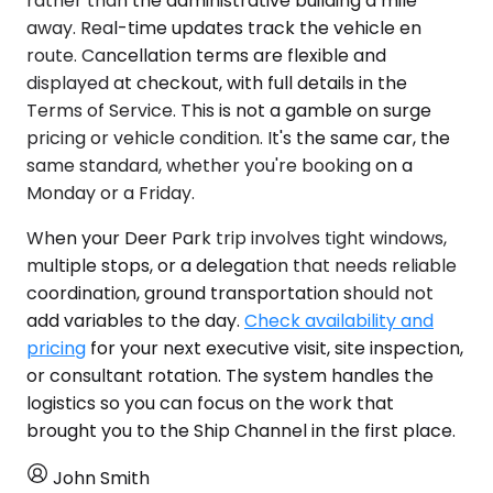
rather than the administrative building a mile
away. Real-time updates track the vehicle en
route. Cancellation terms are flexible and
displayed at checkout, with full details in the
Terms of Service. This is not a gamble on surge
pricing or vehicle condition. It's the same car, the
same standard, whether you're booking on a
Monday or a Friday.
When your Deer Park trip involves tight windows,
multiple stops, or a delegation that needs reliable
coordination, ground transportation should not
add variables to the day.
Check availability and
pricing
for your next executive visit, site inspection,
or consultant rotation. The system handles the
logistics so you can focus on the work that
brought you to the Ship Channel in the first place.
John Smith