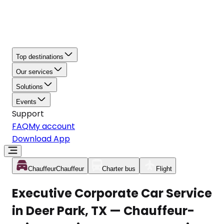
Top destinations
Our services
Solutions
Events
Support
FAQ
My account
Download App
Chauffeur
Chauffeur
Charter bus
Flight
Executive Corporate Car Service
in Deer Park, TX — Chauffeur-