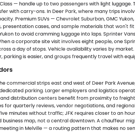
ass — handle up to two passengers with light luggage. T
sfer with carry-ons. In Deer Park, where many trips invol
acity. Premium SUVs — Chevrolet Suburban, GMC Yukon, L
presentation cases, and sample materials that won't fit 
 a Yukon to avoid cramming luggage into laps. Sprinter V
When a corporate site visit involves eight people, one Sp
oss a day of stops. Vehicle availability varies by market
, parking is easier, and groups frequently travel with e
idors
e commercial strips east and west of Deer Park Avenue, wher
 dedicated parking. Larger employers and logistics oper
 distribution centers benefit from proximity to freig
 for quarterly reviews, vendor negotiations, and regional
ve minutes without traffic; JFK requires closer to an ho
 business map, not a central downtown. A chauffeur might 
eeting in Melville — a routing pattern that makes no se