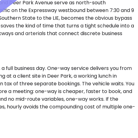
 and Deer Park Avenue serve as north-south
traffic on the Expressway westbound between 7:30 and 9
 Southern State to the LIE, becomes the obvious bypass
ves the kind of time that turns a tight schedule into a
kways and arterials that connect discrete business
 a full business day. One-way service delivers you from
 at a client site in Deer Park, a working lunch in
 tax of three separate bookings. The vehicle waits. You
fore a meeting: one-way is cheaper, faster to book, and
s and no mid-route variables, one-way works. If the
utes, hourly avoids the compounding cost of multiple one-