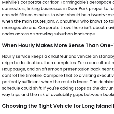
Melville's corporate corridor, Farmingdale's aerospac
connectors, linking businesses in Deer Park proper to 
can add fifteen minutes to what should be a twenty-min
when the main routes jam. A chauffeur who knows to take
manageable one. Corporate travel here isn't about navi
nodes across a sprawling suburban landscape.
When Hourly Makes More Sense Than One
Hourly service keeps a chauffeur and vehicle on standby 
origin to destination, then completes. For a consultant r
Hauppauge, and an afternoon presentation back near the 
control the timeline. Compare that to a visiting execut
perfectly sufficient when the route is linear. The decisi
schedule could shift, if you're adding stops as the day u
way trips and the risk of availability gaps between book
Choosing the Right Vehicle for Long Island