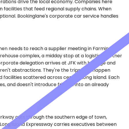
operations drive the local economy. Companies here
facilities that feed regional supply chains. When
 optional. Bookinglane's corporate car service handles
, then needs to reach a supplier meeting in Farmingdale
arehouse complex, a midday stop at a logistics partner
orporate delegation arrives at JFK with luggage and
ren't abstractions. They're the trips that happen
 facilities scattered across central Long Island. Each
, and doesn't introduce friction into an already
arkway cuts through the southern edge of town,
e Long Island Expressway carries executives between