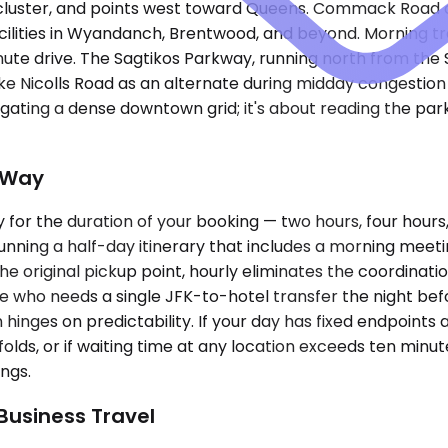
e cluster, and points west toward Queens. Commack Road
facilities in Wyandanch, Brentwood, and beyond. Morning 
ute drive. The Sagtikos Parkway, running north from the
 Nicolls Road as an alternate during midday congestion sa
gating a dense downtown grid; it's about reading the par
-Way
for the duration of your booking — two hours, four hours,
unning a half-day itinerary that includes a morning meeting
original pickup point, hourly eliminates the coordination
ive who needs a single JFK-to-hotel transfer the night be
on hinges on predictability. If your day has fixed endpoint
nfolds, or if waiting time at any location exceeds ten min
ings.
 Business Travel