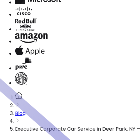
Blog
Executive Corporate Car Service in Deer Park, NY 