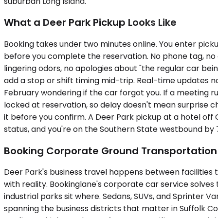
suburban Long Island.
What a Deer Park Pickup Looks Like
Booking takes under two minutes online. You enter picku
before you complete the reservation. No phone tag, no qu
lingering odors, no apologies about "the regular car bei
add a stop or shift timing mid-trip. Real-time updates n
February wondering if the car forgot you. If a meeting r
locked at reservation, so delay doesn't mean surprise c
it before you confirm. A Deer Park pickup at a hotel of
status, and you're on the Southern State westbound by 7
Booking Corporate Ground Transportation 
Deer Park's business travel happens between facilities t
with reality. Bookinglane's corporate car service solve
industrial parks sit where. Sedans, SUVs, and Sprinter V
spanning the business districts that matter in Suffolk C