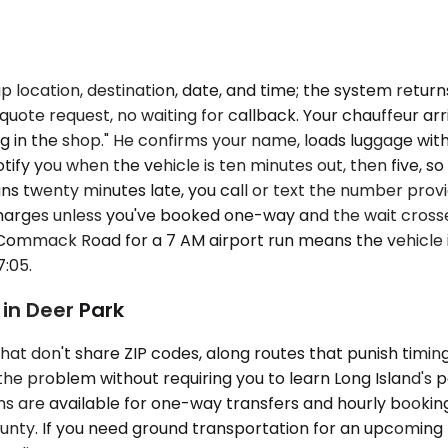
p location, destination, date, and time; the system retur
ote request, no waiting for callback. Your chauffeur arri
ng in the shop." He confirms your name, loads luggage with
otify you when the vehicle is ten minutes out, then five, 
uns twenty minutes late, you call or text the number provi
harges unless you've booked one-way and the wait crosses
f Commack Road for a 7 AM airport run means the vehicle i
:05.
in Deer Park
hat don't share ZIP codes, along routes that punish timin
s the problem without requiring you to learn Long Island
ans are available for one-way transfers and hourly booking
ounty. If you need ground transportation for an upcoming 