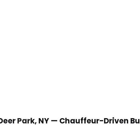
 Deer Park, NY — Chauffeur-Driven B