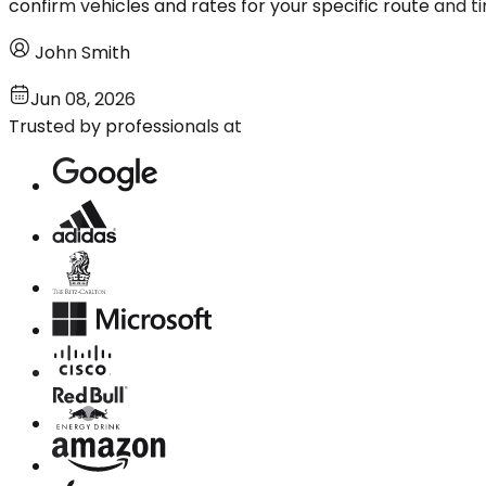
confirm vehicles and rates for your specific route and ti
John Smith
Jun 08, 2026
Trusted by professionals at