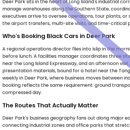
Deer Park sits in the heart of Long Island's industrial 
manage warehouses along the Southern State, coordinate 
executives arrive to oversee operations, tour plants, or
the airport transfers, multi-site visits, and time-critica
Who's Booking Black Cars in Deer Park
A regional operations director flies into Islip in the m
before lunch. A facilities manager coordinates three si
near the Long Island Expressway, and an afternoon visi
presentation materials, bound for a hotel near the Tang
weekly in Deer Park, where business moves between indust
booking reflects the same requirement: ground transpor
compressed day.
The Routes That Actually Matter
Deer Park's business geography fans out along major e
connecting industrial zones and office parks that stre