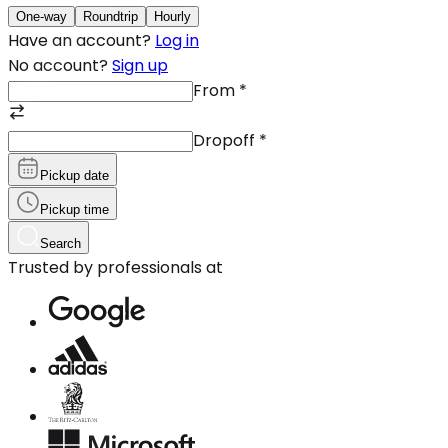
One-way
Roundtrip
Hourly
Have an account?
Log in
No account?
Sign up
From
*
Dropoff
*
Pickup date
Pickup time
Search
Trusted by professionals at