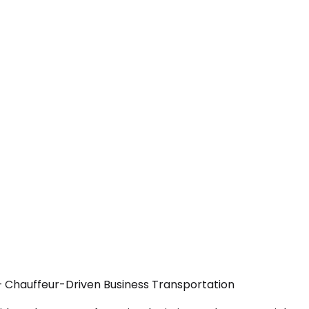
— Chauffeur-Driven Business Transportation