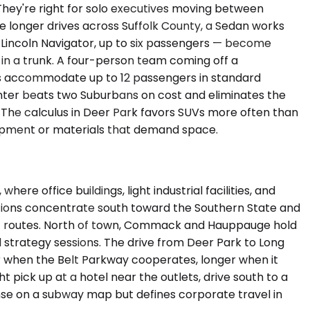
hey're right for solo executives moving between
ve longer drives across Suffolk County, a Sedan works
incoln Navigator, up to six passengers — become
in a trunk. A four-person team coming off a
ans accommodate up to 12 passengers in standard
rinter beats two Suburbans on cost and eliminates the
. The calculus in Deer Park favors SUVs more often than
quipment or materials that demand space.
e office buildings, light industrial facilities, and
ations concentrate south toward the Southern State and
ht routes. North of town, Commack and Hauppauge hold
 strategy sessions. The drive from Deer Park to Long
ur when the Belt Parkway cooperates, longer when it
pick up at a hotel near the outlets, drive south to a
nse on a subway map but defines corporate travel in