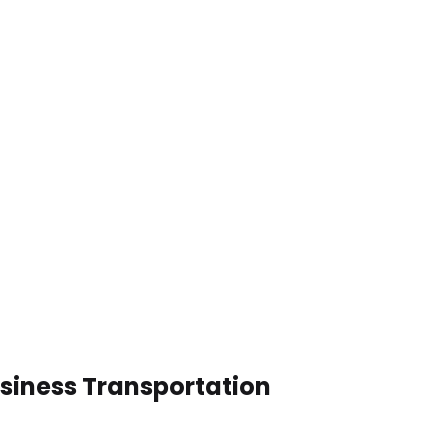
usiness Transportation