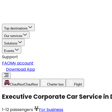
Top destinations
Our services
Solutions
Events
Support
FAQ
My account
Download App
Chauffeur
Chauffeur
Charter bus
Flight
Executive Corporate Car Service in
1-12
passengers
For business