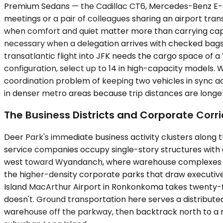
Premium Sedans — the Cadillac CT6, Mercedes-Benz E-Cl
meetings or a pair of colleagues sharing an airport tran
when comfort and quiet matter more than carrying cap
necessary when a delegation arrives with checked bags, 
transatlantic flight into JFK needs the cargo space of
configuration, select up to 14 in high-capacity models. 
coordination problem of keeping two vehicles in sync acr
in denser metro areas because trip distances are longer
The Business Districts and Corporate Corr
Deer Park's immediate business activity clusters along th
service companies occupy single-story structures with
west toward Wyandanch, where warehouse complexes and
the higher-density corporate parks that draw executives
Island MacArthur Airport in Ronkonkoma takes twenty-fi
doesn't. Ground transportation here serves a distributed
warehouse off the parkway, then backtrack north to a m