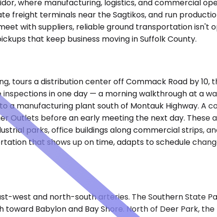
corridor, where manufacturing, logistics, and commercial 
freight terminals near the Sagtikos, and run production 
 meet with suppliers, reliable ground transportation isn't
l pickups that keep business moving in Suffolk County.
orning, tours a distribution center off Commack Road by 10
te inspections in one day — a morning walkthrough at a w
t to a manufacturing plant south of Montauk Highway. A c
er Outlets before an early meeting the next day. These a
rial parks, office buildings along commercial strips, and
tation that shows up on time, adapts to schedule changes
ast-west and north-south arteries. The Southern State P
tch toward Babylon and Bay Shore. North of Deer Park, th