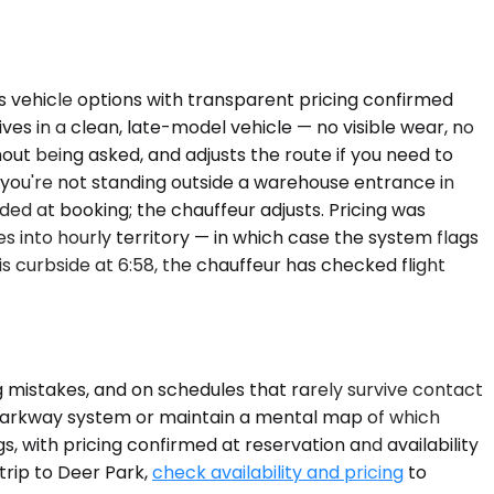
ns vehicle options with transparent pricing confirmed
ves in a clean, late-model vehicle — no visible wear, no
out being asked, and adjusts the route if you need to
so you're not standing outside a warehouse entrance in
ded at booking; the chauffeur adjusts. Pricing was
 into hourly territory — in which case the system flags
s curbside at 6:58, the chauffeur has checked flight
g mistakes, and on schedules that rarely survive contact
's parkway system or maintain a mental map of which
s, with pricing confirmed at reservation and availability
trip to Deer Park,
check availability and pricing
to