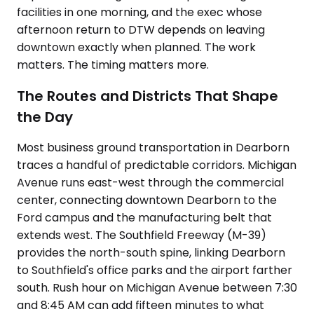
facilities in one morning, and the exec whose
afternoon return to DTW depends on leaving
downtown exactly when planned. The work
matters. The timing matters more.
The Routes and Districts That Shape
the Day
Most business ground transportation in Dearborn
traces a handful of predictable corridors. Michigan
Avenue runs east-west through the commercial
center, connecting downtown Dearborn to the
Ford campus and the manufacturing belt that
extends west. The Southfield Freeway (M-39)
provides the north-south spine, linking Dearborn
to Southfield's office parks and the airport farther
south. Rush hour on Michigan Avenue between 7:30
and 8:45 AM can add fifteen minutes to what