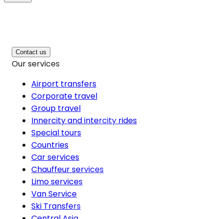
Contact us
Our services
Airport transfers
Corporate travel
Group travel
Innercity and intercity rides
Special tours
Countries
Car services
Chauffeur services
Limo services
Van Service
Ski Transfers
Central Asia