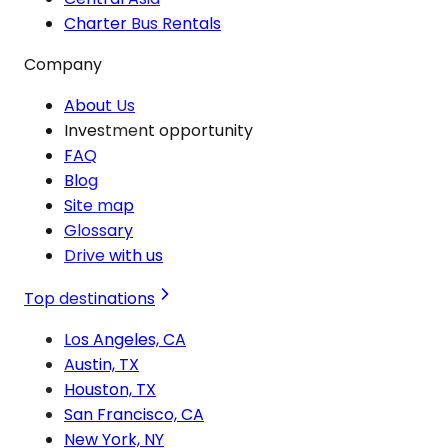
Charter Bus Rentals
Company
About Us
Investment opportunity
FAQ
Blog
Site map
Glossary
Drive with us
Top destinations
Los Angeles, CA
Austin, TX
Houston, TX
San Francisco, CA
New York, NY