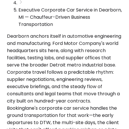
Executive Corporate Car Service in Dearborn,
MI — Chauffeur-Driven Business
Transportation
Dearborn anchors itself in automotive engineering
and manufacturing. Ford Motor Company's world
headquarters sits here, along with research
facilities, testing labs, and supplier offices that
serve the broader Detroit metro industrial base.
Corporate travel follows a predictable rhythm:
supplier negotiations, engineering reviews,
executive briefings, and the steady flow of
consultants and legal teams that move through a
city built on hundred-year contracts.
Bookinglane's corporate car service handles the
ground transportation for that work—the early
departures to DTW, the multi-site days, the client