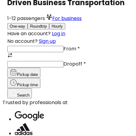
Driven Business Transportation
1-12
passengers
For business
One-way
Roundtrip
Hourly
Have an account?
Log in
No account?
Sign up
From
*
Dropoff
*
Pickup date
Pickup time
Search
Trusted by professionals at