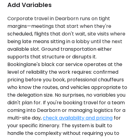
Add Variables
Corporate travel in Dearborn runs on tight
margins—meetings that start when they're
scheduled, flights that don't wait, site visits where
being late means sitting in a lobby until the next
available slot. Ground transportation either
supports that structure or disrupts it.
Bookinglane's black car service operates at the
level of reliability the work requires: confirmed
pricing before you book, professional chauffeurs
who know the routes, and vehicles appropriate to
the delegation size. No surprises, no variables you
didn't plan for. If you're booking travel for a team
coming into Dearborn or managing logistics for a
multi-site day,
check availability and pricing
for
your specific itinerary. The system is built to
handle the complexity without requiring you to