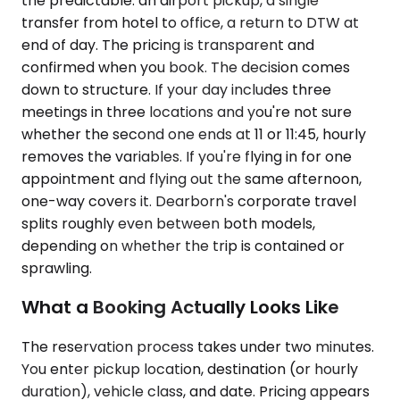
the predictable: an airport pickup, a single
transfer from hotel to office, a return to DTW at
end of day. The pricing is transparent and
confirmed when you book. The decision comes
down to structure. If your day includes three
meetings in three locations and you're not sure
whether the second one ends at 11 or 11:45, hourly
removes the variables. If you're flying in for one
appointment and flying out the same afternoon,
one-way covers it. Dearborn's corporate travel
splits roughly even between both models,
depending on whether the trip is contained or
sprawling.
What a Booking Actually Looks Like
The reservation process takes under two minutes.
You enter pickup location, destination (or hourly
duration), vehicle class, and date. Pricing appears