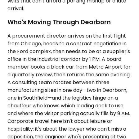
visits that can't afford a parking mishap or a late
arrival.
Who's Moving Through Dearborn
A procurement director arrives on the first flight
from Chicago, heads to a contract negotiation in
the Ford complex, then needs to be at a supplier's
office in the industrial corridor by 1 PM. A board
member books a black car from Metro Airport for
a quarterly review, then returns the same evening.
A consulting team rotates between three
manufacturing sites in one day—two in Dearborn,
one in Southfield—and the logistics hinge on a
chauffeur who knows which loading dock to use
and where the visitor parking actually fills by 9 AM.
Corporate travel here isn't about leisure or
hospitality; it's about the lawyer who can't miss a
deposition, the engineer who's presenting at two