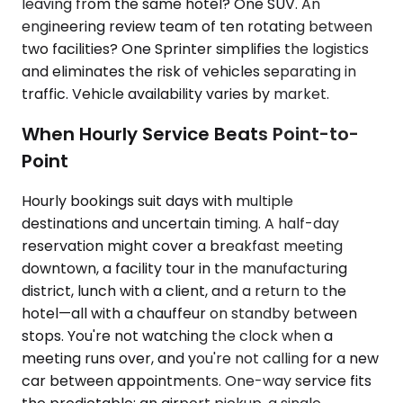
leaving from the same hotel? One SUV. An
engineering review team of ten rotating between
two facilities? One Sprinter simplifies the logistics
and eliminates the risk of vehicles separating in
traffic. Vehicle availability varies by market.
When Hourly Service Beats Point-to-
Point
Hourly bookings suit days with multiple
destinations and uncertain timing. A half-day
reservation might cover a breakfast meeting
downtown, a facility tour in the manufacturing
district, lunch with a client, and a return to the
hotel—all with a chauffeur on standby between
stops. You're not watching the clock when a
meeting runs over, and you're not calling for a new
car between appointments. One-way service fits