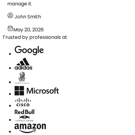
manage it.
John Smith
May 20, 2026
Trusted by professionals at