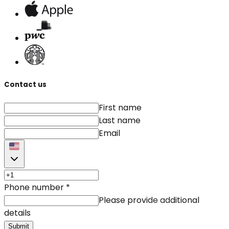
Contact us
First name
Last name
Email
Phone number
*
Please provide additional
details
Submit