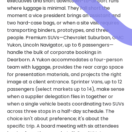
executives and short downtown-to-airport runs
where luggage is minimal. They fall short the
moment a vice president brings an assistant and
two hard-case bags, or when a site visit requires
transporting binders, prototypes, and three
people. Premium SUVs—Chevrolet Suburban, GMC
Yukon, Lincoln Navigator, up to 6 passengers—
handle the bulk of corporate bookings in
Dearborn. A Yukon accommodates a four-person
team with luggage, provides the rear cargo space
for presentation materials, and projects the right
image at a client entrance. Sprinter Vans, up to 12
passengers (select markets up to 14), make sense
when a supplier delegation flies in together or
when a single vehicle beats coordinating two SUVs
across three stops in a half-day schedule. The
choice isn't about preference; it's about the
specific trip. A board meeting with six attendees