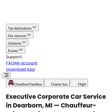
Top destinations
Our services
Solutions
Events
Support
FAQ
My account
Download App
Chauffeur
Chauffeur
Charter bus
Flight
Executive Corporate Car Service
in Dearborn, MI — Chauffeur-