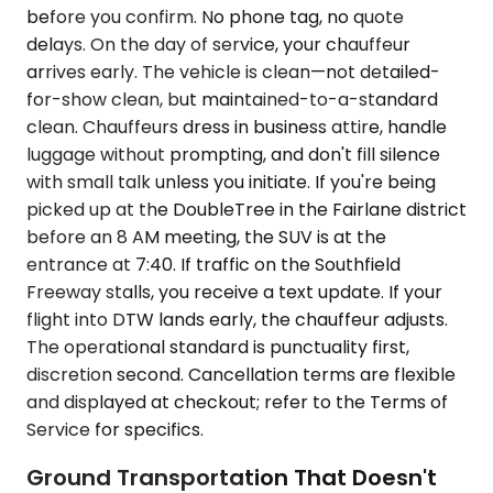
before you confirm. No phone tag, no quote
delays. On the day of service, your chauffeur
arrives early. The vehicle is clean—not detailed-
for-show clean, but maintained-to-a-standard
clean. Chauffeurs dress in business attire, handle
luggage without prompting, and don't fill silence
with small talk unless you initiate. If you're being
picked up at the DoubleTree in the Fairlane district
before an 8 AM meeting, the SUV is at the
entrance at 7:40. If traffic on the Southfield
Freeway stalls, you receive a text update. If your
flight into DTW lands early, the chauffeur adjusts.
The operational standard is punctuality first,
discretion second. Cancellation terms are flexible
and displayed at checkout; refer to the Terms of
Service for specifics.
Ground Transportation That Doesn't