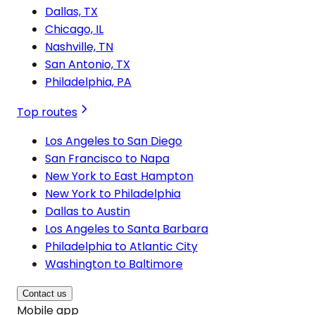
Dallas, TX
Chicago, IL
Nashville, TN
San Antonio, TX
Philadelphia, PA
Top routes
Los Angeles to San Diego
San Francisco to Napa
New York to East Hampton
New York to Philadelphia
Dallas to Austin
Los Angeles to Santa Barbara
Philadelphia to Atlantic City
Washington to Baltimore
Contact us
Mobile app