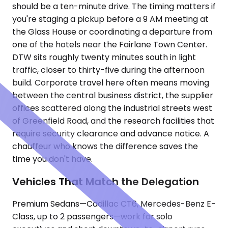
should be a ten-minute drive. The timing matters if
you're staging a pickup before a 9 AM meeting at
the Glass House or coordinating a departure from
one of the hotels near the Fairlane Town Center.
DTW sits roughly twenty minutes south in light
traffic, closer to thirty-five during the afternoon
build. Corporate travel here often means moving
between the central business district, the supplier
offices scattered along the industrial streets west
of Greenfield Road, and the research facilities that
require security clearance and advance notice. A
chauffeur who knows the difference saves the
time you don't have.
Vehicles That Match the Delegation
Premium Sedans—Cadillac CT6, Mercedes-Benz E-
Class, up to 2 passengers—work for solo