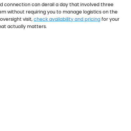
sed connection can derail a day that involved three
em without requiring you to manage logistics on the
versight visit,
check availability and pricing
for your
hat actually matters.