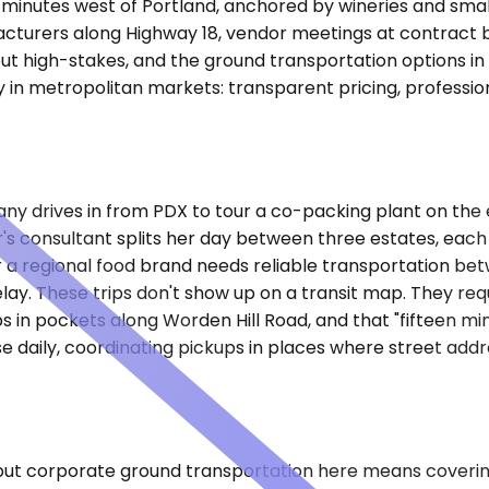
ve minutes west of Portland, anchored by wineries and sma
nufacturers along Highway 18, vendor meetings at contract b
 but high-stakes, and the ground transportation options in
in metropolitan markets: transparent pricing, profession
drives in from PDX to tour a co-packing plant on the e
's consultant splits her day between three estates, each 
r a regional food brand needs reliable transportation b
elay. These trips don't show up on a transit map. They re
rops in pockets along Worden Hill Road, and that "fifteen 
e daily, coordinating pickups in places where street add
 but corporate ground transportation here means covering