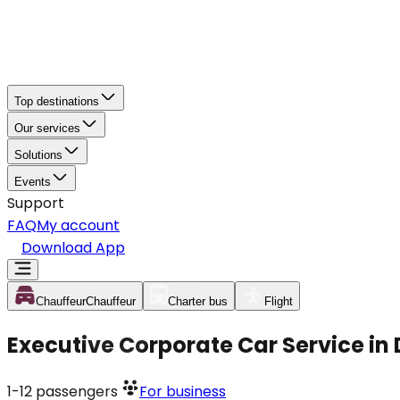
Top destinations
Our services
Solutions
Events
Support
FAQ
My account
Download App
Chauffeur
Chauffeur
Charter bus
Flight
Executive Corporate Car Service in
1-12
passengers
For business