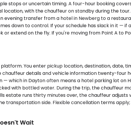
e stops or uncertain timing. A four-hour booking covers a
al location, with the chauffeur on standby during the tour
an evening transfer from a hotel in Newberg to a restauran
s down to control. If your schedule has slack in it — if a 
 or extend on the fly. If you're moving from Point A to Po
latform. You enter pickup location, destination, date, t
 chauffeur details and vehicle information twenty-four ho
ion — which in Dayton often means a hotel parking lot on H
stocked with bottled water. During the trip, the chauffeu
lls estate runs thirty minutes over, the chauffeur adjusts 
e transportation side. Flexible cancellation terms apply;
oesn't Wait