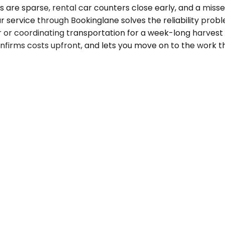
ons are sparse, rental car counters close early, and a mis
 service through Bookinglane solves the reliability probl
 or coordinating transportation for a week-long harvest o
onfirms costs upfront, and lets you move on to the work t