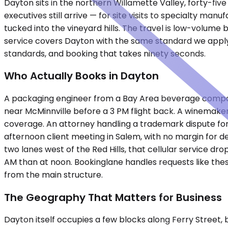
Dayton sits in the northern Willamette Valley, forty-fi
executives still arrive — for site visits to specialty ma
tucked into the vineyard hills. The travel is low-volume
service covers Dayton with the same standard we apply 
standards, and booking that takes ninety seconds.
Who Actually Books in Dayton
A packaging engineer from a Bay Area beverage company 
near McMinnville before a 3 PM flight back. A winemaker
coverage. An attorney handling a trademark dispute fo
afternoon client meeting in Salem, with no margin for d
two lanes west of the Red Hills, that cellular service d
AM than at noon. Bookinglane handles requests like thes
from the main structure.
The Geography That Matters for Business
Dayton itself occupies a few blocks along Ferry Street,