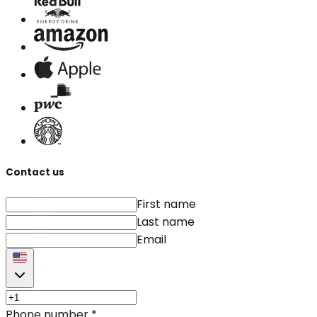
Contact us
First name
Last name
Email
Phone number
*