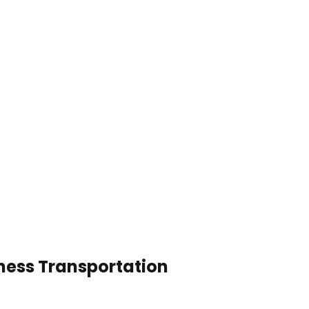
ness Transportation