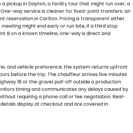
 pickup in Dayton, a facility tour that might run over, a
. One-way service is cleaner for fixed-point transfers: an
t reservation in Carlton. Pricing is transparent either
meeting might end early or run late, if a third stop
int B on a known timeline, one-way is direct and
ime, and vehicle preference; the system returns upfront
urs before the trip. The chauffeur arrives five minutes
ighway 18 or the gravel pull-off outside a production
r monitors timing and communicates any delays caused by
without requiring a phone call or fee negotiation. Real-
 details display at checkout and are covered in