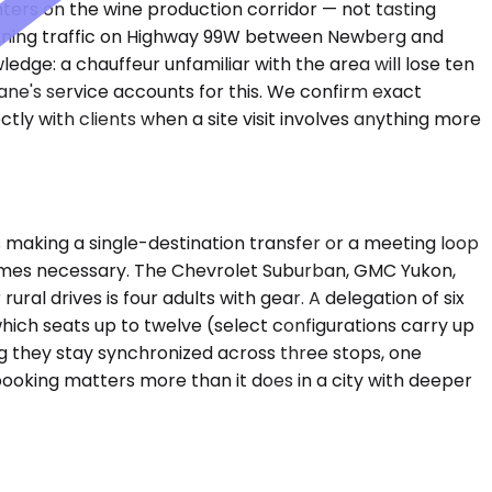
nters on the wine production corridor — not tasting
 Morning traffic on Highway 99W between Newberg and
edge: a chauffeur unfamiliar with the area will lose ten
ane's service accounts for this. We confirm exact
y with clients when a site visit involves anything more
making a single-destination transfer or a meeting loop
comes necessary. The Chevrolet Suburban, GMC Yukon,
al drives is four adults with gear. A delegation of six
hich seats up to twelve (select configurations carry up
ng they stay synchronized across three stops, one
 booking matters more than it does in a city with deeper