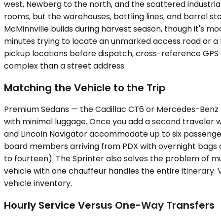
west, Newberg to the north, and the scattered industrial
rooms, but the warehouses, bottling lines, and barrel s
McMinnville builds during harvest season, though it's mo
minutes trying to locate an unmarked access road or a fa
pickup locations before dispatch, cross-reference GPS c
complex than a street address.
Matching the Vehicle to the Trip
Premium Sedans — the Cadillac CT6 or Mercedes-Benz E-
with minimal luggage. Once you add a second traveler 
and Lincoln Navigator accommodate up to six passengers, b
board members arriving from PDX with overnight bags and
to fourteen). The Sprinter also solves the problem of m
vehicle with one chauffeur handles the entire itinerary.
vehicle inventory.
Hourly Service Versus One-Way Transfers