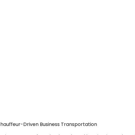
Chauffeur-Driven Business Transportation