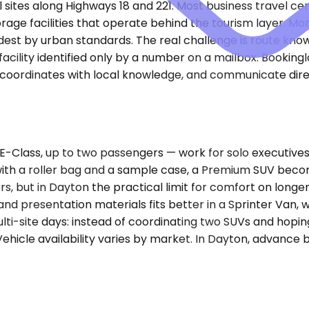
 sites along Highways 18 and 221. Most business travel ce
torage facilities that operate behind the tourism layer.
dest by urban standards. The real challenge is route knowl
cility identified only by a number on a mailbox. Bookingl
oordinates with local knowledge, and communicate directl
Class, up to two passengers — work for solo executives 
with a roller bag and a sample case, a Premium SUV be
ut in Dayton the practical limit for comfort on longer rur
 presentation materials fits better in a Sprinter Van, w
ulti-site days: instead of coordinating two SUVs and hopi
 Vehicle availability varies by market. In Dayton, advance