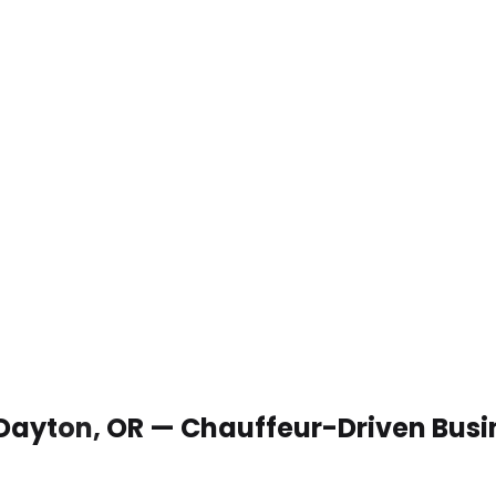
 Dayton, OR — Chauffeur-Driven Busi