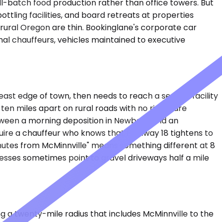
ll-batch food production rather than office towers. But
ottling facilities, and board retreats at properties
 rural Oregon are thin. Bookinglane's corporate car
al chauffeurs, vehicles maintained to executive
ast edge of town, then needs to reach a second facility
ten miles apart on rural roads with no rideshare
etween a morning deposition in Newberg and an
quire a chauffeur who knows that Highway 18 tightens to
minutes from McMinnville" means something different at 8
resses sometimes point to gravel driveways half a mile
 a twenty-mile radius that includes McMinnville to the