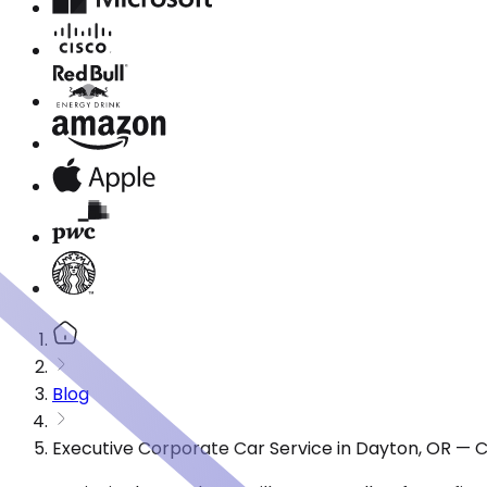
Blog
Executive Corporate Car Service in Dayton, OR — 