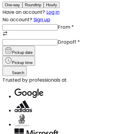
One-way
Roundtrip
Hourly
Have an account?
Log in
No account?
Sign up
From
*
Dropoff
*
Pickup date
Pickup time
Search
Trusted by professionals at