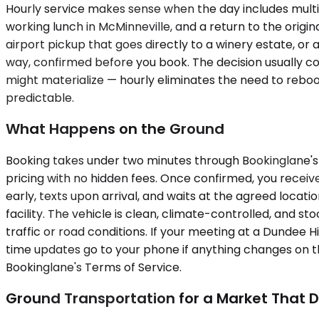
Hourly service makes sense when the day includes multipl
working lunch in McMinneville, and a return to the origin
airport pickup that goes directly to a winery estate, or 
way, confirmed before you book. The decision usually come
might materialize — hourly eliminates the need to rebook
predictable.
What Happens on the Ground
Booking takes under two minutes through Bookinglane's p
pricing with no hidden fees. Once confirmed, you receive
early, texts upon arrival, and waits at the agreed locat
facility. The vehicle is clean, climate-controlled, and 
traffic or road conditions. If your meeting at a Dundee Hi
time updates go to your phone if anything changes on th
Bookinglane's Terms of Service.
Ground Transportation for a Market That D