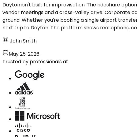
Dayton isn't built for improvisation. The rideshare opti
vendor meetings and a cross-valley drive. Corporate car
ground. Whether you're booking a single airport transfer
next trip to Dayton. The platform shows real options, c
John Smith
May 25, 2026
Trusted by professionals at