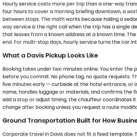
Hourly service costs more per trip than a one-way transf
four hours to cover a morning briefing downtown, a wor
between stops. The math works because hailing a sedan 
way service is the right call when the trip has a single d
that leaves from a known address at a known time. The d
end. For multi-stop days, hourly service turns the car 
What a Davis Pickup Looks Like
Booking takes under two minutes online. You enter the p
before you commit. No phone tag, no quote requests. The 
five minutes early — curbside at the hotel entrance, or i
name, handles luggage or materials, and confirms the first
add a stop or adjust timing, the chauffeur coordinates it 
change after booking unless you request a route modif
Ground Transportation Built for How Busin
Corporate travel in Davis does not fit a fixed template. T