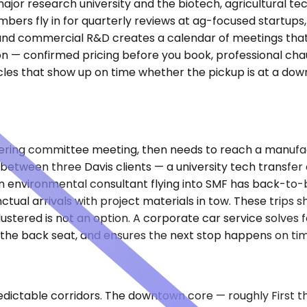
ajor research university and the biotech, agricultural te
members fly in for quarterly reviews at ag-focused startup
d commercial R&D creates a calendar of meetings that rare
on — confirmed pricing before you book, professional ch
les that show up on time whether the pickup is at a dow
teering committee meeting, then needs to reach a manufa
etween three Davis clients — a university tech transfer
environmental consultant flying into SMF has back-to-back
al arrivals with project materials in tow. These trips sh
lustered is not an option. A corporate car service solves
 the back seat, and ensures the next stop happens on tim
ctable corridors. The downtown core — roughly First thro