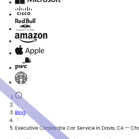
Blog
Executive Corporate Car Service in Davis, CA — Ch