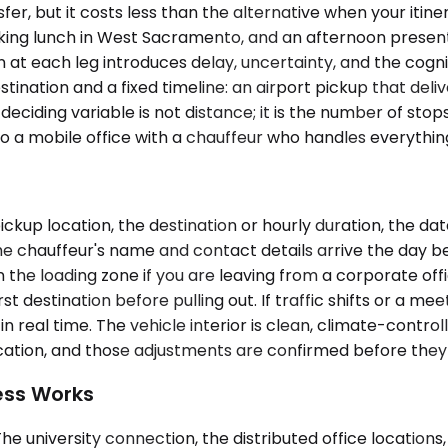
er, but it costs less than the alternative when your itin
king lunch in West Sacramento, and an afternoon present
at each leg introduces delay, uncertainty, and the cogn
estination and a fixed timeline: an airport pickup that del
eciding variable is not distance; it is the number of st
into a mobile office with a chauffeur who handles everyth
ickup location, the destination or hourly duration, the d
chauffeur's name and contact details arrive the day befor
n the loading zone if you are leaving from a corporate offi
 destination before pulling out. If traffic shifts or a mee
in real time. The vehicle interior is clean, climate-contro
ication, and those adjustments are confirmed before the
ess Works
he university connection, the distributed office locations,