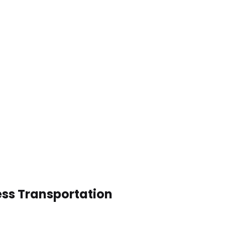
ess Transportation