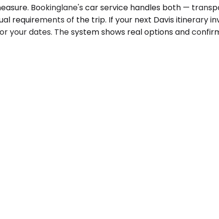
al measure. Bookinglane's car service handles both — trans
equirements of the trip. If your next Davis itinerary invo
or your dates. The system shows real options and confir