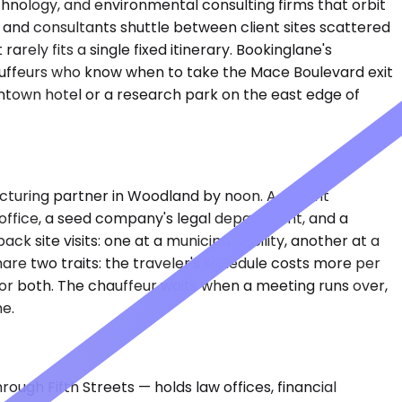
chnology, and environmental consulting firms that orbit
s, and consultants shuttle between client sites scattered
ly fits a single fixed itinerary. Bookinglane's
auffeurs who know when to take the Mace Boulevard exit
ntown hotel or a research park on the east edge of
cturing partner in Woodland by noon. A patent
 office, a seed company's legal department, and a
 site visits: one at a municipal facility, another at a
are two traits: the traveler's schedule costs more per
 for both. The chauffeur waits when a meeting runs over,
e.
ugh Fifth Streets — holds law offices, financial