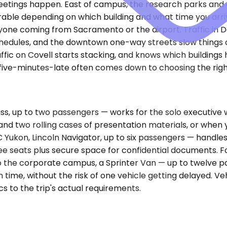
 meetings happen. East of campus, the research parks and
able depending on which building and what time you arriv
ne coming from Sacramento or the airport. Traffic in Davis 
hedules, and the downtown one-way streets slow things 
fic on Covell starts stacking, and knows which buildings 
five-minutes-late often comes down to choosing the rig
, up to two passengers — works for the solo executive w
d two rolling cases of presentation materials, or when y
ukon, Lincoln Navigator, up to six passengers — handles
ee seats plus secure space for confidential documents. 
to the corporate campus, a Sprinter Van — up to twelve p
ime, without the risk of one vehicle getting delayed. Vehi
cs to the trip's actual requirements.