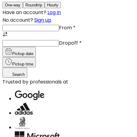
One-way
Roundtrip
Hourly
Have an account?
Log in
No account?
Sign up
From
*
Dropoff
*
Pickup date
Pickup time
Search
Trusted by professionals at