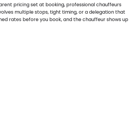
parent pricing set at booking, professional chauffeurs
lves multiple stops, tight timing, or a delegation that
med rates before you book, and the chauffeur shows up