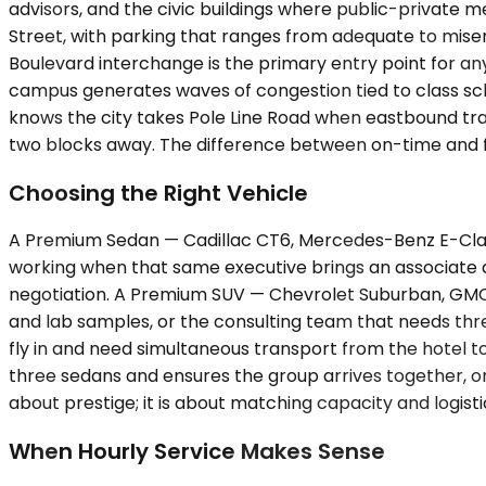
advisors, and the civic buildings where public-private
Street, with parking that ranges from adequate to miser
Boulevard interchange is the primary entry point for anyo
campus generates waves of congestion tied to class sc
knows the city takes Pole Line Road when eastbound traf
two blocks away. The difference between on-time and 
Choosing the Right Vehicle
A Premium Sedan — Cadillac CT6, Mercedes-Benz E-Class
working when that same executive brings an associate an
negotiation. A Premium SUV — Chevrolet Suburban, GMC Y
and lab samples, or the consulting team that needs thr
fly in and need simultaneous transport from the hotel 
three sedans and ensures the group arrives together, on t
about prestige; it is about matching capacity and logisti
When Hourly Service Makes Sense