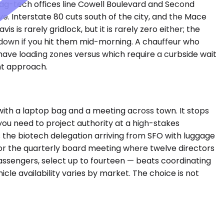
 ag-tech offices line Cowell Boulevard and Second
e. Interstate 80 cuts south of the city, and the Mace
is rarely gridlock, but it is rarely zero either; the
down if you hit them mid-morning. A chauffeur who
have loading zones versus which require a curbside wait
ht approach.
ith a laptop bag and a meeting across town. It stops
ou need to project authority at a high-stakes
 the biotech delegation arriving from SFO with luggage
For the quarterly board meeting where twelve directors
assengers, select up to fourteen — beats coordinating
cle availability varies by market. The choice is not