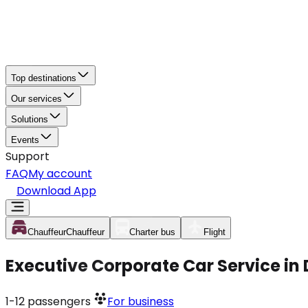
Top destinations
Our services
Solutions
Events
Support
FAQ
My account
Download App
Chauffeur
Chauffeur
Charter bus
Flight
Executive Corporate Car Service in
1-12
passengers
For business