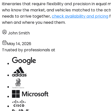
itineraries that require flexibility and precision in equ
who know the market, and vehicles matched to the actual r
needs to arrive together,
check availability and pricing
f
when and where you need them.
John Smith
May 14, 2026
Trusted by professionals at