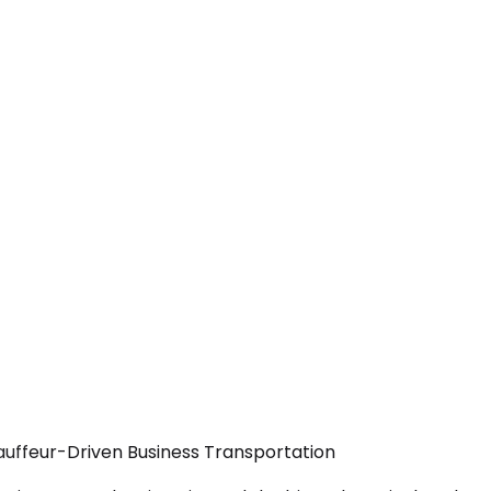
auffeur-Driven Business Transportation