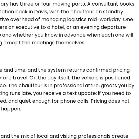
erary has three or four moving parts. A consultant books
ation back in Davis, with the chauffeur on standby
itive overhead of managing logistics mid-workday. One-
ivers an executive to a hotel, or an evening departure
ops and whether you know in advance when each one will
ing except the meetings themselves.
ate and time, and the system returns confirmed pricing
e travel. On the day itself, the vehicle is positioned
ce. The chauffeur is in professional attire, greets you by
ting runs late, you receive a text update; if you need to
lled, and quiet enough for phone calls. Pricing does not
y happen.
 and the mix of local and visiting professionals create