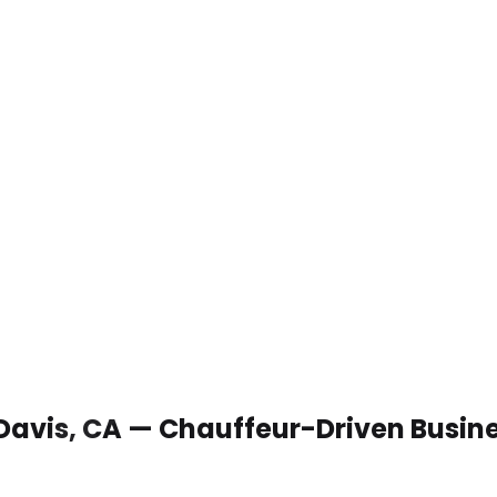
 Davis, CA — Chauffeur-Driven Busin