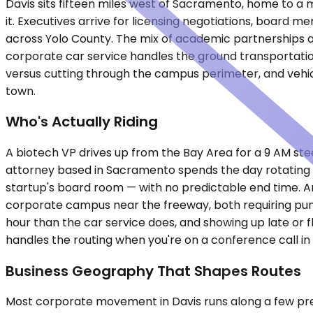
Davis sits fifteen miles west of Sacramento, home to a m
it. Executives arrive for licensing negotiations, board 
across Yolo County. The mix of academic partnerships an
corporate car service handles the ground transportati
versus cutting through the campus perimeter, and vehic
town.
Who's Actually Riding
A biotech VP drives up from the Bay Area for a 9 AM s
attorney based in Sacramento spends the day rotating b
startup's board room — with no predictable end time. An 
corporate campus near the freeway, both requiring punctu
hour than the car service does, and showing up late or f
handles the routing when you're on a conference call in
Business Geography That Shapes Routes
Most corporate movement in Davis runs along a few predi