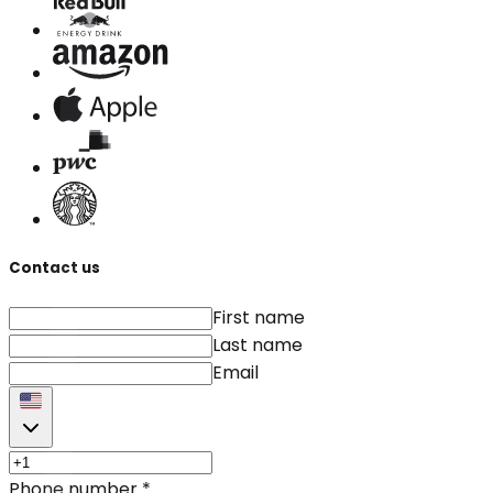
Contact us
First name
Last name
Email
Phone number
*