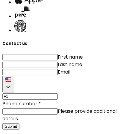
Contact us
First name
Last name
Email
Phone number
*
Please provide additional
details
Submit