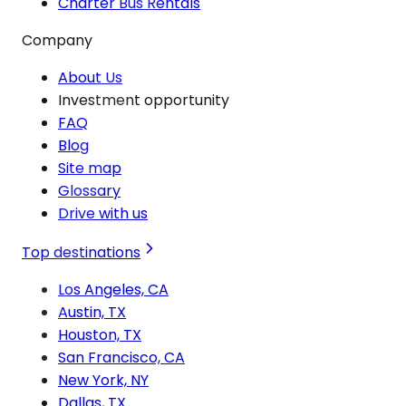
Charter Bus Rentals
Company
About Us
Investment opportunity
FAQ
Blog
Site map
Glossary
Drive with us
Top destinations
Los Angeles, CA
Austin, TX
Houston, TX
San Francisco, CA
New York, NY
Dallas, TX