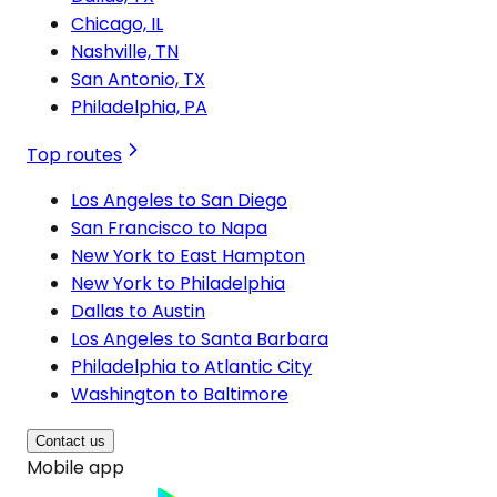
Chicago, IL
Nashville, TN
San Antonio, TX
Philadelphia, PA
Top routes
Los Angeles to San Diego
San Francisco to Napa
New York to East Hampton
New York to Philadelphia
Dallas to Austin
Los Angeles to Santa Barbara
Philadelphia to Atlantic City
Washington to Baltimore
Contact us
Mobile app