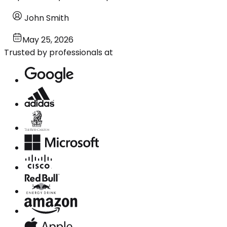
John Smith
May 25, 2026
Trusted by professionals at