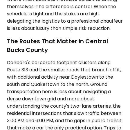
themselves. The difference is control. When the
schedule is tight and the stakes are high,
delegating the logistics to a professional chauffeur
is less about luxury than simple risk reduction.
The Routes That Matter in Central
Bucks County
Danboro's corporate footprint clusters along
Route 313 and the smaller roads that branch off it,
with additional activity near Doylestown to the
south and Quakertown to the north. Ground
transportation here is less about navigating a
dense downtown grid and more about
understanding the county's two-lane arteries, the
residential intersections that slow traffic between
3:00 PM and 6:00 PM, and the gaps in public transit
that make a car the only practical option. Trips to