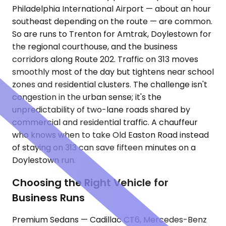
Philadelphia International Airport — about an hour
southeast depending on the route — are common.
So are runs to Trenton for Amtrak, Doylestown for
the regional courthouse, and the business
corridors along Route 202. Traffic on 313 moves
smoothly most of the day but tightens near school
zones and residential clusters. The challenge isn't
congestion in the urban sense; it's the
unpredictability of two-lane roads shared by
commercial and residential traffic. A chauffeur
who knows when to take Old Easton Road instead
of staying on 313 can save fifteen minutes on a
Doylestown run.
Choosing the Right Vehicle for
Business Runs
Premium Sedans — Cadillac CT6, Mercedes-Benz