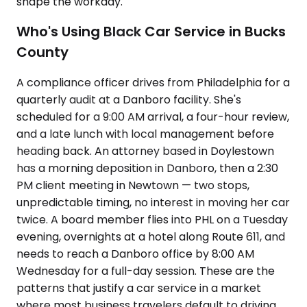
shape the workday.
Who's Using Black Car Service in Bucks
County
A compliance officer drives from Philadelphia for a
quarterly audit at a Danboro facility. She's
scheduled for a 9:00 AM arrival, a four-hour review,
and a late lunch with local management before
heading back. An attorney based in Doylestown
has a morning deposition in Danboro, then a 2:30
PM client meeting in Newtown — two stops,
unpredictable timing, no interest in moving her car
twice. A board member flies into PHL on a Tuesday
evening, overnights at a hotel along Route 611, and
needs to reach a Danboro office by 8:00 AM
Wednesday for a full-day session. These are the
patterns that justify a car service in a market
where most business travelers default to driving