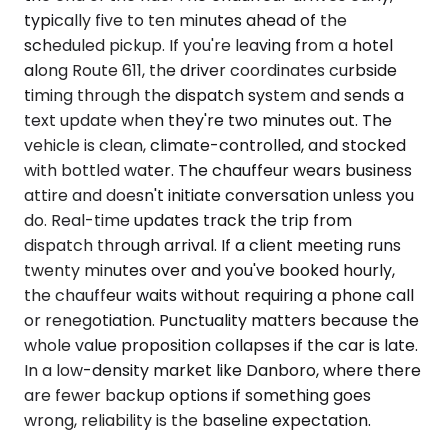
typically five to ten minutes ahead of the
scheduled pickup. If you're leaving from a hotel
along Route 611, the driver coordinates curbside
timing through the dispatch system and sends a
text update when they're two minutes out. The
vehicle is clean, climate-controlled, and stocked
with bottled water. The chauffeur wears business
attire and doesn't initiate conversation unless you
do. Real-time updates track the trip from
dispatch through arrival. If a client meeting runs
twenty minutes over and you've booked hourly,
the chauffeur waits without requiring a phone call
or renegotiation. Punctuality matters because the
whole value proposition collapses if the car is late.
In a low-density market like Danboro, where there
are fewer backup options if something goes
wrong, reliability is the baseline expectation.