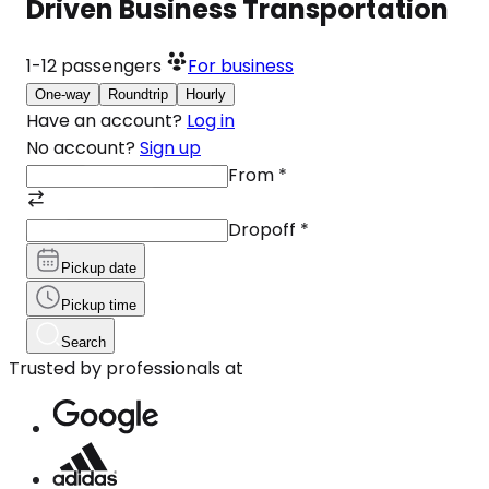
Driven Business Transportation
1-12
passengers
For business
One-way
Roundtrip
Hourly
Have an account?
Log in
No account?
Sign up
From
*
Dropoff
*
Pickup date
Pickup time
Search
Trusted by professionals at