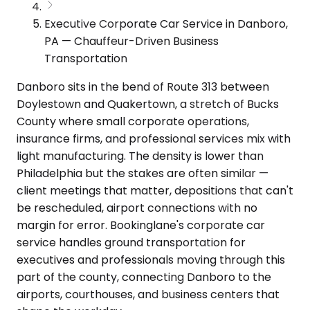
Executive Corporate Car Service in Danboro,
PA — Chauffeur-Driven Business
Transportation
Danboro sits in the bend of Route 313 between
Doylestown and Quakertown, a stretch of Bucks
County where small corporate operations,
insurance firms, and professional services mix with
light manufacturing. The density is lower than
Philadelphia but the stakes are often similar —
client meetings that matter, depositions that can't
be rescheduled, airport connections with no
margin for error. Bookinglane's corporate car
service handles ground transportation for
executives and professionals moving through this
part of the county, connecting Danboro to the
airports, courthouses, and business centers that