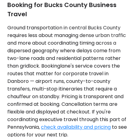
Booking for Bucks County Business
Travel
Ground transportation in central Bucks County
requires less about managing dense urban traffic
and more about coordinating timing across a
dispersed geography where delays come from
two-lane roads and residential patterns rather
than gridlock. Bookinglane's service covers the
routes that matter for corporate travel in
Danboro — airport runs, county-to-county
transfers, multi-stop itineraries that require a
chauffeur on standby. Pricing is transparent and
confirmed at booking. Cancellation terms are
flexible and displayed at checkout. If you're
coordinating executive travel through this part of
Pennsylvania,
check availability and pricing
to see
options for your next trip.