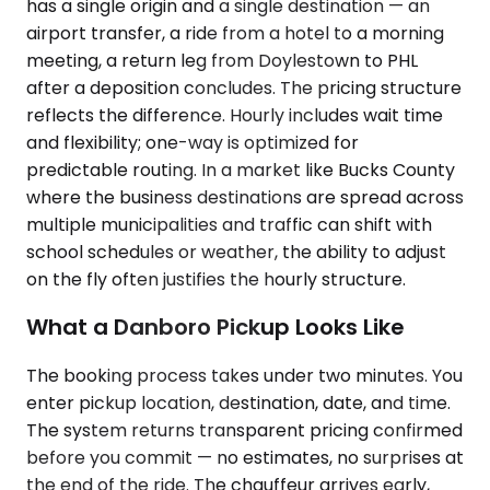
has a single origin and a single destination — an
airport transfer, a ride from a hotel to a morning
meeting, a return leg from Doylestown to PHL
after a deposition concludes. The pricing structure
reflects the difference. Hourly includes wait time
and flexibility; one-way is optimized for
predictable routing. In a market like Bucks County
where the business destinations are spread across
multiple municipalities and traffic can shift with
school schedules or weather, the ability to adjust
on the fly often justifies the hourly structure.
What a Danboro Pickup Looks Like
The booking process takes under two minutes. You
enter pickup location, destination, date, and time.
The system returns transparent pricing confirmed
before you commit — no estimates, no surprises at
the end of the ride. The chauffeur arrives early,