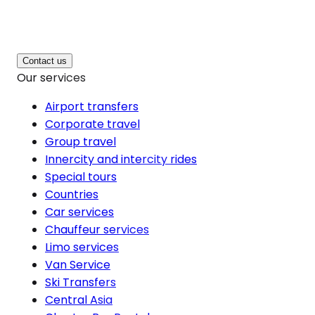
Contact us
Our services
Airport transfers
Corporate travel
Group travel
Innercity and intercity rides
Special tours
Countries
Car services
Chauffeur services
Limo services
Van Service
Ski Transfers
Central Asia