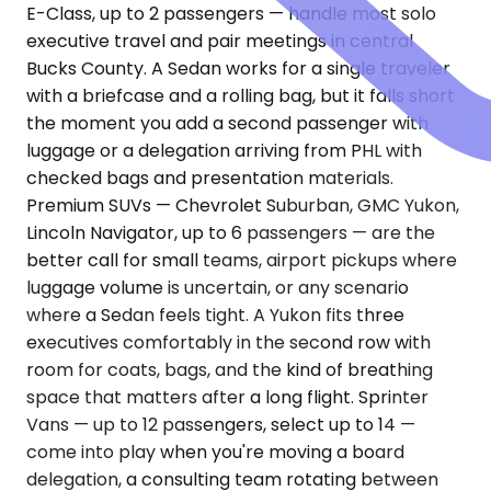
E-Class, up to 2 passengers — handle most solo
executive travel and pair meetings in central
Bucks County. A Sedan works for a single traveler
with a briefcase and a rolling bag, but it falls short
the moment you add a second passenger with
luggage or a delegation arriving from PHL with
checked bags and presentation materials.
Premium SUVs — Chevrolet Suburban, GMC Yukon,
Lincoln Navigator, up to 6 passengers — are the
better call for small teams, airport pickups where
luggage volume is uncertain, or any scenario
where a Sedan feels tight. A Yukon fits three
executives comfortably in the second row with
room for coats, bags, and the kind of breathing
space that matters after a long flight. Sprinter
Vans — up to 12 passengers, select up to 14 —
come into play when you're moving a board
delegation, a consulting team rotating between