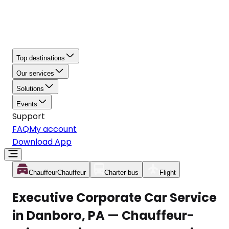
Top destinations
Our services
Solutions
Events
Support
FAQ
My account
Download App
Chauffeur
Chauffeur
Charter bus
Flight
Executive Corporate Car Service
in Danboro, PA — Chauffeur-