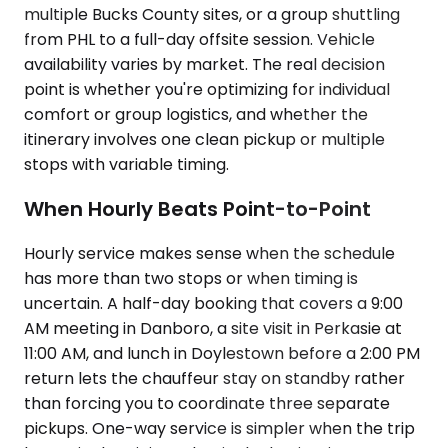
multiple Bucks County sites, or a group shuttling
from PHL to a full-day offsite session. Vehicle
availability varies by market. The real decision
point is whether you're optimizing for individual
comfort or group logistics, and whether the
itinerary involves one clean pickup or multiple
stops with variable timing.
When Hourly Beats Point-to-Point
Hourly service makes sense when the schedule
has more than two stops or when timing is
uncertain. A half-day booking that covers a 9:00
AM meeting in Danboro, a site visit in Perkasie at
11:00 AM, and lunch in Doylestown before a 2:00 PM
return lets the chauffeur stay on standby rather
than forcing you to coordinate three separate
pickups. One-way service is simpler when the trip