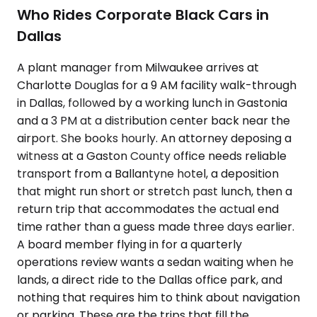
Who Rides Corporate Black Cars in
Dallas
A plant manager from Milwaukee arrives at
Charlotte Douglas for a 9 AM facility walk-through
in Dallas, followed by a working lunch in Gastonia
and a 3 PM at a distribution center back near the
airport. She books hourly. An attorney deposing a
witness at a Gaston County office needs reliable
transport from a Ballantyne hotel, a deposition
that might run short or stretch past lunch, then a
return trip that accommodates the actual end
time rather than a guess made three days earlier.
A board member flying in for a quarterly
operations review wants a sedan waiting when he
lands, a direct ride to the Dallas office park, and
nothing that requires him to think about navigation
or parking. These are the trips that fill the