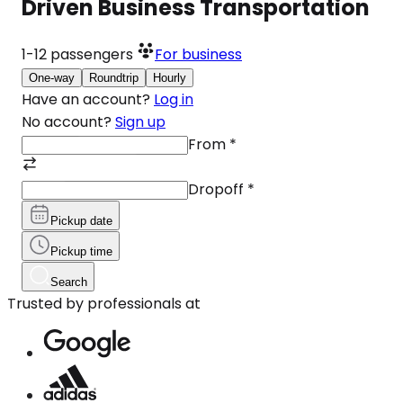
Driven Business Transportation
1-12
passengers
For business
One-way
Roundtrip
Hourly
Have an account?
Log in
No account?
Sign up
From
*
Dropoff
*
Pickup date
Pickup time
Search
Trusted by professionals at