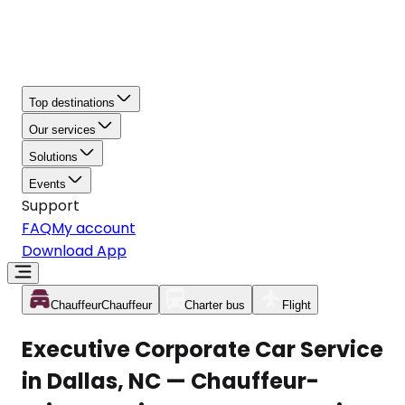
Top destinations
Our services
Solutions
Events
Support
FAQ
My account
Download App
Chauffeur
Chauffeur
Charter bus
Flight
Executive Corporate Car Service
in Dallas, NC — Chauffeur-