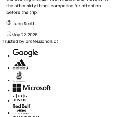
the other sixty things competing for attention
before the trip.
John Smith
May 22, 2026
Trusted by professionals at