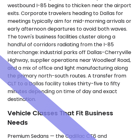
westbound I-85 begins to thicken near the airport
exits. Corporate travelers heading to Dallas for
meetings typically aim for mid-morning arrivals or
early afternoon departures to avoid both waves.
The town's business facilities cluster along a
handful of corridors radiating from the I-85
interchange: industrial parks off Dallas-Cherryville
Highway, supplier operations near Woodleaf Road,
and a mix of office and light manufacturing along
the primary north-south routes. A transfer from
CLT to a Dallas facility takes thirty-five to fifty
minutes depending on time of day and exact
destination.
Vehicle Classes That Fit Business
Needs
Premium Sedans — the Cadillac CT6 and