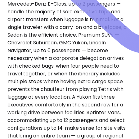
Mercedes-Benz E-Class, up to 2 passengers —
handle the majority of solo executive trips and
airport transfers when luggage is minimal. For a
single traveler with a carry-on and a briefcase, a
Sedan is the efficient choice. Premium SUVs —
Chevrolet Suburban, GMC Yukon, Lincoln
Navigator, up to 6 passengers — become
necessary when a corporate delegation arrives
with checked bags, when four people need to
travel together, or when the itinerary includes
multiple stops where having extra cargo space
prevents the chauffeur from playing Tetris with
luggage at every location. A Yukon fits three
executives comfortably in the second row for a
working drive between facilities. Sprinter Vans,
accommodating up to 12 passengers and select
configurations up to 14, make sense for site visits
that bring an entire team — a group of regional