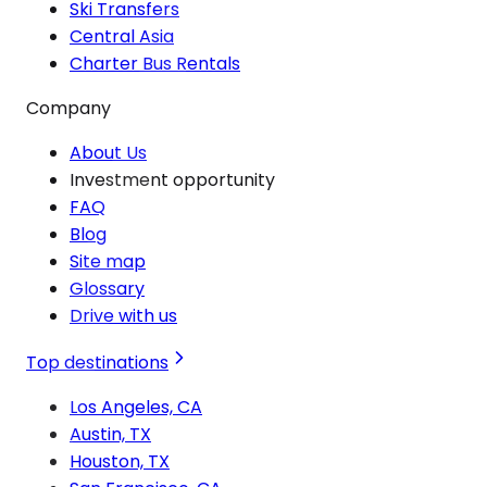
Ski Transfers
Central Asia
Charter Bus Rentals
Company
About Us
Investment opportunity
FAQ
Blog
Site map
Glossary
Drive with us
Top destinations
Los Angeles, CA
Austin, TX
Houston, TX