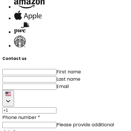
Contact us
First name
Last name
Email
Phone number
*
Please provide additional