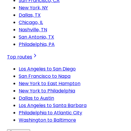
San Francisco, CA
New York, NY
Dallas, TX
Chicago, IL
Nashville, TN
San Antonio, TX
Philadelphia, PA
Top routes
Los Angeles to San Diego
San Francisco to Napa
New York to East Hampton
New York to Philadelphia
Dallas to Austin
Los Angeles to Santa Barbara
Philadelphia to Atlantic City
Washington to Baltimore