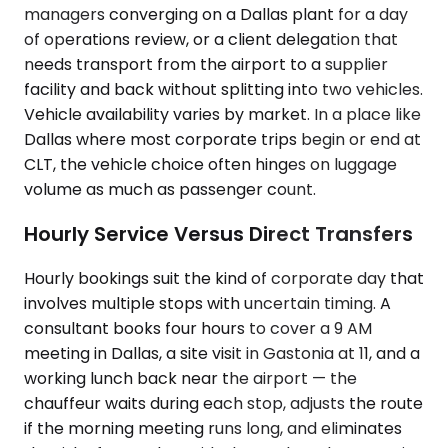
managers converging on a Dallas plant for a day
of operations review, or a client delegation that
needs transport from the airport to a supplier
facility and back without splitting into two vehicles.
Vehicle availability varies by market. In a place like
Dallas where most corporate trips begin or end at
CLT, the vehicle choice often hinges on luggage
volume as much as passenger count.
Hourly Service Versus Direct Transfers
Hourly bookings suit the kind of corporate day that
involves multiple stops with uncertain timing. A
consultant books four hours to cover a 9 AM
meeting in Dallas, a site visit in Gastonia at 11, and a
working lunch back near the airport — the
chauffeur waits during each stop, adjusts the route
if the morning meeting runs long, and eliminates