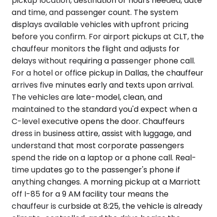
pickup location, destination or hours needed, date
and time, and passenger count. The system
displays available vehicles with upfront pricing
before you confirm. For airport pickups at CLT, the
chauffeur monitors the flight and adjusts for
delays without requiring a passenger phone call.
For a hotel or office pickup in Dallas, the chauffeur
arrives five minutes early and texts upon arrival.
The vehicles are late-model, clean, and
maintained to the standard you'd expect when a
C-level executive opens the door. Chauffeurs
dress in business attire, assist with luggage, and
understand that most corporate passengers
spend the ride on a laptop or a phone call. Real-
time updates go to the passenger's phone if
anything changes. A morning pickup at a Marriott
off I-85 for a 9 AM facility tour means the
chauffeur is curbside at 8:25, the vehicle is already