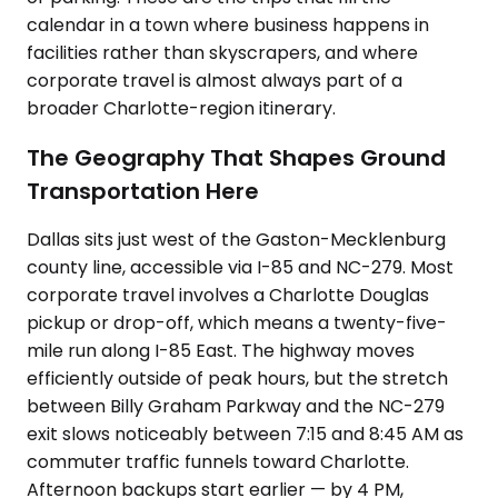
calendar in a town where business happens in
facilities rather than skyscrapers, and where
corporate travel is almost always part of a
broader Charlotte-region itinerary.
The Geography That Shapes Ground
Transportation Here
Dallas sits just west of the Gaston-Mecklenburg
county line, accessible via I-85 and NC-279. Most
corporate travel involves a Charlotte Douglas
pickup or drop-off, which means a twenty-five-
mile run along I-85 East. The highway moves
efficiently outside of peak hours, but the stretch
between Billy Graham Parkway and the NC-279
exit slows noticeably between 7:15 and 8:45 AM as
commuter traffic funnels toward Charlotte.
Afternoon backups start earlier — by 4 PM,