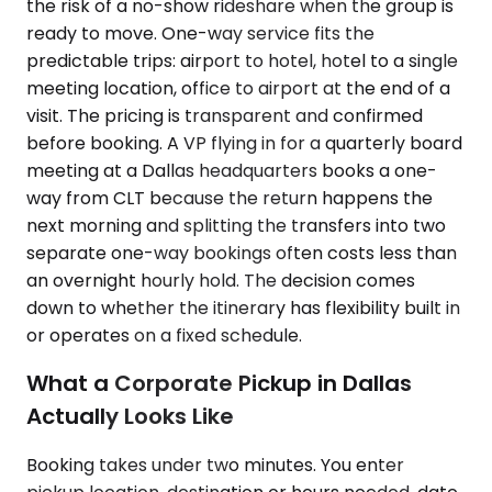
the risk of a no-show rideshare when the group is
ready to move. One-way service fits the
predictable trips: airport to hotel, hotel to a single
meeting location, office to airport at the end of a
visit. The pricing is transparent and confirmed
before booking. A VP flying in for a quarterly board
meeting at a Dallas headquarters books a one-
way from CLT because the return happens the
next morning and splitting the transfers into two
separate one-way bookings often costs less than
an overnight hourly hold. The decision comes
down to whether the itinerary has flexibility built in
or operates on a fixed schedule.
What a Corporate Pickup in Dallas
Actually Looks Like
Booking takes under two minutes. You enter