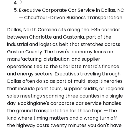
Executive Corporate Car Service in Dallas, NC
— Chauffeur-Driven Business Transportation
Dallas, North Carolina sits along the I-85 corridor
between Charlotte and Gastonia, part of the
industrial and logistics belt that stretches across
Gaston County. The town's economy leans on
manufacturing, distribution, and supplier
operations tied to the Charlotte metro's finance
and energy sectors. Executives traveling through
Dallas often do so as part of multi-stop itineraries
that include plant tours, supplier audits, or regional
sales meetings spanning three counties in a single
day. Bookinglane's corporate car service handles
the ground transportation for these trips — the
kind where timing matters and a wrong turn off
the highway costs twenty minutes you don't have.