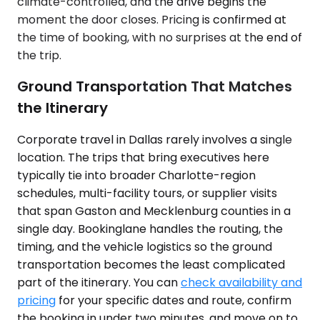
climate-controlled, and the drive begins the
moment the door closes. Pricing is confirmed at
the time of booking, with no surprises at the end of
the trip.
Ground Transportation That Matches
the Itinerary
Corporate travel in Dallas rarely involves a single
location. The trips that bring executives here
typically tie into broader Charlotte-region
schedules, multi-facility tours, or supplier visits
that span Gaston and Mecklenburg counties in a
single day. Bookinglane handles the routing, the
timing, and the vehicle logistics so the ground
transportation becomes the least complicated
part of the itinerary. You can
check availability and
pricing
for your specific dates and route, confirm
the booking in under two minutes, and move on to