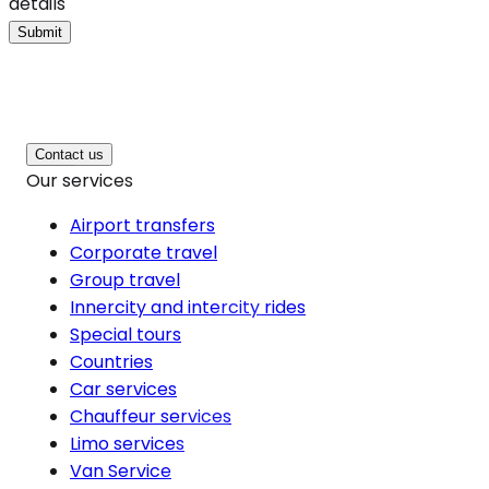
details
Submit
Contact us
Our services
Airport transfers
Corporate travel
Group travel
Innercity and intercity rides
Special tours
Countries
Car services
Chauffeur services
Limo services
Van Service