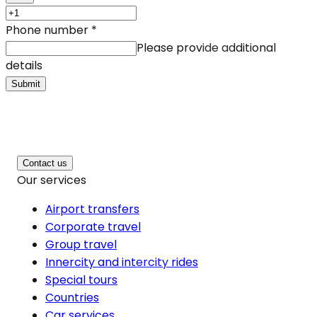
Phone number
*
Please provide additional
details
Submit
Contact us
Our services
Airport transfers
Corporate travel
Group travel
Innercity and intercity rides
Special tours
Countries
Car services