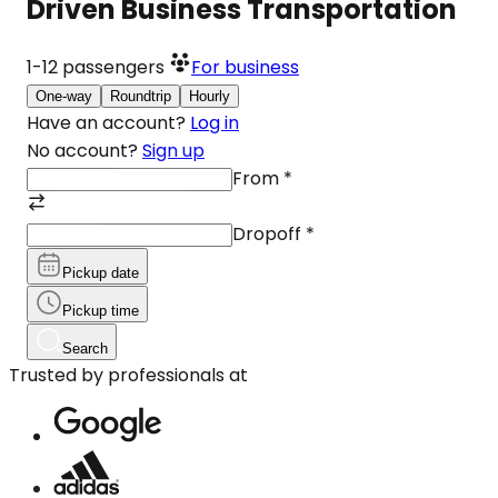
Driven Business Transportation
1-12
passengers
For business
One-way
Roundtrip
Hourly
Have an account?
Log in
No account?
Sign up
From
*
Dropoff
*
Pickup date
Pickup time
Search
Trusted by professionals at