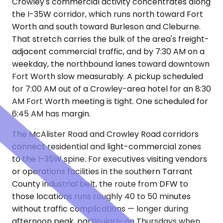
Crowley's commercial activity concentrates along
the I-35W corridor, which runs north toward Fort
Worth and south toward Burleson and Cleburne.
That stretch carries the bulk of the area's freight-
adjacent commercial traffic, and by 7:30 AM on a
weekday, the northbound lanes toward downtown
Fort Worth slow measurably. A pickup scheduled
for 7:00 AM out of a Crowley-area hotel for an 8:30
AM Fort Worth meeting is tight. One scheduled for
6:45 AM has margin.
The McAlister Road and Crowley Road corridors
connect residential and light-commercial zones
to the I-35W spine. For executives visiting vendors
or operations facilities in the southern Tarrant
County industrial belt, the route from DFW to
those locations runs roughly 40 to 50 minutes
without traffic complications — longer during
afternoon peak, particularly on Thursdays when