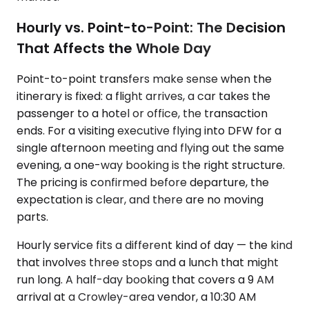
Hourly vs. Point-to-Point: The Decision
That Affects the Whole Day
Point-to-point transfers make sense when the
itinerary is fixed: a flight arrives, a car takes the
passenger to a hotel or office, the transaction
ends. For a visiting executive flying into DFW for a
single afternoon meeting and flying out the same
evening, a one-way booking is the right structure.
The pricing is confirmed before departure, the
expectation is clear, and there are no moving
parts.
Hourly service fits a different kind of day — the kind
that involves three stops and a lunch that might
run long. A half-day booking that covers a 9 AM
arrival at a Crowley-area vendor, a 10:30 AM