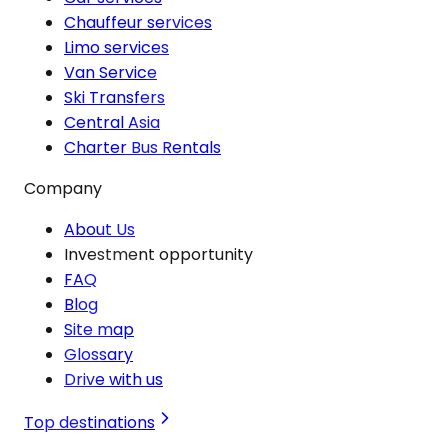
Chauffeur services
Limo services
Van Service
Ski Transfers
Central Asia
Charter Bus Rentals
Company
About Us
Investment opportunity
FAQ
Blog
Site map
Glossary
Drive with us
Top destinations