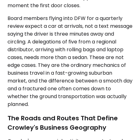
moment the first door closes.
Board members flying into DFW for a quarterly
review expect a car at arrivals, not a text message
saying the driver is three minutes away and
circling. A delegations of five from a regional
distributor, arriving with rolling bags and laptop
cases, needs more than a sedan. These are not
edge cases. They are the ordinary mechanics of
business travel in a fast-growing suburban
market, and the difference between a smooth day
and a fractured one often comes down to
whether the ground transportation was actually
planned.
The Roads and Routes That Define
Crowley's Business Geography