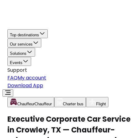
Top destinations
Our services
Solutions
Events
Support
FAQ
My account
Download App
Chauffeur
Chauffeur
Charter bus
Flight
Executive Corporate Car Service
in Crowley, TX — Chauffeur-