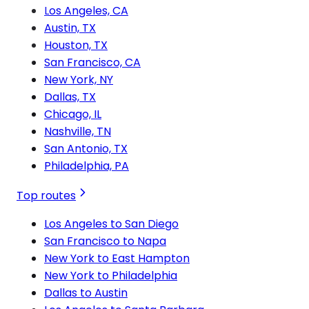
Los Angeles, CA
Austin, TX
Houston, TX
San Francisco, CA
New York, NY
Dallas, TX
Chicago, IL
Nashville, TN
San Antonio, TX
Philadelphia, PA
Top routes
Los Angeles to San Diego
San Francisco to Napa
New York to East Hampton
New York to Philadelphia
Dallas to Austin