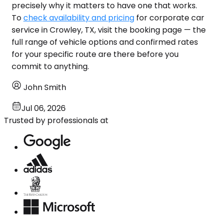
precisely why it matters to have one that works.
To
check availability and pricing
for corporate car
service in Crowley, TX, visit the booking page — the
full range of vehicle options and confirmed rates
for your specific route are there before you
commit to anything.
John Smith
Jul 06, 2026
Trusted by professionals at