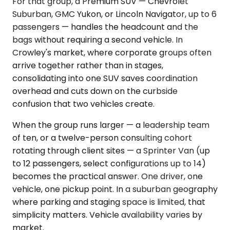
For that group, a Premium SUV — Chevrolet
Suburban, GMC Yukon, or Lincoln Navigator, up to 6
passengers — handles the headcount and the
bags without requiring a second vehicle. In
Crowley's market, where corporate groups often
arrive together rather than in stages,
consolidating into one SUV saves coordination
overhead and cuts down on the curbside
confusion that two vehicles create.
When the group runs larger — a leadership team
of ten, or a twelve-person consulting cohort
rotating through client sites — a Sprinter Van (up
to 12 passengers, select configurations up to 14)
becomes the practical answer. One driver, one
vehicle, one pickup point. In a suburban geography
where parking and staging space is limited, that
simplicity matters. Vehicle availability varies by
market.