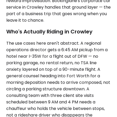
reward improvisation. Bookinglane's corporate car
service in Crowley handles that ground layer — the
part of a business trip that goes wrong when you
leave it to chance.
Who's Actually Riding in Crowley
The use cases here aren't abstract. A regional
operations director gets a 6:45 AM pickup from a
hotel near I-35W for a flight out of DFW — no
parking garage, no rental return, no TSA line
anxiety layered on top of a 90-minute flight. A
general counsel heading into Fort Worth for a
morning deposition needs to arrive composed, not
circling a parking structure downtown. A
consulting team with three client site visits
scheduled between 9 AM and 4 PM needs a
chauffeur who holds the vehicle between stops,
not a rideshare driver who disappears the