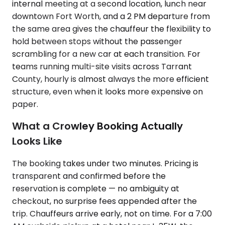
internal meeting at a second location, lunch near
downtown Fort Worth, and a 2 PM departure from
the same area gives the chauffeur the flexibility to
hold between stops without the passenger
scrambling for a new car at each transition. For
teams running multi-site visits across Tarrant
County, hourly is almost always the more efficient
structure, even when it looks more expensive on
paper.
What a Crowley Booking Actually
Looks Like
The booking takes under two minutes. Pricing is
transparent and confirmed before the
reservation is complete — no ambiguity at
checkout, no surprise fees appended after the
trip. Chauffeurs arrive early, not on time. For a 7:00