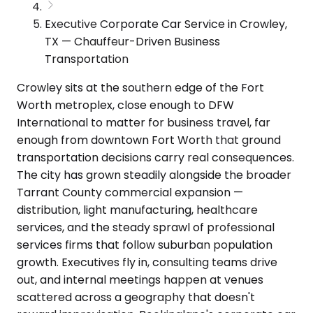
Executive Corporate Car Service in Crowley,
TX — Chauffeur-Driven Business
Transportation
Crowley sits at the southern edge of the Fort
Worth metroplex, close enough to DFW
International to matter for business travel, far
enough from downtown Fort Worth that ground
transportation decisions carry real consequences.
The city has grown steadily alongside the broader
Tarrant County commercial expansion —
distribution, light manufacturing, healthcare
services, and the steady sprawl of professional
services firms that follow suburban population
growth. Executives fly in, consulting teams drive
out, and internal meetings happen at venues
scattered across a geography that doesn't