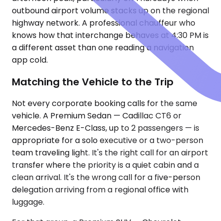
outbound airport volume stacks up on the regional
highway network. A professional chauffeur who
knows how that interchange behaves at 4:30 PM is
a different asset than one reading a navigation
app cold.
Matching the Vehicle to the Trip
Not every corporate booking calls for the same
vehicle. A Premium Sedan — Cadillac CT6 or
Mercedes-Benz E-Class, up to 2 passengers — is
appropriate for a solo executive or a two-person
team traveling light. It's the right call for an airport
transfer where the priority is a quiet cabin and a
clean arrival. It's the wrong call for a five-person
delegation arriving from a regional office with
luggage.