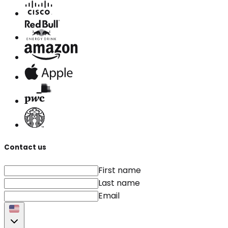
Contact us
First name
Last name
Email