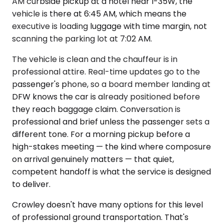
AM curbside pickup at a hotel near I-35W, the
vehicle is there at 6:45 AM, which means the
executive is loading luggage with time margin, not
scanning the parking lot at 7:02 AM.
The vehicle is clean and the chauffeur is in
professional attire. Real-time updates go to the
passenger's phone, so a board member landing at
DFW knows the car is already positioned before
they reach baggage claim. Conversation is
professional and brief unless the passenger sets a
different tone. For a morning pickup before a
high-stakes meeting — the kind where composure
on arrival genuinely matters — that quiet,
competent handoff is what the service is designed
to deliver.
Crowley doesn't have many options for this level
of professional ground transportation. That's