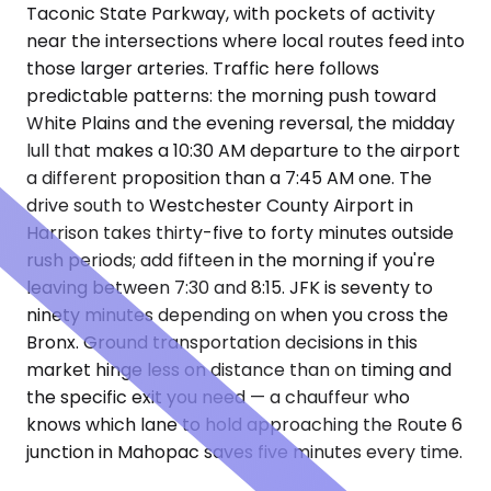
Taconic State Parkway, with pockets of activity
near the intersections where local routes feed into
those larger arteries. Traffic here follows
predictable patterns: the morning push toward
White Plains and the evening reversal, the midday
lull that makes a 10:30 AM departure to the airport
a different proposition than a 7:45 AM one. The
drive south to Westchester County Airport in
Harrison takes thirty-five to forty minutes outside
rush periods; add fifteen in the morning if you're
leaving between 7:30 and 8:15. JFK is seventy to
ninety minutes depending on when you cross the
Bronx. Ground transportation decisions in this
market hinge less on distance than on timing and
the specific exit you need — a chauffeur who
knows which lane to hold approaching the Route 6
junction in Mahopac saves five minutes every time.