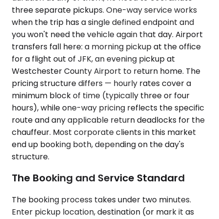
three separate pickups. One-way service works
when the trip has a single defined endpoint and
you won't need the vehicle again that day. Airport
transfers fall here: a morning pickup at the office
for a flight out of JFK, an evening pickup at
Westchester County Airport to return home. The
pricing structure differs — hourly rates cover a
minimum block of time (typically three or four
hours), while one-way pricing reflects the specific
route and any applicable return deadlocks for the
chauffeur. Most corporate clients in this market
end up booking both, depending on the day's
structure.
The Booking and Service Standard
The booking process takes under two minutes.
Enter pickup location, destination (or mark it as