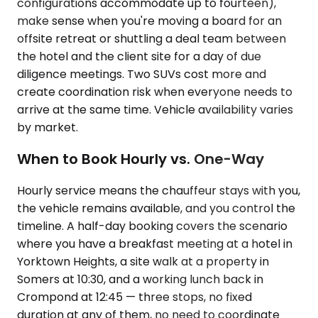
configurations accommodate up to fourteen),
make sense when you're moving a board for an
offsite retreat or shuttling a deal team between
the hotel and the client site for a day of due
diligence meetings. Two SUVs cost more and
create coordination risk when everyone needs to
arrive at the same time. Vehicle availability varies
by market.
When to Book Hourly vs. One-Way
Hourly service means the chauffeur stays with you,
the vehicle remains available, and you control the
timeline. A half-day booking covers the scenario
where you have a breakfast meeting at a hotel in
Yorktown Heights, a site walk at a property in
Somers at 10:30, and a working lunch back in
Crompond at 12:45 — three stops, no fixed
duration at any of them, no need to coordinate