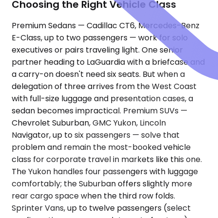
Choosing the Right Vehicle Class
Premium Sedans — Cadillac CT6, Mercedes-Benz
E-Class, up to two passengers — work for solo
executives or pairs traveling light. One senior
partner heading to LaGuardia with a briefcase and
a carry-on doesn't need six seats. But when a
delegation of three arrives from the West Coast
with full-size luggage and presentation cases, a
sedan becomes impractical. Premium SUVs —
Chevrolet Suburban, GMC Yukon, Lincoln
Navigator, up to six passengers — solve that
problem and remain the most-booked vehicle
class for corporate travel in markets like this one.
The Yukon handles four passengers with luggage
comfortably; the Suburban offers slightly more
rear cargo space when the third row folds.
Sprinter Vans, up to twelve passengers (select