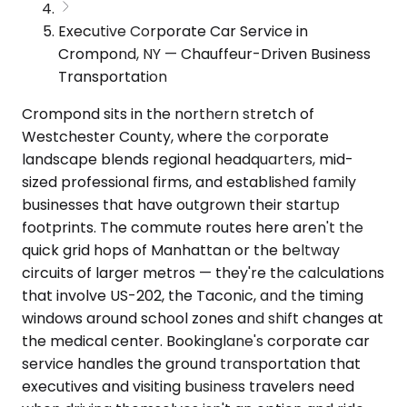
Executive Corporate Car Service in
Crompond, NY — Chauffeur-Driven Business
Transportation
Crompond sits in the northern stretch of
Westchester County, where the corporate
landscape blends regional headquarters, mid-
sized professional firms, and established family
businesses that have outgrown their startup
footprints. The commute routes here aren't the
quick grid hops of Manhattan or the beltway
circuits of larger metros — they're the calculations
that involve US-202, the Taconic, and the timing
windows around school zones and shift changes at
the medical center. Bookinglane's corporate car
service handles the ground transportation that
executives and visiting business travelers need