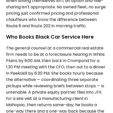
when driving themselves isn't an option and ride-
sharing isn't appropriate. No owned fleet, no surge
pricing, just confirmed pricing and professional
chauffeurs who know the difference between
Route 6 and Route 202 in morning traffic.
Who Books Black Car Service Here
The general counsel at a commercial real estate
firm needs to be at a foreclosure hearing in White
Plains by 9:00 AM, then back in Crompond for a
1:30 PM meeting with the CFO, then out to a dinner
in Peekskill by 6:30 PM. She books hourly because
the alternative — coordinating three separate
pickups while reviewing briefs between stops — is
untenable. A private equity partner flies into JFK
for a site visit at a manufacturing client in
Mahopac, then returns same-day; he books a
one-way there and a one-way back because the