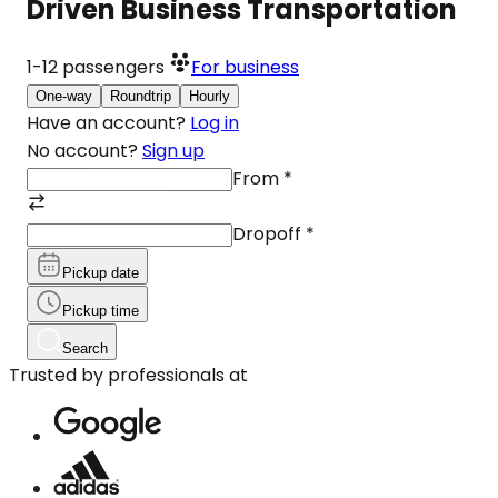
Driven Business Transportation
1-12
passengers
For business
One-way
Roundtrip
Hourly
Have an account?
Log in
No account?
Sign up
From
*
Dropoff
*
Pickup date
Pickup time
Search
Trusted by professionals at