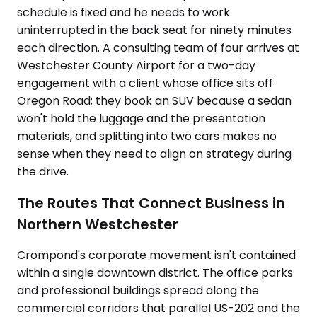
schedule is fixed and he needs to work
uninterrupted in the back seat for ninety minutes
each direction. A consulting team of four arrives at
Westchester County Airport for a two-day
engagement with a client whose office sits off
Oregon Road; they book an SUV because a sedan
won't hold the luggage and the presentation
materials, and splitting into two cars makes no
sense when they need to align on strategy during
the drive.
The Routes That Connect Business in
Northern Westchester
Crompond's corporate movement isn't contained
within a single downtown district. The office parks
and professional buildings spread along the
commercial corridors that parallel US-202 and the