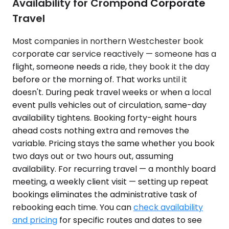
Availability for Crompond Corporate
Travel
Most companies in northern Westchester book
corporate car service reactively — someone has a
flight, someone needs a ride, they book it the day
before or the morning of. That works until it
doesn't. During peak travel weeks or when a local
event pulls vehicles out of circulation, same-day
availability tightens. Booking forty-eight hours
ahead costs nothing extra and removes the
variable. Pricing stays the same whether you book
two days out or two hours out, assuming
availability. For recurring travel — a monthly board
meeting, a weekly client visit — setting up repeat
bookings eliminates the administrative task of
rebooking each time. You can
check availability
and pricing
for specific routes and dates to see