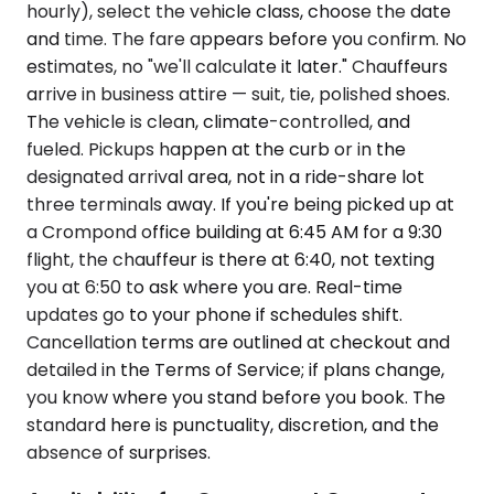
hourly), select the vehicle class, choose the date
and time. The fare appears before you confirm. No
estimates, no "we'll calculate it later." Chauffeurs
arrive in business attire — suit, tie, polished shoes.
The vehicle is clean, climate-controlled, and
fueled. Pickups happen at the curb or in the
designated arrival area, not in a ride-share lot
three terminals away. If you're being picked up at
a Crompond office building at 6:45 AM for a 9:30
flight, the chauffeur is there at 6:40, not texting
you at 6:50 to ask where you are. Real-time
updates go to your phone if schedules shift.
Cancellation terms are outlined at checkout and
detailed in the Terms of Service; if plans change,
you know where you stand before you book. The
standard here is punctuality, discretion, and the
absence of surprises.