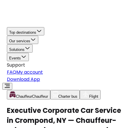
Top destinations
Our services
Solutions
Events
Support
FAQ
My account
Download App
Chauffeur
Chauffeur
Charter bus
Flight
Executive Corporate Car Service
in Crompond, NY — Chauffeur-