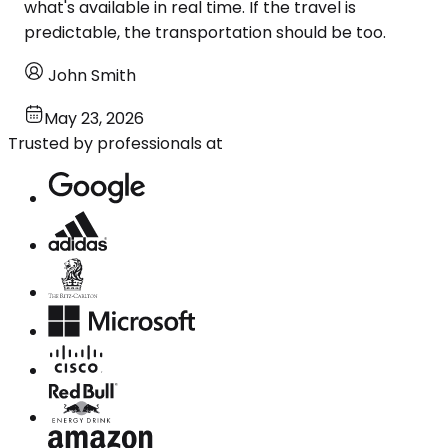
what's available in real time. If the travel is
predictable, the transportation should be too.
John Smith
May 23, 2026
Trusted by professionals at