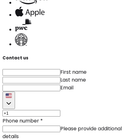
Contact us
First name
Last name
Email
Phone number
*
Please provide additional
details