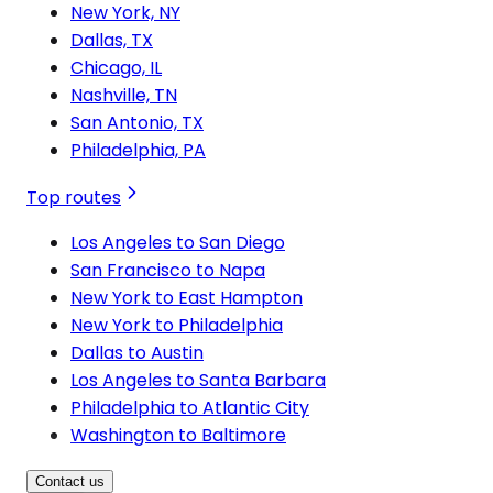
New York, NY
Dallas, TX
Chicago, IL
Nashville, TN
San Antonio, TX
Philadelphia, PA
Top routes
Los Angeles to San Diego
San Francisco to Napa
New York to East Hampton
New York to Philadelphia
Dallas to Austin
Los Angeles to Santa Barbara
Philadelphia to Atlantic City
Washington to Baltimore
Contact us