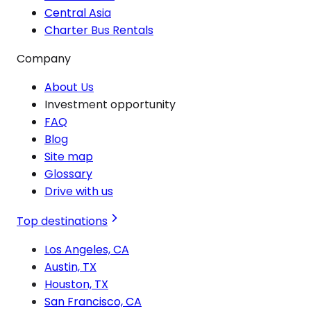
Central Asia
Charter Bus Rentals
Company
About Us
Investment opportunity
FAQ
Blog
Site map
Glossary
Drive with us
Top destinations
Los Angeles, CA
Austin, TX
Houston, TX
San Francisco, CA