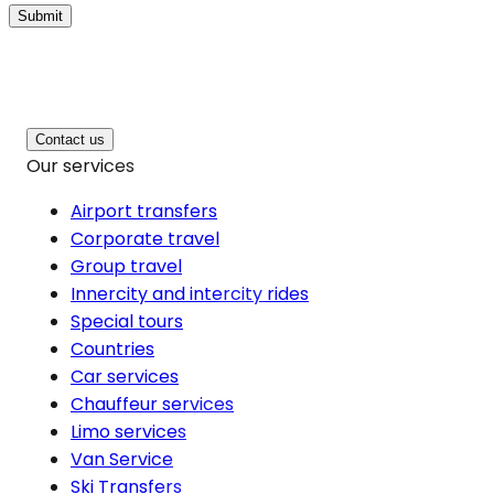
Submit
Contact us
Our services
Airport transfers
Corporate travel
Group travel
Innercity and intercity rides
Special tours
Countries
Car services
Chauffeur services
Limo services
Van Service
Ski Transfers