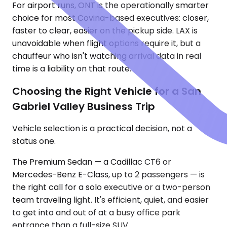
For airport runs, ONT is the operationally smarter
choice for most Covina-based executives: closer,
faster to clear, easier on the pickup side. LAX is
unavoidable when flight options require it, but a
chauffeur who isn't watching arrival data in real
time is a liability on that route.
Choosing the Right Vehicle for a San
Gabriel Valley Business Trip
Vehicle selection is a practical decision, not a
status one.
The Premium Sedan — a Cadillac CT6 or
Mercedes-Benz E-Class, up to 2 passengers — is
the right call for a solo executive or a two-person
team traveling light. It's efficient, quiet, and easier
to get into and out of at a busy office park
entrance than a full-size SUV.