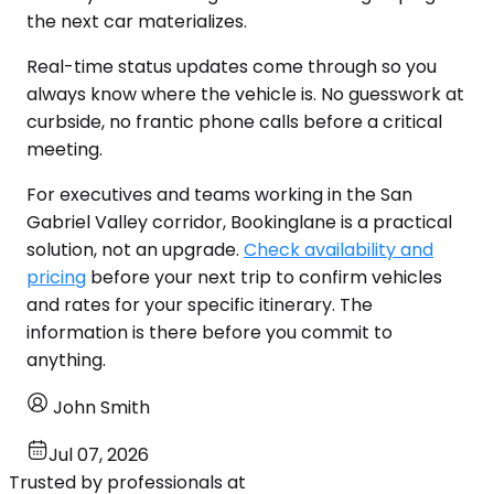
the next car materializes.
Real-time status updates come through so you
always know where the vehicle is. No guesswork at
curbside, no frantic phone calls before a critical
meeting.
For executives and teams working in the San
Gabriel Valley corridor, Bookinglane is a practical
solution, not an upgrade.
Check availability and
pricing
before your next trip to confirm vehicles
and rates for your specific itinerary. The
information is there before you commit to
anything.
John Smith
Jul 07, 2026
Trusted by professionals at