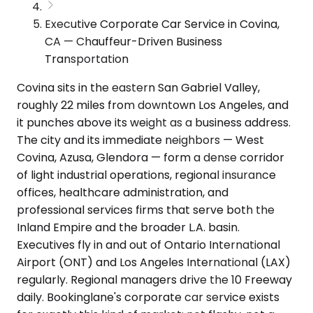
Executive Corporate Car Service in Covina,
CA — Chauffeur-Driven Business
Transportation
Covina sits in the eastern San Gabriel Valley,
roughly 22 miles from downtown Los Angeles, and
it punches above its weight as a business address.
The city and its immediate neighbors — West
Covina, Azusa, Glendora — form a dense corridor
of light industrial operations, regional insurance
offices, healthcare administration, and
professional services firms that serve both the
Inland Empire and the broader L.A. basin.
Executives fly in and out of Ontario International
Airport (ONT) and Los Angeles International (LAX)
regularly. Regional managers drive the 10 Freeway
daily. Bookinglane's corporate car service exists