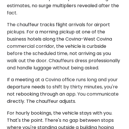
estimates, no surge multipliers revealed after the
fact.
The chauffeur tracks flight arrivals for airport
pickups. For a morning pickup at one of the
business hotels along the Covina-West Covina
commercial corridor, the vehicle is curbside
before the scheduled time, not arriving as you
walk out the door. Chauffeurs dress professionally
and handle luggage without being asked.
If a meeting at a Covina office runs long and your
departure needs to shift by thirty minutes, you're
not rebooking through an app. You communicate
directly. The chauffeur adjusts.
For hourly bookings, the vehicle stays with you.
That's the point. There's no gap between stops
where you're standing outside a building hoping