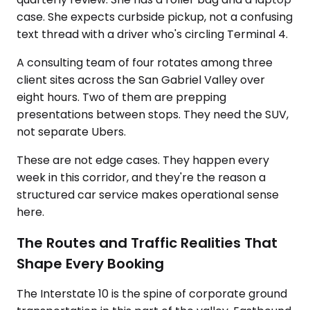
case. She expects curbside pickup, not a confusing
text thread with a driver who's circling Terminal 4.
A consulting team of four rotates among three
client sites across the San Gabriel Valley over
eight hours. Two of them are prepping
presentations between stops. They need the SUV,
not separate Ubers.
These are not edge cases. They happen every
week in this corridor, and they're the reason a
structured car service makes operational sense
here.
The Routes and Traffic Realities That
Shape Every Booking
The Interstate 10 is the spine of corporate ground