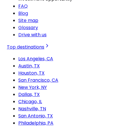
FAQ
Blog
Site map
Glossary
Drive with us
Top destinations
Los Angeles, CA
Austin, TX
Houston, TX
San Francisco, CA
New York, NY
Dallas, TX
Chicago, IL
Nashville, TN
San Antonio, TX
Philadelphia, PA