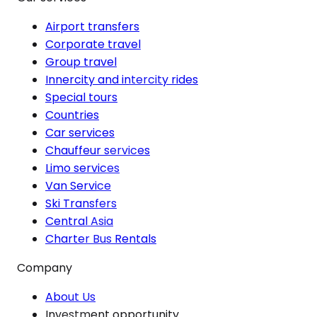
Airport transfers
Corporate travel
Group travel
Innercity and intercity rides
Special tours
Countries
Car services
Chauffeur services
Limo services
Van Service
Ski Transfers
Central Asia
Charter Bus Rentals
Company
About Us
Investment opportunity