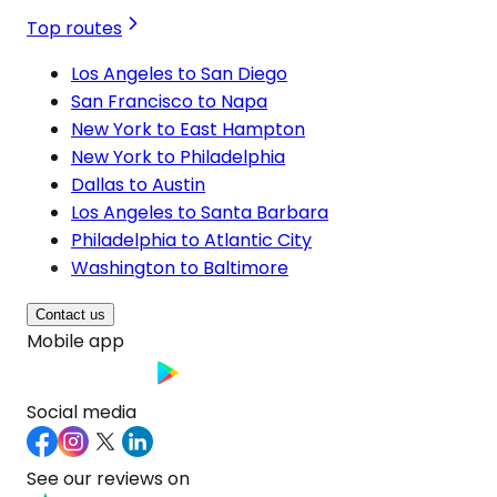
Top routes
Los Angeles to San Diego
San Francisco to Napa
New York to East Hampton
New York to Philadelphia
Dallas to Austin
Los Angeles to Santa Barbara
Philadelphia to Atlantic City
Washington to Baltimore
Contact us
Mobile app
Social media
See our reviews on