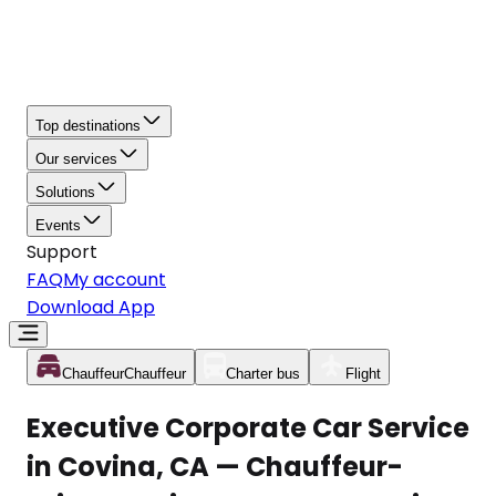
Top destinations
Our services
Solutions
Events
Support
FAQ
My account
Download App
Chauffeur
Chauffeur
Charter bus
Flight
Executive Corporate Car Service
in Covina, CA — Chauffeur-