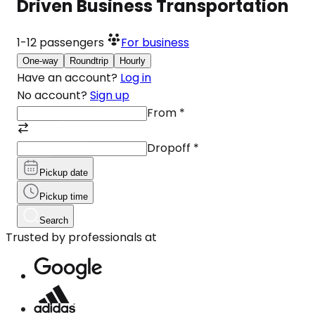
Driven Business Transportation
1-12
passengers
For business
One-way
Roundtrip
Hourly
Have an account?
Log in
No account?
Sign up
From
*
Dropoff
*
Pickup date
Pickup time
Search
Trusted by professionals at