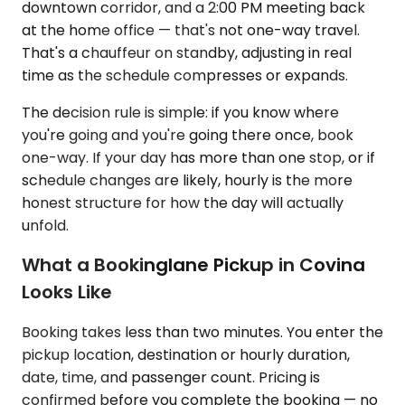
downtown corridor, and a 2:00 PM meeting back
at the home office — that's not one-way travel.
That's a chauffeur on standby, adjusting in real
time as the schedule compresses or expands.
The decision rule is simple: if you know where
you're going and you're going there once, book
one-way. If your day has more than one stop, or if
schedule changes are likely, hourly is the more
honest structure for how the day will actually
unfold.
What a Bookinglane Pickup in Covina
Looks Like
Booking takes less than two minutes. You enter the
pickup location, destination or hourly duration,
date, time, and passenger count. Pricing is
confirmed before you complete the booking — no