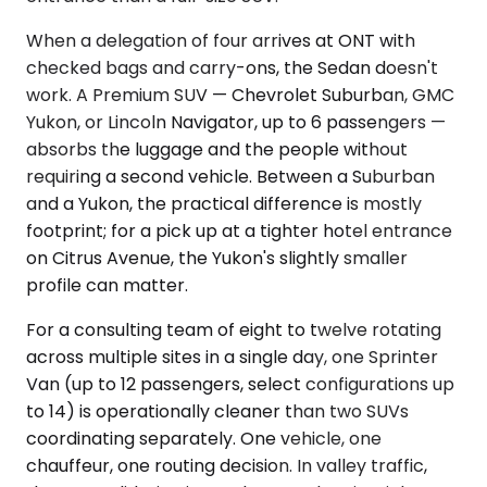
When a delegation of four arrives at ONT with
checked bags and carry-ons, the Sedan doesn't
work. A Premium SUV — Chevrolet Suburban, GMC
Yukon, or Lincoln Navigator, up to 6 passengers —
absorbs the luggage and the people without
requiring a second vehicle. Between a Suburban
and a Yukon, the practical difference is mostly
footprint; for a pick up at a tighter hotel entrance
on Citrus Avenue, the Yukon's slightly smaller
profile can matter.
For a consulting team of eight to twelve rotating
across multiple sites in a single day, one Sprinter
Van (up to 12 passengers, select configurations up
to 14) is operationally cleaner than two SUVs
coordinating separately. One vehicle, one
chauffeur, one routing decision. In valley traffic,