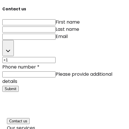
Contact us
First name
Last name
Email
Phone number
*
Please provide additional
details
Submit
Contact us
Our services