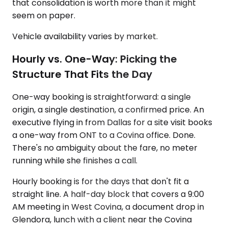
that consolidation is worth more than it might
seem on paper.
Vehicle availability varies by market.
Hourly vs. One-Way: Picking the
Structure That Fits the Day
One-way booking is straightforward: a single
origin, a single destination, a confirmed price. An
executive flying in from Dallas for a site visit books
a one-way from ONT to a Covina office. Done.
There's no ambiguity about the fare, no meter
running while she finishes a call.
Hourly booking is for the days that don't fit a
straight line. A half-day block that covers a 9:00
AM meeting in West Covina, a document drop in
Glendora, lunch with a client near the Covina