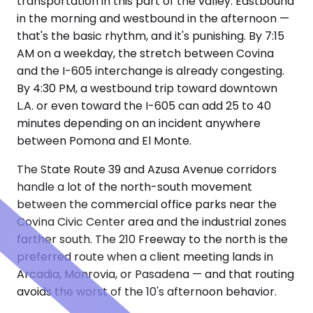
transportation in this part of the valley. Eastbound
in the morning and westbound in the afternoon —
that's the basic rhythm, and it's punishing. By 7:15
AM on a weekday, the stretch between Covina
and the I-605 interchange is already congesting.
By 4:30 PM, a westbound trip toward downtown
L.A. or even toward the I-605 can add 25 to 40
minutes depending on an incident anywhere
between Pomona and El Monte.
The State Route 39 and Azusa Avenue corridors
handle a lot of the north-south movement
between the commercial office parks near the
Covina Civic Center area and the industrial zones
farther south. The 210 Freeway to the north is the
preferred route when a client meeting lands in
Arcadia, Monrovia, or Pasadena — and that routing
avoids the worst of the 10's afternoon behavior.