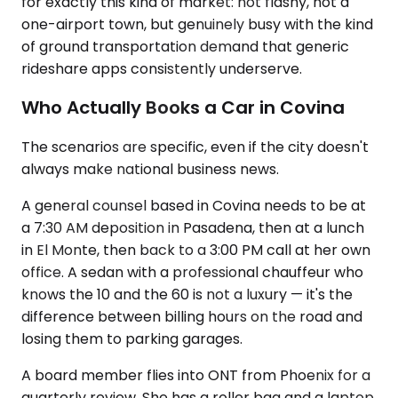
for exactly this kind of market: not flashy, not a
one-airport town, but genuinely busy with the kind
of ground transportation demand that generic
rideshare apps consistently underserve.
Who Actually Books a Car in Covina
The scenarios are specific, even if the city doesn't
always make national business news.
A general counsel based in Covina needs to be at
a 7:30 AM deposition in Pasadena, then at a lunch
in El Monte, then back to a 3:00 PM call at her own
office. A sedan with a professional chauffeur who
knows the 10 and the 60 is not a luxury — it's the
difference between billing hours on the road and
losing them to parking garages.
A board member flies into ONT from Phoenix for a
quarterly review. She has a roller bag and a laptop