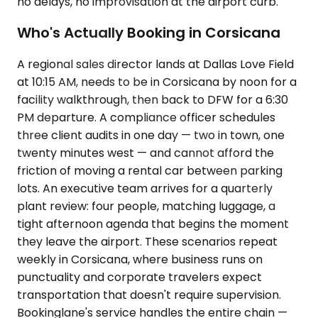
no delays, no improvisation at the airport curb.
Who's Actually Booking in Corsicana
A regional sales director lands at Dallas Love Field
at 10:15 AM, needs to be in Corsicana by noon for a
facility walkthrough, then back to DFW for a 6:30
PM departure. A compliance officer schedules
three client audits in one day — two in town, one
twenty minutes west — and cannot afford the
friction of moving a rental car between parking
lots. An executive team arrives for a quarterly
plant review: four people, matching luggage, a
tight afternoon agenda that begins the moment
they leave the airport. These scenarios repeat
weekly in Corsicana, where business runs on
punctuality and corporate travelers expect
transportation that doesn't require supervision.
Bookinglane's service handles the entire chain —