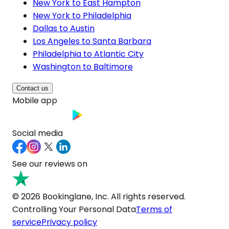
New York to East Hampton
New York to Philadelphia
Dallas to Austin
Los Angeles to Santa Barbara
Philadelphia to Atlantic City
Washington to Baltimore
Contact us
Mobile app
Social media
See our reviews on
© 2026 Bookinglane, Inc. All rights reserved.
Controlling Your Personal Data
Terms of
service
Privacy policy