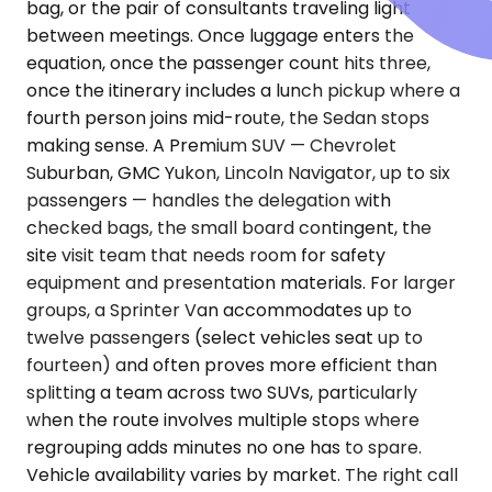
bag, or the pair of consultants traveling light
between meetings. Once luggage enters the
equation, once the passenger count hits three,
once the itinerary includes a lunch pickup where a
fourth person joins mid-route, the Sedan stops
making sense. A Premium SUV — Chevrolet
Suburban, GMC Yukon, Lincoln Navigator, up to six
passengers — handles the delegation with
checked bags, the small board contingent, the
site visit team that needs room for safety
equipment and presentation materials. For larger
groups, a Sprinter Van accommodates up to
twelve passengers (select vehicles seat up to
fourteen) and often proves more efficient than
splitting a team across two SUVs, particularly
when the route involves multiple stops where
regrouping adds minutes no one has to spare.
Vehicle availability varies by market. The right call