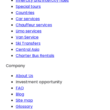
Innercity and intercity rides
Special tours
Countries
Car services
Chauffeur services
Limo services
Van Service
Ski Transfers
Central Asia
Charter Bus Rentals
Company
About Us
Investment opportunity
FAQ
Blog
Site map
Glossary