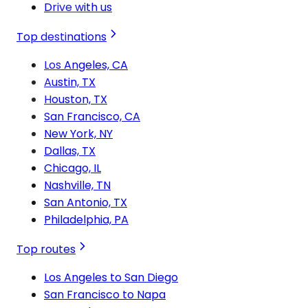
Drive with us
Top destinations
Los Angeles, CA
Austin, TX
Houston, TX
San Francisco, CA
New York, NY
Dallas, TX
Chicago, IL
Nashville, TN
San Antonio, TX
Philadelphia, PA
Top routes
Los Angeles to San Diego
San Francisco to Napa