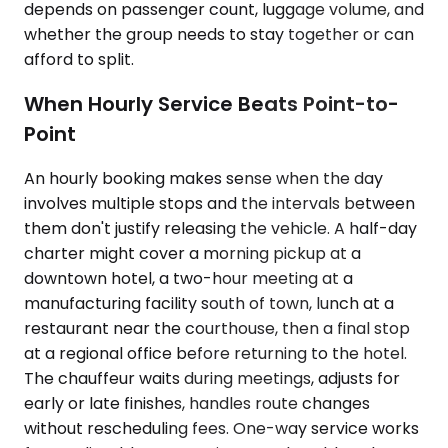
depends on passenger count, luggage volume, and
whether the group needs to stay together or can
afford to split.
When Hourly Service Beats Point-to-
Point
An hourly booking makes sense when the day
involves multiple stops and the intervals between
them don't justify releasing the vehicle. A half-day
charter might cover a morning pickup at a
downtown hotel, a two-hour meeting at a
manufacturing facility south of town, lunch at a
restaurant near the courthouse, then a final stop
at a regional office before returning to the hotel.
The chauffeur waits during meetings, adjusts for
early or late finishes, handles route changes
without rescheduling fees. One-way service works