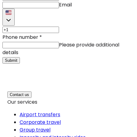
Email
Phone number
*
Please provide additional
details
Submit
Contact us
Our services
Airport transfers
Corporate travel
Group travel