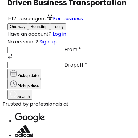
Driven Business Transportation
1-12
passengers
For business
One-way
Roundtrip
Hourly
Have an account?
Log in
No account?
Sign up
From
*
Dropoff
*
Pickup date
Pickup time
Search
Trusted by professionals at