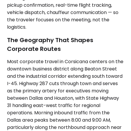
pickup confirmation, real-time flight tracking,
vehicle dispatch, chauffeur communication — so
the traveler focuses on the meeting, not the
logistics.
The Geography That Shapes
Corporate Routes
Most corporate travel in Corsicana centers on the
downtown business district along Beaton Street
and the industrial corridor extending south toward
I-45. Highway 287 cuts through town and serves
as the primary artery for executives moving
between Dallas and Houston, with State Highway
31 handling east-west traffic for regional
operations. Morning inbound traffic from the
Dallas area peaks between 8:00 and 9:00 AM,
particularly along the northbound approach near