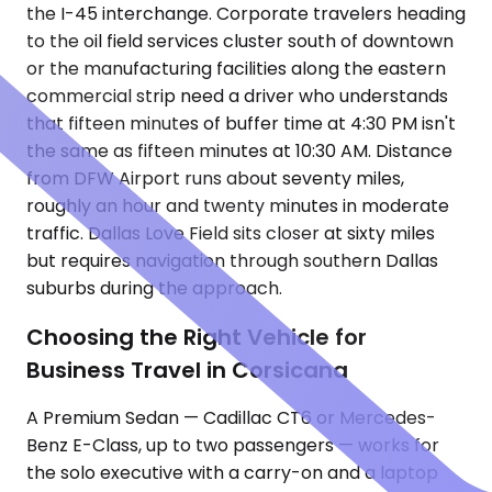
the I-45 interchange. Corporate travelers heading
to the oil field services cluster south of downtown
or the manufacturing facilities along the eastern
commercial strip need a driver who understands
that fifteen minutes of buffer time at 4:30 PM isn't
the same as fifteen minutes at 10:30 AM. Distance
from DFW Airport runs about seventy miles,
roughly an hour and twenty minutes in moderate
traffic. Dallas Love Field sits closer at sixty miles
but requires navigation through southern Dallas
suburbs during the approach.
Choosing the Right Vehicle for
Business Travel in Corsicana
A Premium Sedan — Cadillac CT6 or Mercedes-
Benz E-Class, up to two passengers — works for
the solo executive with a carry-on and a laptop