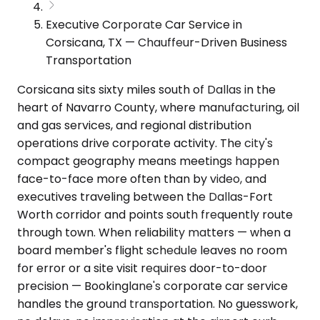
Executive Corporate Car Service in
Corsicana, TX — Chauffeur-Driven Business
Transportation
Corsicana sits sixty miles south of Dallas in the
heart of Navarro County, where manufacturing, oil
and gas services, and regional distribution
operations drive corporate activity. The city's
compact geography means meetings happen
face-to-face more often than by video, and
executives traveling between the Dallas-Fort
Worth corridor and points south frequently route
through town. When reliability matters — when a
board member's flight schedule leaves no room
for error or a site visit requires door-to-door
precision — Bookinglane's corporate car service
handles the ground transportation. No guesswork,