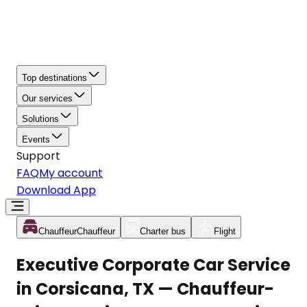
Top destinations
Our services
Solutions
Events
Support
FAQ
My account
Download App
Chauffeur
Chauffeur
Charter bus
Flight
Executive Corporate Car Service
in Corsicana, TX — Chauffeur-