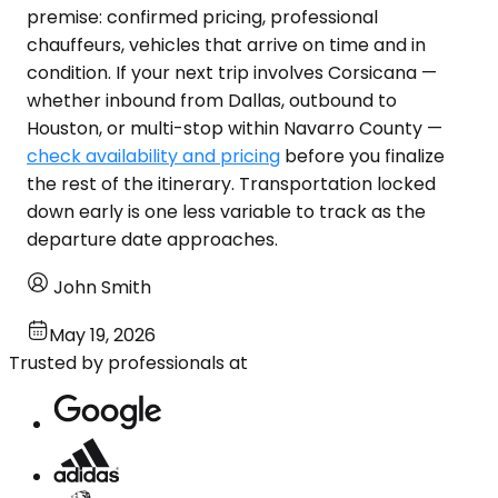
premise: confirmed pricing, professional
chauffeurs, vehicles that arrive on time and in
condition. If your next trip involves Corsicana —
whether inbound from Dallas, outbound to
Houston, or multi-stop within Navarro County —
check availability and pricing
before you finalize
the rest of the itinerary. Transportation locked
down early is one less variable to track as the
departure date approaches.
John Smith
May 19, 2026
Trusted by professionals at