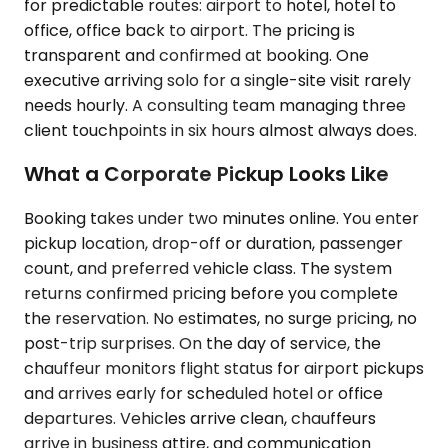
for predictable routes: airport to hotel, hotel to
office, office back to airport. The pricing is
transparent and confirmed at booking. One
executive arriving solo for a single-site visit rarely
needs hourly. A consulting team managing three
client touchpoints in six hours almost always does.
What a Corporate Pickup Looks Like
Booking takes under two minutes online. You enter
pickup location, drop-off or duration, passenger
count, and preferred vehicle class. The system
returns confirmed pricing before you complete
the reservation. No estimates, no surge pricing, no
post-trip surprises. On the day of service, the
chauffeur monitors flight status for airport pickups
and arrives early for scheduled hotel or office
departures. Vehicles arrive clean, chauffeurs
arrive in business attire, and communication