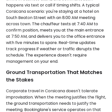
happens via text or call if timing shifts. A typical
Corsicana scenario: you're staying at a hotel on
South Beaton Street with an 8:00 AM meeting
across town. The chauffeur texts at 7:40 AM to
confirm position, meets you at the main entrance
at 7:50 AM, and delivers you to the office entrance
with five minutes to spare. Real-time updates
track progress if weather or traffic disrupts the
schedule. The experience doesn't require
management on your end.
Ground Transportation That Matches
the Stakes
Corporate travel in Corsicana doesn't tolerate
improvisation. When the meeting justifies the flight,
the ground transportation needs to justify the
meeting. Bookinglane's service operates on that