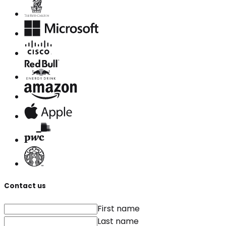
Contact us
First name
Last name